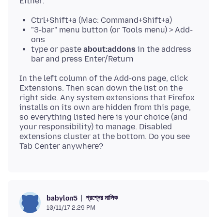
Ctrl+Shift+a (Mac: Command+Shift+a)
"3-bar" menu button (or Tools menu) > Add-
ons
type or paste
about:addons
in the address
bar and press Enter/Return
In the left column of the Add-ons page, click
Extensions. Then scan down the list on the
right side. Any system extensions that Firefox
installs on its own are hidden from this page,
so everything listed here is your choice (and
your responsibility) to manage. Disabled
extensions cluster at the bottom. Do you see
প্রশ্নের মালিক
babylon5
10/11/17 2:29 PM