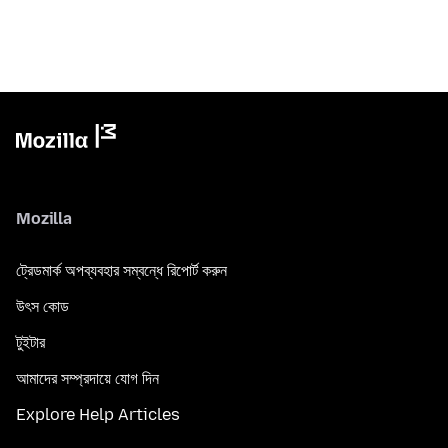
Mozilla
ট্রেডমার্ক অপব্যবহার সম্বন্ধে রিপোর্ট করুন
উৎস কোড
টুইটার
আমাদের সম্প্রদায়ে যোগ দিন
Explore Help Articles