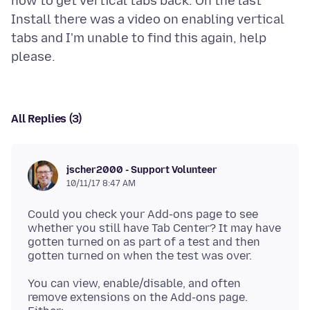
how to get vertical tabs back. On the last
Install there was a video on enabling vertical
tabs and I'm unable to find this again, help
All Replies (3)
jscher2000 - Support Volunteer
10/11/17 8:47 AM
Could you check your Add-ons page to see
whether you still have Tab Center? It may have
gotten turned on as part of a test and then
You can view, enable/disable, and often
remove extensions on the Add-ons page.