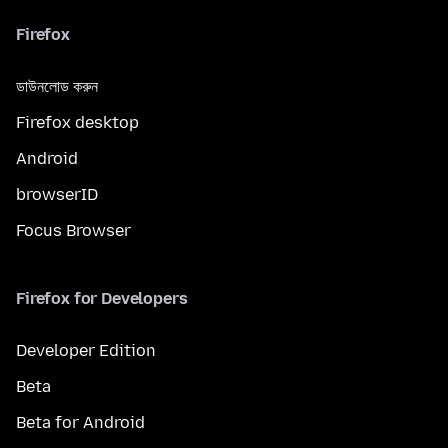
Firefox
ডাউনলোড করুন
Firefox desktop
Android
browserID
Focus Browser
Firefox for Developers
Developer Edition
Beta
Beta for Android