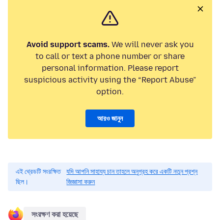
Avoid support scams.
We will never ask you
to call or text a phone number or share
personal information. Please report
suspicious activity using the “Report Abuse”
option.
আরও জানুন
এই থ্রেডটি সংরক্ষিত
যদি আপনি সাহায্য চান তাহলে অনুগ্রহ করে একটি নতুন প্রশ্ন
ছিল।
জিজ্ঞাসা করুন
সংরক্ষণ করা হয়েছে