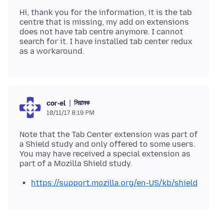
Hi, thank you for the information, it is the tab
centre that is missing, my add on extensions
does not have tab centre anymore. I cannot
search for it. I have installed tab center redux
নিয়ামক
cor-el
10/11/17 8:19 PM
Note that the Tab Center extension was part of
a Shield study and only offered to some users.
You may have received a special extension as
https://support.mozilla.org/en-US/kb/shield