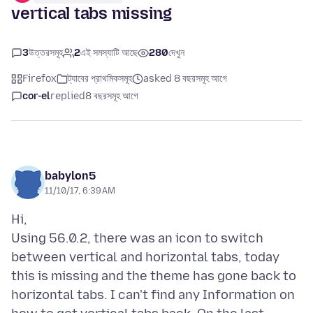
vertical tabs missing
3
উত্তরসমূহ
2
এই সমস্যাটি আছে
280
দেখুন
Firefox
ট্যাবের প্রাথমিকসমূহ
asked 8 বছরসমূহ আগে
cor-el
replied
8 বছরসমূহ আগে
babylon5
11/10/17, 6:39 AM
Hi,
Using 56.0.2, there was an icon to switch
between vertical and horizontal tabs, today
this is missing and the theme has gone back to
horizontal tabs. I can't find any Information on