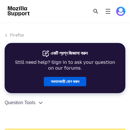
Firefox
একটি প্রশ্ন জিজ্ঞাসা করুন
Still need help? Sign in to ask your question
on our forums.
অবদানকারী যোগ করুন
Question Tools