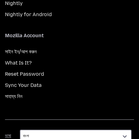
Nightly
Nightly for Android
Mozilla Account
সাইন ইন/আপ করুন
What Is It?
Reset Password
Sync Your Data
সাহায্য নিন
ভাষা
ভাষা