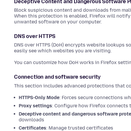
Deceptive Content and Dangerous Software P
Block suspicious content and downloads from mali
When this protection is enabled, Firefox will notif
unwanted software on your computer.
DNS over HTTPS
DNS over HTTPS (DoH) encrypts website lookups so 
easily see which websites you are visiting.
You can customize how DoH works in Firefox setti
Connection and software security
This section includes advanced protections that co
HTTPS-Only Mode
: Forces secure connections wh
Proxy settings
: Configure how Firefox connects t
Deceptive content and dangerous software prot
downloads
Certificates
: Manage trusted certificates