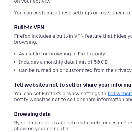
on your activity.
You can customize these settings or reset them to 
Built-in VPN
Firefox includes a built-in VPN feature that hides 
browsing.
Available for browsing in Firefox only
Includes a monthly data limit of 50 GB
Can be turned on or customized from the Privacy
Tell websites not to sell or share your informa
You can set Firefox's privacy settings to
tell websi
notify websites not to sell or share information a
Browsing data
By setting cookies and site data preferences in Fi
allow on your computer.