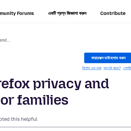
munity Forums
একটি প্রশ্ন জিজ্ঞাসা করুন
Contribute
nd...
ফায়ারফক্স ডাউনলোড করুন
সিস্টেম এবং ভাষা
নতুন কি আছে?
গোপনী
fox privacy and
for families
oted this helpful