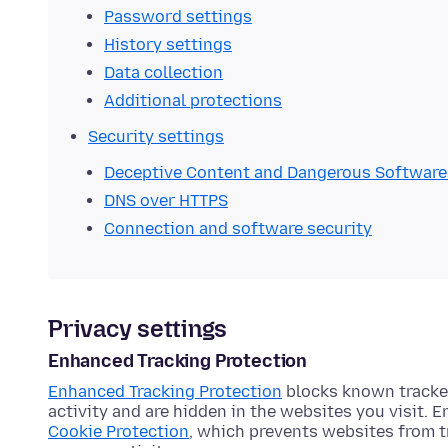
Password settings
History settings
Data collection
Additional protections
Security settings
Deceptive Content and Dangerous Software
DNS over HTTPS
Connection and software security
Privacy settings
Enhanced Tracking Protection
Enhanced Tracking Protection
blocks known tracker
activity and are hidden in the websites you visit. 
Cookie Protection
, which prevents websites from t