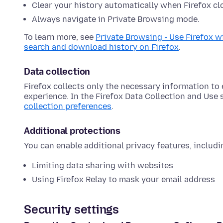
Clear your history automatically when Firefox cl
Always navigate in Private Browsing mode.
To learn more, see
Private Browsing - Use Firefox w
search and download history on Firefox
.
Data collection
Firefox collects only the necessary information t
experience. In the Firefox Data Collection and Use
collection preferences
.
Additional protections
You can enable additional privacy features, includi
Limiting data sharing with websites
Using Firefox Relay to mask your email address
Security settings