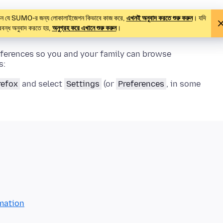
থাকেন যে SUMO-র জন্য লোকালাইজেশন কিভাবে কাজ করে,
এখনই অনুবাদ করতে শুরু করুন
। যদি
বন্ধ অনুবাদ করতে হয়,
অনুগ্রহ করে এখানে শুরু করুন
।
eferences so you and your family can browse
s:
refox
and select
Settings
(or
Preferences
, in some
rmation