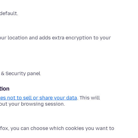
default.
your location and adds extra encryption to your
 & Security panel
tion
tes not to sell or share your data
. This will
bout your browsing session.
refox, you can choose which cookies you want to