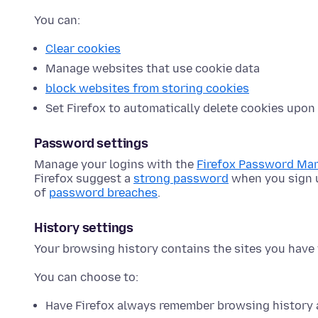
You can:
Clear cookies
Manage websites that use cookie data
block websites from storing cookies
Set Firefox to automatically delete cookies upon 
Password settings
Manage your logins with the
Firefox Password Ma
Firefox suggest a
strong password
when you sign u
of
password breaches
.
History settings
Your browsing history contains the sites you have 
You can choose to:
Have Firefox always remember browsing history