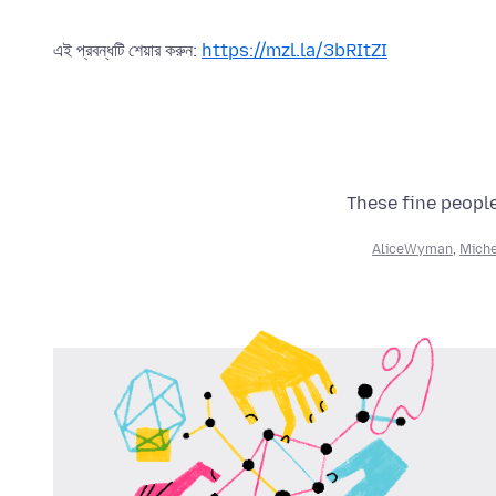
এই প্রবন্ধটি শেয়ার করুন:
https://mzl.la/3bRItZI
These fine people
AliceWyman
,
Miche