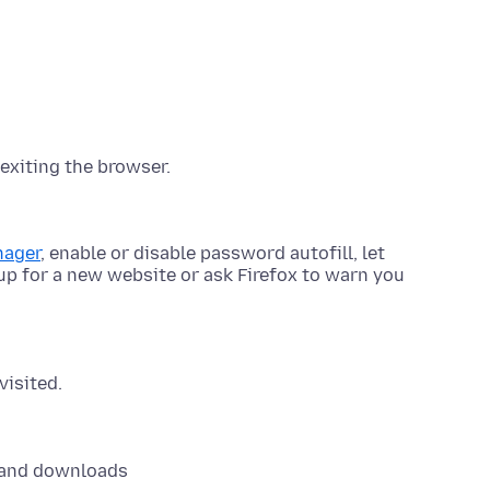
exiting the browser.
nager
, enable or disable password autofill, let
p for a new website or ask Firefox to warn you
visited.
 and downloads