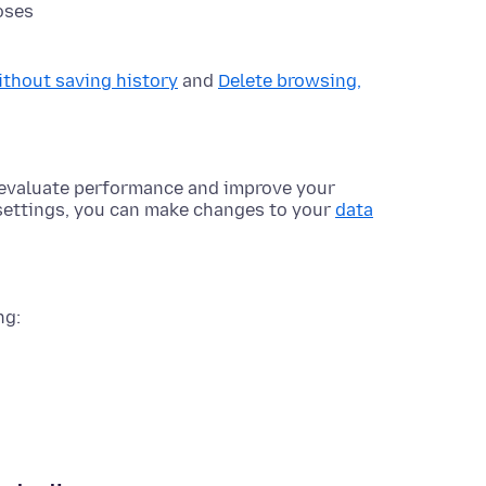
oses
ithout saving history
and
Delete browsing,
o evaluate performance and improve your
 settings, you can make changes to your
data
ng: