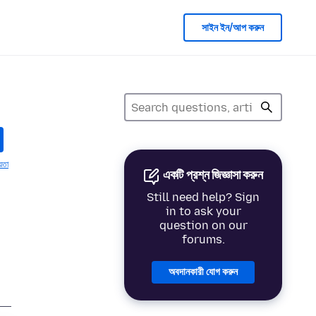
সাইন ইন/আপ করুন
য়তা
একটি প্রশ্ন জিজ্ঞাসা করুন
Still need help? Sign
in to ask your
question on our
forums.
অবদানকারী যোগ করুন