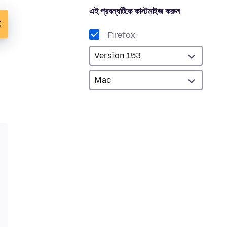
এই প্রবন্ধটিকে কাস্টমাইজ করুন
Firefox