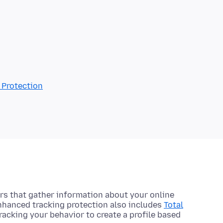
 Protection
s that gather information about your online
Enhanced tracking protection also includes
Total
racking your behavior to create a profile based