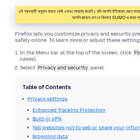
এই প্রবন্ধটি অনুবাদ করতে কেউ এখনও সাহায্য করেনি। যদি আপনি ইতিমধ্যে জেনে 
আপনি জানতে চান যে কিভাবে SUMO-র জন্য প্র
Firefox lets you customize privacy and security pr
safely online. To learn more or adjust these setting
In the Menu bar at the top of the screen, click
Fi
cases).
Select
Privacy and security
panel.
Table of Contents
Privacy settings
Enhanced Tracking Protection
Built-in VPN
Tell websites not to sell or share your info
Browsing data