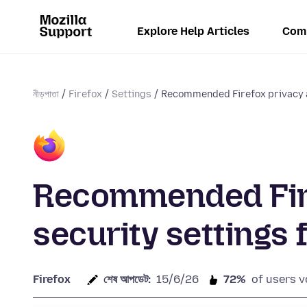
Explore Help Articles
Com
নীড়পাতা
Firefox
Settings
Recommended Firefox privacy a
Recommended Fire
security settings 
Firefox
শেষ আপডেট:
15/6/26
72%
of users v