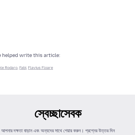
 helped write this article:
le Rodaro
,
Fabi
,
Flavius Floare
স্বেচ্ছাসেবক
আপনার দক্ষতা বাড়ান এবং অন্যদের সাথে শেয়ার করুন। প্রশ্নের উত্তর দিন