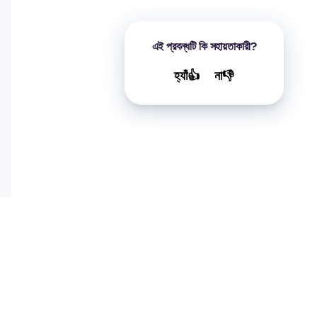
এই প্রবন্ধটি কি সহায়তাকারী?
হ্যাঁ👍
না👎