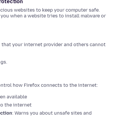
rotection
cious websites to keep your computer safe.
y you when a website tries to install malware or
that your internet provider and others cannot
ngs.
ntrol how Firefox connects to the internet:
en available
o the internet
ection
: Warns you about unsafe sites and