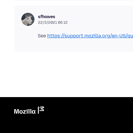
sfhowes
22/3/2021 06:12
See
https://support.mozilla.org/en-US/