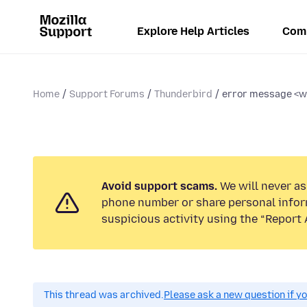
Explore Help Articles
Com
Home
Support Forums
Thunderbird
error message <wi
Avoid support scams.
We will never ask
phone number or share personal infor
suspicious activity using the “Report 
This thread was archived.
Please ask a new question if y