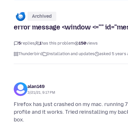
Archived
error message <window <="" id="m
5
replies
1
has this problem
150
views
Thunderbird
Installation and updates
asked 5 years
alan149
3/21/21, 9:17 PM
Firefox has just crashed on my mac. running 
profile and it works. Tried reinstalling my ba