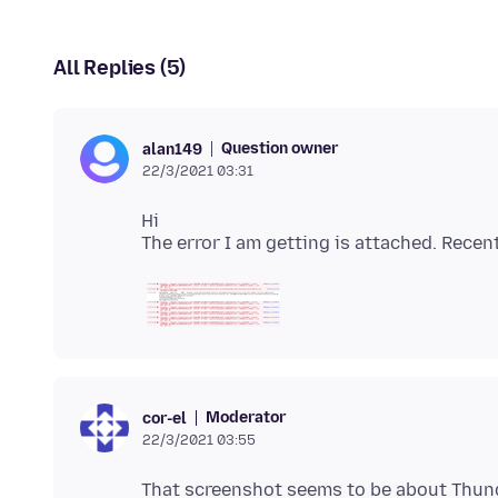
All Replies (5)
Question owner
alan149
22/3/2021 03:31
Hi
Moderator
cor-el
22/3/2021 03:55
That screenshot seems to be about Thund