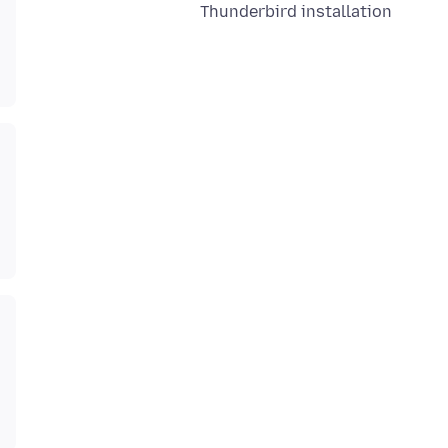
Thunderbird installation