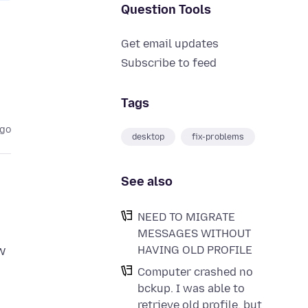
Question Tools
Get email updates
Subscribe to feed
Tags
ago
desktop
fix-problems
See also
NEED TO MIGRATE
MESSAGES WITHOUT
HAVING OLD PROFILE
ew
Computer crashed no
bckup. I was able to
retrieve old profile, but