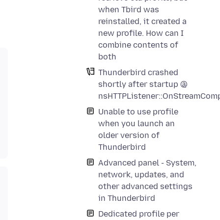
when Tbird was
reinstalled, it created a
new profile. How can I
combine contents of
both
Thunderbird crashed
shortly after startup @
nsHTTPListener::OnStreamComp
Unable to use profile
when you launch an
older version of
Thunderbird
Advanced panel - System,
network, updates, and
other advanced settings
in Thunderbird
Dedicated profile per