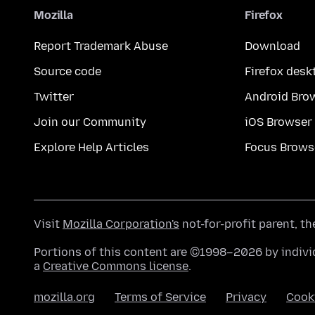
Mozilla
Firefox
Report Trademark Abuse
Download
Source code
Firefox desk
Twitter
Android Bro
Join our Community
iOS Browser
Explore Help Articles
Focus Brows
Visit
Mozilla Corporation's
not-for-profit parent, t
Portions of this content are ©1998–2026 by individ
a
Creative Commons license
.
mozilla.org
Terms of Service
Privacy
Cook