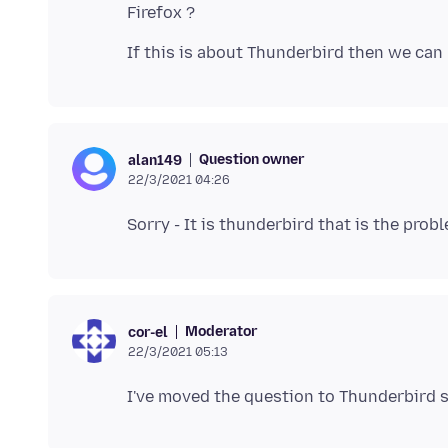
Question owner
alan149
22/3/2021 04:26
Moderator
cor-el
22/3/2021 05:13