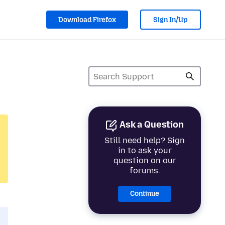
Download Firefox
Sign In/Up
Ask a Question
Still need help? Sign
in to ask your
question on our
forums.
Continue