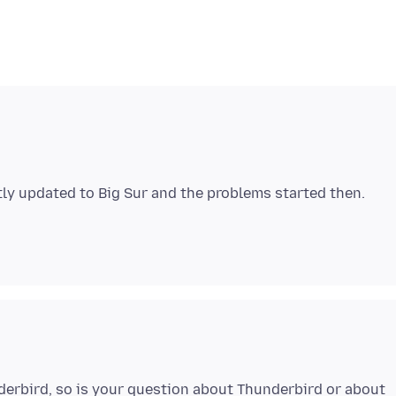
erbird, so is your question about Thunderbird or about