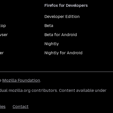
Firefox for Developers
Developer Edition
top
Beta
wser
Beta for Android
Nightly
er
Nightly for Android
he
Mozilla Foundation
.
ual mozilla.org contributors. Content available under
ies
Contact