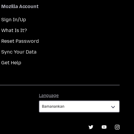
Mozilla Account
Sign In/Up
What Is It?
Reset Password
Sync Your Data
Get Help
Language
Language