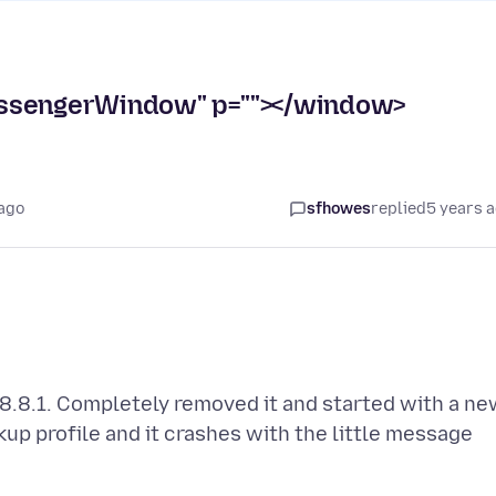
essengerWindow" p=""></window>
 ago
sfhowes
replied
5 years 
78.8.1. Completely removed it and started with a n
ckup profile and it crashes with the little message