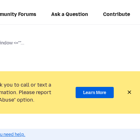
munity Forums
Ask a Question
Contribute
ndow <=""...
 you to call or text a
mation. Please report
Learn More
Abuse” option.
ou need help.