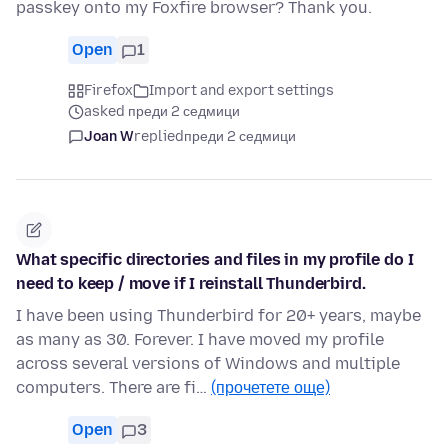
passkey onto my Foxfire browser? Thank you.
Open
1
Firefox
Import and export settings
asked преди 2 седмици
Joan W
replied
преди 2 седмици
What specific directories and files in my profile do I
need to keep / move if I reinstall Thunderbird.
I have been using Thunderbird for 20+ years, maybe
as many as 30. Forever. I have moved my profile
across several versions of Windows and multiple
computers. There are fi…
(прочетете още)
Open
3