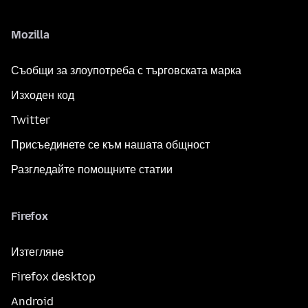
Mozilla
Съобщи за злоупотреба с търговската марка
Изходен код
Twitter
Присъединете се към нашата общност
Разгледайте помощните статии
Firefox
Изтегляне
Firefox desktop
Android