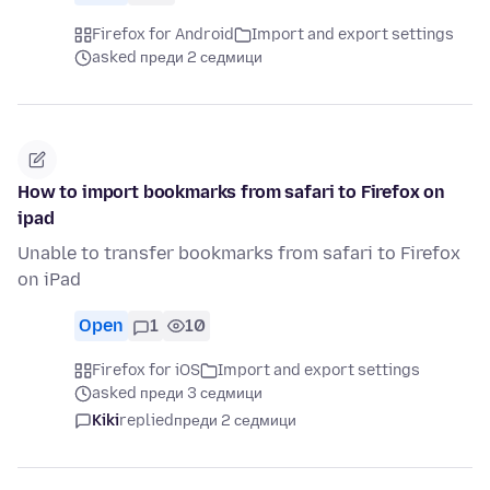
Firefox for Android
Import and export settings
asked преди 2 седмици
How to import bookmarks from safari to Firefox on
ipad
Unable to transfer bookmarks from safari to Firefox
on iPad
Open
1
10
Firefox for iOS
Import and export settings
asked преди 3 седмици
Kiki
replied
преди 2 седмици