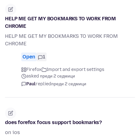
HELP ME GET MY BOOKMARKS TO WORK FROM
CHROME
HELP ME GET MY BOOKMARKS TO WORK FROM
CHROME
Open
1
Firefox
Import and export settings
asked преди 2 седмици
Paul
replied
преди 2 седмици
does forefox focus support bookmarks?
on ios