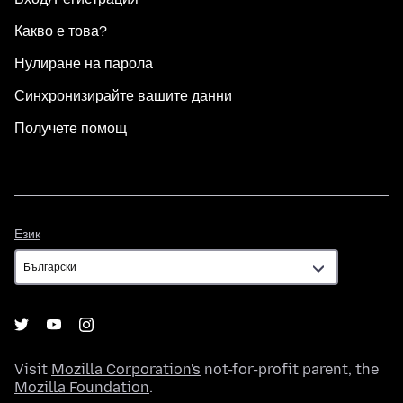
Какво е това?
Нулиране на парола
Синхронизирайте вашите данни
Получете помощ
Език
Език
Visit
Mozilla Corporation's
not-for-profit parent, the
Mozilla Foundation
.