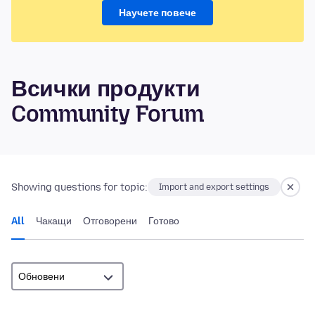
Научете повече
Всички продукти
Community Forum
Showing questions for topic:
Import and export settings
All
Чакащи
Отговорени
Готово