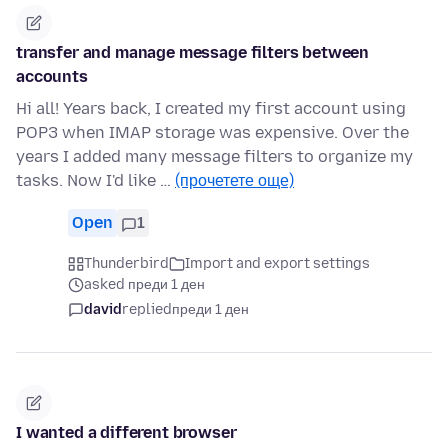
transfer and manage message filters between
accounts
Hi all! Years back, I created my first account using
POP3 when IMAP storage was expensive. Over the
years I added many message filters to organize my
tasks. Now I'd like …
(прочетете още)
Open
1
Thunderbird
Import and export settings
asked преди 1 ден
david
replied
преди 1 ден
I wanted a different browser