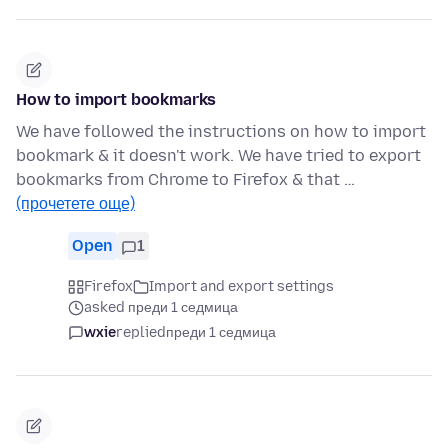
How to import bookmarks
We have followed the instructions on how to import
bookmark & it doesn't work. We have tried to export
bookmarks from Chrome to Firefox & that …
(прочетете още)
Open
1
Firefox
Import and export settings
asked преди 1 седмица
wxie
replied
преди 1 седмица