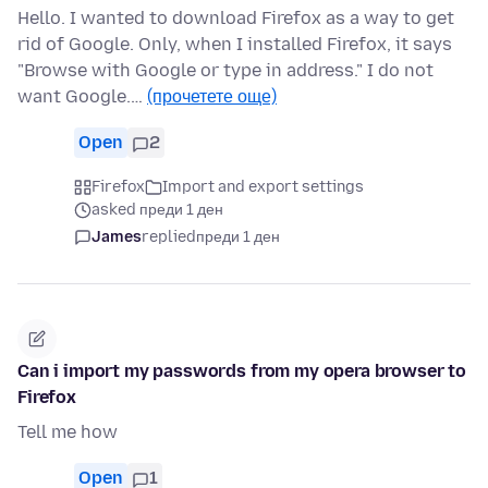
Hello. I wanted to download Firefox as a way to get
rid of Google. Only, when I installed Firefox, it says
"Browse with Google or type in address." I do not
want Google.…
(прочетете още)
Open
2
Firefox
Import and export settings
asked преди 1 ден
James
replied
преди 1 ден
Can i import my passwords from my opera browser to
Firefox
Tell me how
Open
1