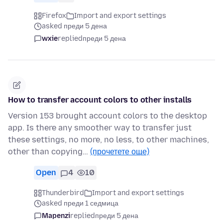
Firefox
Import and export settings
asked преди 5 дена
wxie
replied
преди 5 дена
How to transfer account colors to other installs
Version 153 brought account colors to the desktop
app. Is there any smoother way to transfer just
these settings, no more, no less, to other machines,
other than copying…
(прочетете още)
Open
4
10
Thunderbird
Import and export settings
asked преди 1 седмица
Mapenzi
replied
преди 5 дена