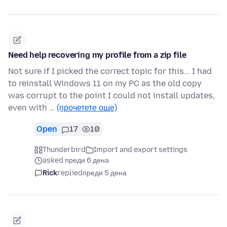
Need help recovering my profile from a zip file
Not sure if I picked the correct topic for this... I had
to reinstall Windows 11 on my PC as the old copy
was corrupt to the point I could not install updates,
even with …
(прочетете още)
Open
17
10
Thunderbird
Import and export settings
asked преди 6 дена
Rick
replied
преди 5 дена