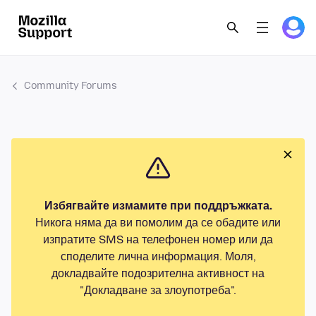
Community Forums
Избягвайте измамите при поддръжката.
Никога няма да ви помолим да се обадите или
изпратите SMS на телефонен номер или да
споделите лична информация. Моля,
докладвайте подозрителна активност на
"Докладване за злоупотреба".