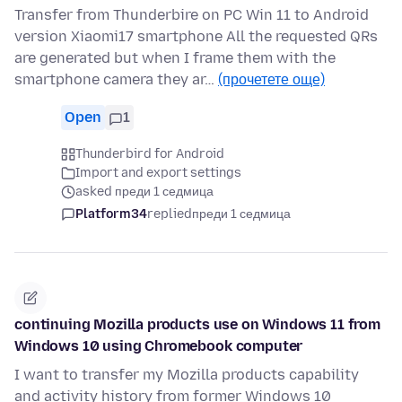
Transfer from Thunderbire on PC Win 11 to Android
version Xiaomi17 smartphone All the requested QRs
are generated but when I frame them with the
smartphone camera they ar…
(прочетете още)
Open
1
Thunderbird for Android
Import and export settings
asked преди 1 седмица
Platform34
replied
преди 1 седмица
continuing Mozilla products use on Windows 11 from
Windows 10 using Chromebook computer
I want to transfer my Mozilla products capability
and activity history from former Windows 10