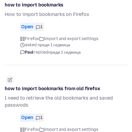
how to import bookmarks
How to import bookmarks on Firefox
Open
1
Firefox
Import and export settings
asked преди 1 седмица
Paul
replied
преди 1 седмица
how to import bookmarks from old firefox
I need to retrieve the old bookmarks and saved
passwods
Open
1
Firefox
Import and export settings