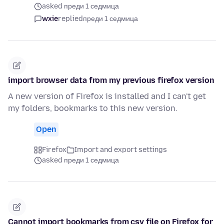
asked преди 1 седмица
wxie
replied
преди 1 седмица
import browser data from my previous firefox version
A new version of Firefox is installed and I can't get
my folders, bookmarks to this new version.
Open
Firefox
Import and export settings
asked преди 1 седмица
Cannot import bookmarks from csv file on Firefox for