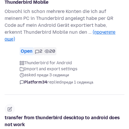
Thunderbird Mobile
Obwohl ich schon mehrere Konten die ich auf
meinem PC in Thunderbird angelegt habe per QR
Code auf mein Android Gerät exportiert habe,
erkennt Thunderbird Mobile nun den …
(прочетете
още)
Open
2
20
Thunderbird for Android
Import and export settings
asked преди 3 седмици
Platform34
replied
преди 1 седмица
transfer from thunderbird descktop to android does
not work