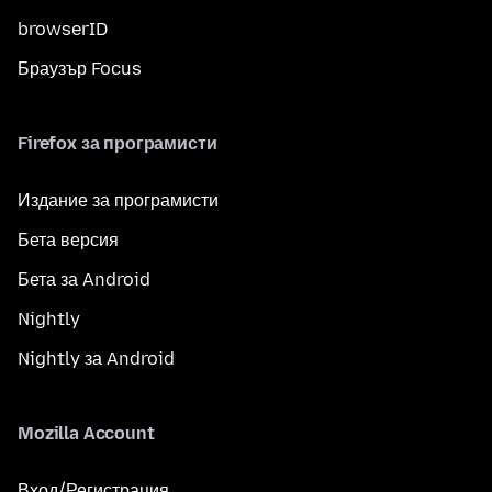
browserID
Браузър Focus
Firefox за програмисти
Издание за програмисти
Бета версия
Бета за Android
Nightly
Nightly за Android
Mozilla Account
Вход/Регистрация