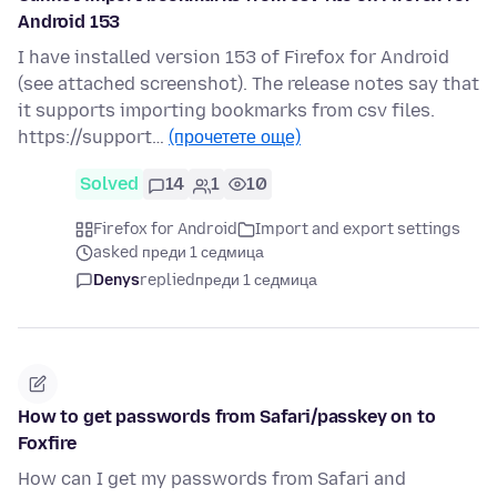
Android 153
I have installed version 153 of Firefox for Android
(see attached screenshot). The release notes say that
it supports importing bookmarks from csv files.
https://support…
(прочетете още)
Solved
14
1
10
Firefox for Android
Import and export settings
asked преди 1 седмица
Denys
replied
преди 1 седмица
How to get passwords from Safari/passkey on to
Foxfire
How can I get my passwords from Safari and