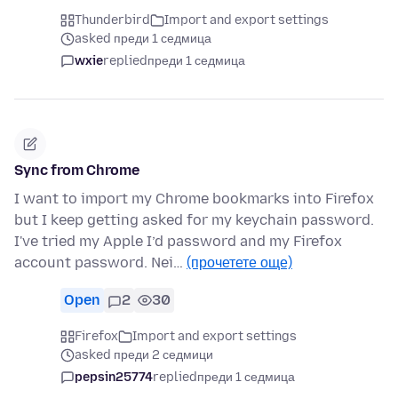
Thunderbird
Import and export settings
asked преди 1 седмица
wxie
replied
преди 1 седмица
Sync from Chrome
I want to import my Chrome bookmarks into Firefox
but I keep getting asked for my keychain password.
I've tried my Apple I’d password and my Firefox
account password. Nei…
(прочетете още)
Open
2
30
Firefox
Import and export settings
asked преди 2 седмици
pepsin25774
replied
преди 1 седмица