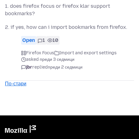
1. does firefox focus or firefox klar support
bookmarks?
2. if yes, how can i import bookmarks from firefox.
Open
1
10
Firefox Focus
Import and export settings
asked преди 3 седмици
jbr
replied
преди 2 седмици
По-стари