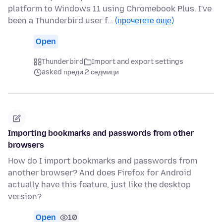
platform to Windows 11 using Chromebook Plus. I've
been a Thunderbird user f…
(прочетете още)
Open
Thunderbird
Import and export settings
asked преди 2 седмици
Importing bookmarks and passwords from other
browsers
How do I import bookmarks and passwords from
another browser? And does Firefox for Android
actually have this feature, just like the desktop
version?
Open
10