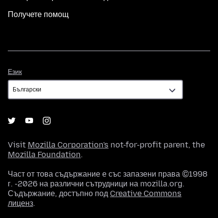
Получете помощ
Език
Език
Visit
Mozilla Corporation's
not-for-profit parent, the
Mozilla Foundation
.
Част от това съдържание е със запазени права ©1998
г. -2026 на различни сътрудници на mozilla.org.
Съдържание, достъпно под
Creative Commons
лиценз
.