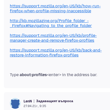
https://support.mozilla.org/en-US/kb/how-run-
firefox-when-profile-missing-inaccessible
http://kb.mozillazine.org/Profile_folder_-
_Firefox#Navigating_to_the_profile_folder
https://support.mozilla.org/en-US/kb/profile-
manager-create-and-remove-firefox-profiles
https://support.mozilla.org/en-US/kb/back-and-
restore-information-firefox-profiles
Type
about:profiles
Задаващият въпроса
LenN
27.04.21 г., 9:35