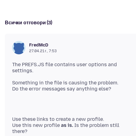
Всички отговори (3)
FredMcD
27.04.21 г., 7:53
The PREFS.JS file contains user options and
Something in the file is causing the problem.
Use these links to create a new profile.
Use this new profile
as is.
Is the problem still