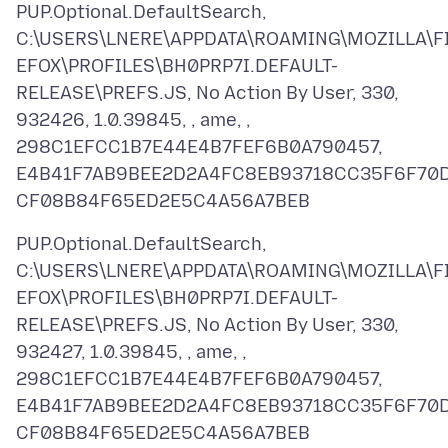
PUP.Optional.DefaultSearch,
C:\USERS\LNERE\APPDATA\ROAMING\MOZILLA\F
EFOX\PROFILES\BH0PRP7I.DEFAULT-
RELEASE\PREFS.JS, No Action By User, 330,
932426, 1.0.39845, , ame, ,
298C1EFCC1B7E44E4B7FEF6B0A790457,
E4B41F7AB9BEE2D2A4FC8EB93718CC35F6F70
PUP.Optional.DefaultSearch,
C:\USERS\LNERE\APPDATA\ROAMING\MOZILLA\F
EFOX\PROFILES\BH0PRP7I.DEFAULT-
RELEASE\PREFS.JS, No Action By User, 330,
932427, 1.0.39845, , ame, ,
298C1EFCC1B7E44E4B7FEF6B0A790457,
E4B41F7AB9BEE2D2A4FC8EB93718CC35F6F70