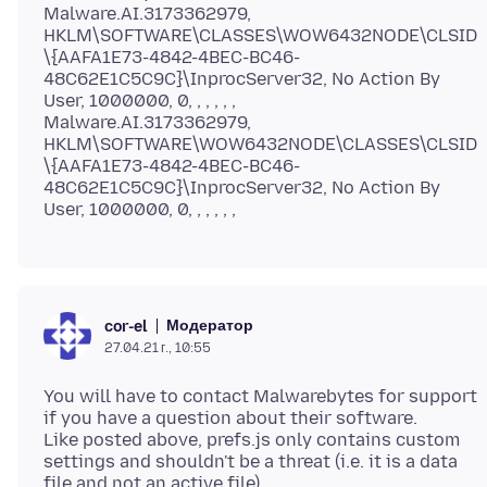
Malware.AI.3173362979,
HKLM\SOFTWARE\CLASSES\WOW6432NODE\CLSID
\{AAFA1E73-4842-4BEC-BC46-
48C62E1C5C9C}\InprocServer32, No Action By
User, 1000000, 0, , , , , ,
Malware.AI.3173362979,
HKLM\SOFTWARE\WOW6432NODE\CLASSES\CLSID
\{AAFA1E73-4842-4BEC-BC46-
48C62E1C5C9C}\InprocServer32, No Action By
Модератор
cor-el
27.04.21 г., 10:55
You will have to contact Malwarebytes for support
if you have a question about their software.
Like posted above, prefs.js only contains custom
settings and shouldn't be a threat (i.e. it is a data