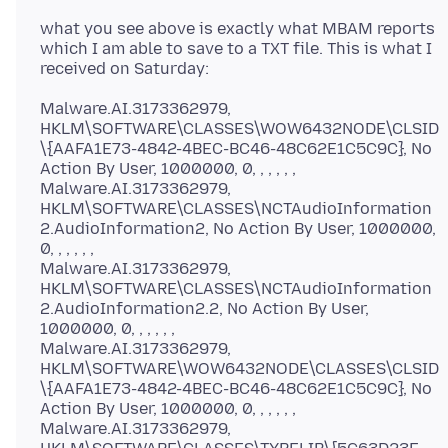
what you see above is exactly what MBAM reports
which I am able to save to a TXT file. This is what I
Malware.AI.3173362979,
HKLM\SOFTWARE\CLASSES\WOW6432NODE\CLSID
\{AAFA1E73-4842-4BEC-BC46-48C62E1C5C9C}, No
Action By User, 1000000, 0, , , , , ,
Malware.AI.3173362979,
HKLM\SOFTWARE\CLASSES\NCTAudioInformation
2.AudioInformation2, No Action By User, 1000000,
0, , , , , ,
Malware.AI.3173362979,
HKLM\SOFTWARE\CLASSES\NCTAudioInformation
2.AudioInformation2.2, No Action By User,
1000000, 0, , , , , ,
Malware.AI.3173362979,
HKLM\SOFTWARE\WOW6432NODE\CLASSES\CLSID
\{AAFA1E73-4842-4BEC-BC46-48C62E1C5C9C}, No
Action By User, 1000000, 0, , , , , ,
Malware.AI.3173362979,