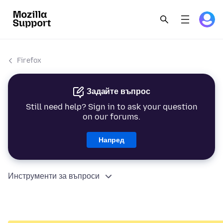
Firefox
Задайте въпрос
Still need help? Sign in to ask your question
on our forums.
Напред
Инструменти за въпроси