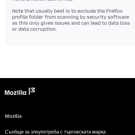
Note that usually best is to exclude the Firefox
profile folder from scanning by security software
as this only gives issues and can lead to data loss
Mozilla
Съобщи за злоупотреба с търговската марка