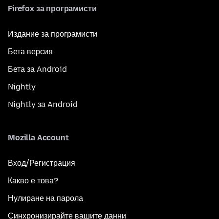
Firefox за програмисти
Издание за програмисти
Бета версия
Бета за Android
Nightly
Nightly за Android
Mozilla Account
Вход/Регистрация
Какво е това?
Нулиране на парола
Синхронизирайте вашите данни