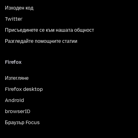
Изходен код
Twitter
Присъединете се към нашата общност
Разгледайте помощните статии
Firefox
Изтегляне
Firefox desktop
Android
browserID
Браузър Focus