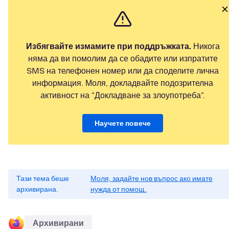
Избягвайте измамите при поддръжката.
Никога
няма да ви помолим да се обадите или изпратите
SMS на телефонен номер или да споделите лична
информация. Моля, докладвайте подозрителна
активност на "Докладване за злоупотреба".
Научете повече
Тази тема беше
Моля, задайте нов въпрос ако имате
архивирана.
нужда от помощ.
Архивирани