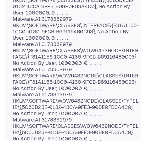
HKLM\SOFTWARE\CLASSES\TYPELIB\{5C63D23E-
0132-43CA-9FE3-908E0FD3A4C0}, No Action By
User, 1000000, 0, , , , , ,
Malware.AI.3173362979,
HKLM\SOFTWARE\CLASSES\INTERFACE\{F31A1156-
1CC0-4130-9FCB-B69116480C93}, No Action By
User, 1000000, 0, , , , , ,
Malware.AI.3173362979,
HKLM\SOFTWARE\CLASSES\WOW6432NODE\INTER
FACE\{F31A1156-1CC0-4130-9FCB-B69116480C93},
No Action By User, 1000000, 0, , , , , ,
Malware.AI.3173362979,
HKLM\SOFTWARE\WOW6432NODE\CLASSES\INTER
FACE\{F31A1156-1CC0-4130-9FCB-B69116480C93},
No Action By User, 1000000, 0, , , , , ,
Malware.AI.3173362979,
HKLM\SOFTWARE\WOW6432NODE\CLASSES\TYPEL
IB\{5C63D23E-0132-43CA-9FE3-908E0FD3A4C0},
No Action By User, 1000000, 0, , , , , ,
Malware.AI.3173362979,
HKLM\SOFTWARE\CLASSES\WOW6432NODE\TYPEL
IB\{5C63D23E-0132-43CA-9FE3-908E0FD3A4C0},
No Action By User, 1000000, 0, , , , , ,