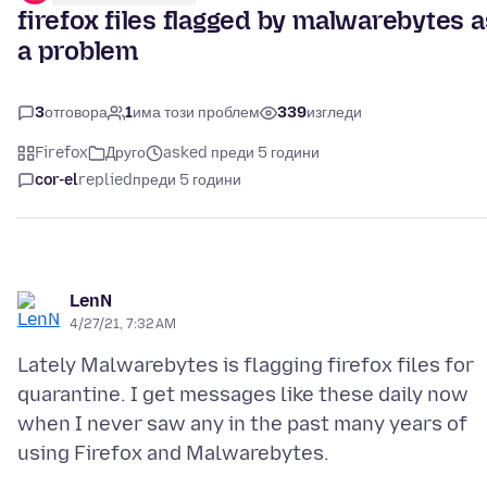
firefox files flagged by malwarebytes a
a problem
3
отговора
1
има този проблем
339
изгледи
Firefox
Друго
asked преди 5 години
cor-el
replied
преди 5 години
LenN
4/27/21, 7:32 AM
Lately Malwarebytes is flagging firefox files for
quarantine. I get messages like these daily now
when I never saw any in the past many years of