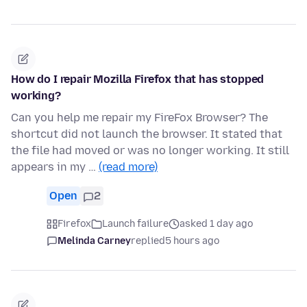
How do I repair Mozilla Firefox that has stopped
working?
Can you help me repair my FireFox Browser? The
shortcut did not launch the browser. It stated that
the file had moved or was no longer working. It still
appears in my …
(read more)
Open
2
Firefox
Launch failure
asked 1 day ago
Melinda Carney
replied
5 hours ago