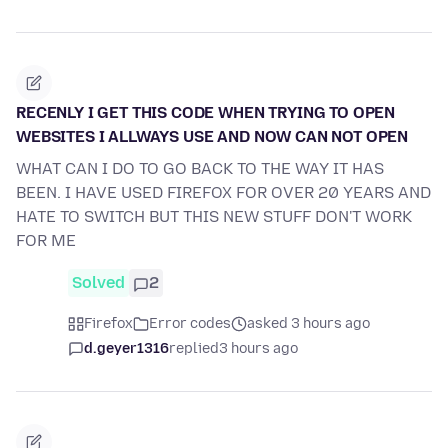
RECENLY I GET THIS CODE WHEN TRYING TO OPEN
WEBSITES I ALLWAYS USE AND NOW CAN NOT OPEN
WHAT CAN I DO TO GO BACK TO THE WAY IT HAS
BEEN. I HAVE USED FIREFOX FOR OVER 20 YEARS AND
HATE TO SWITCH BUT THIS NEW STUFF DON'T WORK
FOR ME
Solved
2
Firefox
Error codes
asked 3 hours ago
d.geyer1316
replied
3 hours ago