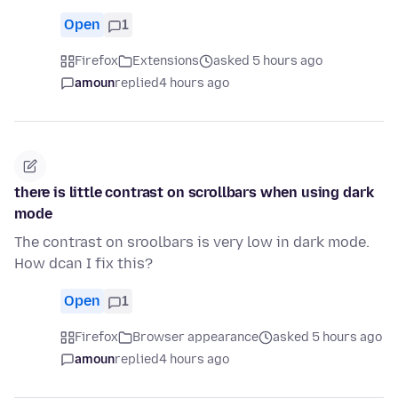
Open
1
Firefox
Extensions
asked 5 hours ago
amoun
replied
4 hours ago
there is little contrast on scrollbars when using dark
mode
The contrast on sroolbars is very low in dark mode.
How dcan I fix this?
Open
1
Firefox
Browser appearance
asked 5 hours ago
amoun
replied
4 hours ago