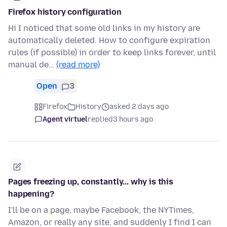
Firefox history configuration
Hi I noticed that some old links in my history are
automatically deleted. How to configure expiration
rules (if possible) in order to keep links forever, until
manual de…
(read more)
Open
3
Firefox
History
asked 2 days ago
Agent virtuel
replied
3 hours ago
Pages freezing up, constantly... why is this
happening?
I'll be on a page, maybe Facebook, the NYTimes,
Amazon, or really any site, and suddenly I find I can