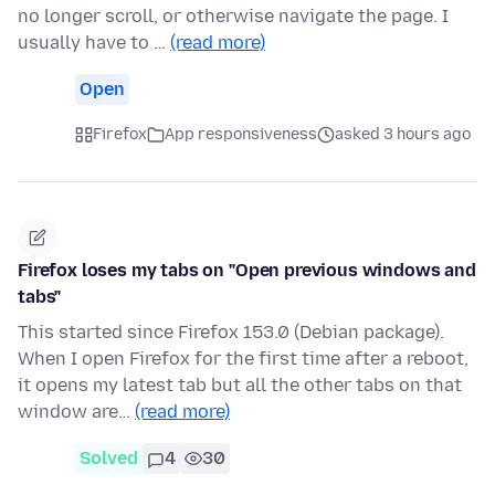
no longer scroll, or otherwise navigate the page. I
usually have to …
(read more)
Open
Firefox
App responsiveness
asked 3 hours ago
Firefox loses my tabs on "Open previous windows and
tabs"
This started since Firefox 153.0 (Debian package).
When I open Firefox for the first time after a reboot,
it opens my latest tab but all the other tabs on that
window are…
(read more)
Solved
4
30