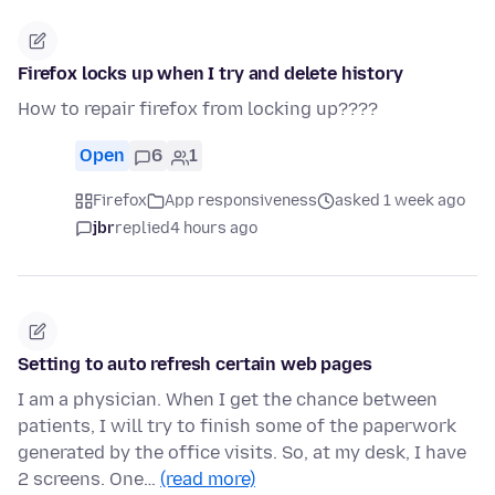
Firefox locks up when I try and delete history
How to repair firefox from locking up????
Open
6
1
Firefox
App responsiveness
asked 1 week ago
jbr
replied
4 hours ago
Setting to auto refresh certain web pages
I am a physician. When I get the chance between
patients, I will try to finish some of the paperwork
generated by the office visits. So, at my desk, I have
2 screens. One…
(read more)