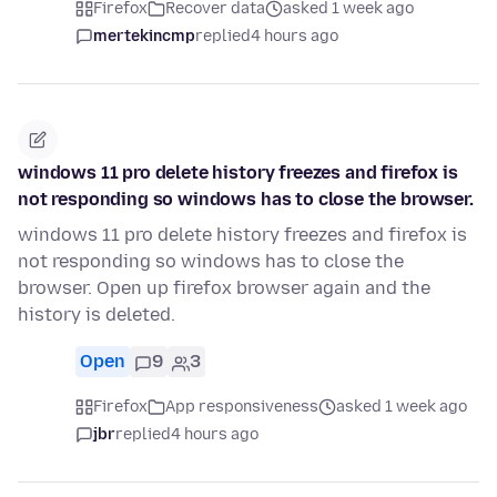
Firefox
Recover data
asked 1 week ago
mertekincmp
replied
4 hours ago
windows 11 pro delete history freezes and firefox is
not responding so windows has to close the browser.
windows 11 pro delete history freezes and firefox is
not responding so windows has to close the
browser. Open up firefox browser again and the
history is deleted.
Open
9
3
Firefox
App responsiveness
asked 1 week ago
jbr
replied
4 hours ago