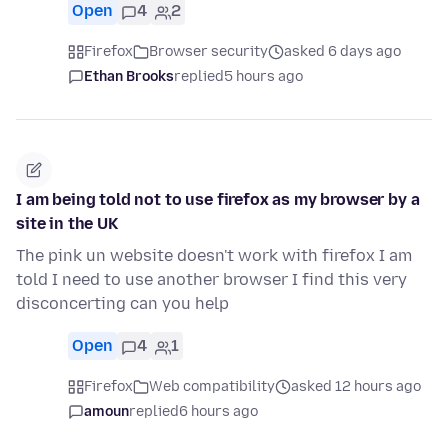
Open
4
2
Firefox
Browser security
asked 6 days ago
Ethan Brooks
replied
5 hours ago
I am being told not to use firefox as my browser by a
site in the UK
The pink un website doesn't work with firefox I am
told I need to use another browser I find this very
disconcerting can you help
Open
4
1
Firefox
Web compatibility
asked 12 hours ago
amoun
replied
6 hours ago