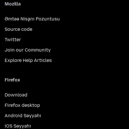
Mozilla
Əmtəə Nişanı Pozuntusu
Source code
Twitter
Join our Community
Explore Help Articles
Firefox
Download
Firefox desktop
Android Səyyahı
iOS Səyyahı