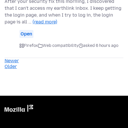
After your security fix this morning, I discovered
that I can't access my earthlink inbox. I keep getting
the login page, and when I try to log in, the login
page is all …
(read more)
Open
Firefox
Web compatibility
asked 6 hours ago
Newer
Older