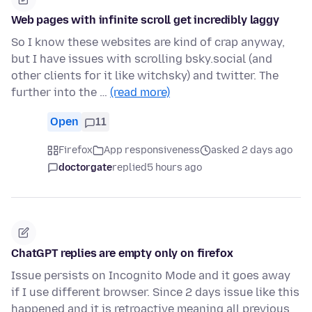
Web pages with infinite scroll get incredibly laggy
So I know these websites are kind of crap anyway,
but I have issues with scrolling bsky.social (and
other clients for it like witchsky) and twitter. The
further into the …
(read more)
Open
11
Firefox
App responsiveness
asked 2 days ago
doctorgate
replied
5 hours ago
ChatGPT replies are empty only on firefox
Issue persists on Incognito Mode and it goes away
if I use different browser. Since 2 days issue like this
happened and it is retroactive meaning all previous