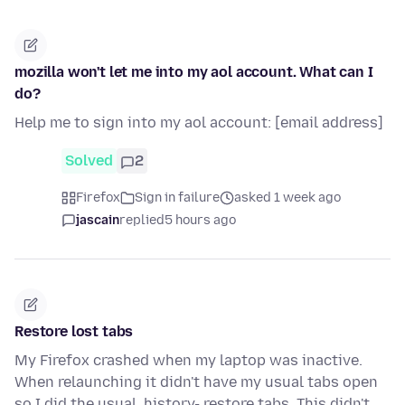
mozilla won't let me into my aol account. What can I
do?
Help me to sign into my aol account: [email address]
Solved
2
Firefox
Sign in failure
asked 1 week ago
jascain
replied
5 hours ago
Restore lost tabs
My Firefox crashed when my laptop was inactive.
When relaunching it didn't have my usual tabs open
so I did the usual, history- restore tabs. This didn't