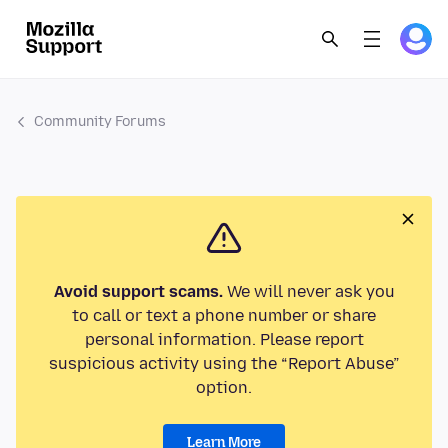
Community Forums
Avoid support scams.
We will never ask you
to call or text a phone number or share
personal information. Please report
suspicious activity using the “Report Abuse”
option.
Learn More