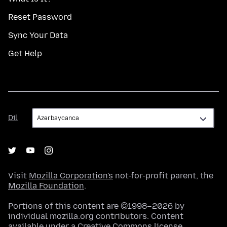
Reset Password
Sync Your Data
Get Help
Dil
Dil
Visit
Mozilla Corporation's
not-for-profit parent, the
Mozilla Foundation
.
Portions of this content are ©1998–2026 by
individual mozilla.org contributors. Content
available under a
Creative Commons license
.