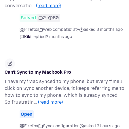
conversatio…
(read more)
Solved
2
50
Firefox
Web compatibility
asked 3 months ago
Kiki
replied
2 months ago
Can't Sync to my Macbook Pro
I have my iMac synced to my phone, but every time I
click on Sync another device, it keeps referring me to
how to sync to my phone, which is already synced!
So frustratin…
(read more)
Open
Firefox
Sync configuration
asked 3 hours ago