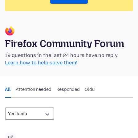
Firefox Community Forum
19 questions in the last 24 hours have no reply.
Learn how to help solve them!
All
Attention needed
Responded
Oldu