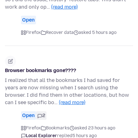
work and only op…
(read more)
Open
Firefox
Recover data
asked 5 hours ago
Browser bookmarks gone????
I realized that all the bookmarks I had saved for
years are now missing when I search using the
browser. I did find them in other locations, but how
can I see specific bo…
(read more)
Open
2
Firefox
Bookmarks
asked 23 hours ago
Local Explorer
replied
5 hours ago