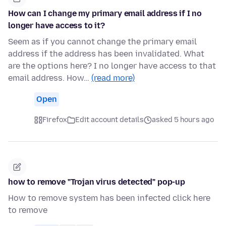
How can I change my primary email address if I no
longer have access to it?
Seem as if you cannot change the primary email
address if the address has been invalidated. What
are the options here? I no longer have access to that
email address. How…
(read more)
Open
Firefox
Edit account details
asked 5 hours ago
how to remove "Trojan virus detected" pop-up
How to remove system has been infected click here
to remove