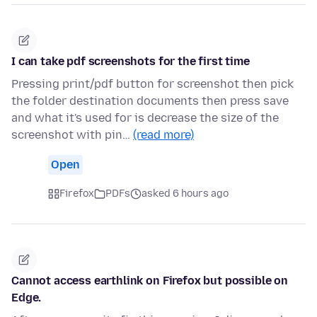
I can take pdf screenshots for the first time
Pressing print/pdf button for screenshot then pick
the folder destination documents then press save
and what it's used for is decrease the size of the
screenshot with pin…
(read more)
Open
Firefox
PDFs
asked 6 hours ago
Cannot access earthlink on Firefox but possible on
Edge.