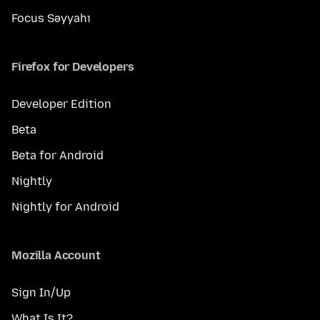
Focus Səyyahı
Firefox for Developers
Developer Edition
Beta
Beta for Android
Nightly
Nightly for Android
Mozilla Account
Sign In/Up
What Is It?