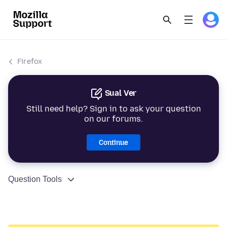
Firefox
Sual Ver
Still need help? Sign in to ask your question
on our forums.
Continue
Question Tools