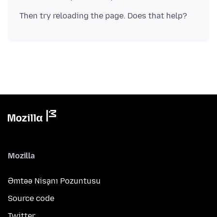
Mozilla
Əmtəə Nişanı Pozuntusu
Source code
Twitter