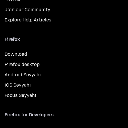
Join our Community
Explore Help Articles
Firefox
Download
Firefox desktop
Android Səyyahı
iOS Səyyahı
Focus Səyyahı
Firefox for Developers