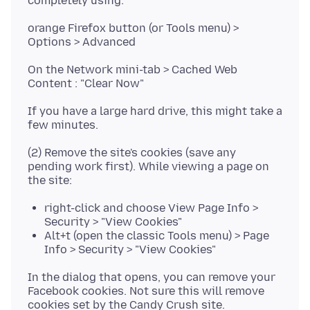
orange Firefox button (or Tools menu) >
On the Network mini-tab > Cached Web
If you have a large hard drive, this might take a
(2) Remove the site's cookies (save any
pending work first). While viewing a page on
right-click and choose View Page Info >
Security > "View Cookies"
Alt+t (open the classic Tools menu) > Page
Info > Security > "View Cookies"
In the dialog that opens, you can remove your
Facebook cookies. Not sure this will remove