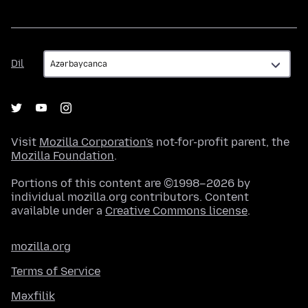
Dil
Dil
Visit
Mozilla Corporation's
not-for-profit parent, the
Mozilla Foundation
.
Portions of this content are ©1998–2026 by
individual mozilla.org contributors. Content
available under a
Creative Commons license
.
mozilla.org
Terms of Service
Məxfilik