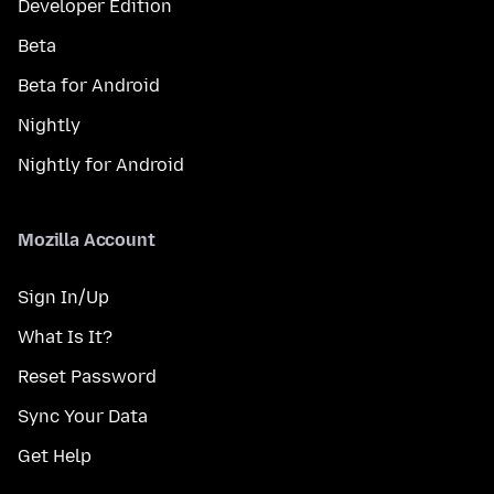
Developer Edition
Beta
Beta for Android
Nightly
Nightly for Android
Mozilla Account
Sign In/Up
What Is It?
Reset Password
Sync Your Data
Get Help