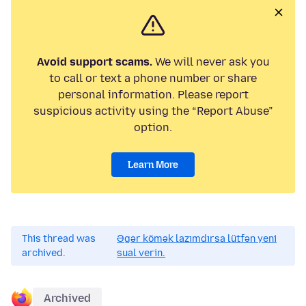
Avoid support scams.
We will never ask you
to call or text a phone number or share
personal information. Please report
suspicious activity using the “Report Abuse”
option.
Learn More
This thread was
Əgər kömək lazımdırsa lütfən yeni
archived.
sual verin.
Archived