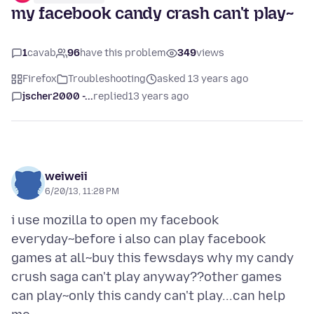
my facebook candy crash can't play~
1
cavab
96
have this problem
349
views
Firefox
Troubleshooting
asked 13 years ago
jscher2000 -...
replied
13 years ago
weiweii
6/20/13, 11:28 PM
i use mozilla to open my facebook
everyday~before i also can play facebook
games at all~buy this fewsdays why my candy
crush saga can't play anyway??other games
can play~only this candy can't play...can help