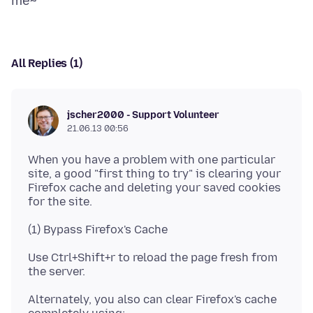
All Replies (1)
jscher2000 - Support Volunteer
21.06.13 00:56
When you have a problem with one particular
site, a good "first thing to try" is clearing your
Firefox cache and deleting your saved cookies
Use Ctrl+Shift+r to reload the page fresh from
Alternately, you also can clear Firefox's cache