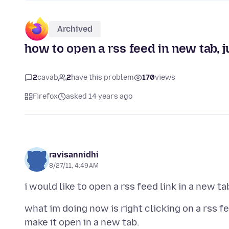
Archived
how to open a rss feed in new tab, ju
2
cavab
2
have this problem
170
views
Firefox
asked 14 years ago
ravisannidhi
8/27/11, 4:49 AM
what im doing now is right clicking on a rss f