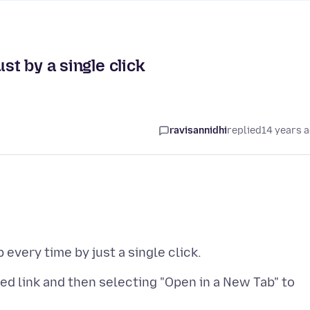
st by a single click
ravisannidhi
replied
14 years 
eed link and then selecting "Open in a New Tab" to