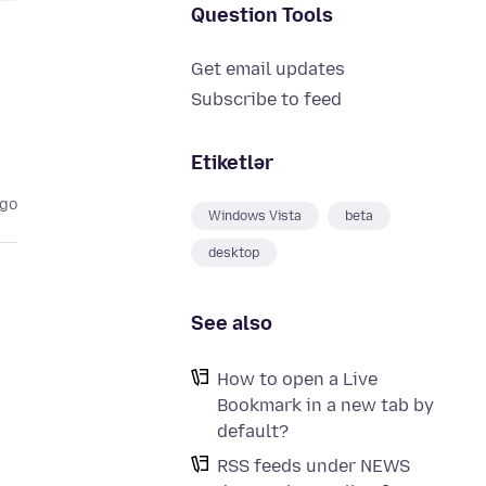
Question Tools
Get email updates
Subscribe to feed
Etiketlər
ago
Windows Vista
beta
desktop
See also
How to open a Live
Bookmark in a new tab by
default?
RSS feeds under NEWS