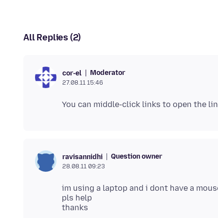
All Replies (2)
Moderator
cor-el
27.08.11 15:46
Question owner
ravisannidhi
28.08.11 09:23
im using a laptop and i dont have a mous
pls help