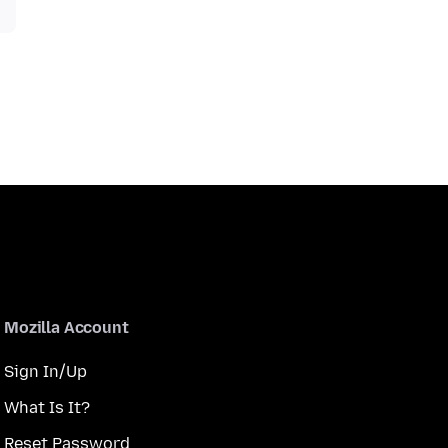
Mozilla Account
Sign In/Up
What Is It?
Reset Password