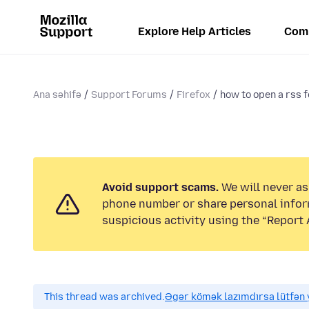
Explore Help Articles
Com
Ana səhifə
Support Forums
Firefox
how to open a rss f
Avoid support scams.
We will never ask
phone number or share personal infor
suspicious activity using the “Report 
This thread was archived.
Əgər kömək lazımdırsa lütfən y