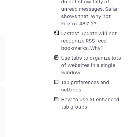
do not show tally of
unread messages. Safari
shows that. Why not
Firefox 48.0.2?
Lastest update will not
recognize RSS feed
bookmarks. Why?
Use tabs to organize lots
of websites in a single
window
Tab preferences and
settings
How to use AI-enhanced
tab groups