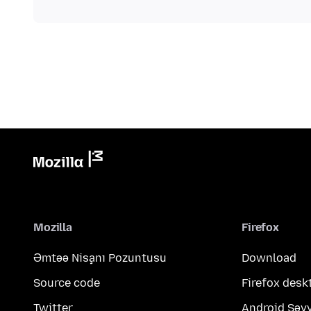
Mozilla
Firefox
Əmtəə Nişanı Pozuntusu
Download
Source code
Firefox desk
Twitter
Android Səy