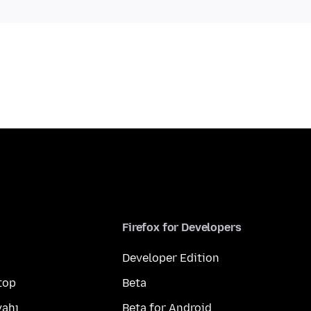
Firefox for Developers
Developer Edition
top
Beta
yahı
Beta for Android