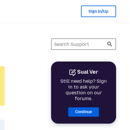
Sign In/Up
Sual Ver
Still need help? Sign
in to ask your
question on our
forums.
Continue