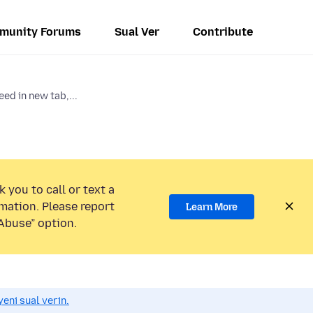
munity Forums
Sual Ver
Contribute
eed in new tab,...
 you to call or text a
mation. Please report
Learn More
Abuse” option.
eni sual verin.