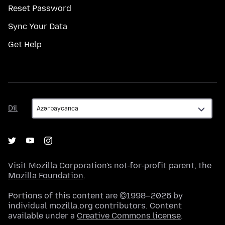
Reset Password
Sync Your Data
Get Help
Dil
Dil
Visit
Mozilla Corporation's
not-for-profit parent, the
Mozilla Foundation
.
Portions of this content are ©1998–2026 by
individual mozilla.org contributors. Content
available under a
Creative Commons license
.