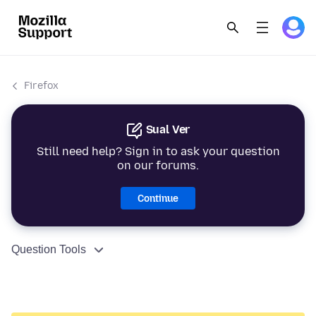
Firefox
Sual Ver
Still need help? Sign in to ask your question
on our forums.
Continue
Question Tools