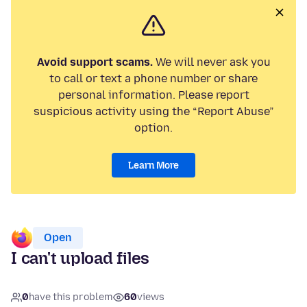
Avoid support scams.
We will never ask you
to call or text a phone number or share
personal information. Please report
suspicious activity using the “Report Abuse”
option.
Learn More
Open
I can't upload files
0
have this problem
60
views