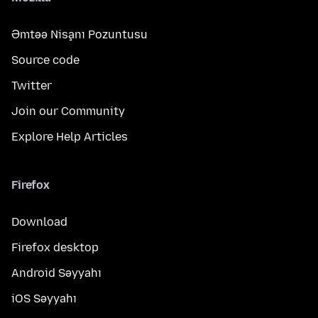
Əmtəə Nişanı Pozuntusu
Source code
Twitter
Join our Community
Explore Help Articles
Firefox
Download
Firefox desktop
Android Səyyahı
iOS Səyyahı