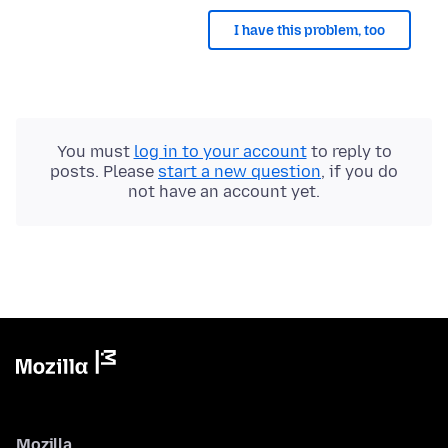
I have this problem, too
You must
log in to your account
to reply to
posts. Please
start a new question
, if you do
not have an account yet.
Mozilla