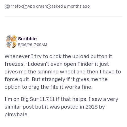
Firefox
App crash
asked 2 months ago
Scribble
5/30/26, 7:09 AM
Whenever I try to click the upload button it
freezes, it doesn’t even open Finder it just
gives me the spinning wheel and then I have to
force quit. But strangely if it gives me the
I'm on Big Sur 11.7.11 if that helps. I saw a very
similar post but it was posted in 2018 by