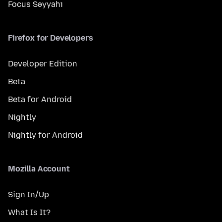
Focus Səyyahı
Firefox for Developers
Developer Edition
Beta
Beta for Android
Nightly
Nightly for Android
Mozilla Account
Sign In/Up
What Is It?