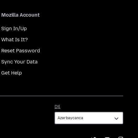
Mozilla Account
Sign In/Up
What Is It?
Reset Password
Sync Your Data
Get Help
Dil
Dil