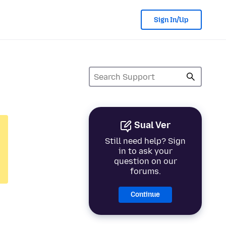
Sign In/Up
Sual Ver
Still need help? Sign
in to ask your
question on our
forums.
Continue