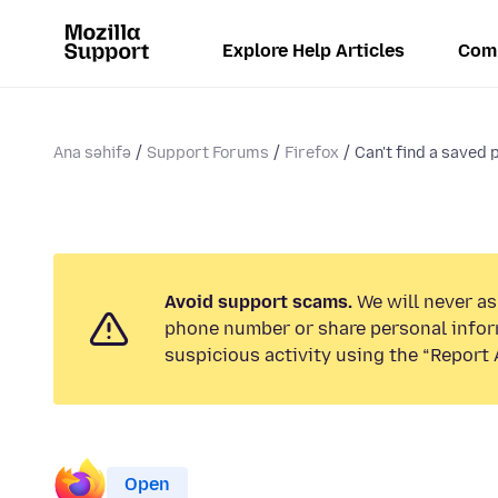
Explore Help Articles
Com
Ana səhifə
Support Forums
Firefox
Can't find a saved
Avoid support scams.
We will never ask
phone number or share personal infor
suspicious activity using the “Report 
Open