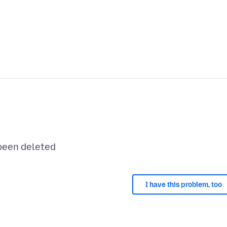
I have this problem, too