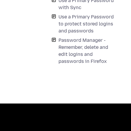
Use a Primary Password
with Sync
Use a Primary Password
to protect stored logins
and passwords
Password Manager -
Remember, delete and
edit logins and
passwords in Firefox