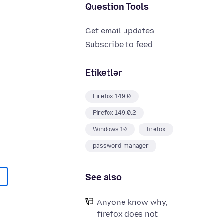
Question Tools
Get email updates
Subscribe to feed
Etiketlər
Firefox 149.0
Firefox 149.0.2
Windows 10
firefox
password-manager
See also
Anyone know why,
firefox does not