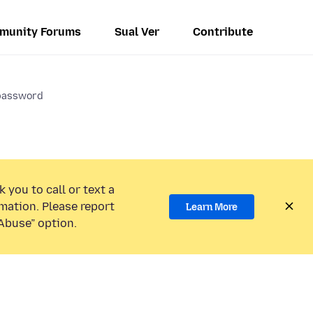
munity Forums
Sual Ver
Contribute
 password
 you to call or text a
mation. Please report
Learn More
Abuse” option.