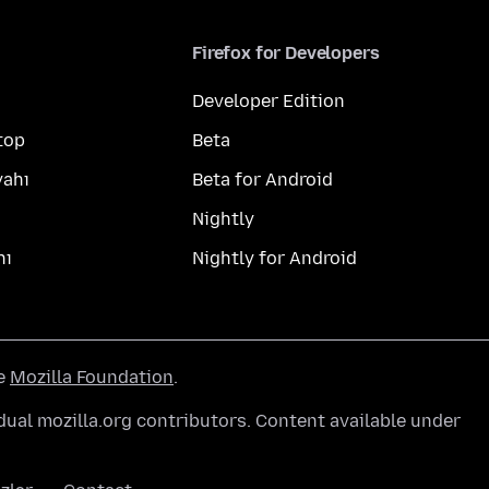
Firefox for Developers
Developer Edition
top
Beta
yahı
Beta for Android
Nightly
hı
Nightly for Android
he
Mozilla Foundation
.
ual mozilla.org contributors. Content available under