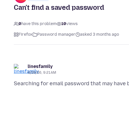
Can't find a saved password
0
have this problem
10
views
Firefox
Password manager
asked 3 months ago
linesfamily
4/19/26, 9:21 AM