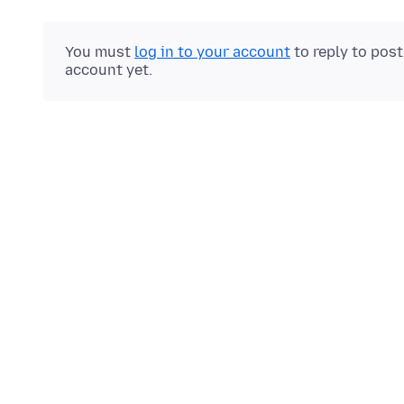
You must
log in to your account
to reply to pos
account yet.