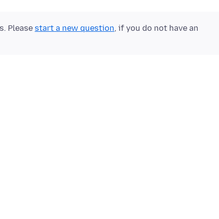
ts. Please
start a new question
, if you do not have an