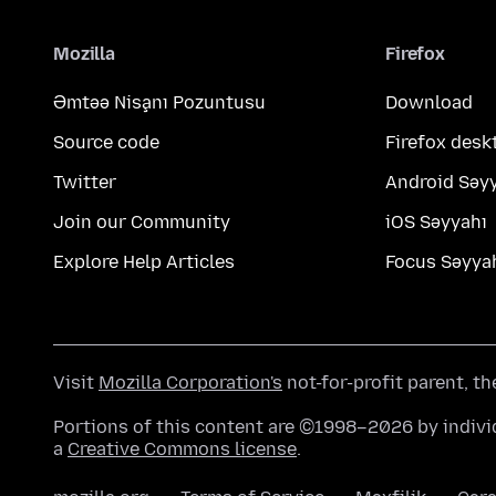
Mozilla
Firefox
Əmtəə Nişanı Pozuntusu
Download
Source code
Firefox desk
Twitter
Android Səy
Join our Community
iOS Səyyahı
Explore Help Articles
Focus Səyya
Visit
Mozilla Corporation's
not-for-profit parent, t
Portions of this content are ©1998–2026 by individ
a
Creative Commons license
.