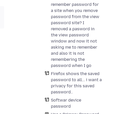
remember password for
a site when you remove
password from the view
password site? I
removed a pasword in
the view password
window and now it not
asking me to remember
and also it is not
remembering the
password when I go
Firefox shows the saved
password to all... i want a
privacy for this saved
password..
Softwar device
password