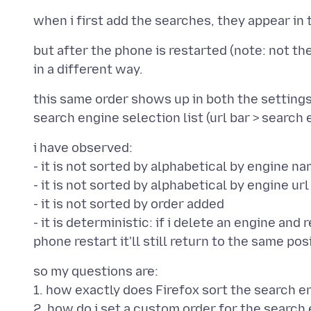
but after the phone is restarted (note: not t
this same order shows up in both the settings 
i have observed:
- it is not sorted by alphabetical by engine n
- it is not sorted by alphabetical by engine ur
- it is not sorted by order added
- it is deterministic: if i delete an engine and 
so my questions are:
1. how exactly does Firefox sort the search e