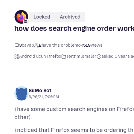
Locked
Archived
how does search engine order wor
3
cavab
2
have this problem
519
views
Android üçün Firefox
Tənzimləmələr
asked 5 years a
SuMo Bot
6/20/21, 7:00 PM
i have some custom search engines on Firefox