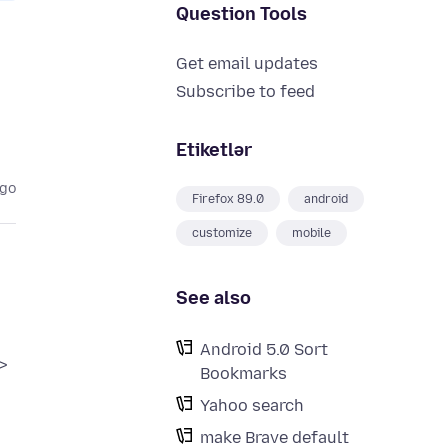
Question Tools
Get email updates
Subscribe to feed
Etiketlər
ago
Firefox 89.0
android
customize
mobile
See also
Android 5.0 Sort
>
Bookmarks
Yahoo search
make Brave default