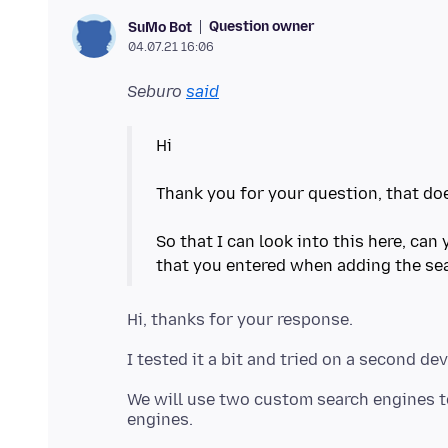
Question owner
SuMo Bot
04.07.21 16:06
Seburo
said
Hi
Thank you for your question, that doe
So that I can look into this here, can
We will use two custom search engines to