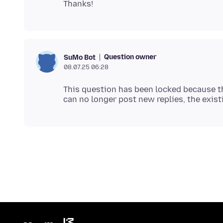
Question owner
SuMo Bot
08.07.25 06:28
This question has been locked because th