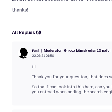
All Replies (3)
Moderator
Ən çox kömək edən 10 nəfər
Paul
22.06.21 01:50
So that I can look into this here, can yo