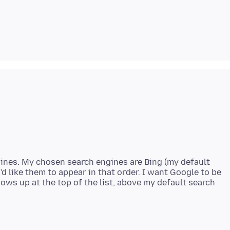
ngines. My chosen search engines are Bing (my default
'd like them to appear in that order. I want Google to be
hows up at the top of the list, above my default search