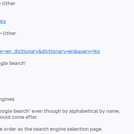
=%s
ter=en_dictionary&dictionary=en&query=%s
ogle Search" even though by alphabetical by name,