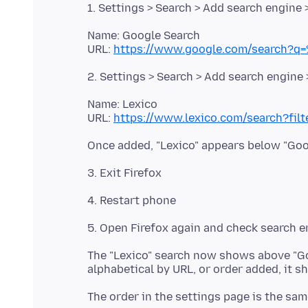
Name: Google Search
URL:
https://www.google.com/search?q
Name: Lexico
URL:
https://www.lexico.com/search?fil
The "Lexico" search now shows above "Go