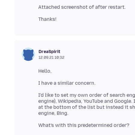
DreaSpirit
12.09.21 10:32
I'd like to set my own order of search e
engine), Wikipedia, YouTube and Google. I
at the bottom of the list but instead it s