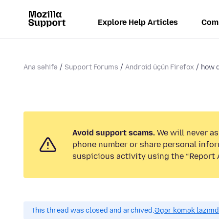
Explore Help Articles
Com
Ana səhifə
Support Forums
Android üçün Firefox
how d
Avoid support scams.
We will never ask
phone number or share personal infor
suspicious activity using the “Report 
This thread was closed and archived.
Əgər kömək lazımdır