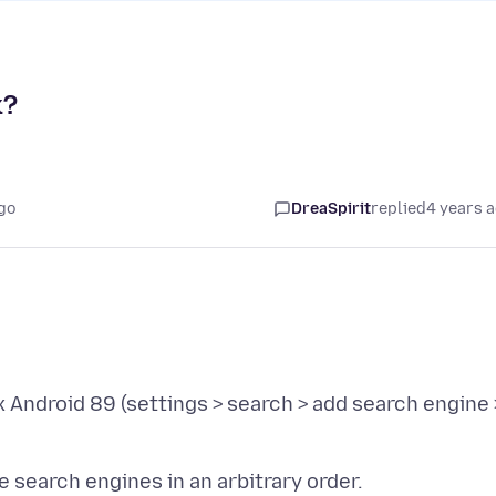
k?
go
DreaSpirit
replied
4 years 
 Android 89 (settings > search > add search engine 