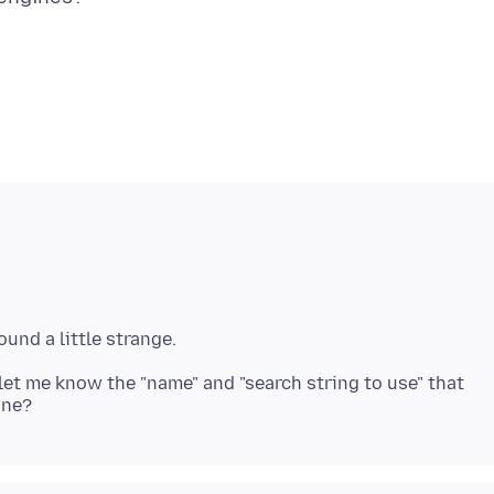
u let me know the "name" and "search string to use" that