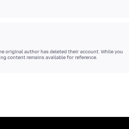
e original author has deleted their account. While you