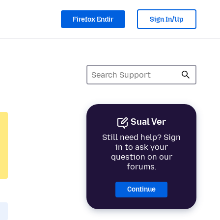
Firefox Endir
Sign In/Up
Sual Ver
Still need help? Sign
in to ask your
question on our
forums.
Continue