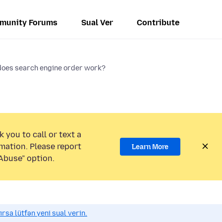
munity Forums
Sual Ver
Contribute
oes search engine order work?
 you to call or text a
mation. Please report
Learn More
Abuse” option.
sa lütfən yeni sual verin.