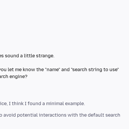
s sound a little strange.
 you let me know the "name" and "search string to use"
 avoid potential interactions with the default search