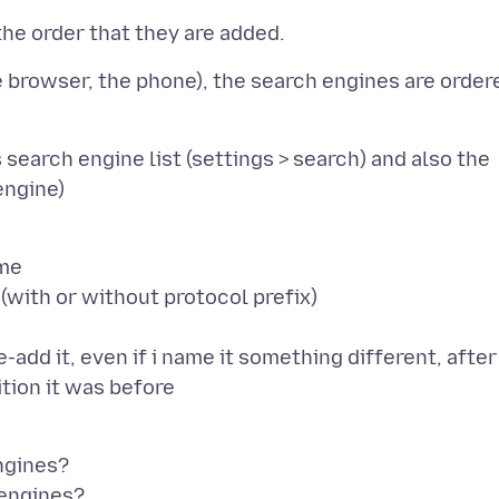
he browser, the phone), the search engines are order
search engine list (settings > search) and also the
ame
l (with or without protocol prefix)
re-add it, even if i name it something different, after
ngines?