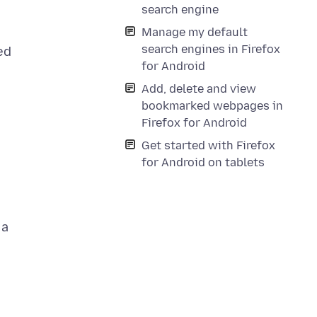
search engine
Manage my default
search engines in Firefox
ed
for Android
Add, delete and view
bookmarked webpages in
Firefox for Android
Get started with Firefox
for Android on tablets
 a