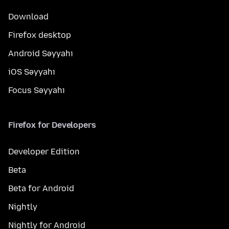
Download
Firefox desktop
Android Səyyahı
iOS Səyyahı
Focus Səyyahı
Firefox for Developers
Developer Edition
Beta
Beta for Android
Nightly
Nightly for Android