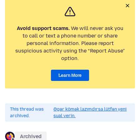
Avoid support scams.
We will never ask you
to call or text a phone number or share
personal information. Please report
suspicious activity using the “Report Abuse”
option.
Learn More
This thread was
Əgər kömək lazımdırsa lütfən yeni
archived.
sual verin.
Archived