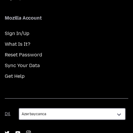
Mozilla Account
Sign In/Up
What Is It?
Reset Password
Sync Your Data
Get Help
Dil
Dil