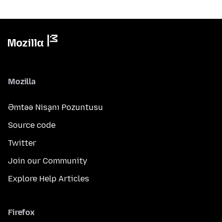
Mozilla
Əmtəə Nişanı Pozuntusu
Source code
Twitter
Join our Community
Explore Help Articles
Firefox