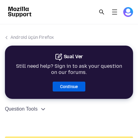
Android üçün Firefox
Sual Ver
Still need help? Sign in to ask your question
on our forums.
Continue
Question Tools