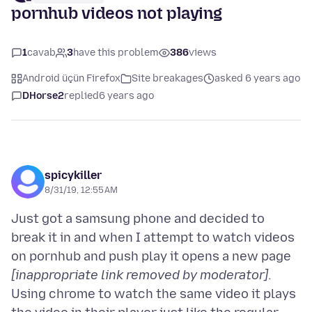
pornhub videos not playing
1
cavab
3
have this problem
386
views
Android üçün Firefox
Site breakages
asked 6 years ago
DHorse2
replied
6 years ago
spicykiller
8/31/19, 12:55 AM
Just got a samsung phone and decided to
break it in and when I attempt to watch videos
on pornhub and push play it opens a new page
[inappropriate link removed by moderator]
.
Using chrome to watch the same video it plays