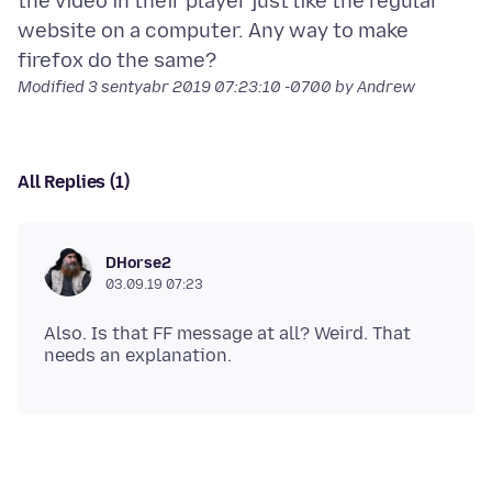
the video in their player just like the regular
website on a computer. Any way to make
Modified
3 sentyabr 2019 07:23:10 -0700
by Andrew
All Replies (1)
DHorse2
03.09.19 07:23
Also. Is that FF message at all? Weird. That