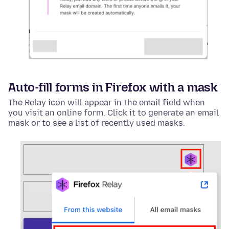
Auto-fill forms in Firefox with a mask
The Relay icon will appear in the email field when
you visit an online form. Click it to generate an email
mask or to see a list of recently used masks.