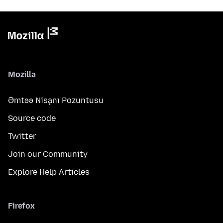
Mozilla
Əmtəə Nişanı Pozuntusu
Source code
Twitter
Join our Community
Explore Help Articles
Firefox