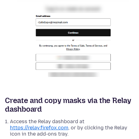
Create and copy masks via the Relay
dashboard
Access the Relay dashboard at
https://relay.firefox.com
, or by clicking the Relay
icon in the add-ons tray.