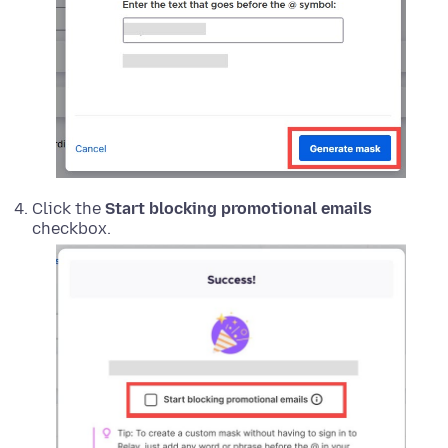
Click the
Start blocking promotional emails
checkbox.