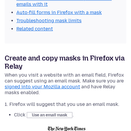
emails with it
Auto-fill forms in Firefox with a mask
Troubleshooting mask limits
Related content
Create and copy masks in Firefox via
Relay
When you visit a website with an email field, Firefox
can suggest using an email mask. Make sure you are
signed into your Mozilla account
and have Relay
masks enabled.
Firefox will suggest that you use an email mask.
Click
.
Use an email mask