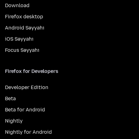
Download
Firefox desktop
Android Səyyahı
iOS Səyyahı
Focus Səyyahı
Firefox for Developers
Developer Edition
Beta
Beta for Android
Nightly
Nightly for Android