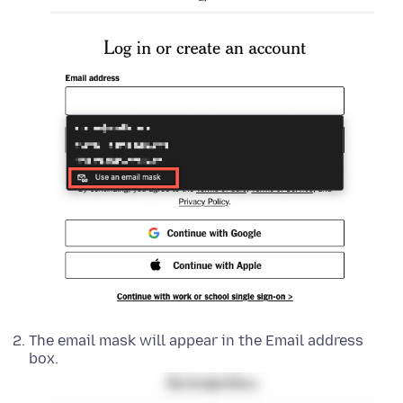
The email mask will appear in the Email address
box.