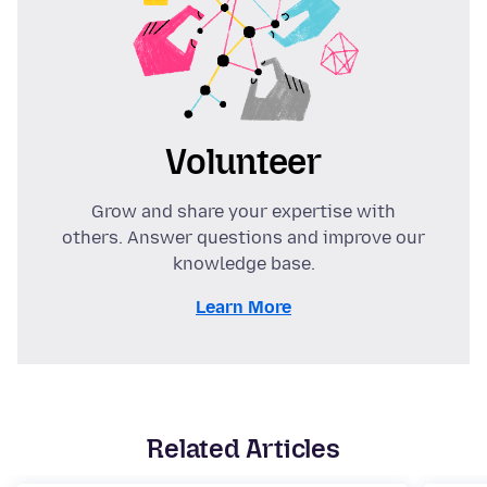
Volunteer
Grow and share your expertise with
others. Answer questions and improve our
knowledge base.
Learn More
Related Articles