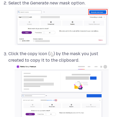
Select the
Generate new mask
option.
Click the copy icon (
) by the mask you just
created to copy it to the clipboard.