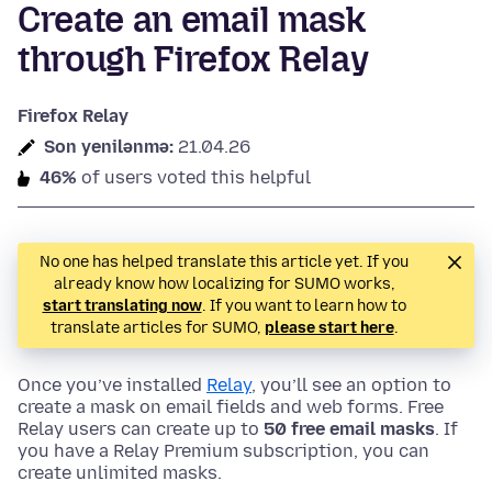
Create an email mask
through Firefox Relay
Firefox Relay
Son yenilənmə:
21.04.26
46%
of users voted this helpful
No one has helped translate this article yet. If you
already know how localizing for SUMO works,
start translating now
. If you want to learn how to
translate articles for SUMO,
please start here
.
Once you’ve installed
Relay
, you’ll see an option to
create a mask on email fields and web forms. Free
Relay users can create up to
50 free email masks
. If
you have a Relay Premium subscription, you can
create unlimited masks.