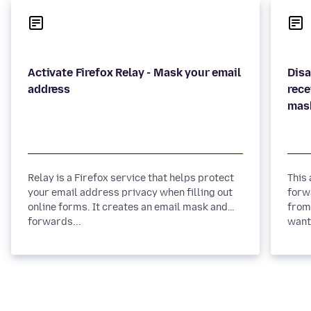
Activate Firefox Relay - Mask your email
Disa
rece
Relay is a Firefox service that helps protect
This
your email address privacy when filling out
forw
online forms. It creates an email mask and
from 
forwards...
want 