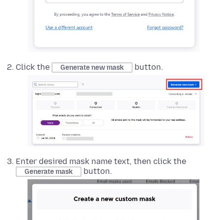
Click the
button.
Generate new mask
Enter desired mask name text, then click the
button.
Generate mask