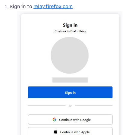
Sign in to
relay.firefox.com
.