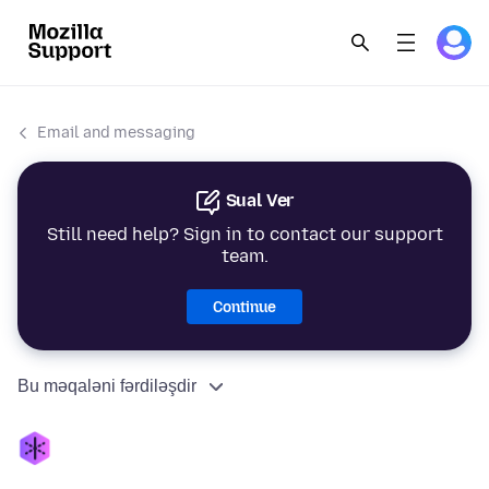
Email and messaging
Sual Ver
Still need help? Sign in to contact our support
team.
Continue
Bu məqaləni fərdiləşdir