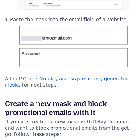
Paste the mask into the email field of a website.
All set! Check
Quickly access previously generated
masks
for next steps.
Create a new mask and block
promotional emails with it
If you are creating a new mask with Relay Premium
and want to block promotional emails from the get
go, follow these steps: