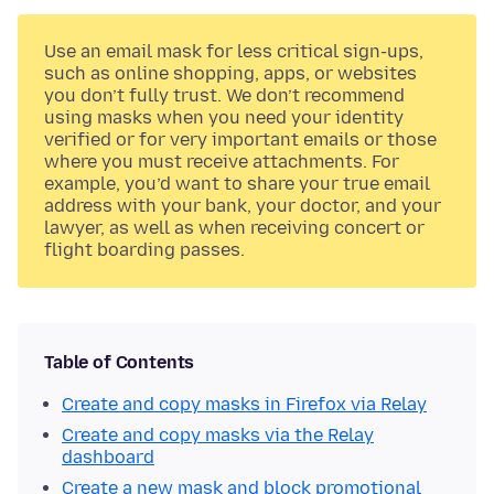
Use an email mask for less critical sign-ups,
such as online shopping, apps, or websites
you don’t fully trust. We don’t recommend
using masks when you need your identity
verified or for very important emails or those
where you must receive attachments. For
example, you’d want to share your true email
address with your bank, your doctor, and your
lawyer, as well as when receiving concert or
flight boarding passes.
Table of Contents
Create and copy masks in Firefox via Relay
Create and copy masks via the Relay
dashboard
Create a new mask and block promotional