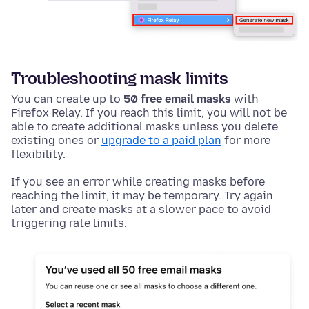
Troubleshooting mask limits
You can create up to
50 free email masks
with
Firefox Relay. If you reach this limit, you will not be
able to create additional masks unless you delete
existing ones or
upgrade to a paid plan
for more
flexibility.
If you see an error while creating masks before
reaching the limit, it may be temporary. Try again
later and create masks at a slower pace to avoid
triggering rate limits.