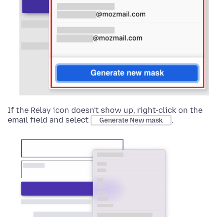
If the Relay icon doesn't show up, right-click on the
email field and select
.
Generate New mask