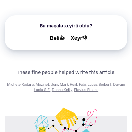
Bu məqalə xeyirli oldu?
Bəli👍
Xeyr👎
These fine people helped write this article:
Michele Rodaro
,
Mozinet
,
Joni
,
Mark Heijl
,
Fabi
,
Lucas Siebert
,
Dayani
Lucia G.F.
,
Donna Kelly
,
Flavius Floare