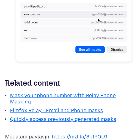
Related content
Mask your phone number with Relay Phone
Masking
Firefox Relay - Email and Phone masks
Quickly access previously generated masks
Məqaləni paylaşın:
https://mzl.la/3bIPOL9