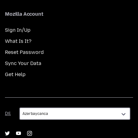
Mozilla Account
Sign In/Up
What Is It?
Reset Password
Sync Your Data
Get Help
Dil
Dil