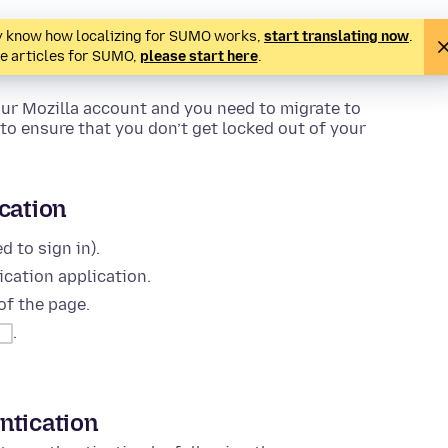
ady know how localizing for SUMO works,
start translating now
.
te articles for SUMO,
please start here
.
our Mozilla account and you need to migrate to
to ensure that you don’t get locked out of your
cation
 to sign in).
cation application.
of the page.
.
ntication