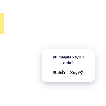
Bu məqalə xeyirli
oldu?
Bəli👍
Xeyr👎