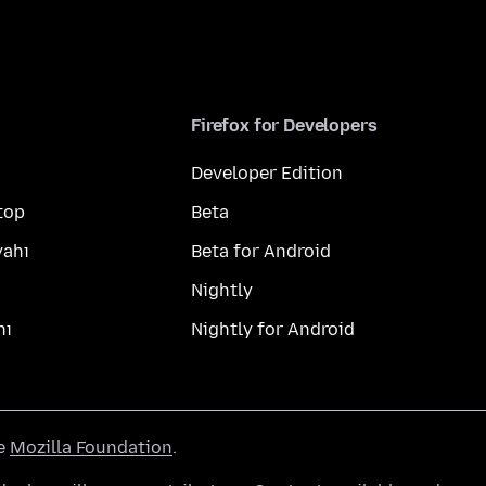
Firefox for Developers
Developer Edition
top
Beta
yahı
Beta for Android
Nightly
hı
Nightly for Android
he
Mozilla Foundation
.