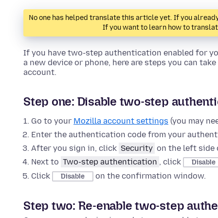
No one has helped translate this article yet. If you alre
If you want to learn how to transla
If you have two-step authentication enabled for y
a new device or phone, here are steps you can take 
account.
Step one: Disable two-step authenti
Go to your
Mozilla account settings
(you may need
Enter the authentication code from your authenti
After you sign in, click
Security
on the left side 
Next to
Two-step authentication
, click
Disable
Click
on the confirmation window.
Disable
Step two: Re-enable two-step authe