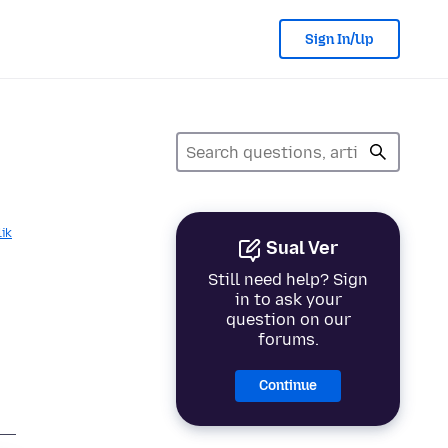
Sign In/Up
lik
Sual Ver
Still need help? Sign
in to ask your
question on our
forums.
Continue