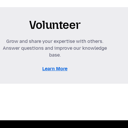
Volunteer
Grow and share your expertise with others.
Answer questions and improve our knowledge
base.
Learn More