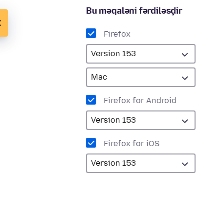
Bu məqaləni fərdiləşdir
Firefox
Firefox for Android
Firefox for iOS