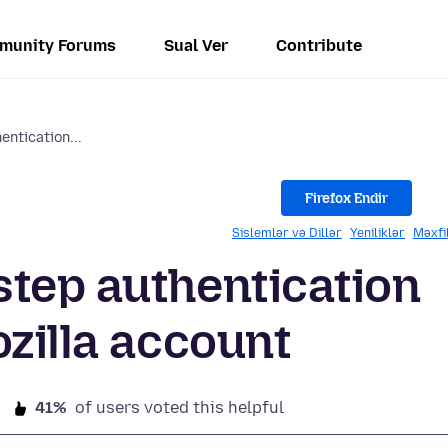
munity Forums
Sual Ver
Contribute
ntication...
Firefox Endir
Sislemlər və Dillər
Yeniliklər
Məxfi
tep authentication
ozilla account
41%
of users voted this helpful