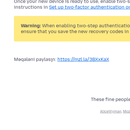
Once your new device is ready to use, enable two-s
instructions in
Set up two-factor authentication o
Warning:
When enabling two-step authentication,
ensure that you save the new recovery codes in 
Məqaləni paylaşın:
https://mzl.la/3BXxKaX
These fine people
AliceWyman
,
Moz