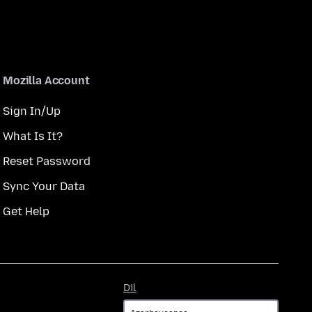
Mozilla Account
Sign In/Up
What Is It?
Reset Password
Sync Your Data
Get Help
Dil
Dil