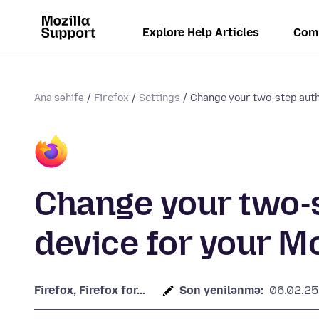
Explore Help Articles
Com
Ana səhifə
Firefox
Settings
Change your two-step authe
Change your two-s
device for your M
Firefox, Firefox for...
Son yenilənmə:
06.02.25