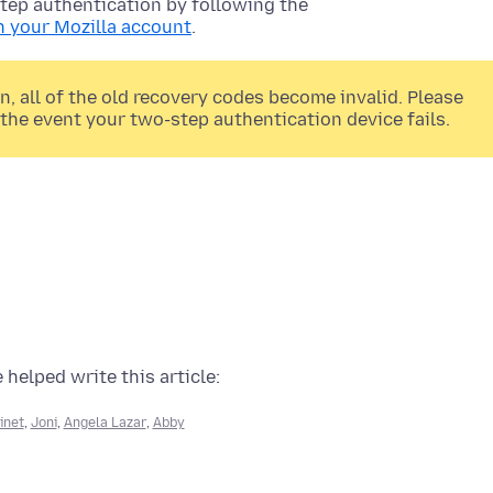
tep authentication by following the
n your Mozilla account
.
 all of the old recovery codes become invalid. Please
the event your two-step authentication device fails.
 helped write this article:
inet
,
Joni
,
Angela Lazar
,
Abby