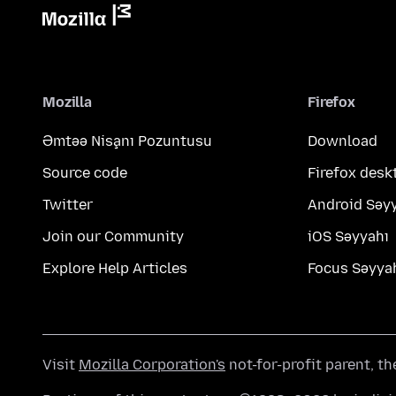
Mozilla
Firefox
Əmtəə Nişanı Pozuntusu
Download
Source code
Firefox desk
Twitter
Android Səy
Join our Community
iOS Səyyahı
Explore Help Articles
Focus Səyya
Visit
Mozilla Corporation's
not-for-profit parent, t