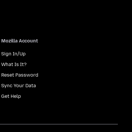
Mozilla Account
Sign In/Up
What Is It?
Reset Password
Sync Your Data
Get Help