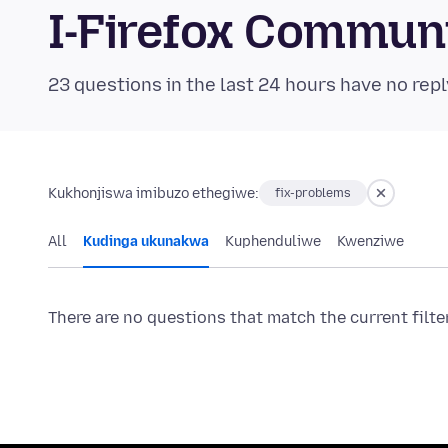
I-Firefox Commun
23 questions in the last 24 hours have no repl
Kukhonjiswa imibuzo ethegiwe:
fix-problems
All
Kudinga ukunakwa
Kuphenduliwe
Kwenziwe
There are no questions that match the current filte