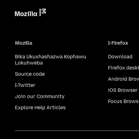
Mozilla
I-Firefox
Bika Ukuxhashazwa Kophawu
Download
Lokuhweba
Firefox desk
Source code
Android Bro
I-Twitter
iOS Browser
Join our Community
Focus Brows
Explore Help Articles