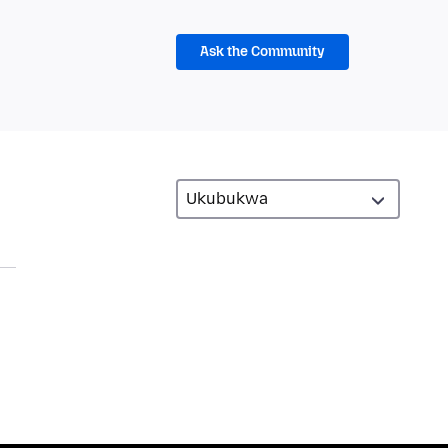
Ask the Community