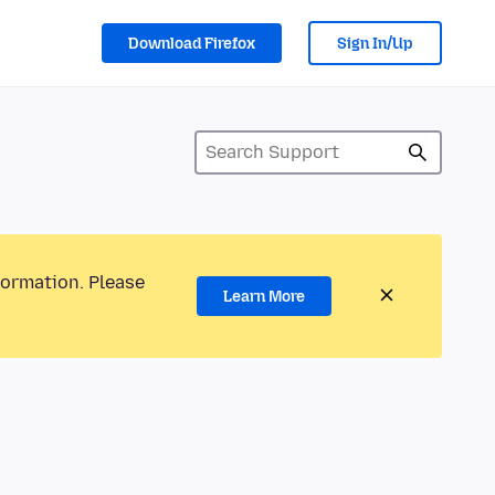
Download Firefox
Sign In/Up
formation. Please
Learn More