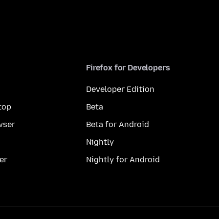
Firefox for Developers
Developer Edition
top
Beta
wser
Beta for Android
Nightly
er
Nightly for Android