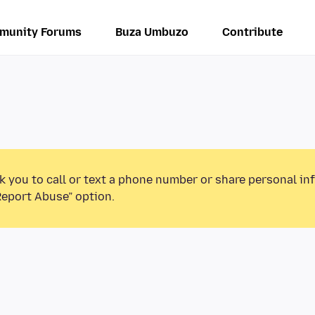
munity Forums
Buza Umbuzo
Contribute
k you to call or text a phone number or share personal in
Report Abuse” option.