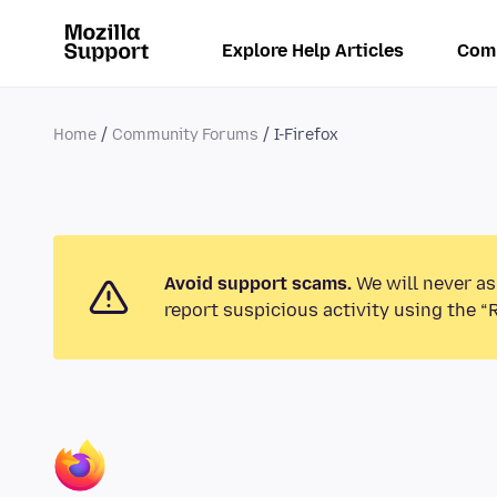
Explore Help Articles
Com
Home
Community Forums
I-Firefox
Avoid support scams.
We will never as
report suspicious activity using the “