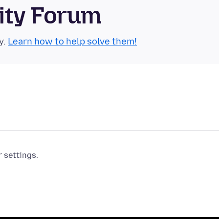
ity Forum
y.
Learn how to help solve them!
r settings.