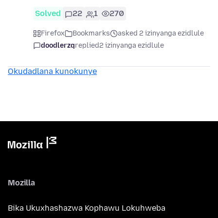
Solved
22
1
270
Firefox
Bookmarks
asked 2 izinyanga ezidlule
doodlerzq
replied
2 izinyanga ezidlule
Okudadlana kunokunye
Mozilla
Bika Ukuxhashazwa Kophawu Lokuhweba