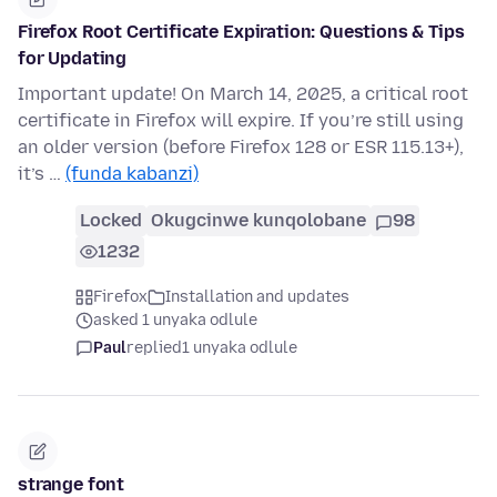
Firefox Root Certificate Expiration: Questions & Tips
for Updating
Important update! On March 14, 2025, a critical root
certificate in Firefox will expire. If you’re still using
an older version (before Firefox 128 or ESR 115.13+),
it’s …
(funda kabanzi)
Locked
Okugcinwe kunqolobane
98
1232
Firefox
Installation and updates
asked 1 unyaka odlule
Paul
replied
1 unyaka odlule
strange font