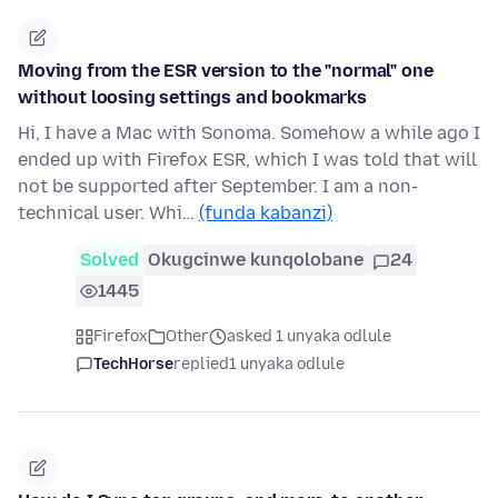
Moving from the ESR version to the "normal" one
without loosing settings and bookmarks
Hi, I have a Mac with Sonoma. Somehow a while ago I
ended up with Firefox ESR, which I was told that will
not be supported after September. I am a non-
technical user. Whi…
(funda kabanzi)
Solved
Okugcinwe kunqolobane
24
1445
Firefox
Other
asked 1 unyaka odlule
TechHorse
replied
1 unyaka odlule