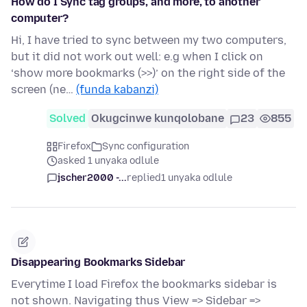
How do I Sync tag groups, and more, to another
computer?
Hi, I have tried to sync between my two computers,
but it did not work out well: e.g when I click on
‘show more bookmarks (>>)’ on the right side of the
screen (ne…
(funda kabanzi)
Solved
Okugcinwe kunqolobane
23
855
Firefox
Sync configuration
asked 1 unyaka odlule
jscher2000 -...
replied
1 unyaka odlule
Disappearing Bookmarks Sidebar
Everytime I load Firefox the bookmarks sidebar is
not shown. Navigating thus View => Sidebar =>