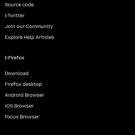
Source code
I-Twitter
Join our Community
Explore Help Articles
I-Firefox
Download
Firefox desktop
Android Browser
iOS Browser
Focus Browser