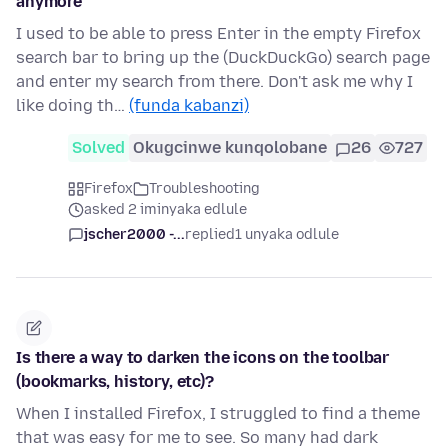
anymore
I used to be able to press Enter in the empty Firefox
search bar to bring up the (DuckDuckGo) search page
and enter my search from there. Don't ask me why I
like doing th…
(funda kabanzi)
Solved
Okugcinwe kunqolobane
26
727
Firefox
Troubleshooting
asked 2 iminyaka edlule
jscher2000 -...
replied
1 unyaka odlule
Is there a way to darken the icons on the toolbar
(bookmarks, history, etc)?
When I installed Firefox, I struggled to find a theme
that was easy for me to see. So many had dark