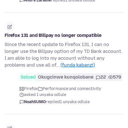
André Larabie
replied
1 unyaka odlule
Firefox 131 and Billpay no longer compatible
Since the recent update to Firefox 131, I can no
longer use the Billpay option of my TD Bank account.
I am able to log into my account without any
problems and use all of…
(funda kabanzi)
Solved
Okugcinwe kunqolobane
22
579
Firefox
Performance and connectivity
asked 1 unyaka odlule
NoahSUMO
replied
1 unyaka odlule