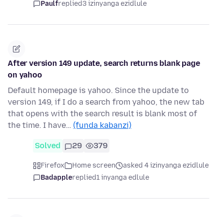
Paulf
replied
3 izinyanga ezidlule
After version 149 update, search returns blank page
on yahoo
Default homepage is yahoo. Since the update to
version 149, if I do a search from yahoo, the new tab
that opens with the search result is blank most of
the time. I have…
(funda kabanzi)
Solved
29
379
Firefox
Home screen
asked 4 izinyanga ezidlule
Badapple
replied
1 inyanga edlule