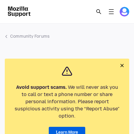
Community Forums
Avoid support scams.
We will never ask you
to call or text a phone number or share
personal information. Please report
suspicious activity using the “Report Abuse”
option.
Learn More