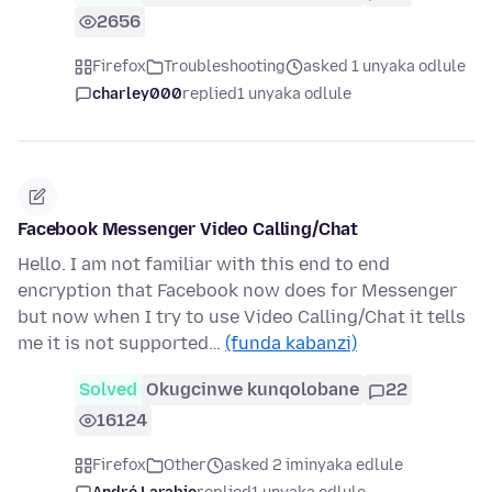
2656
Firefox
Troubleshooting
asked 1 unyaka odlule
charley000
replied
1 unyaka odlule
Facebook Messenger Video Calling/Chat
Hello. I am not familiar with this end to end
encryption that Facebook now does for Messenger
but now when I try to use Video Calling/Chat it tells
me it is not supported…
(funda kabanzi)
Solved
Okugcinwe kunqolobane
22
16124
Firefox
Other
asked 2 iminyaka edlule