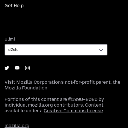
Get Help
Ulimi
Ulimi
Visit
Mozilla Corporation's
not-for-profit parent, the
Mozilla Foundation
.
Portions of this content are ©1998–2026 by
individual mozilla.org contributors. Content
available under a
Creative Commons license
.
mozilla.org