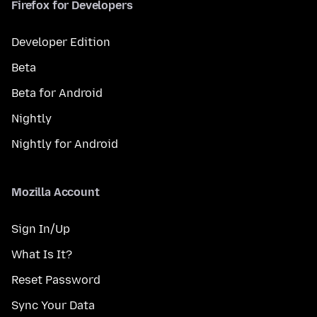
Firefox for Developers
Developer Edition
Beta
Beta for Android
Nightly
Nightly for Android
Mozilla Account
Sign In/Up
What Is It?
Reset Password
Sync Your Data