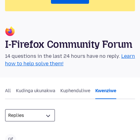
I-Firefox Community Forum
14 questions in the last 24 hours have no reply.
Learn
how to help solve them!
All
Kudinga ukunakwa
Kuphenduliwe
Kwenziwe