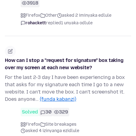
3918
Firefox
Other
asked 2 iminyaka edlule
rohackett
replied
1 unyaka odlule
How can I stop a "request for signature" box taking
over my screen at each new website?
For the last 2-3 day I have been experiencing a box
that asks for my signature each time I go to a new
website. I can't move the box. I can't screenshot it.
Does anyone…
(funda kabanzi)
Solved
30
329
Firefox
Site breakages
asked 4 izinyanga ezidlule