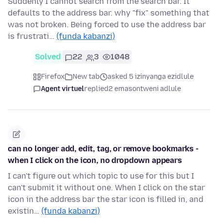
Suddenly I cannot search from the search bar. It
defaults to the address bar. why "fix" something that
was not broken. Being forced to use the address bar
is frustrati…
(funda kabanzi)
Solved
22
3
1048
Firefox
New tab
asked 5 izinyanga ezidlule
Agent virtuel
replied
2 emasontweni adlule
can no longer add, edit, tag, or remove bookmarks -
when I click on the icon, no dropdown appears
I can't figure out which topic to use for this but I
can't submit it without one. When I click on the star
icon in the address bar the star icon is filled in, and
existin…
(funda kabanzi)