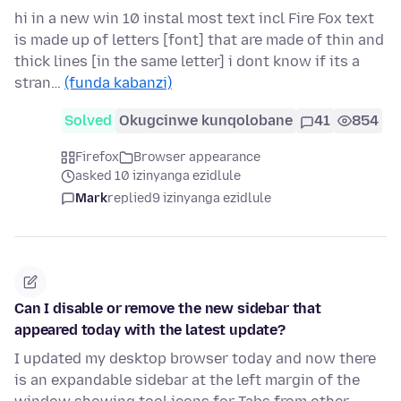
hi in a new win 10 instal most text incl Fire Fox text
is made up of letters [font] that are made of thin and
thick lines [in the same letter] i dont know if its a
stran…
(funda kabanzi)
Solved
Okugcinwe kunqolobane
41
854
Firefox
Browser appearance
asked 10 izinyanga ezidlule
Mark
replied
9 izinyanga ezidlule
Can I disable or remove the new sidebar that
appeared today with the latest update?
I updated my desktop browser today and now there
is an expandable sidebar at the left margin of the