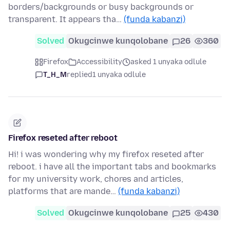
borders/backgrounds or busy backgrounds or
transparent. It appears tha…
(funda kabanzi)
Solved
Okugcinwe kunqolobane
26
360
Firefox
Accessibility
asked 1 unyaka odlule
T_H_M
replied
1 unyaka odlule
Firefox reseted after reboot
Hi! i was wondering why my firefox reseted after
reboot. i have all the important tabs and bookmarks
for my university work, chores and articles,
platforms that are mande…
(funda kabanzi)
Solved
Okugcinwe kunqolobane
25
430