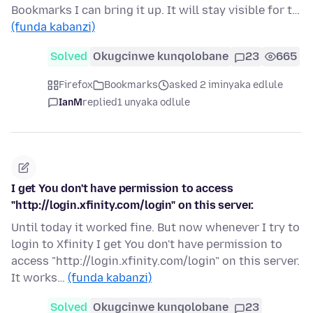
Bookmarks I can bring it up. It will stay visible for t…
(funda kabanzi)
Solved
Okugcinwe kunqolobane
23
665
Firefox
Bookmarks
asked 2 iminyaka edlule
IanM
replied
1 unyaka odlule
I get You don't have permission to access
"http://login.xfinity.com/login" on this server.
Until today it worked fine. But now whenever I try to
login to Xfinity I get You don't have permission to
access "http://login.xfinity.com/login" on this server.
It works…
(funda kabanzi)
Solved
Okugcinwe kunqolobane
23