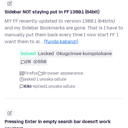
Sidebar NOT staying put in FF 1380.1 (64bit)
MY FF recently updated to version 1380.1 (64bits)
and my Sidebar Bookmarks are gone. That is I have to
manually put them back every time I now start FF. I
want them to al…
(funda kabanzi)
Solved
Locked
Okugcinwe kunqolobane
28
558
Firefox
Browser appearance
asked 1 unyaka odlule
Kiki
replied
1 unyaka odlule
Pressing Enter in empty search bar doesn't work