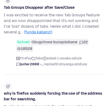
Tab Groups Disappear after Save/Close
I was excited to receive the new Tab Groups feature
and am now disappointed that it's not working and
I've 'lost' dozens of tabs. Here's what I did: I created
several g…
(funda kabanzi)
Solved
Okugcinwe kunqolobane
22
18528
Firefox
Tabs
asked 1 unyaka odlule
jscher2000 -...
replied
9 izinyanga ezidlule
why is firefox suddenly forcing the use of the address
bar for searching.