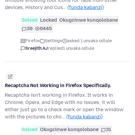
window showing tool icons for Tabs from other
devices, History and Cus…
(funda kabanzi)
Solved
Locked
Okugcinwe kunqolobane
39
9445
Firefox
Settings
asked 1 unyaka odlule
Sreejith AJ
replied
1 unyaka odlule
Recaptcha Not Working in Firefox Specifically.
Recaptcha isn't working in Firefox. It works in
Chrome, Opera, and Edge with no issues, it will
either just go to a check mark or open the window
with the pictures to cho…
(funda kabanzi)
Solved
Okugcinwe kunqolobane
31