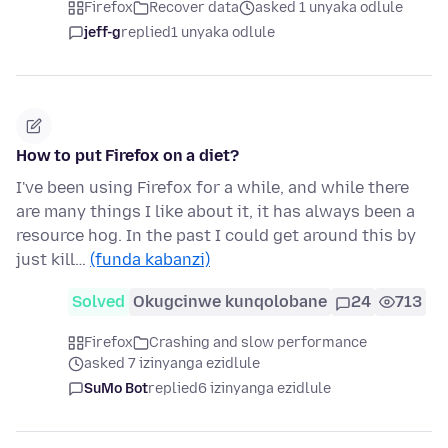
Firefox
Recover data
asked 1 unyaka odlule
jeff-g
replied
1 unyaka odlule
How to put Firefox on a diet?
I've been using Firefox for a while, and while there
are many things I like about it, it has always been a
resource hog. In the past I could get around this by
just kill…
(funda kabanzi)
Solved
Okugcinwe kunqolobane
24
713
Firefox
Crashing and slow performance
asked 7 izinyanga ezidlule
SuMo Bot
replied
6 izinyanga ezidlule