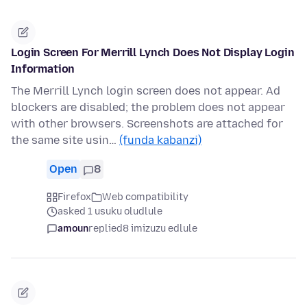
Login Screen For Merrill Lynch Does Not Display Login
Information
The Merrill Lynch login screen does not appear. Ad
blockers are disabled; the problem does not appear
with other browsers. Screenshots are attached for
the same site usin…
(funda kabanzi)
Open
8
Firefox
Web compatibility
asked 1 usuku oludlule
amoun
replied
8 imizuzu edlule