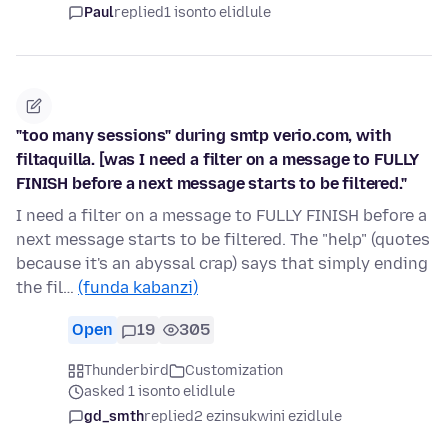
Paul
replied
1 isonto elidlule
"too many sessions" during smtp verio.com, with
filtaquilla. [was I need a filter on a message to FULLY
FINISH before a next message starts to be filtered."
I need a filter on a message to FULLY FINISH before a
next message starts to be filtered. The "help" (quotes
because it's an abyssal crap) says that simply ending
the fil…
(funda kabanzi)
Open
19
305
Thunderbird
Customization
asked 1 isonto elidlule
gd_smth
replied
2 ezinsukwini ezidlule