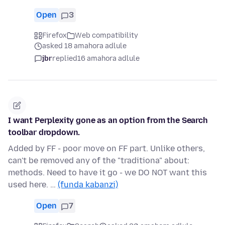
Open
3
Firefox
Web compatibility
asked 18 amahora adlule
jbr
replied
16 amahora adlule
I want Perplexity gone as an option from the Search
toolbar dropdown.
Added by FF - poor move on FF part. Unlike others,
can't be removed any of the "traditiona" about:
methods. Need to have it go - we DO NOT want this
used here. …
(funda kabanzi)
Open
7