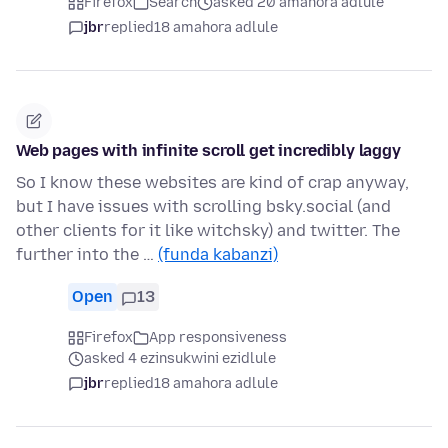
Firefox
Search
asked 20 amahora adlule
jbr
replied
18 amahora adlule
Web pages with infinite scroll get incredibly laggy
So I know these websites are kind of crap anyway,
but I have issues with scrolling bsky.social (and
other clients for it like witchsky) and twitter. The
further into the …
(funda kabanzi)
Open
13
Firefox
App responsiveness
asked 4 ezinsukwini ezidlule
jbr
replied
18 amahora adlule