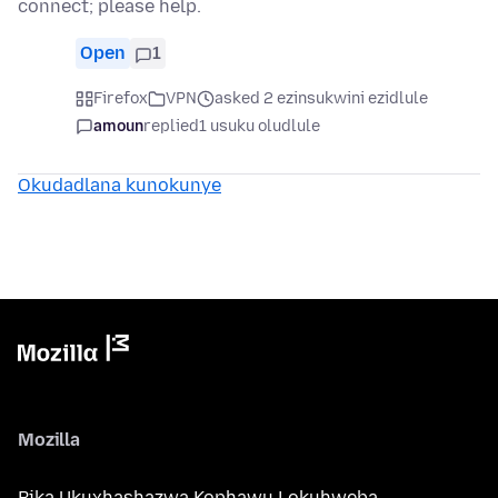
connect; please help.
Open
1
Firefox
VPN
asked 2 ezinsukwini ezidlule
amoun
replied
1 usuku oludlule
Okudadlana kunokunye
Mozilla
Bika Ukuxhashazwa Kophawu Lokuhweba