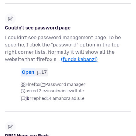
Couldn't see password page
I couldn't see password management page. To be
specific, I click the "password" option in the top
right corner lists. Normally it will show all the
website that firefox s…
(funda kabanzi)
Open
17
Firefox
Password manager
asked 3 ezinsukwini ezidlule
jbr
replied
14 amahora adlule
DRM Nags are Back