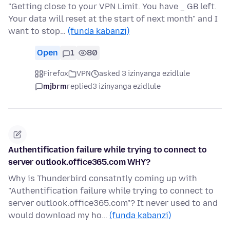
"Getting close to your VPN Limit. You have _ GB left.
Your data will reset at the start of next month" and I
want to stop…
(funda kabanzi)
Open
1
80
Firefox
VPN
asked 3 izinyanga ezidlule
mjbrm
replied
3 izinyanga ezidlule
Authentification failure while trying to connect to
server outlook.office365.com WHY?
Why is Thunderbird consatntly coming up with
"Authentification failure while trying to connect to
server outlook.office365.com"? It never used to and
would download my ho…
(funda kabanzi)