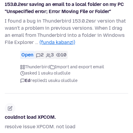
153.0.2esr saving an email to a local folder on my PC
"Unspecified error; Error Moving File or Folder"
I found a bug in Thunderbird 153.0.2esr version that
wasn't a problem in previous versions. When I drag
an email from Thunderbird into a folder in Windows
File Explorer …
(funda kabanzi)
Open
2
3
10
Thunderbird
Import and export email
asked 1 usuku oludlule
Ed
replied
1 usuku oludlule
couldnot load XPCOM.
resolve issue XPCOM. not load