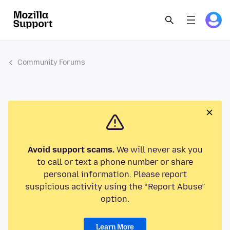
Community Forums
Avoid support scams.
We will never ask you
to call or text a phone number or share
personal information. Please report
suspicious activity using the “Report Abuse”
option.
Learn More