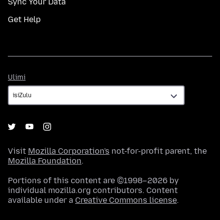
Sync Your Data
Get Help
Ulimi
Ulimi
Visit
Mozilla Corporation's
not-for-profit parent, the
Mozilla Foundation
.
Portions of this content are ©1998–2026 by
individual mozilla.org contributors. Content
available under a
Creative Commons license
.