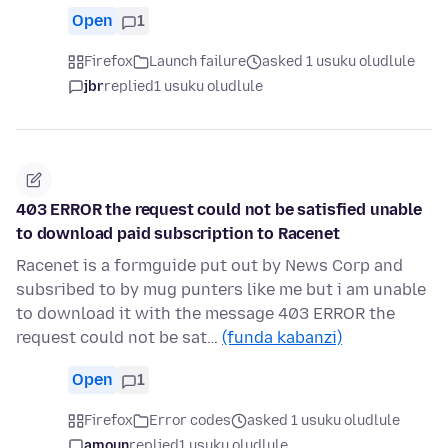
Open
1
Firefox
Launch failure
asked 1 usuku oludlule
jbr
replied
1 usuku oludlule
403 ERROR the request could not be satisfied unable
to download paid subscription to Racenet
Racenet is a formguide put out by News Corp and
subsribed to by mug punters like me but i am unable
to download it with the message 403 ERROR the
request could not be sat…
(funda kabanzi)
Open
1
Firefox
Error codes
asked 1 usuku oludlule
amoun
replied
1 usuku oludlule