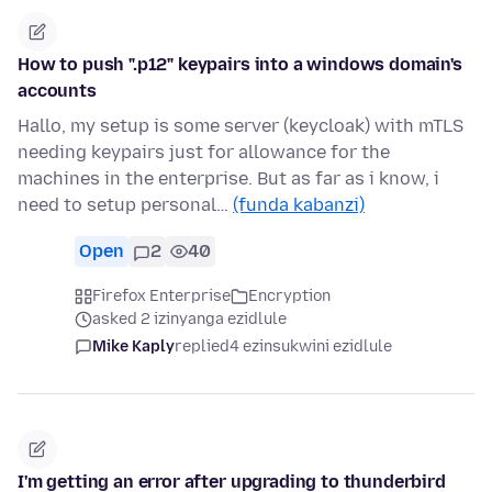
How to push ".p12" keypairs into a windows domain's
accounts
Hallo, my setup is some server (keycloak) with mTLS
needing keypairs just for allowance for the
machines in the enterprise. But as far as i know, i
need to setup personal…
(funda kabanzi)
Open
2
40
Firefox Enterprise
Encryption
asked 2 izinyanga ezidlule
Mike Kaply
replied
4 ezinsukwini ezidlule
I'm getting an error after upgrading to thunderbird