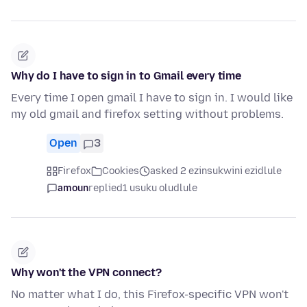
Why do I have to sign in to Gmail every time
Every time I open gmail I have to sign in. I would like
my old gmail and firefox setting without problems.
Open
3
Firefox
Cookies
asked 2 ezinsukwini ezidlule
amoun
replied
1 usuku oludlule
Why won't the VPN connect?
No matter what I do, this Firefox-specific VPN won't