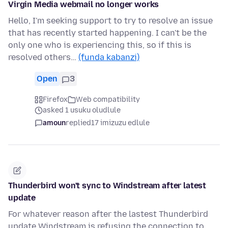
Virgin Media webmail no longer works
Hello, I'm seeking support to try to resolve an issue
that has recently started happening. I can't be the
only one who is experiencing this, so if this is
resolved others…
(funda kabanzi)
Open
3
Firefox
Web compatibility
asked 1 usuku oludlule
amoun
replied
17 imizuzu edlule
Thunderbird won't sync to Windstream after latest
update
For whatever reason after the lastest Thunderbird
update Windstream is refusing the connection to