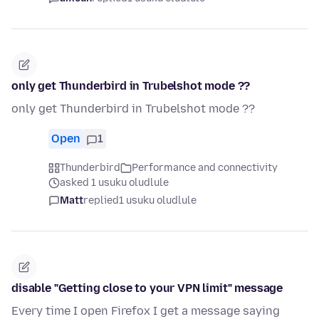
only get Thunderbird in Trubelshot mode ??
only get Thunderbird in Trubelshot mode ??
Open
1
Thunderbird
Performance and connectivity
asked 1 usuku oludlule
Matt
replied
1 usuku oludlule
disable "Getting close to your VPN limit" message
Every time I open Firefox I get a message saying