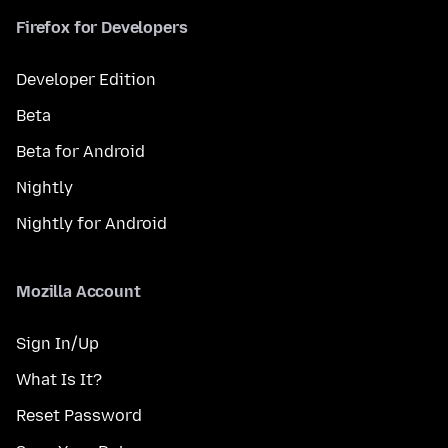
Firefox for Developers
Developer Edition
Beta
Beta for Android
Nightly
Nightly for Android
Mozilla Account
Sign In/Up
What Is It?
Reset Password