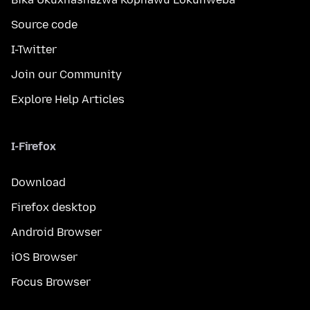
Source code
I-Twitter
Join our Community
Explore Help Articles
I-Firefox
Download
Firefox desktop
Android Browser
iOS Browser
Focus Browser