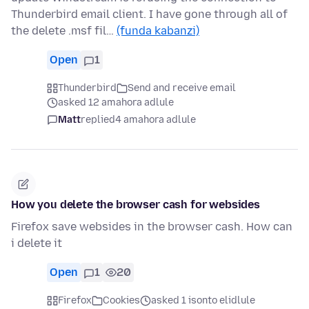
Thunderbird email client. I have gone through all of
the delete .msf fil…
(funda kabanzi)
Open
1
Thunderbird
Send and receive email
asked 12 amahora adlule
Matt
replied
4 amahora adlule
How you delete the browser cash for websides
Firefox save websides in the browser cash. How can
i delete it
Open
1
20
Firefox
Cookies
asked 1 isonto elidlule