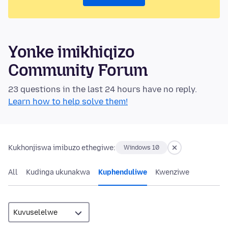
Yonke imikhiqizo
Community Forum
23 questions in the last 24 hours have no reply.
Learn how to help solve them!
Kukhonjiswa imibuzo ethegiwe:
Windows 10
All
Kudinga ukunakwa
Kuphenduliwe
Kwenziwe