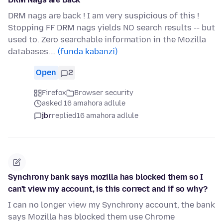
DRM nags are back ! I am very suspicious of this !
Stopping FF DRM nags yields NO search results -- but
used to. Zero searchable information in the Mozilla
databases.…
(funda kabanzi)
Open
2
Firefox
Browser security
asked 16 amahora adlule
jbr
replied
16 amahora adlule
Synchrony bank says mozilla has blocked them so I
can't view my account, is this correct and if so why?
I can no longer view my Synchrony account, the bank
says Mozilla has blocked them use Chrome