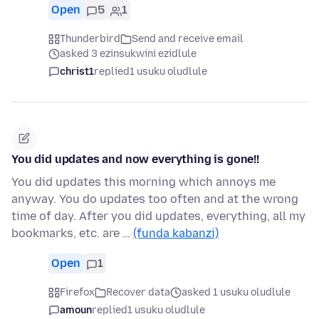
Open
5
1
Thunderbird
Send and receive email
asked 3 ezinsukwini ezidlule
christ1
replied
1 usuku oludlule
You did updates and now everything is gone!!
You did updates this morning which annoys me
anyway. You do updates too often and at the wrong
time of day. After you did updates, everything, all my
bookmarks, etc. are …
(funda kabanzi)
Open
1
Firefox
Recover data
asked 1 usuku oludlule
amoun
replied
1 usuku oludlule