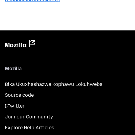
Mozilla
Bika Ukuxhashazwa Kophawu Lokuhweba
Source code
I-Twitter
Join our Community
Explore Help Articles