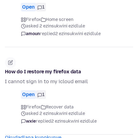
Open
1
Firefox
Home screen
asked 2 ezinsukwini ezidlule
amoun
replied
2 ezinsukwini ezidlule
How do I restore my firefox data
I cannot sign in to my icloud email
Open
1
Firefox
Recover data
asked 2 ezinsukwini ezidlule
wxie
replied
2 ezinsukwini ezidlule
Okudadlana kunokunye