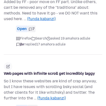
Added by FF - poor move on FF part. Unlike others,
can't be removed any of the "traditiona" about:
methods. Need to have it go - we DO NOT want this
used here. …
(funda kabanzi)
Open
7
Firefox
Search
asked 19 amahora adlule
jbr
replied
17 amahora adlule
Web pages with infinite scroll get incredibly laggy
So I know these websites are kind of crap anyway,
but I have issues with scrolling bsky.social (and
other clients for it like witchsky) and twitter. The
further into the …
(funda kabanzi)