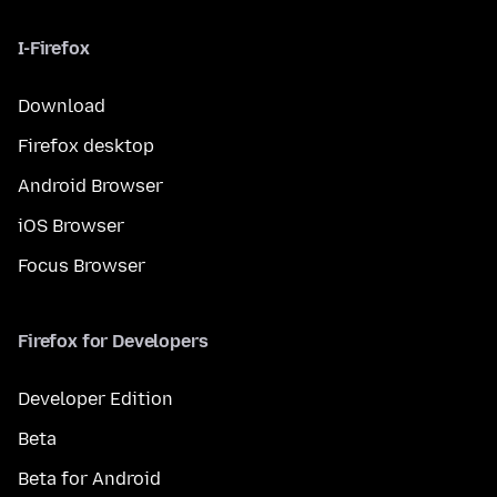
I-Firefox
Download
Firefox desktop
Android Browser
iOS Browser
Focus Browser
Firefox for Developers
Developer Edition
Beta
Beta for Android