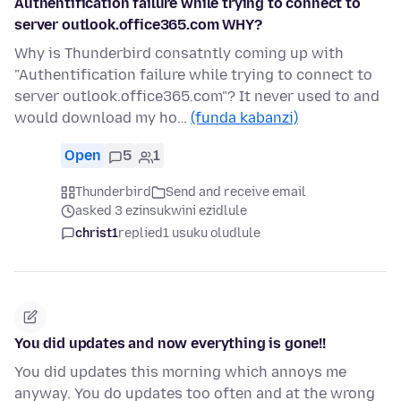
Authentification failure while trying to connect to
server outlook.office365.com WHY?
Why is Thunderbird consatntly coming up with
"Authentification failure while trying to connect to
server outlook.office365.com"? It never used to and
would download my ho…
(funda kabanzi)
Open
5
1
Thunderbird
Send and receive email
asked 3 ezinsukwini ezidlule
christ1
replied
1 usuku oludlule
You did updates and now everything is gone!!
You did updates this morning which annoys me
anyway. You do updates too often and at the wrong