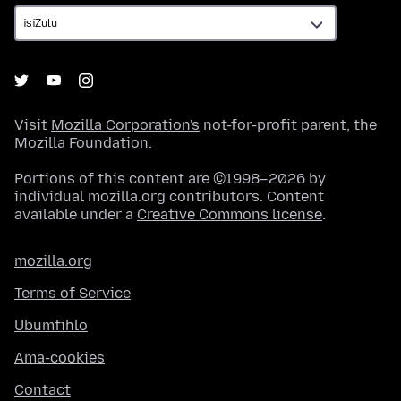
Visit
Mozilla Corporation's
not-for-profit parent, the
Mozilla Foundation
.
Portions of this content are ©1998–2026 by
individual mozilla.org contributors. Content
available under a
Creative Commons license
.
mozilla.org
Terms of Service
Ubumfihlo
Ama-cookies
Contact