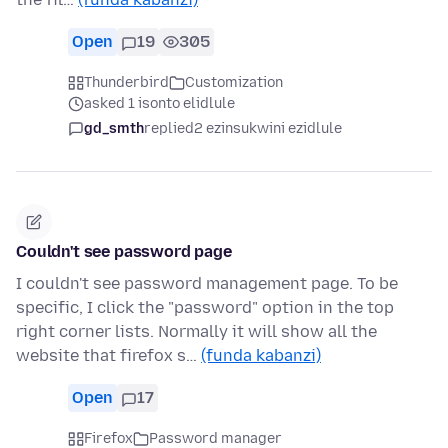
Open
19
305
Thunderbird
Customization
asked 1 isonto elidlule
gd_smth
replied
2 ezinsukwini ezidlule
Couldn't see password page
I couldn't see password management page. To be
specific, I click the "password" option in the top
right corner lists. Normally it will show all the
website that firefox s…
(funda kabanzi)
Open
17
Firefox
Password manager