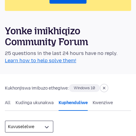
Yonke imikhiqizo
Community Forum
25 questions in the last 24 hours have no reply.
Learn how to help solve them!
Kukhonjiswa imibuzo ethegiwe:
Windows 10
All
Kudinga ukunakwa
Kuphenduliwe
Kwenziwe