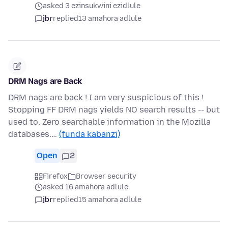
asked 3 ezinsukwini ezidlule
jbr
replied
13 amahora adlule
DRM Nags are Back
DRM nags are back ! I am very suspicious of this !
Stopping FF DRM nags yields NO search results -- but
used to. Zero searchable information in the Mozilla
databases.…
(funda kabanzi)
Open
2
Firefox
Browser security
asked 16 amahora adlule
jbr
replied
15 amahora adlule