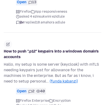
Open
13
Firefox
App responsiveness
asked 4 ezinsukwini ezidlule
jbr
replied
18 amahora adlule
How to push ".p12" keypairs into a windows domain's
accounts
Hallo, my setup is some server (keycloak) with mTLS
needing keypairs just for allowance for the
machines in the enterprise. But as far as i know, i
need to setup personal…
(funda kabanzi)
Open
2
40
Firefox Enterprise
Encryption