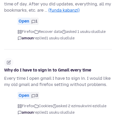
time of day. After you did updates, everything, all my
bookmarks, etc. are …
(funda kabanzi)
Open
1
Firefox
Recover data
asked 1 usuku oludlule
amoun
replied
1 usuku oludlule
Why do I have to sign in to Gmail every time
Every time I open gmail I have to sign in. I would like
my old gmail and firefox setting without problems.
Open
3
Firefox
Cookies
asked 2 ezinsukwini ezidlule
amoun
replied
1 usuku oludlule