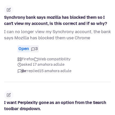
Synchrony bank says mozilla has blocked them so I
can't view my account, is this correct and if so why?
I can no longer view my Synchrony account, the bank
says Mozilla has blocked them use Chrome
Open
3
Firefox
Web compatibility
asked 17 amahora adlule
jbr
replied
15 amahora adlule
I want Perplexity gone as an option from the Search
toolbar dropdown.