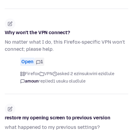
Why won't the VPN connect?
No matter what I do, this Firefox-specific VPN won't
connect; please help.
Open
1
Firefox
VPN
asked 2 ezinsukwini ezidlule
amoun
replied
1 usuku oludlule
restore my opening screen to previous version
what happened to my previous settings?