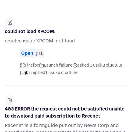
couldnot load XPCOM.
resolve issue XPCOM. not load
Open
1
Firefox
Launch failure
asked 1 usuku oludlule
jbr
replied
1 usuku oludlule
403 ERROR the request could not be satisfied unable
to download paid subscription to Racenet
Racenet is a formguide put out by News Corp and