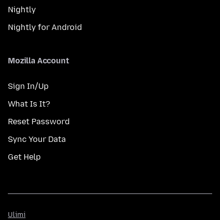
Nightly
Nightly for Android
Mozilla Account
Sign In/Up
What Is It?
Reset Password
Sync Your Data
Get Help
Ulimi
Ulimi