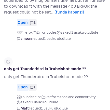
subsribed to by mug punters like me but i am unable
to download it with the message 403 ERROR the
request could not be sat…
(funda kabanzi)
Open
1
Firefox
Error codes
asked 1 usuku oludlule
amoun
replied
1 usuku oludlule
only get Thunderbird in Trubelshot mode ??
only get Thunderbird in Trubelshot mode ??
Open
1
Thunderbird
Performance and connectivity
asked 1 usuku oludlule
Matt
replied
1 usuku oludlule