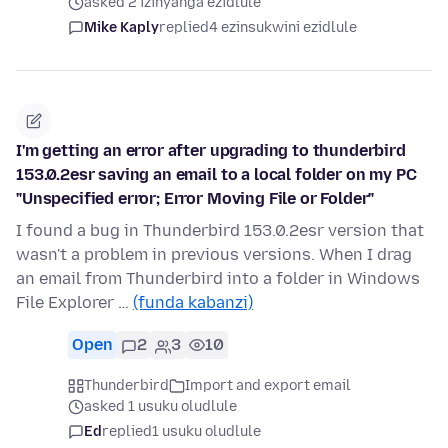
asked 2 izinyanga ezidlule
Mike Kaply
replied
4 ezinsukwini ezidlule
I'm getting an error after upgrading to thunderbird
153.0.2esr saving an email to a local folder on my PC
"Unspecified error; Error Moving File or Folder"
I found a bug in Thunderbird 153.0.2esr version that
wasn't a problem in previous versions. When I drag
an email from Thunderbird into a folder in Windows
File Explorer …
(funda kabanzi)
Open
2
3
10
Thunderbird
Import and export email
asked 1 usuku oludlule
Ed
replied
1 usuku oludlule