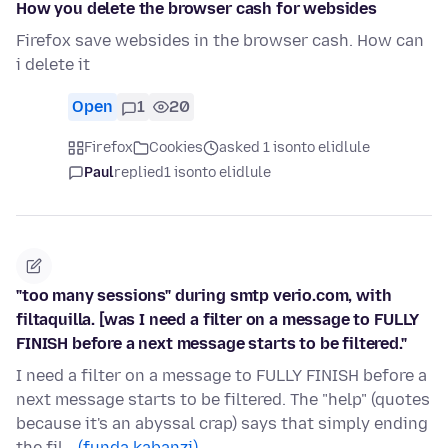
How you delete the browser cash for websides
Firefox save websides in the browser cash. How can
i delete it
Open
1
20
Firefox
Cookies
asked 1 isonto elidlule
Paul
replied
1 isonto elidlule
"too many sessions" during smtp verio.com, with
filtaquilla. [was I need a filter on a message to FULLY
FINISH before a next message starts to be filtered."
I need a filter on a message to FULLY FINISH before a
next message starts to be filtered. The "help" (quotes
because it's an abyssal crap) says that simply ending
the fil…
(funda kabanzi)