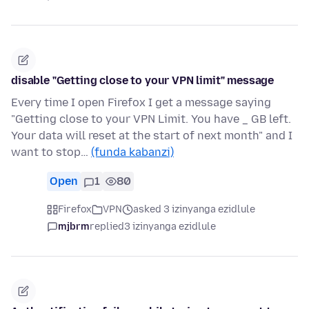
disable "Getting close to your VPN limit" message
Every time I open Firefox I get a message saying
"Getting close to your VPN Limit. You have _ GB left.
Your data will reset at the start of next month" and I
want to stop…
(funda kabanzi)
Open
1
80
Firefox
VPN
asked 3 izinyanga ezidlule
mjbrm
replied
3 izinyanga ezidlule