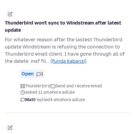
Thunderbird won't sync to Windstream after latest
update
For whatever reason after the lastest Thunderbird
update Windstream is refusing the connection to
Thunderbird email client. I have gone through all of
the delete .msf fil…
(funda kabanzi)
Open
1
Thunderbird
Send and receive email
asked 11 amahora adlule
Matt
replied
4 amahora adlule