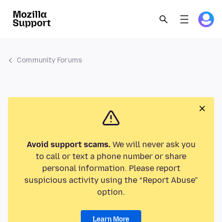
Community Forums
Avoid support scams.
We will never ask you
to call or text a phone number or share
personal information. Please report
suspicious activity using the “Report Abuse”
option.
Learn More