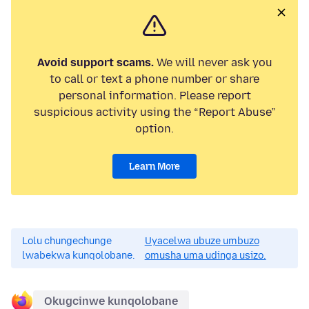
Avoid support scams.
We will never ask you
to call or text a phone number or share
personal information. Please report
suspicious activity using the “Report Abuse”
option.
Learn More
Lolu chungechunge
Uyacelwa ubuze umbuzo
lwabekwa kunqolobane.
omusha uma udinga usizo.
Okugcinwe kunqolobane