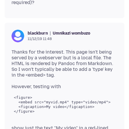
Umnikazi wombuzo
blackburn
11/12/19 11:48
Thanks for the interest. This page isn't being
served by a webserver but is a local file. The
HTML is rendered by Pandoc from Markdown.
So I won't typically be able to add a 'type' key
 <figure>

   <embed src="myvid.mp4" type="video/mp4">

   <figcaption>My video</figcaption>

show just the text "My video" in a red-lined