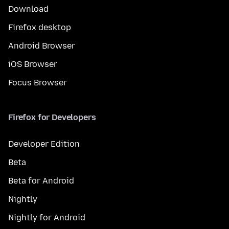
Download
Firefox desktop
Android Browser
iOS Browser
Focus Browser
Firefox for Developers
Developer Edition
Beta
Beta for Android
Nightly
Nightly for Android