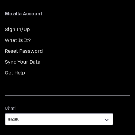
Mozilla Account
Sign In/Up
What Is It?
Reset Password
Sync Your Data
Get Help
Ulimi
Ulimi