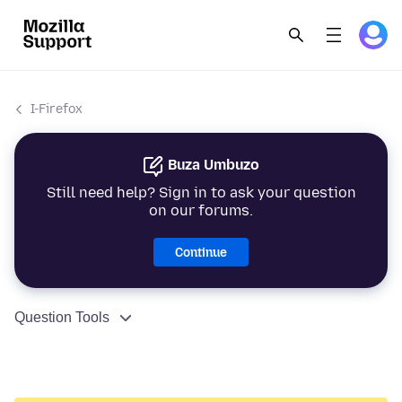
I-Firefox
Buza Umbuzo
Still need help? Sign in to ask your question
on our forums.
Continue
Question Tools