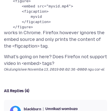
    <figure>

        <embed src="myvid.mp4">

        <figcaption>

            myvid

        </figcaption>

    </figure>
works in Chrome. Firefox however ignores the
embed source and only prints the content of
What's going on here? Does Firefox not support
Okulungisiwe
Novemba 13, 2019 00:02:36 -0800
ngu cor-el
All Replies (4)
Umnikazi wombuzo
blackburn