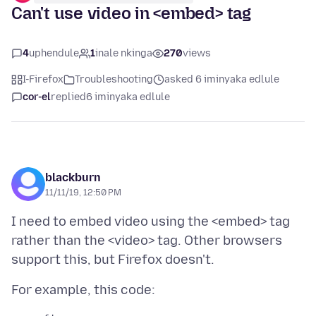
Can't use video in <embed> tag
4
uphendule
1
inale nkinga
270
views
I-Firefox
Troubleshooting
asked 6 iminyaka edlule
cor-el
replied
6 iminyaka edlule
blackburn
11/11/19, 12:50 PM
I need to embed video using the <embed> tag
rather than the <video> tag. Other browsers