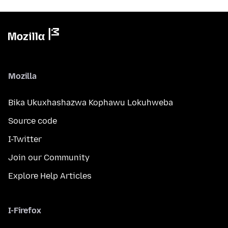
Mozilla
Bika Ukuxhashazwa Kophawu Lokuhweba
Source code
I-Twitter
Join our Community
Explore Help Articles
I-Firefox