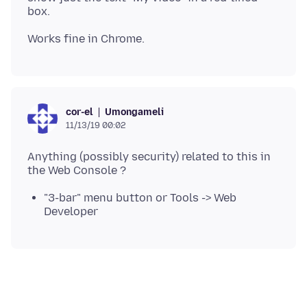
Umongameli
cor-el
11/13/19 00:02
Anything (possibly security) related to this in
"3-bar" menu button or Tools -> Web
Developer