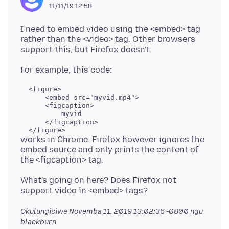
11/11/19 12:58
I need to embed video using the <embed> tag
rather than the <video> tag. Other browsers
  <figure>

      <embed src="myvid.mp4">

      <figcaption>

          myvid

      </figcaption>

works in Chrome. Firefox however ignores the
embed source and only prints the content of
What's going on here? Does Firefox not
Okulungisiwe
Novemba 11, 2019 13:02:36 -0800
ngu
blackburn