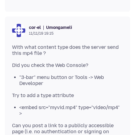
Umongameli
cor-el
11/11/19 19:15
With what content type does the server send
"3-bar" menu button or Tools -> Web
Developer
<embed src="myvid.mp4" type="video/mp4"
>
Can you post a link to a publicly accessible
page (i.e. no authentication or signing on