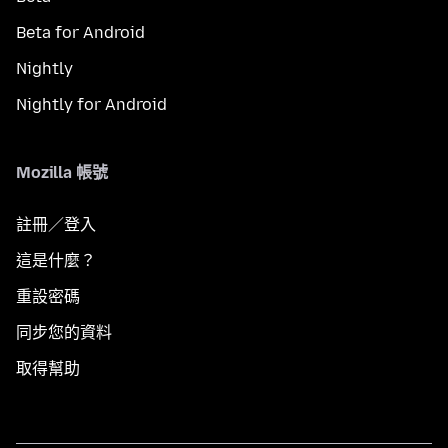
Beta for Android
Nightly
Nightly for Android
Mozilla 帳號
註冊／登入
這是什麼？
重設密碼
同步您的資料
取得幫助