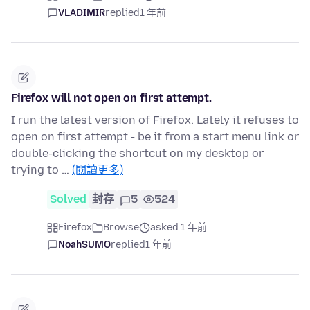
VLADIMIR
replied
1 年前
Firefox will not open on first attempt.
I run the latest version of Firefox. Lately it refuses to
open on first attempt - be it from a start menu link or
double-clicking the shortcut on my desktop or
trying to …
(閱讀更多)
Solved
封存
5
524
Firefox
Browse
asked 1 年前
NoahSUMO
replied
1 年前