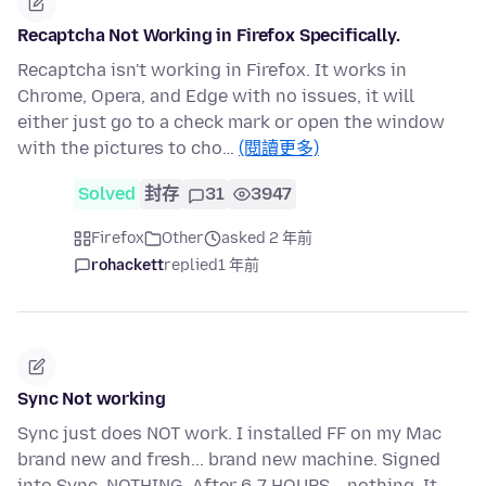
Recaptcha Not Working in Firefox Specifically.
Recaptcha isn't working in Firefox. It works in
Chrome, Opera, and Edge with no issues, it will
either just go to a check mark or open the window
with the pictures to cho…
(閱讀更多)
Solved
封存
31
3947
Firefox
Other
asked 2 年前
rohackett
replied
1 年前
Sync Not working
Sync just does NOT work. I installed FF on my Mac
brand new and fresh... brand new machine. Signed
into Sync. NOTHING. After 6-7 HOURS... nothing. It