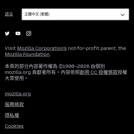
語
語言
言
Visit
Mozilla Corporation's
not-for-profit parent, the
Mozilla Foundation
.
本頁的部分內容著作權為 ©1998–2026 由個別
mozilla.org 貢獻者所有。內容依照
創用 CC 授權條款
授權
大眾使用。
mozilla.org
服務條款
隱私權
Cookies