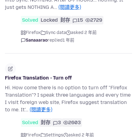
just gets NOTHING A…
(閱讀更多)
Solved
Locked
封存
15
2729
Firefox
Sync data
asked 2 年前
Sanaaarao
replied
1 年前
Firefox Translation - Turn off
Hi. How come there is no option to turn off "Firefox
Translation"? I speak three languages and every time
I visit foreign web site, Firefox suggest translation
to me. It'…
(閱讀更多)
Solved
封存
3
2603
Firefox
Settings
asked 2 年前