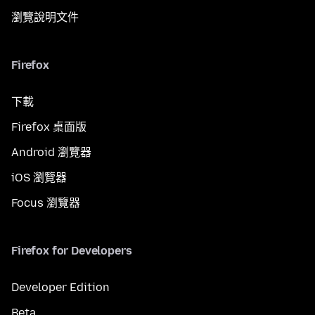
瀏覽說明文件
Firefox
下載
Firefox 桌面版
Android 瀏覽器
iOS 瀏覽器
Focus 瀏覽器
Firefox for Developers
Developer Edition
Beta