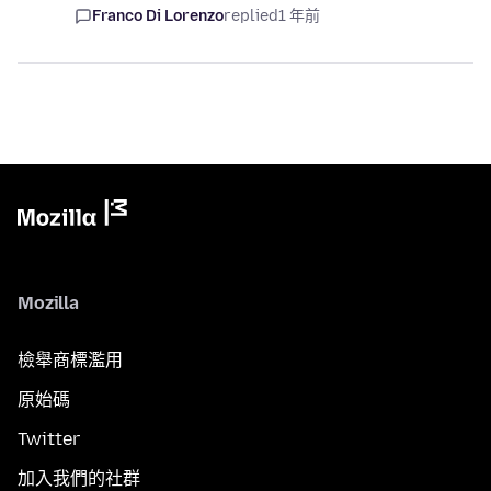
Franco Di Lorenzo
replied
1 年前
Mozilla
檢舉商標濫用
原始碼
Twitter
加入我們的社群