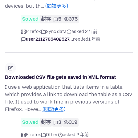
devices, but th…
(閱讀更多)
Solved
封存
5
375
Firefox
Sync data
asked 2 年前
user2112785482527...
replied
1 年前
Downloaded CSV file gets saved in XML format
I use a web application that lists items in a table,
which provides a link to download the table as a CSV
file. It used to work fine in previous versions of
Firefox. Howe…
(閱讀更多)
Solved
封存
3
319
Firefox
Other
asked 2 年前