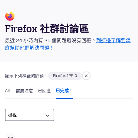
Firefox 社群討論區
最近 24 小時內有 26 個問題還沒有回覆。
到這邊了解要怎
麼幫助他們解決問題！
顯示下列標籤的問題：
Firefox 125.0
All
需要注意
已回應
已完成！