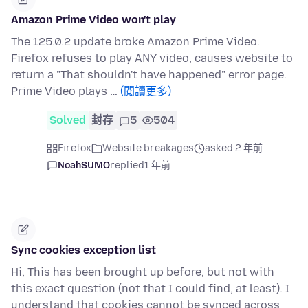
Amazon Prime Video won't play
The 125.0.2 update broke Amazon Prime Video.
Firefox refuses to play ANY video, causes website to
return a "That shouldn't have happened" error page.
Prime Video plays …
(閱讀更多)
Solved
封存
5
504
Firefox
Website breakages
asked 2 年前
NoahSUMO
replied
1 年前
Sync cookies exception list
Hi, This has been brought up before, but not with
this exact question (not that I could find, at least). I
understand that cookies cannot be synced across