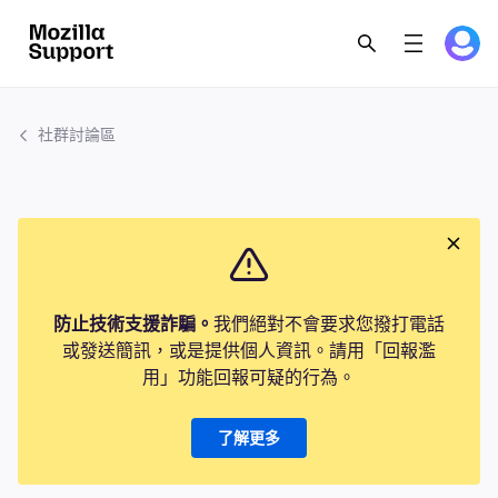
社群討論區
防止技術支援詐騙。
我們絕對不會要求您撥打電話
或發送簡訊，或是提供個人資訊。請用「回報濫
用」功能回報可疑的行為。
了解更多