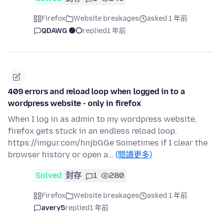
Firefox
Website breakages
asked 1 年前
QDAWG 🟢⚪️
replied
1 年前
409 errors and reload loop when logged in to a
wordpress website - only in firefox
When I log in as admin to my wordpress website,
firefox gets stuck in an endless reload loop.
https://imgur.com/hnjbGGe Sometimes if I clear the
browser history or open a…
(閱讀更多)
Solved
封存
1
280
Firefox
Website breakages
asked 1 年前
avery5
replied
1 年前