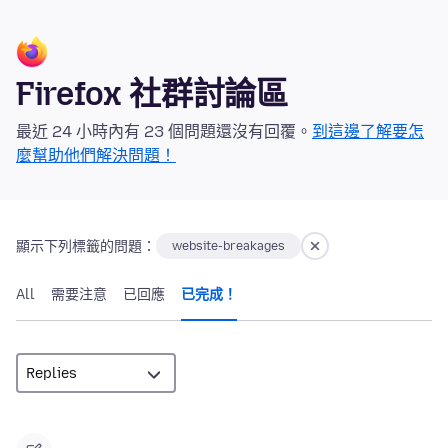
Firefox 社群討論區
最近 24 小時內有 23 個問題還沒有回覆。
到這邊了解要怎
麼幫助他們解決問題！
顯示下列標籤的問題：
website-breakages
All
需要注意
已回應
已完成！