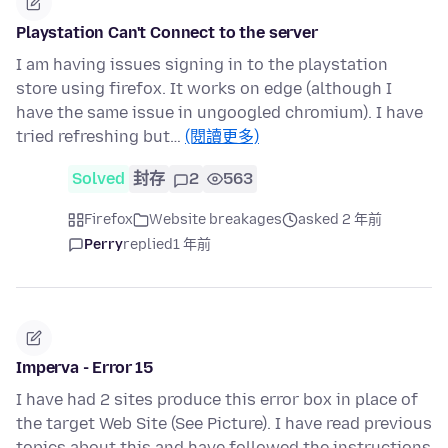
Playstation Can't Connect to the server
I am having issues signing in to the playstation
store using firefox. It works on edge (although I
have the same issue in ungoogled chromium). I have
tried refreshing but…
(閱讀更多)
Solved
封存
2
563
Firefox
Website breakages
asked 2 年前
Perry
replied
1 年前
Imperva - Error 15
I have had 2 sites produce this error box in place of
the target Web Site (See Picture). I have read previous
topics about this and have followed the instructions