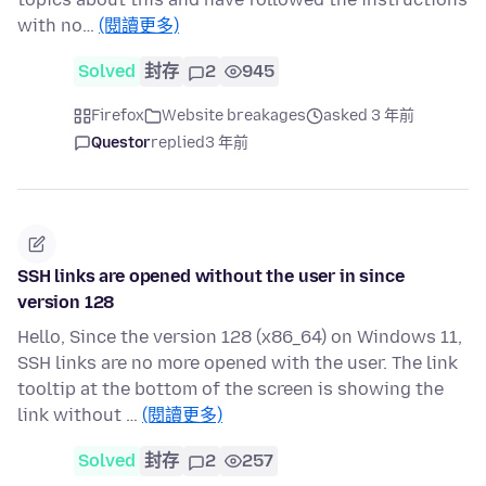
with no…
(閱讀更多)
Solved
封存
2
945
Firefox
Website breakages
asked 3 年前
Questor
replied
3 年前
SSH links are opened without the user in since
version 128
Hello, Since the version 128 (x86_64) on Windows 11,
SSH links are no more opened with the user. The link
tooltip at the bottom of the screen is showing the
link without …
(閱讀更多)
Solved
封存
2
257