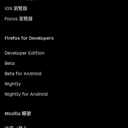
iOS 瀏覽器
Focus 瀏覽器
Firefox for Developers
Developer Edition
Beta
Beta for Android
Nightly
Nightly for Android
Mozilla 帳號