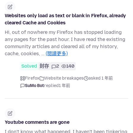
Websites only load as text or blank in Firefox, already
cleared Cache and Cookies
Hi, out of nowhere my Firefox has stopped loading
any pages for the past hour. I have read the existing
community articles and cleared all of my history,
cache, cookies, …
(閱讀更多)
Solved
封存
2
140
Firefox
Website breakages
asked 1 年前
SuMo Bot
replied
1 年前
Youtube comments are gone
I don't know what happened, I haven't been tinkering