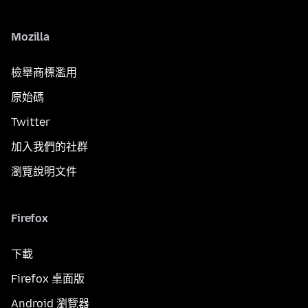
Mozilla
檢舉商標濫用
原始碼
Twitter
加入我們的社群
瀏覽說明文件
Firefox
下載
Firefox 桌面版
Android 瀏覽器