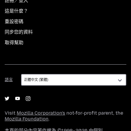
註冊／登入
這是什麼？
重設密碼
同步您的資料
取得幫助
語
語言
言
Visit
Mozilla Corporation's
not-for-profit parent, the
Mozilla Foundation
.
本頁的部分內容著作權為 ©1998–2026 由個別