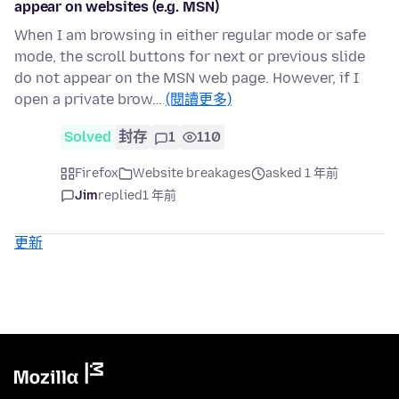
appear on websites (e.g. MSN)
When I am browsing in either regular mode or safe
mode, the scroll buttons for next or previous slide
do not appear on the MSN web page. However, if I
open a private brow…
(閱讀更多)
Solved
封存
1
110
Firefox
Website breakages
asked 1 年前
Jim
replied
1 年前
更新