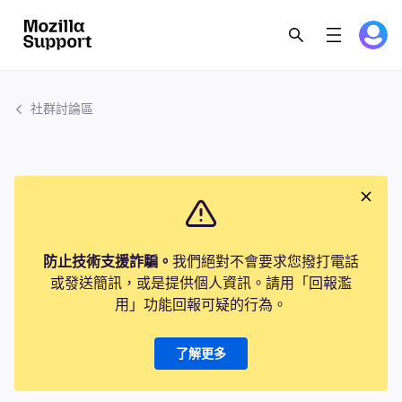
社群討論區
防止技術支援詐騙。
我們絕對不會要求您撥打電話
或發送簡訊，或是提供個人資訊。請用「回報濫
用」功能回報可疑的行為。
了解更多