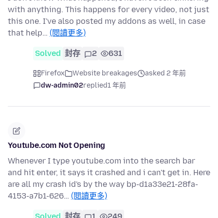
with anything. This happens for every video, not just
this one. I've also posted my addons as well, in case
that help…
(閱讀更多)
Solved
封存
2
631
Firefox
Website breakages
asked 2 年前
dw-admin02
replied
1 年前
Youtube.com Not Opening
Whenever I type youtube.com into the search bar
and hit enter, it says it crashed and i can't get in. Here
are all my crash id's by the way bp-d1a33e21-28fa-
4153-a7b1-626…
(閱讀更多)
Solved
封存
1
249