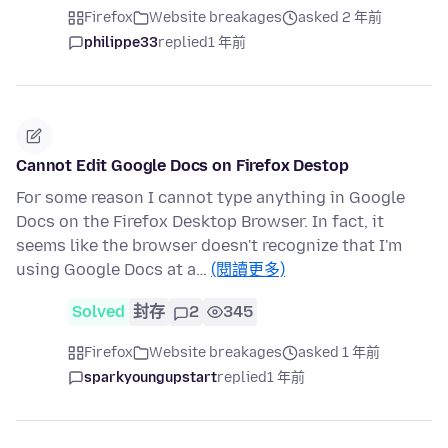
Firefox
Website breakages
asked 2 年前
philippe33
replied
1 年前
Cannot Edit Google Docs on Firefox Destop
For some reason I cannot type anything in Google
Docs on the Firefox Desktop Browser. In fact, it
seems like the browser doesn't recognize that I'm
using Google Docs at a…
(閱讀更多)
Solved
封存
2
345
Firefox
Website breakages
asked 1 年前
sparkyoungupstart
replied
1 年前