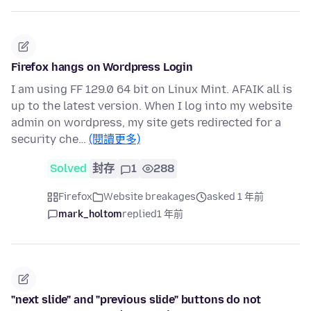
Firefox hangs on Wordpress Login
I am using FF 129.0 64 bit on Linux Mint. AFAIK all is
up to the latest version. When I log into my website
admin on wordpress, my site gets redirected for a
security che…
(閱讀更多)
Solved
封存
1
288
Firefox
Website breakages
asked 1 年前
mark_holtom
replied
1 年前
"next slide" and "previous slide" buttons do not