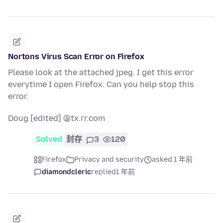
Nortons Virus Scan Error on Firefox
Please look at the attached jpeg. I get this error
everytime I open Firefox. Can you help stop this
error.
Doug [edited] @tx.rr.com
Solved
封存
3
120
Firefox
Privacy and security
asked 1 年前
diamondcleric
replied
1 年前