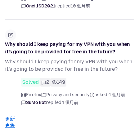
OneillSD2021
replied
10 個月前
Why should I keep paying for my VPN with you when
it's going to be provided for free in the future?
Why should I keep paying for my VPN with you when
it's going to be provided for free in the future?
Solved
2
149
Firefox
Privacy and security
asked 4 個月前
SuMo Bot
replied
4 個月前
更新
更舊