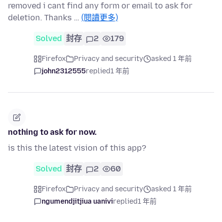
removed i cant find any form or email to ask for
deletion. Thanks …
(閱讀更多)
Solved
封存
2
179
Firefox
Privacy and security
asked 1 年前
john2312555
replied
1 年前
nothing to ask for now.
is this the latest vision of this app?
Solved
封存
2
60
Firefox
Privacy and security
asked 1 年前
ngumendjitjiua uanivi
replied
1 年前