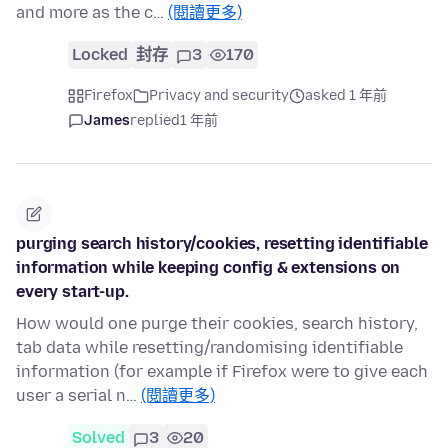
and more as the c…
(閱讀更多)
Locked
封存
3
170
Firefox
Privacy and security
asked 1 年前
James
replied
1 年前
purging search history/cookies, resetting identifiable
information while keeping config & extensions on
every start-up.
How would one purge their cookies, search history,
tab data while resetting/randomising identifiable
information (for example if Firefox were to give each
user a serial n…
(閱讀更多)
Solved
3
20