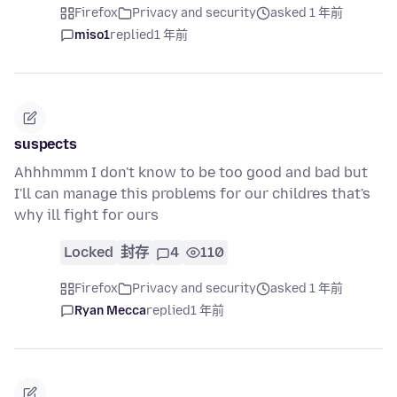
Firefox
Privacy and security
asked 1 年前
miso1
replied
1 年前
suspects
Ahhhmmm I don't know to be too good and bad but
I'll can manage this problems for our childres that's
why ill fight for ours
Locked
封存
4
110
Firefox
Privacy and security
asked 1 年前
Ryan Mecca
replied
1 年前