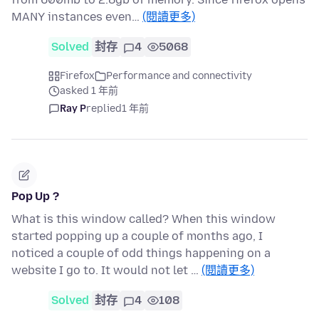
MANY instances even…
(閱讀更多)
Solved
封存
4
5068
Firefox
Performance and connectivity
asked 1 年前
Ray P
replied
1 年前
Pop Up ?
What is this window called? When this window
started popping up a couple of months ago, I
noticed a couple of odd things happening on a
website I go to. It would not let …
(閱讀更多)
Solved
封存
4
108