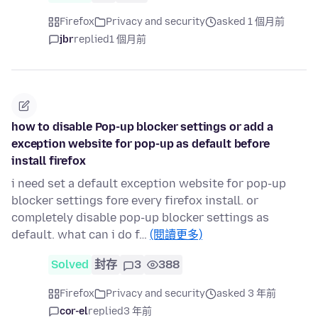
Firefox
Privacy and security
asked 1 個月前
jbr
replied
1 個月前
how to disable Pop-up blocker settings or add a
exception website for pop-up as default before
install firefox
i need set a default exception website for pop-up
blocker settings fore every firefox install. or
completely disable pop-up blocker settings as
default. what can i do f…
(閱讀更多)
Solved
封存
3
388
Firefox
Privacy and security
asked 3 年前
cor-el
replied
3 年前