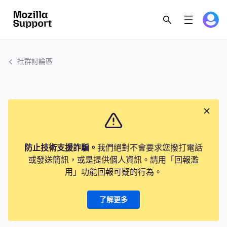
社群討論區
防止技術支援詐騙。
我們絕對不會要求您撥打電話
或發送簡訊，或是提供個人資訊。請用「回報濫
用」功能回報可疑的行為。
了解更多