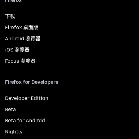
Firefox
下載
Firefox 桌面版
Android 瀏覽器
iOS 瀏覽器
Focus 瀏覽器
Firefox for Developers
Developer Edition
Beta
Beta for Android
Nightly