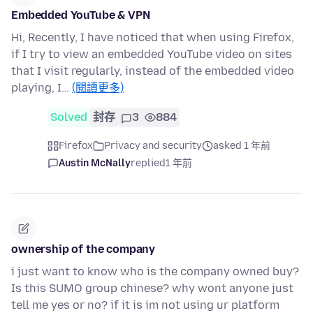
Embedded YouTube & VPN
Hi, Recently, I have noticed that when using Firefox,
if I try to view an embedded YouTube video on sites
that I visit regularly, instead of the embedded video
playing, I…
(閱讀更多)
Solved
封存
3
884
Firefox
Privacy and security
asked 1 年前
Austin McNally
replied
1 年前
ownership of the company
i just want to know who is the company owned buy?
Is this SUMO group chinese? why wont anyone just
tell me yes or no? if it is im not using ur platform