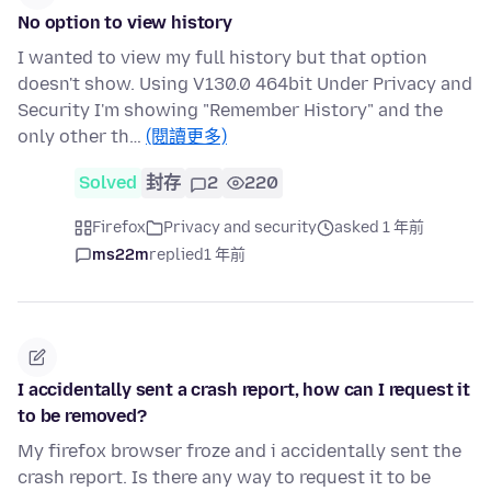
No option to view history
I wanted to view my full history but that option
doesn't show. Using V130.0 464bit Under Privacy and
Security I'm showing "Remember History" and the
only other th…
(閱讀更多)
Solved
封存
2
220
Firefox
Privacy and security
asked 1 年前
ms22m
replied
1 年前
I accidentally sent a crash report, how can I request it
to be removed?
My firefox browser froze and i accidentally sent the
crash report. Is there any way to request it to be