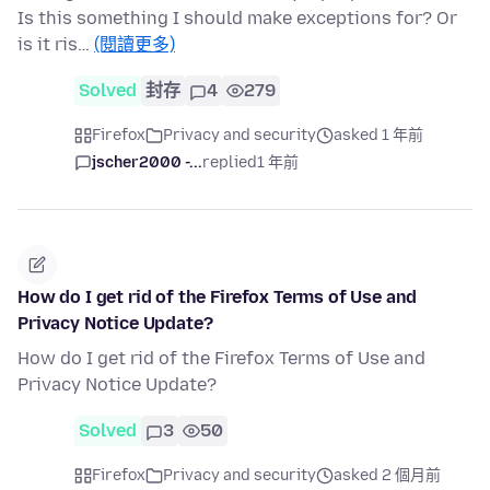
Is this something I should make exceptions for? Or
is it ris…
(閱讀更多)
Solved
封存
4
279
Firefox
Privacy and security
asked 1 年前
jscher2000 -...
replied
1 年前
How do I get rid of the Firefox Terms of Use and
Privacy Notice Update?
How do I get rid of the Firefox Terms of Use and
Privacy Notice Update?
Solved
3
50
Firefox
Privacy and security
asked 2 個月前