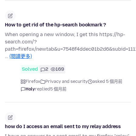
How to get rid of the hp-search bookmark ?
When opening a new window, I get this https://hp-
search.com/?
path=firefox/newtab&u=7548f4ddec01b2d6&subid=111
…
(閱讀更多)
Solved
2
169
Firefox
Privacy and security
asked 5 個月前
Holy
replied
5 個月前
how do I access an email sent to my relay address