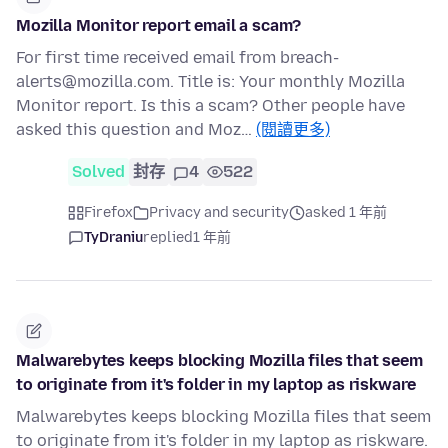
Mozilla Monitor report email a scam?
For first time received email from breach-
alerts@mozilla.com. Title is: Your monthly Mozilla
Monitor report. Is this a scam? Other people have
asked this question and Moz…
(閱讀更多)
Solved
封存
4
522
Firefox
Privacy and security
asked 1 年前
TyDraniu
replied
1 年前
Malwarebytes keeps blocking Mozilla files that seem
to originate from it's folder in my laptop as riskware
Malwarebytes keeps blocking Mozilla files that seem
to originate from it's folder in my laptop as riskware.