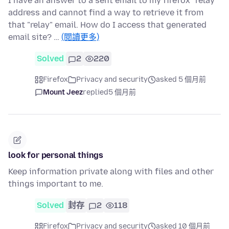
I have an answer to a sent email to my firefox "relay"
address and cannot find a way to retrieve it from
that "relay" email. How do I access that generated
email site? …
(閱讀更多)
Solved
2
220
Firefox
Privacy and security
asked 5 個月前
Mount Jeez
replied
5 個月前
look for personal things
Keep information private along with files and other
things important to me.
Solved
封存
2
118
Firefox
Privacy and security
asked 10 個月前