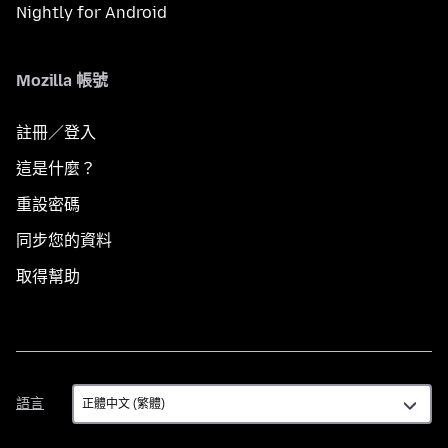
Nightly for Android
Mozilla 帳號
註冊／登入
這是什麼？
重設密碼
同步您的資料
取得幫助
語
語言
言