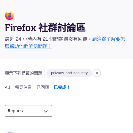
Firefox 社群討論區
最近 24 小時內有 21 個問題還沒有回覆。
到這邊了解要怎
麼幫助他們解決問題！
顯示下列標籤的問題：
privacy-and-security
All
需要注意
已回應
已完成！