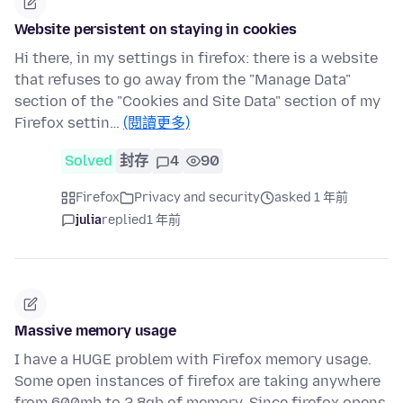
Website persistent on staying in cookies
Hi there, in my settings in firefox: there is a website
that refuses to go away from the "Manage Data"
section of the "Cookies and Site Data" section of my
Firefox settin…
(閱讀更多)
Solved
封存
4
90
Firefox
Privacy and security
asked 1 年前
julia
replied
1 年前
Massive memory usage
I have a HUGE problem with Firefox memory usage.
Some open instances of firefox are taking anywhere
from 600mb to 2.8gb of memory. Since firefox opens