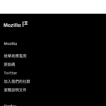
Mozilla
檢舉商標濫用
原始碼
Twitter
加入我們的社群
瀏覽說明文件