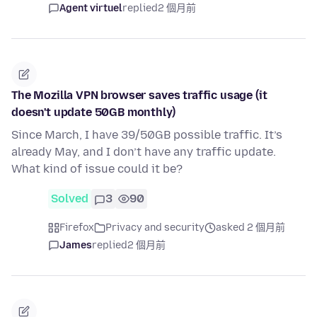
Agent virtuel
replied
2 個月前
The Mozilla VPN browser saves traffic usage (it
doesn't update 50GB monthly)
Since March, I have 39/50GB possible traffic. It’s
already May, and I don’t have any traffic update.
What kind of issue could it be?
Solved
3
90
Firefox
Privacy and security
asked 2 個月前
James
replied
2 個月前