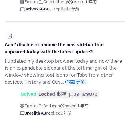
Firefox
Connectivity
asked 1 年前
jscher2000 -...
replied
1 年前
Can I disable or remove the new sidebar that
appeared today with the latest update?
I updated my desktop browser today and now there
is an expandable sidebar at the left margin of the
window showing tool icons for Tabs from other
devices, History and Cus…
(閱讀更多)
Solved
Locked
封存
39
9876
Firefox
Settings
asked 1 年前
Sreejith AJ
replied
1 年前