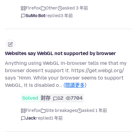
Firefox
Other
asked 3 年前
SuMo Bot
replied
3 年前
Websites say WebGL not supported by browser
Anything using WebGL in-browser tells me that my
browser doesn't support it. https://get.webgl.org/
says "Hmm. While your browser seems to support
WebGL, it is disabled o…
(閱讀更多)
Solved
封存
12
7704
Firefox
Site breakages
asked 1 年前
Jack
replied
1 年前