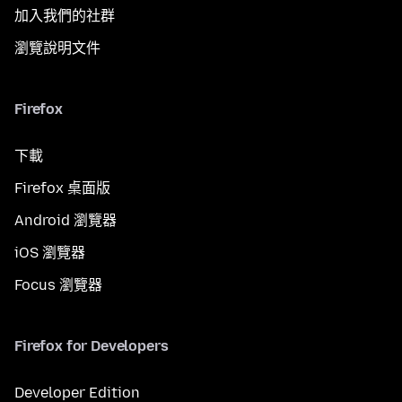
加入我們的社群
瀏覽說明文件
Firefox
下載
Firefox 桌面版
Android 瀏覽器
iOS 瀏覽器
Focus 瀏覽器
Firefox for Developers
Developer Edition