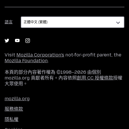
語
語言
言
Visit
Mozilla Corporation's
not-for-profit parent, the
Mozilla Foundation
.
本頁的部分內容著作權為 ©1998–2026 由個別
mozilla.org 貢獻者所有。內容依照
創用 CC 授權條款
授權
大眾使用。
mozilla.org
服務條款
隱私權