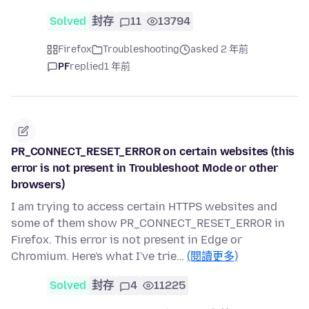
Solved
封存
11
13794
Firefox
Troubleshooting
asked 2 年前
PF
replied
1 年前
PR_CONNECT_RESET_ERROR on certain websites (this
error is not present in Troubleshoot Mode or other
browsers)
I am trying to access certain HTTPS websites and
some of them show PR_CONNECT_RESET_ERROR in
Firefox. This error is not present in Edge or
Chromium. Here's what I've trie…
(閱讀更多)
Solved
封存
4
11225