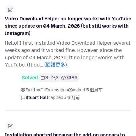
Video Download Helper no longer works with YouTube
since update on 04 March, 2026 (but still works with
Instagram)
Hello! I first installed Video Download Helper several
weeks ago and it worked fine. However, since the
update of 04 March, 2026, it no longer works with
YouTube. (It do…
(閱讀更多)
Solved
3
2
7486
Firefox
Extensions
asked 5 個月前
Stuart Hall
replied
5 個月前
Installation aborted because the add-on appears to