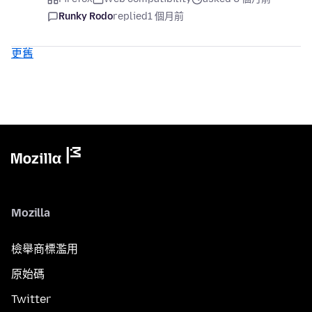
Runky Rodo
replied
1 個月前
更舊
Mozilla
檢舉商標濫用
原始碼
Twitter