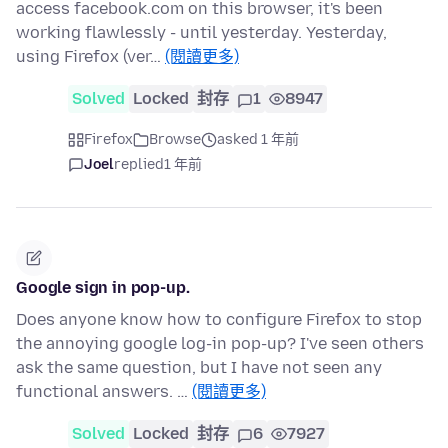
access facebook.com on this browser, it's been
working flawlessly - until yesterday. Yesterday,
using Firefox (ver…
(閱讀更多)
Solved
Locked
封存
1
8947
Firefox
Browse
asked 1 年前
Joel
replied
1 年前
Google sign in pop-up.
Does anyone know how to configure Firefox to stop
the annoying google log-in pop-up? I've seen others
ask the same question, but I have not seen any
functional answers. …
(閱讀更多)
Solved
Locked
封存
6
7927