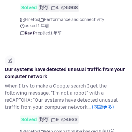
Solved
封存
4
5068
Firefox
Performance and connectivity
asked 1 年前
Ray P
replied
1 年前
Our systems have detected unusual traffic from your
computer network
When I try to make a Google search I get the
following message, "I'm not a robot" with a
reCAPTCHA: "Our systems have detected unusual
traffic from your computer network…
(閱讀更多)
Solved
封存
9
4933
Firefox
Web compatibility
asked 6 個月前