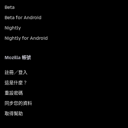
Beta
Beta for Android
Nightly
Nightly for Android
Mozilla 帳號
註冊／登入
這是什麼？
重設密碼
同步您的資料
取得幫助