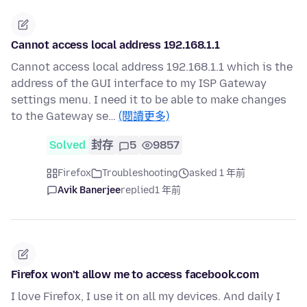
Cannot access local address 192.168.1.1
Cannot access local address 192.168.1.1 which is the
address of the GUI interface to my ISP Gateway
settings menu. I need it to be able to make changes
to the Gateway se…
(閱讀更多)
Solved
封存
5
9857
Firefox
Troubleshooting
asked 1 年前
Avik Banerjee
replied
1 年前
Firefox won't allow me to access facebook.com
I love Firefox, I use it on all my devices. And daily I