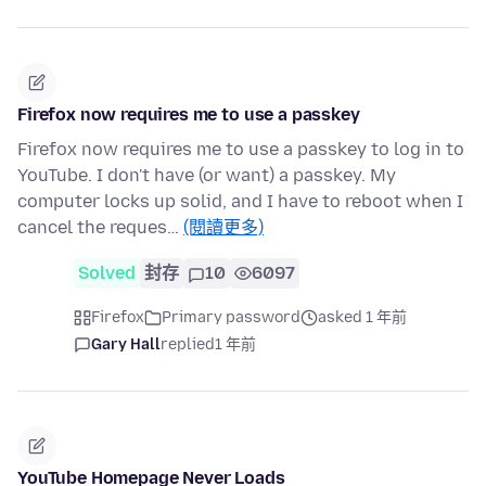
Firefox now requires me to use a passkey
Firefox now requires me to use a passkey to log in to
YouTube. I don't have (or want) a passkey. My
computer locks up solid, and I have to reboot when I
cancel the reques…
(閱讀更多)
Solved
封存
10
6097
Firefox
Primary password
asked 1 年前
Gary Hall
replied
1 年前
YouTube Homepage Never Loads