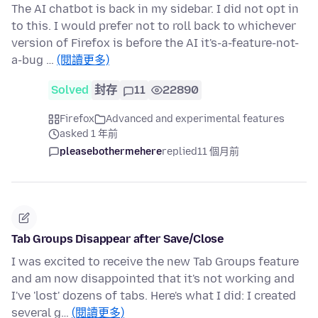
The AI chatbot is back in my sidebar. I did not opt in
to this. I would prefer not to roll back to whichever
version of Firefox is before the AI it's-a-feature-not-
a-bug …
(閱讀更多)
Solved
封存
11
22890
Firefox
Advanced and experimental features
asked 1 年前
pleasebothermehere
replied
11 個月前
Tab Groups Disappear after Save/Close
I was excited to receive the new Tab Groups feature
and am now disappointed that it's not working and
I've 'lost' dozens of tabs. Here's what I did: I created
several g…
(閱讀更多)