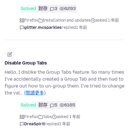
Solved
封存
3
6293
Firefox
Installation and updates
asked 1 年前
glitter.mcsparkles
replied
1 年前
Disable Group Tabs
Hello, I dislike the Group Tabs feature. So many times
I've accidentally created a Group Tab and then had to
figure out how to un-group them. I've tried to change
the val…
(閱讀更多)
Solved
封存
5
6165
Firefox
Tabs
asked 1 年前
DreaSpirit
replied
1 年前