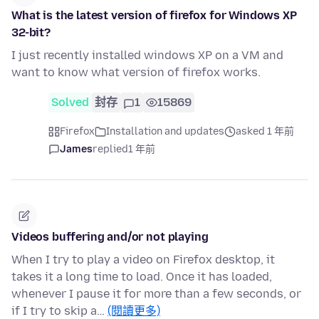
What is the latest version of firefox for Windows XP
32-bit?
I just recently installed windows XP on a VM and
want to know what version of firefox works.
Solved
封存
1
15869
Firefox
Installation and updates
asked 1 年前
James
replied
1 年前
Videos buffering and/or not playing
When I try to play a video on Firefox desktop, it
takes it a long time to load. Once it has loaded,
whenever I pause it for more than a few seconds, or
if I try to skip a…
(閱讀更多)