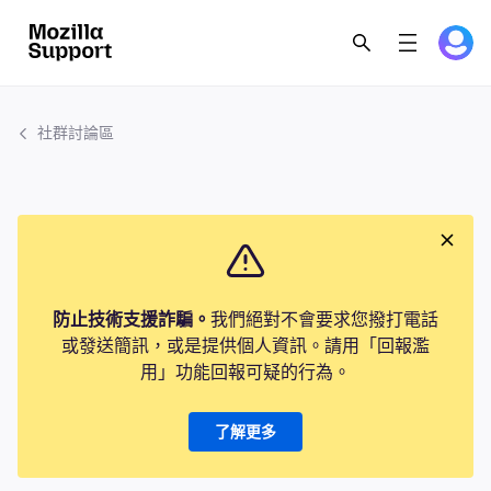
社群討論區
防止技術支援詐騙。
我們絕對不會要求您撥打電話
或發送簡訊，或是提供個人資訊。請用「回報濫
用」功能回報可疑的行為。
了解更多