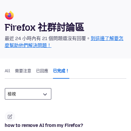
Firefox 社群討論區
最近 24 小時內有 21 個問題還沒有回覆。
到這邊了解要怎
麼幫助他們解決問題！
All
需要注意
已回應
已完成！
how to remove AI from my Firefox?