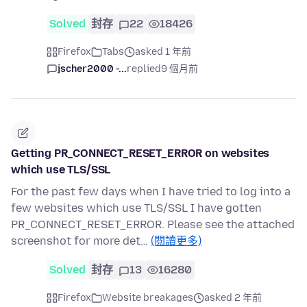
Solved
封存
22
18426
Firefox
Tabs
asked 1 年前
jscher2000 -...
replied
9 個月前
Getting PR_CONNECT_RESET_ERROR on websites
which use TLS/SSL
For the past few days when I have tried to log into a
few websites which use TLS/SSL I have gotten
PR_CONNECT_RESET_ERROR. Please see the attached
screenshot for more det…
(閱讀更多)
Solved
封存
13
16280
Firefox
Website breakages
asked 2 年前