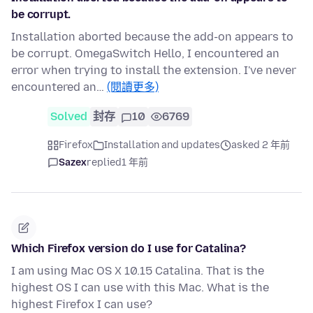
be corrupt.
Installation aborted because the add-on appears to
be corrupt. OmegaSwitch Hello, I encountered an
error when trying to install the extension. I've never
encountered an…
(閱讀更多)
Solved
封存
10
6769
Firefox
Installation and updates
asked 2 年前
Sazex
replied
1 年前
Which Firefox version do I use for Catalina?
I am using Mac OS X 10.15 Catalina. That is the
highest OS I can use with this Mac. What is the
highest Firefox I can use?