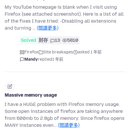
My YouTube homepage is blank when I visit using
Firefox (see attached screenshot). Here is a list of all
of the fixes I have tried: -Disabling all extensions
and turning …
(閱讀更多)
Solved
封存
13
5810
Firefox
Site breakages
asked 1 年前
Mandy
replied
1 年前
Massive memory usage
I have a HUGE problem with Firefox memory usage.
Some open instances of firefox are taking anywhere
from 600mb to 2.8gb of memory. Since firefox opens
MANY instances even…
(閱讀更多)