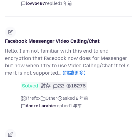
lovyo497
replied
1 年前
Facebook Messenger Video Calling/Chat
Hello. I am not familiar with this end to end
encryption that Facebook now does for Messenger
but now when I try to use Video Calling/Chat it tells
me it is not supported…
(閱讀更多)
Solved
封存
22
16275
Firefox
Other
asked 2 年前
André Larabie
replied
1 年前