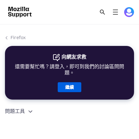
Firefox
向網友求救
還需要幫忙嗎？請登入，即可到我們的討論區問問
題。
繼續
問題工具