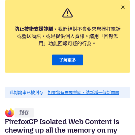
防止技術支援詐騙。
我們絕對不會要求您撥打電話
或發送簡訊，或是提供個人資訊。請用「回報濫
用」功能回報可疑的行為。
了解更多
此討論串已被封存。
如果您有需要幫助，請新增一個新問題
封存
FirefoxCP Isolated Web Content is
chewing up all the memory on my