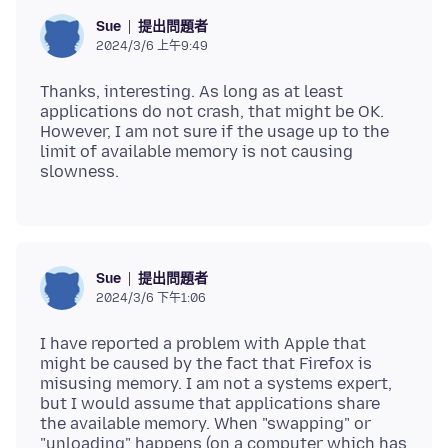
提出問題者
Sue
2024/3/6 上午9:49
Thanks, interesting. As long as at least
applications do not crash, that might be OK.
However, I am not sure if the usage up to the
limit of available memory is not causing
提出問題者
Sue
2024/3/6 下午1:06
I have reported a problem with Apple that
might be caused by the fact that Firefox is
misusing memory. I am not a systems expert,
but I would assume that applications share
the available memory. When "swapping" or
"unloading" happens (on a computer which has