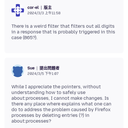
版主
cor-el
2024/3/3 上午11:58
There is a weird filter that filters out all digits
in a response that is probably triggered in this
提出問題者
Sue
2024/3/5 下午1:07
While I appreciate the pointers, without
understanding how to safely use
about:processes, I cannot make changes. Is
there any place where explains what one can
do to address the problem caused by Firefox
processes by deleting entries (?) in