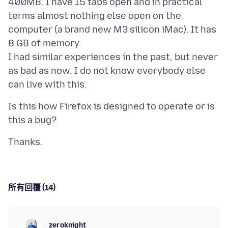
400MB. I have 15 tabs open and in practical
terms almost nothing else open on the
computer (a brand new M3 silicon iMac). It has
8 GB of memory.
I had similar experiences in the past, but never
as bad as now. I do not know everybody else
Is this how Firefox is designed to operate or is
所有回覆 (14)
zeroknight