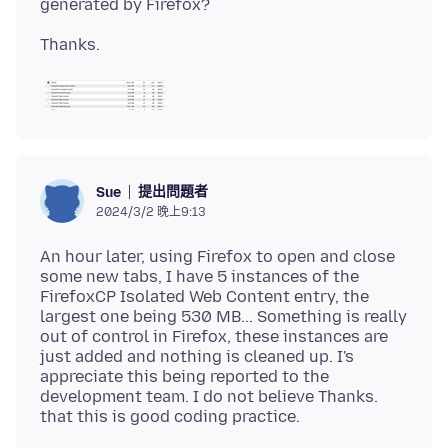
提出問題者
Sue
2024/3/2 晚上9:13
An hour later, using Firefox to open and close
some new tabs, I have 5 instances of the
FirefoxCP Isolated Web Content entry, the
largest one being 530 MB... Something is really
out of control in Firefox, these instances are
just added and nothing is cleaned up. I's
appreciate this being reported to the
development team. I do not believe Thanks.