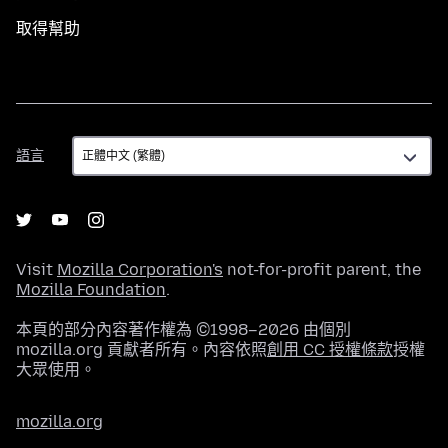
取得幫助
語
語言
言
Visit
Mozilla Corporation's
not-for-profit parent, the
Mozilla Foundation
.
本頁的部分內容著作權為 ©1998–2026 由個別
mozilla.org 貢獻者所有。內容依照
創用 CC 授權條款
授權
大眾使用。
mozilla.org