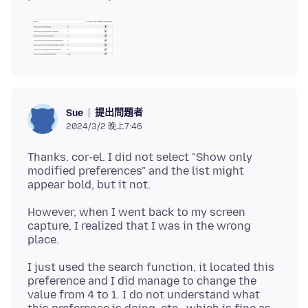
提出問題者
Sue
2024/3/2 晚上7:46
Thanks. cor-el. I did not select "Show only
modified preferences" and the list might
However, when I went back to my screen
capture, I realized that I was in the wrong
I just used the search function, it located this
preference and I did manage to change the
value from 4 to 1. I do not understand what