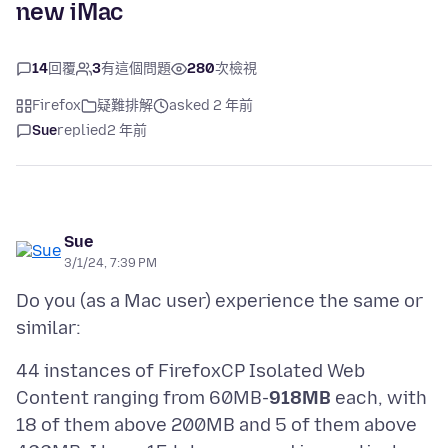
new iMac
14
回覆
3
有這個問題
280
次檢視
Firefox
疑難排解
asked 2 年前
Sue
replied
2 年前
Sue
3/1/24, 7:39 PM
Do you (as a Mac user) experience the same or
44 instances of FirefoxCP Isolated Web
Content ranging from 60MB-
918MB
each, with
18 of them above 200MB and 5 of them above