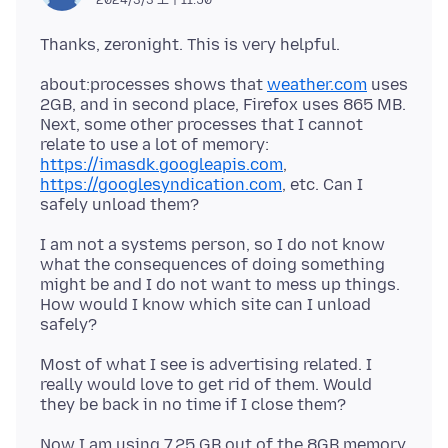
about:processes shows that
weather.com
uses
2GB, and in second place, Firefox uses 865 MB.
Next, some other processes that I cannot
https://imasdk.googleapis.com
,
https://googlesyndication.com
, etc. Can I
I am not a systems person, so I do not know
what the consequences of doing something
might be and I do not want to mess up things.
How would I know which site can I unload
Most of what I see is advertising related. I
really would love to get rid of them. Would
Now I am using 7.25 GB out of the 8GB memory