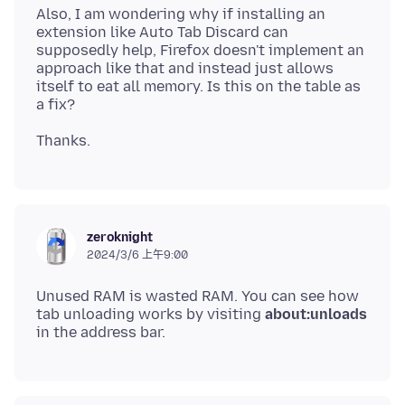
Also, I am wondering why if installing an
extension like Auto Tab Discard can
supposedly help, Firefox doesn't implement an
approach like that and instead just allows
itself to eat all memory. Is this on the table as
zeroknight
2024/3/6 上午9:00
Unused RAM is wasted RAM. You can see how
tab unloading works by visiting
about:unloads