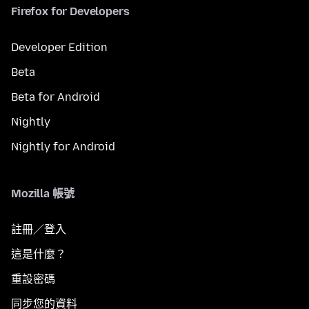
Firefox for Developers
Developer Edition
Beta
Beta for Android
Nightly
Nightly for Android
Mozilla 帳號
註冊／登入
這是什麼？
重設密碼
同步您的資料