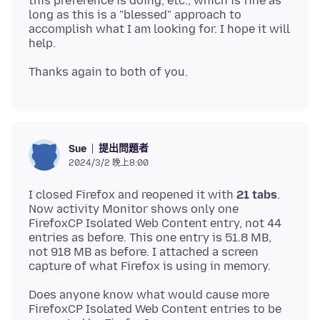
this preference is doing, etc., which is fine as
long as this is a "blessed" approach to
accomplish what I am looking for. I hope it will
提出問題者
Sue
2024/3/2 晚上8:00
I closed Firefox and reopened it with
21 tabs
.
Now activity Monitor shows only one
FirefoxCP Isolated Web Content entry, not 44
entries as before. This one entry is 51.8 MB,
not 918 MB as before. I attached a screen
Does anyone know what would cause more
FirefoxCP Isolated Web Content entries to be