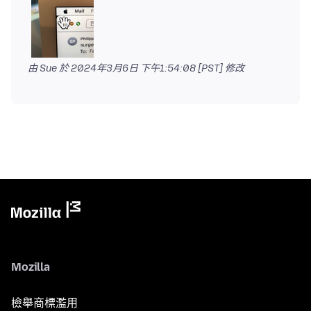
由 Sue 於
2024年3月6日 下午1:54:08 [PST]
修改
Mozilla
檢舉商標濫用