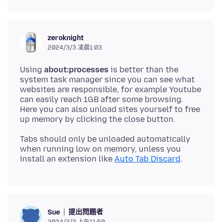
zeroknight
2024/3/3 凌晨1:03
Using
about:processes
is better than the
system task manager since you can see what
websites are responsible, for example Youtube
can easily reach 1GB after some browsing.
Here you can also unload sites yourself to free
Tabs should only be unloaded automatically
when running low on memory, unless you
install an extension like
Auto Tab Discard
提出問題者
Sue
2024/3/3 上午11:50