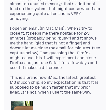
almost no unused memory), that's additional
load on the system that might cause what I am
experiencing quite often and is VERY
I open an email (in Mac Mail) . When I try to
close it, it keeps me there hostage for 2-3
minutes (probably being "busy") and it shows
me the hand (glad that is not a finger) and
doesn't let me close the email for minutes. (see
capture below). I am guessing that Firefox
might cause this. I will experiment and close
Firefox and just use Safari for a few days and
This is a brand new iMac, the latest, greatest
M3 silicon chip, so my expectation is that it is
supposed to be much faster that my prior