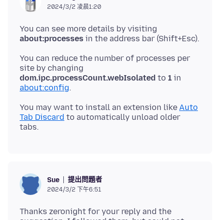
2024/3/2 凌晨1:20
You can see more details by visiting
about:processes
You can reduce the number of processes per
site by changing
dom.ipc.processCount.webIsolated
to
1
in
about:config
You may want to install an extension like
Auto
Tab Discard
to automatically unload older
提出問題者
Sue
2024/3/2 下午6:51
Thanks zeronight for your reply and the