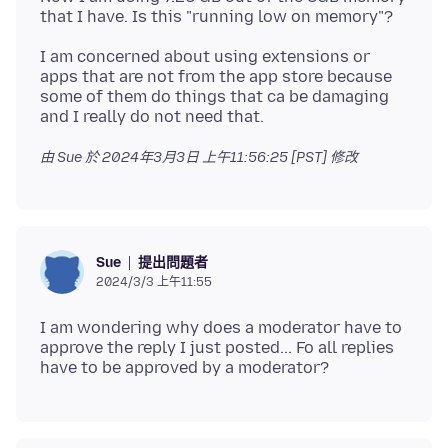
I am concerned about using extensions or
apps that are not from the app store because
some of them do things that ca be damaging
由 Sue 於
2024年3月3日 上午11:56:25 [PST]
修改
提出問題者
Sue
2024/3/3 上午11:55
I am wondering why does a moderator have to
approve the reply I just posted... Fo all replies