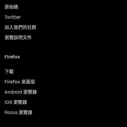
原始碼
Twitter
加入我們的社群
瀏覽說明文件
Firefox
下載
Firefox 桌面版
Android 瀏覽器
iOS 瀏覽器
Focus 瀏覽器