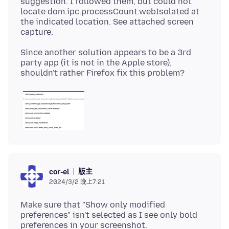
suggestion. I followed them, but could not
locate dom.ipc.processCount.webIsolated at
the indicated location. See attached screen
Since another solution appears to be a 3rd
party app (it is not in the Apple store),
版主
cor-el
2024/3/2 晚上7:21
Make sure that "Show only modified
preferences" isn't selected as I see only bold