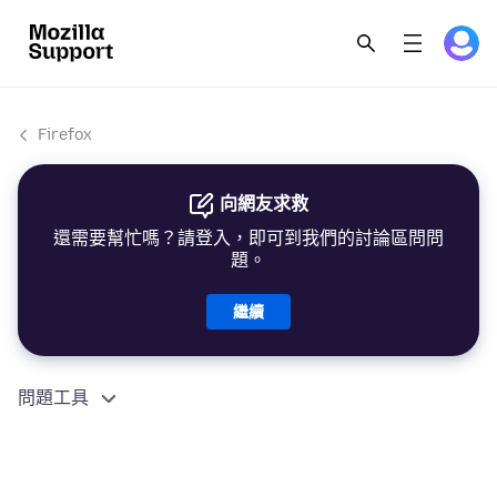
Firefox
向網友求救
還需要幫忙嗎？請登入，即可到我們的討論區問問
題。
繼續
問題工具