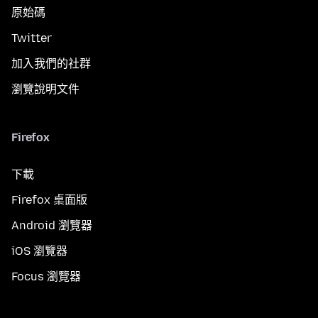
原始碼
Twitter
加入我們的社群
瀏覽說明文件
Firefox
下載
Firefox 桌面版
Android 瀏覽器
iOS 瀏覽器
Focus 瀏覽器