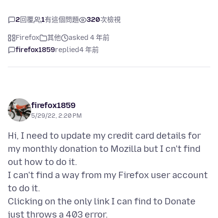
2
回覆
1
有這個問題
320
次檢視
Firefox
其他
asked 4 年前
firefox1859
replied
4 年前
firefox1859
5/29/22, 2:20 PM
Hi, I need to update my credit card details for
my monthly donation to Mozilla but I cn't find
out how to do it.
I can't find a way from my Firefox user account
to do it.
Clicking on the only link I can find to Donate
just throws a 403 error.