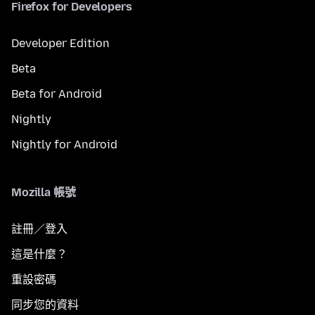
Firefox for Developers
Developer Edition
Beta
Beta for Android
Nightly
Nightly for Android
Mozilla 帳號
註冊／登入
這是什麼？
重設密碼
同步您的資料