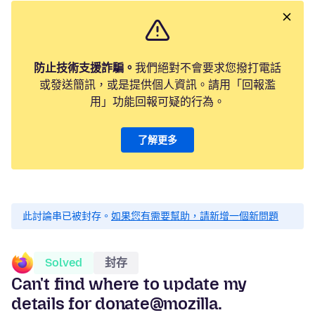
防止技術支援詐騙。
我們絕對不會要求您撥打電話
或發送簡訊，或是提供個人資訊。請用「回報濫
用」功能回報可疑的行為。
了解更多
此討論串已被封存。
如果您有需要幫助，請新增一個新問題
Solved
封存
Can't find where to update my
details for donate@mozilla.