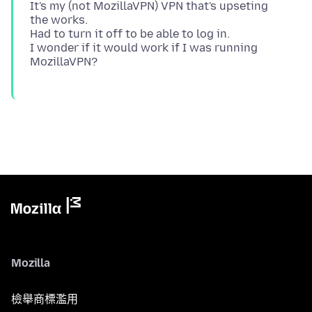
It's my (not MozillaVPN) VPN that's upseting
the works.
Had to turn it off to be able to log in.
I wonder if it would work if I was running
Mozilla
檢舉商標濫用