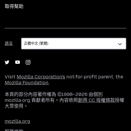
取得幫助
語
語言
言
Visit
Mozilla Corporation's
not-for-profit parent, the
Mozilla Foundation
.
本頁的部分內容著作權為 ©1998–2026 由個別
mozilla.org 貢獻者所有。內容依照
創用 CC 授權條款
授權
大眾使用。
mozilla.org