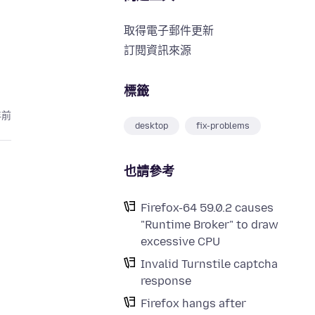
取得電子郵件更新
訂閱資訊來源
標籤
年前
desktop
fix-problems
也請參考
Firefox-64 59.0.2 causes
"Runtime Broker" to draw
excessive CPU
Invalid Turnstile captcha
response
Firefox hangs after