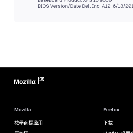
BaseBoard Product XPS 15 9530
Mozilla
Firefox
檢舉商標濫用
下載