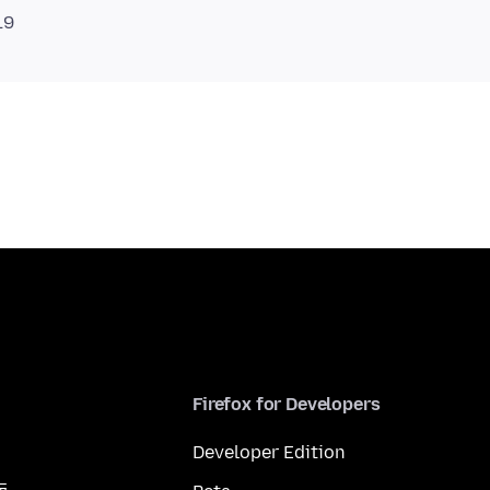
Firefox for Developers
Developer Edition