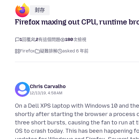
封存
Firefox maxing out CPU, runtime b
1
回覆
2
有這個問題
180
次檢視
Firefox
疑難排解
asked 6 年前
Chris Carvalho
12/13/19, 4:58 AM
On a Dell XPS laptop with Windows 10 and the
shortly after starting the browser a process 
three short bursts, causing the fan to run at
OS to crash today. This has been happening fo