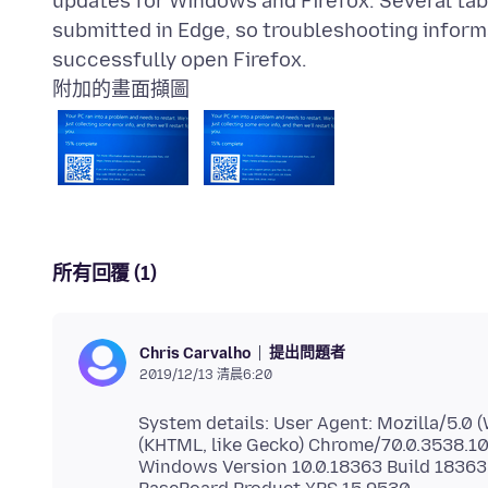
updates for Windows and Firefox. Several tabs
submitted in Edge, so troubleshooting informat
附加的畫面擷圖
所有回覆 (1)
提出問題者
Chris Carvalho
2019/12/13 清晨6:20
System details: User Agent: Mozilla/5.0
(KHTML, like Gecko) Chrome/70.0.3538.1
Windows Version 10.0.18363 Build 18363