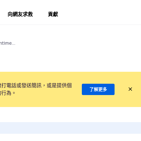
向網友求救
貢獻
ntime...
撥打電話或發送簡訊，或是提供個
了解更多
的行為。