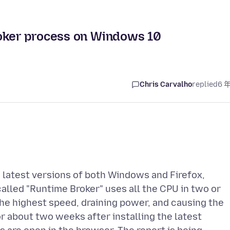
roker process on Windows 10
Chris Carvalho
replied
6 
 latest versions of both Windows and Firefox,
called "Runtime Broker" uses all the CPU in two or
 the highest speed, draining power, and causing the
r about two weeks after installing the latest