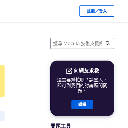
註冊／登入
向網友求救
還需要幫忙嗎？請登入，
即可到我們的討論區問問
題。
繼續
問題工具