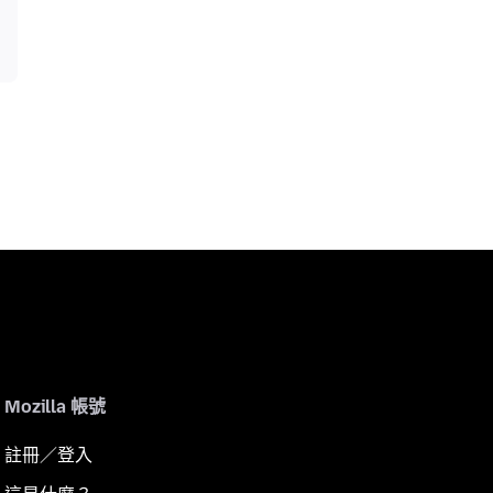
Mozilla 帳號
註冊／登入