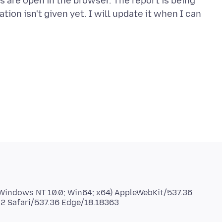
 are open in the browser. The report is being
ion isn't given yet. I will update it when I can
 (Windows NT 10.0; Win64; x64) AppleWebKit/537.36
02 Safari/537.36 Edge/18.18363