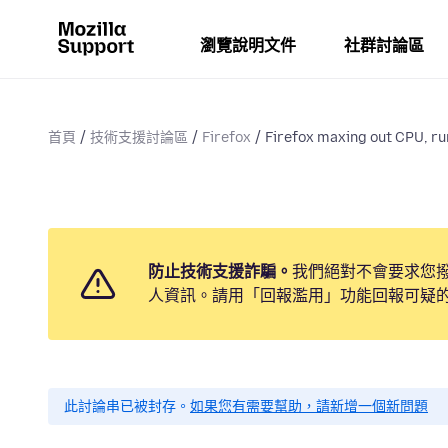
瀏覽說明文件
社群討論區
首頁
技術支援討論區
Firefox
Firefox maxing out CPU, ru
防止技術支援詐騙。
我們絕對不會要求您
人資訊。請用「回報濫用」功能回報可疑
此討論串已被封存。
如果您有需要幫助，請新增一個新問題