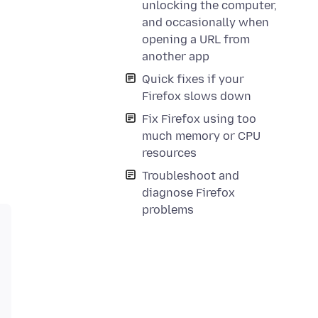
unlocking the computer,
and occasionally when
opening a URL from
another app
Quick fixes if your
Firefox slows down
Fix Firefox using too
much memory or CPU
resources
Troubleshoot and
diagnose Firefox
problems