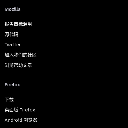
Mozilla
报告商标滥用
源代码
Twitter
加入我们的社区
浏览帮助文章
Firefox
下载
桌面版 Firefox
Android 浏览器