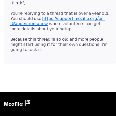
Hi ntkf,
You're replying to a thread that is over a year old.
You should use
https://support.mozilla.org/en-
US/questions/new
where volunteers can get
Because this thread is so old and more people
might start using it for their own questions, I'm