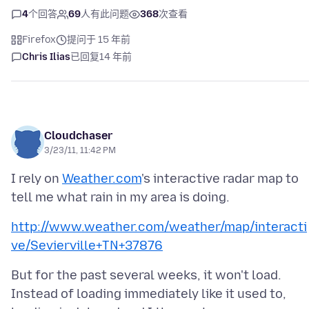
4
个回答
69
人有此问题
368
次查看
Firefox
提问于 15 年前
Chris Ilias
已回复
14 年前
Cloudchaser
3/23/11, 11:42 PM
I rely on
Weather.com
's interactive radar map to
http://www.weather.com/weather/map/interacti
ve/Sevierville+TN+37876
But for the past several weeks, it won't load.
Instead of loading immediately like it used to,