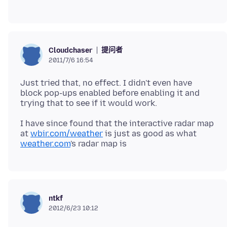
提问者
Cloudchaser
2011/7/6 16:54
Just tried that, no effect. I didn't even have
block pop-ups enabled before enabling it and
I have since found that the interactive radar map
at
wbir.com/weather
is just as good as what
weather.com
ntkf
2012/6/23 10:12