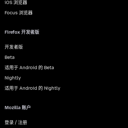
iOS 浏览器
Focus 浏览器
Firefox 开发者版
开发者版
Beta
适用于 Android 的 Beta
Nightly
适用于 Android 的 Nightly
Mozilla 账户
登录 / 注册