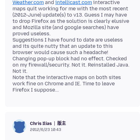
Weather.com
and
intellicast.com
interactive
maps quit working for me with the most recent
(2012-June) update(s) to v13. Guess I may have
to drop Firefox as the solution is clearly elusive
and Mozilla site (and google searches) have
proved useless.
Suggestions I have found to date are useless
and its quite nutty that an update to this
browser would cause such a headache!
Changing pop-up block had no effect. Checked
on my firewall/security. Not it. Reinstalled Java.
Not it.
Note that the interactive maps on both sites
work fine on Chrome and IE. Time to leave
版主
Chris Ilias
2012/6/23 10:43