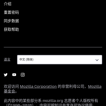
介绍
重置密码
同步数据
获取帮助
语
语言
言
欢迎访问
Mozilla Corporation
的非营利母公司，
Mozilla
基金会
。
此内容中的某些部分系 mozilla.org 志愿者个人版权所有
（©1998–2026）。内容可按
知识共享许可协议
使用。