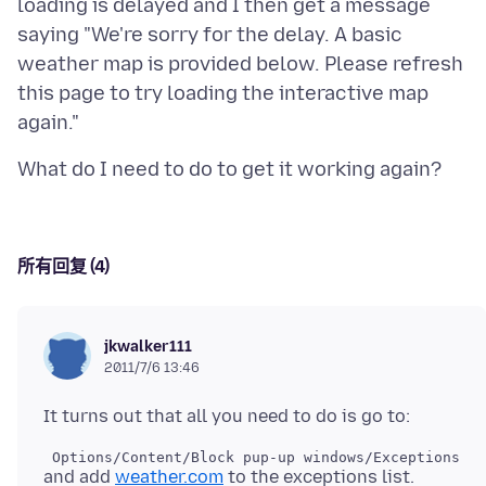
loading is delayed and I then get a message
saying "We're sorry for the delay. A basic
weather map is provided below. Please refresh
this page to try loading the interactive map
所有回复 (4)
jkwalker111
2011/7/6 13:46
and add
weather.com