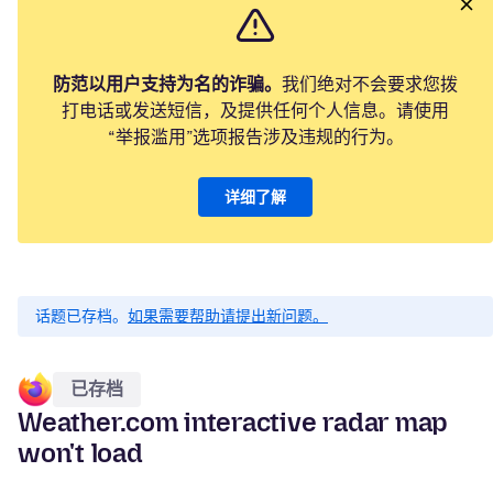
防范以用户支持为名的诈骗。
我们绝对不会要求您拨
打电话或发送短信，及提供任何个人信息。请使用
“举报滥用”选项报告涉及违规的行为。
详细了解
话题已存档。
如果需要帮助请提出新问题。
已存档
Weather.com interactive radar map
won't load