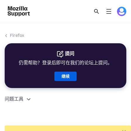
Firefox
提问
仍需帮助？登录后即可在我们的论坛上提问。
继续
问题工具