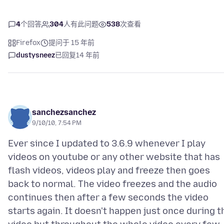
4
个回答
304
人有此问题
538
次查看
Firefox
提问于 15 年前
dustysneez
已回复
14 年前
sanchezsanchez
9/10/10, 7:54 PM
Ever since I updated to 3.6.9 whenever I play
videos on youtube or any other website that has
flash videos, videos play and freeze then goes
back to normal. The video freezes and the audio
continues then after a few seconds the video
starts again. It doesn't happen just once during t