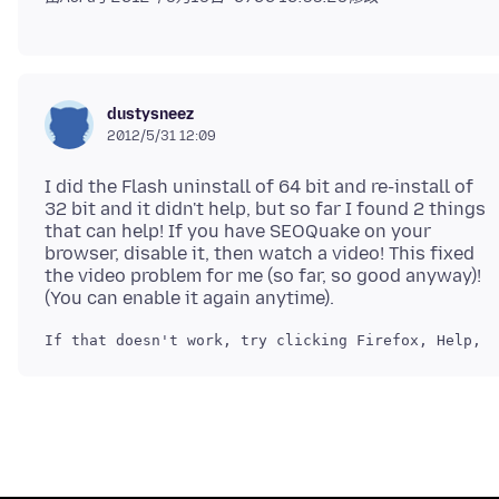
dustysneez
2012/5/31 12:09
I did the Flash uninstall of 64 bit and re-install of
32 bit and it didn't help, but so far I found 2 things
that can help! If you have SEOQuake on your
browser, disable it, then watch a video! This fixed
the video problem for me (so far, so good anyway)!