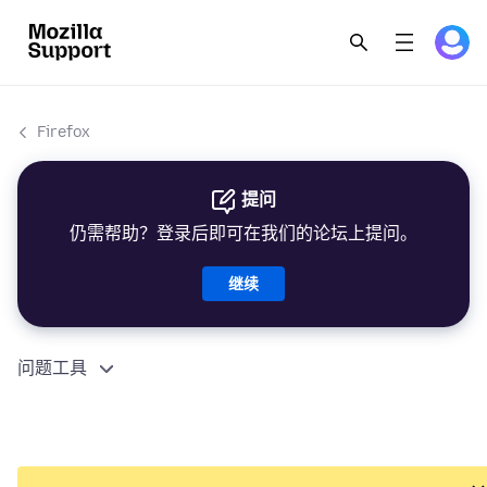
Firefox
提问
仍需帮助？登录后即可在我们的论坛上提问。
继续
问题工具