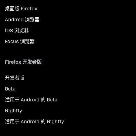
桌面版 Firefox
Android 浏览器
iOS 浏览器
Focus 浏览器
Firefox 开发者版
开发者版
Beta
适用于 Android 的 Beta
Nightly
适用于 Android 的 Nightly