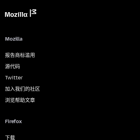
Mozilla
报告商标滥用
源代码
Twitter
加入我们的社区
浏览帮助文章
Firefox
下载