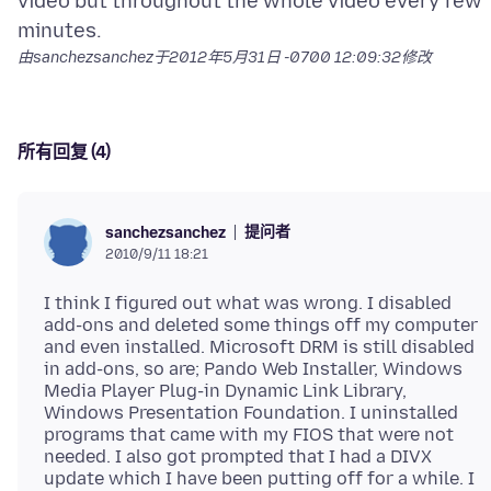
video but throughout the whole video every few
由sanchezsanchez于
2012年5月31日 -0700 12:09:32
修改
所有回复 (4)
提问者
sanchezsanchez
2010/9/11 18:21
I think I figured out what was wrong. I disabled
add-ons and deleted some things off my computer
and even installed. Microsoft DRM is still disabled
in add-ons, so are; Pando Web Installer, Windows
Media Player Plug-in Dynamic Link Library,
Windows Presentation Foundation. I uninstalled
programs that came with my FIOS that were not
needed. I also got prompted that I had a DIVX
update which I have been putting off for a while. I