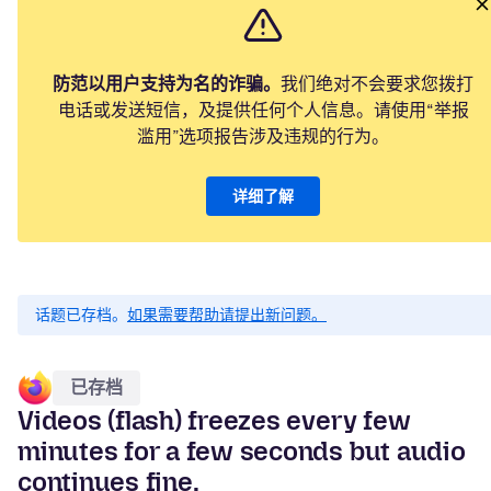
防范以用户支持为名的诈骗。
我们绝对不会要求您拨打
电话或发送短信，及提供任何个人信息。请使用“举报
滥用”选项报告涉及违规的行为。
详细了解
话题已存档。
如果需要帮助请提出新问题。
已存档
Videos (flash) freezes every few
minutes for a few seconds but audio
continues fine.