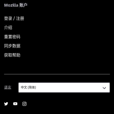
Mozilla 账户
登录 / 注册
介绍
重置密码
同步数据
获取帮助
语
语言
言