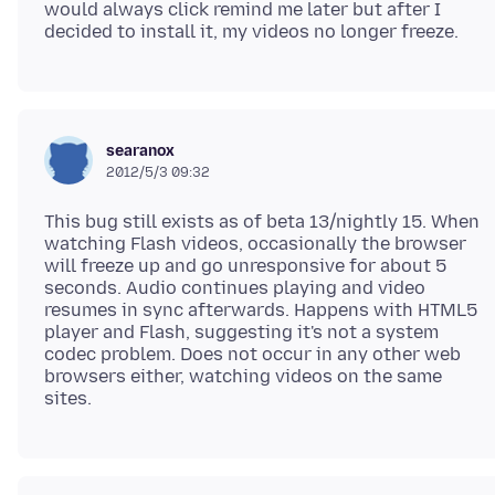
would always click remind me later but after I
searanox
2012/5/3 09:32
This bug still exists as of beta 13/nightly 15. When
watching Flash videos, occasionally the browser
will freeze up and go unresponsive for about 5
seconds. Audio continues playing and video
resumes in sync afterwards. Happens with HTML5
player and Flash, suggesting it's not a system
codec problem. Does not occur in any other web
browsers either, watching videos on the same