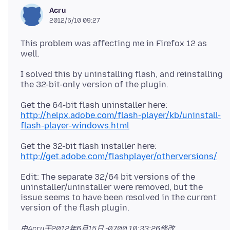
Acru
2012/5/10 09:27
This problem was affecting me in Firefox 12 as
I solved this by uninstalling flash, and reinstalling
Get the 64-bit flash uninstaller here:
http://helpx.adobe.com/flash-player/kb/uninstall-
flash-player-windows.html
Get the 32-bit flash installer here:
http://get.adobe.com/flashplayer/otherversions/
Edit: The separate 32/64 bit versions of the
uninstaller/uninstaller were removed, but the
issue seems to have been resolved in the current
由Acru于
2012年6月15日 -0700 10:33:26
修改