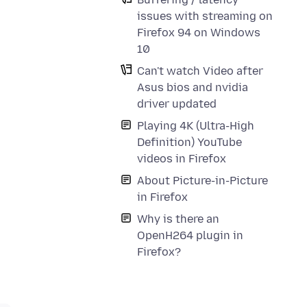
issues with streaming on
Firefox 94 on Windows
10
Can't watch Video after
Asus bios and nvidia
driver updated
Playing 4K (Ultra-High
Definition) YouTube
videos in Firefox
About Picture-in-Picture
in Firefox
Why is there an
OpenH264 plugin in
Firefox?