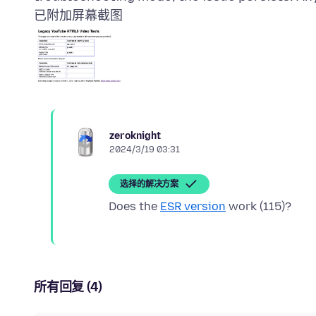
已附加屏幕截图
zeroknight
2024/3/19 03:31
选择的解决方案
Does the
ESR version
所有回复 (4)