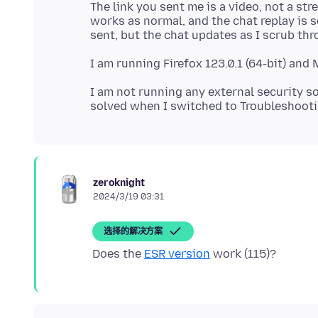
The link you sent me is a video, not a st
works as normal, and the chat replay is s
I am not running any external security so
zeroknight
2024/3/19 03:31
选择的解决方案
Does the
ESR version