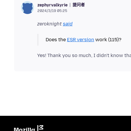
提问者
zephyrvalkyrie
2024/3/19 05:25
zeroknight
said
Does the
ESR version