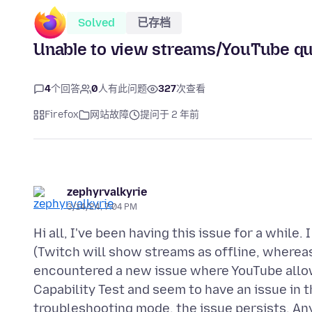
Solved
已存档
Unable to view streams/YouTube qua
4
个回答
0
人有此问题
327
次查看
Firefox
网站故障
提问于 2 年前
zephyrvalkyrie
3/14/24, 7:04 PM
Hi all, I've been having this issue for a whil
(Twitch will show streams as offline, wherea
encountered a new issue where YouTube allow
Capability Test and seem to have an issue in 