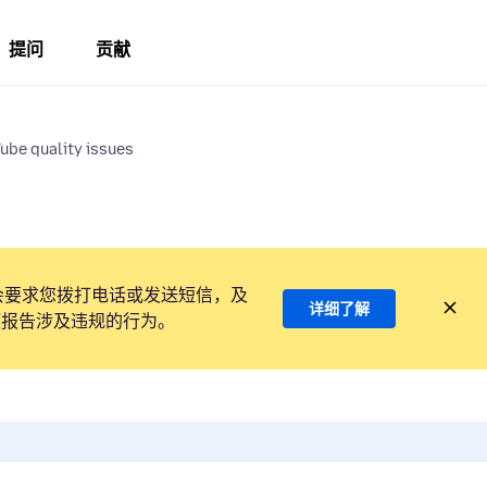
提问
贡献
ube quality issues
会要求您拨打电话或发送短信，及
详细了解
项报告涉及违规的行为。