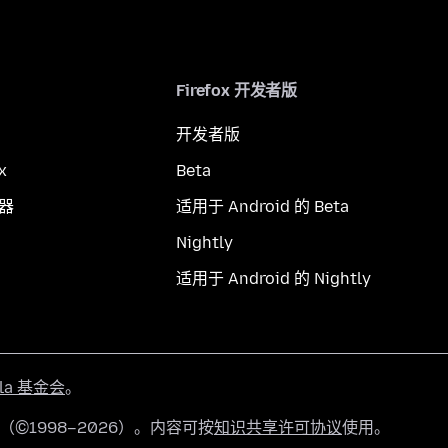
Firefox 开发者版
开发者版
x
Beta
览器
适用于 Android 的 Beta
Nightly
适用于 Android 的 Nightly
lla 基金会
。
有（©1998–2026）。内容可按
知识共享许可协议
使用。