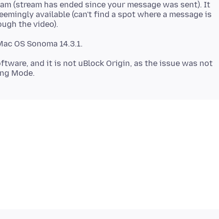
ream (stream has ended since your message was sent). It
eemingly available (can't find a spot where a message is
ftware, and it is not uBlock Origin, as the issue was not