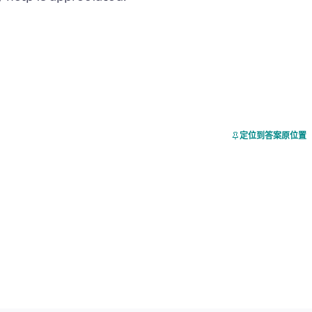
定位到答案原位置