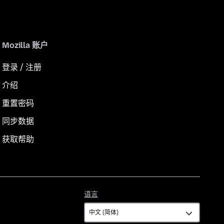
Mozilla 账户
登录 / 注册
介绍
重置密码
同步数据
获取帮助
语
语言
言