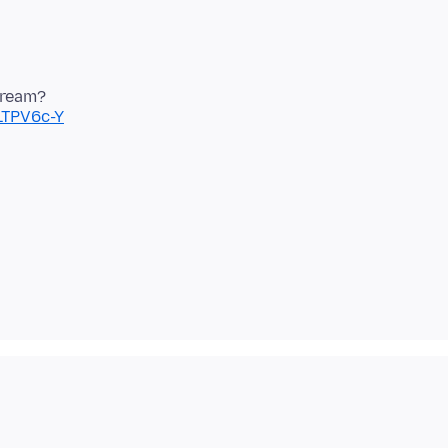
LTPV6c-Y