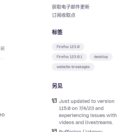
获取电子邮件更新
订阅收取点
标签
Firefox 123.0
年前
Firefox 123.0.1
desktop
website-breakages
另见
Just updated to version
115.0 on 7/4/23 and
eo
experiencing issues with
videos and livestreams.
Buffering / latency