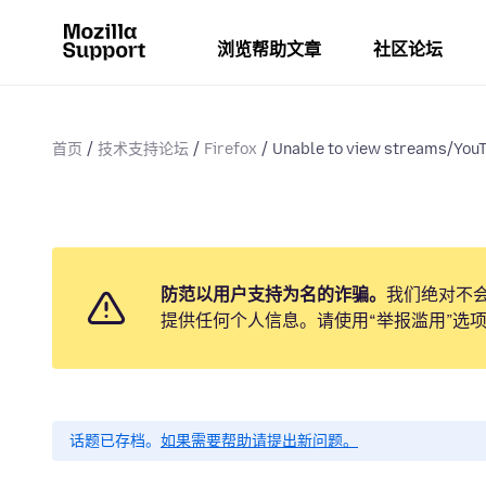
浏览帮助文章
社区论坛
首页
技术支持论坛
Firefox
Unable to view streams/YouT
防范以用户支持为名的诈骗。
我们绝对不
提供任何个人信息。请使用“举报滥用”选
话题已存档。
如果需要帮助请提出新问题。