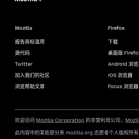
Mozilla
Firefox
报告商标滥用
下载
源代码
桌面版 Firefo
Twitter
Android 浏
加入我们的社区
iOS 浏览器
浏览帮助文章
Focus 浏览器
欢迎访问
Mozilla Corporation
的非营利母公司，
Mozi
此内容中的某些部分系 mozilla.org 志愿者个人版权所