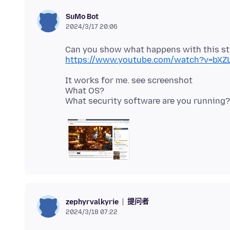
SuMo Bot
2024/3/17 20:06
https://www.youtube.com/watch?v=bXZ
It works for me. see screenshot
What OS?
提问者
zephyrvalkyrie
2024/3/18 07:22