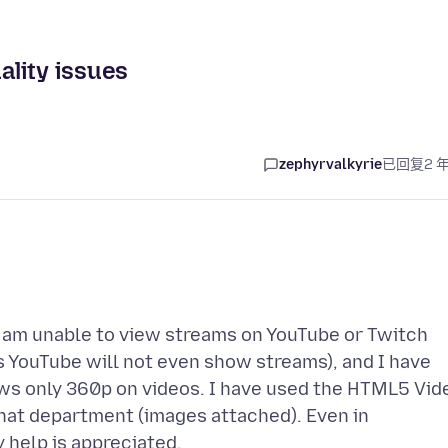
lity issues
zephyrvalkyrie
已回复
2 
e. I am unable to view streams on YouTube or Twitch
s YouTube will not even show streams), and I have
s only 360p on videos. I have used the HTML5 Vid
that department (images attached). Even in