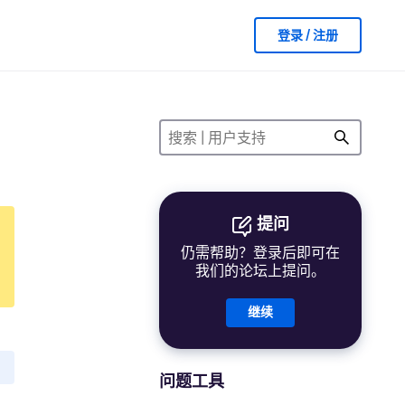
登录 / 注册
提问
仍需帮助？登录后即可在
我们的论坛上提问。
继续
问题工具