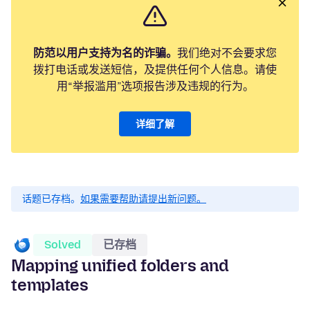
防范以用户支持为名的诈骗。
我们绝对不会要求您
拨打电话或发送短信，及提供任何个人信息。请使
用“举报滥用”选项报告涉及违规的行为。
详细了解
话题已存档。
如果需要帮助请提出新问题。
Solved
已存档
Mapping unified folders and
templates