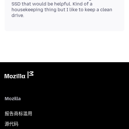
SSD that would be helpful. Kind of a
housekeeping thing but I like to keep a clean
Mozilla
报告商标滥用
源代码