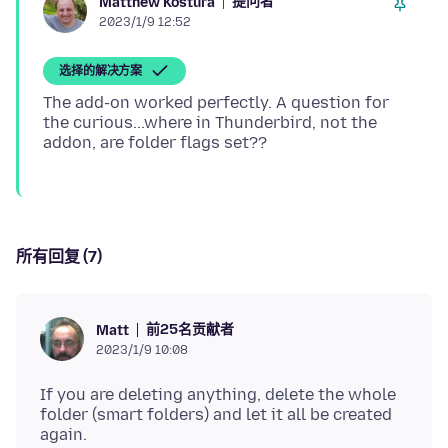
提问者
Matthew Kostura
2023/1/9 12:52
选择的解决方案
The add-on worked perfectly. A question for
the curious...where in Thunderbird, not the
所有回复 (7)
前25名贡献者
Matt
2023/1/9 10:08
If you are deleting anything, delete the whole
folder (smart folders) and let it all be created