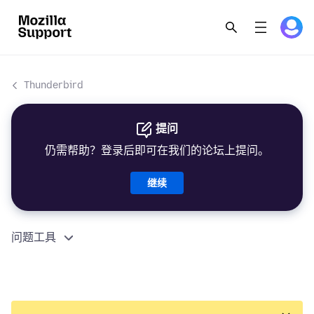
Thunderbird
提问
仍需帮助？登录后即可在我们的论坛上提问。
继续
问题工具