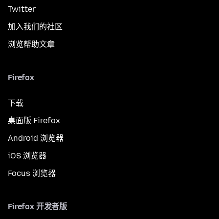
Twitter
加入我们的社区
浏览帮助文章
Firefox
下载
桌面版 Firefox
Android 浏览器
iOS 浏览器
Focus 浏览器
Firefox 开发者版