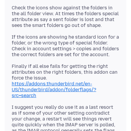
Check the icons show against the folders in
the all folder view. At times the folders special
attribute as say a sent folder is lost and that
If the icons are showing he standard icon for a
folder, or the wrong type of special folder.
Check in account settings > copies and folders
Finally if all else fails for getting the right
attributes on the right folders, this addon can
force the issue.
https://addons.thunderbird.net/en-
US/thunderbird/addon/folderflags/?
src=search
I suggest you really do use it as a last resort
as if some of your other setting contradict
your change, a restart will see things revert
quite quickly when the IMAP server is polled,