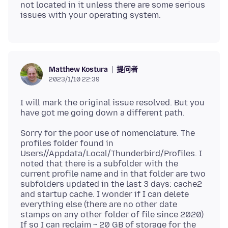
not located in it unless there are some serious
提问者
Matthew Kostura
2023/1/10 22:39
I will mark the original issue resolved. But you
Sorry for the poor use of nomenclature. The
profiles folder found in
Users//Appdata/Local/Thunderbird/Profiles. I
noted that there is a subfolder with the
current profile name and in that folder are two
subfolders updated in the last 3 days: cache2
and startup cache. I wonder if I can delete
everything else (there are no other date
stamps on any other folder of file since 2020)
If so I can reclaim ~ 20 GB of storage for the