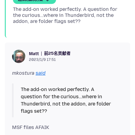
The add-on worked perfectly. A question for
the curious...where in Thunderbird, not the
前25名贡献者
Matt
2023/1/9 17:51
mkostura
said
The add-on worked perfectly. A
question for the curious...where in
Thunderbird, not the addon, are folder