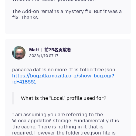
The Add-on remains a mystery fix. But it was a
前25名贡献者
Matt
2023/1/10 07:17
panacea.dat is no more. If is foldertree.json
https://bugzilla.mozilla.org/show_bug.cgi?
id=418551
What is the "Local" profile used for?
I am assuming you are referring to the
%localappdata% storage. Fundamentally it is
the cache. There is nothing in it that is
required. However the foldertree.json file is