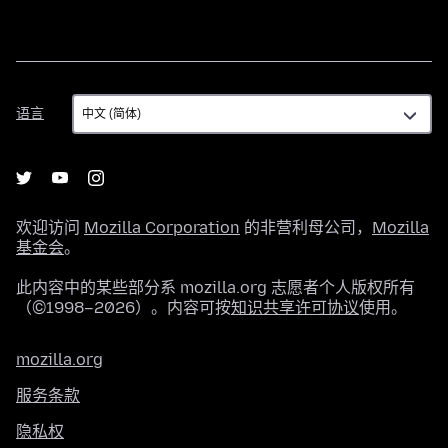
语
语言
言
欢迎访问
Mozilla Corporation
的非营利母公司，
Mozilla
基金会
。
此内容中的某些部分系 mozilla.org 志愿者个人版权所有
（©1998–2026）。内容可按
知识共享许可协议
使用。
mozilla.org
服务条款
隐私权