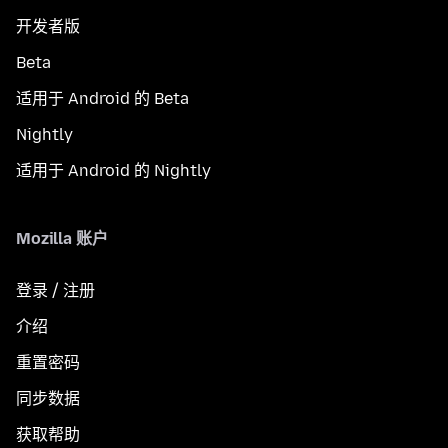
开发者版
Beta
适用于 Android 的 Beta
Nightly
适用于 Android 的 Nightly
Mozilla 账户
登录 / 注册
介绍
重置密码
同步数据
获取帮助