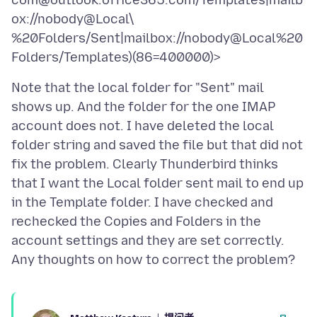
com@outlook.office365.com/Templates|mailb
ox://nobody@Local\
%20Folders/Sent|mailbox://nobody@Local%20
Note that the local folder for "Sent" mail
shows up. And the folder for the one IMAP
account does not. I have deleted the local
folder string and saved the file but that did not
fix the problem. Clearly Thunderbird thinks
that I want the Local folder sent mail to end up
in the Template folder. I have checked and
rechecked the Copies and Folders in the
account settings and they are set correctly.