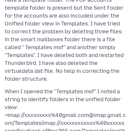
have a template folder. The POP accounts
template folder is present but the Sent Folder
for the accounts are also included under the
Unified folder view in Templates. I have tried
to correct the problem by deleting three files:
in the smart mailboxes folder there is a file
called " Templates.msf" and another simply
"Templates". I have deleted both and restarted
Thunderbird. I have also deleted the
virtualdata.dat file. No help in correcting the
When I opened the "Templates msf" I noted a
string to identify folders in the unified folder
view:
=imap://xxxxxxxxx%40gmail.com@imap.gmail.c
om/Templates|imap://xxxxxxxxxxxx%40xxxxxx.