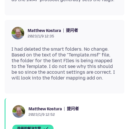
提问者
Matthew Kostura
2023/1/9 12:35
I had deleted the smart folders. No change.
Based on the text of the "Template.msf" file,
the folder for the Sent FIles is being mapped
to the Template. I do not see why this should
be so since the account settings are correct. I
提问者
Matthew Kostura
2023/1/9 12:52
选择的解决方案