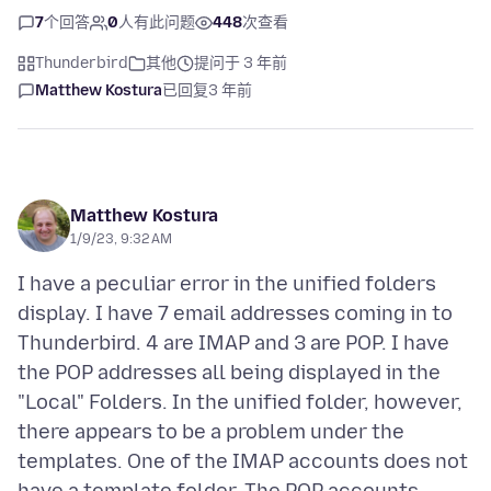
7
个回答
0
人有此问题
448
次查看
Thunderbird
其他
提问于 3 年前
Matthew Kostura
已回复
3 年前
Matthew Kostura
1/9/23, 9:32 AM
I have a peculiar error in the unified folders
display. I have 7 email addresses coming in to
Thunderbird. 4 are IMAP and 3 are POP. I have
the POP addresses all being displayed in the
"Local" Folders. In the unified folder, however,
there appears to be a problem under the
templates. One of the IMAP accounts does not