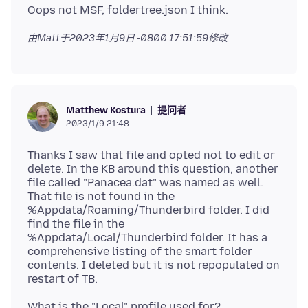
由Matt于
2023年1月9日 -0800 17:51:59
修改
提问者
Matthew Kostura
2023/1/9 21:48
Thanks I saw that file and opted not to edit or
delete. In the KB around this question, another
file called "Panacea.dat" was named as well.
That file is not found in the
%Appdata/Roaming/Thunderbird folder. I did
find the file in the
%Appdata/Local/Thunderbird folder. It has a
comprehensive listing of the smart folder
contents. I deleted but it is not repopulated on