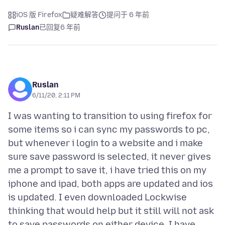
iOS 版 Firefox
疑难解答
提问于 6 年前
Ruslan
已回复
6 年前
Ruslan
6/11/20, 2:11 PM
I was wanting to transition to using firefox for
some items so i can sync my passwords to pc,
but whenever i login to a website and i make
sure save password is selected, it never gives
me a prompt to save it, i have tried this on my
iphone and ipad, both apps are updated and ios
is updated. I even downloaded Lockwise
thinking that would help but it still will not ask
to save passwords on either device. I have