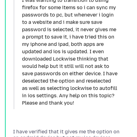
I was wanting to transition to using
firefox for some items so i can sync my
passwords to pc, but whenever i login
to a website and i make sure save
password is selected, it never gives me
a prompt to save it, i have tried this on
my iphone and ipad, both apps are
updated and ios is updated. I even
downloaded Lockwise thinking that
would help but it still will not ask to
save passwords on either device. I have
deselected the option and reselected
as well as selecting lockwise to autofill
in ios settings. Any help on this topic?
I have verified that it gives me the option on