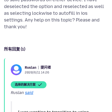
deselected the option and reselected as well
as selecting lockwise to autofill in ios
settings. Any help on this topic? Please and
所有回复 (1)
提问者
Ruslan
2020/6/11 14:26
选择的解决方案
Ruslan
said