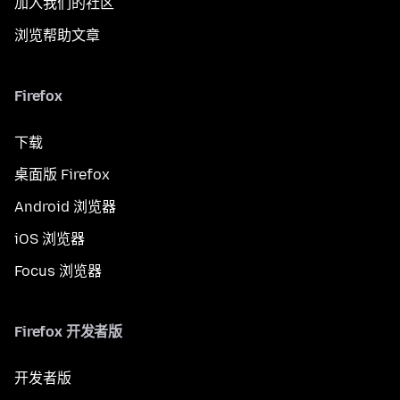
加入我们的社区
浏览帮助文章
Firefox
下载
桌面版 Firefox
Android 浏览器
iOS 浏览器
Focus 浏览器
Firefox 开发者版
开发者版