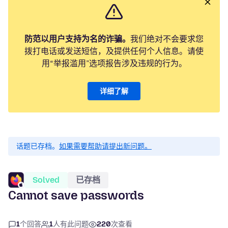
防范以用户支持为名的诈骗。
我们绝对不会要求您
拨打电话或发送短信，及提供任何个人信息。请使
用“举报滥用”选项报告涉及违规的行为。
详细了解
话题已存档。
如果需要帮助请提出新问题。
Solved
已存档
Cannot save passwords
1
个回答
1
人有此问题
220
次查看