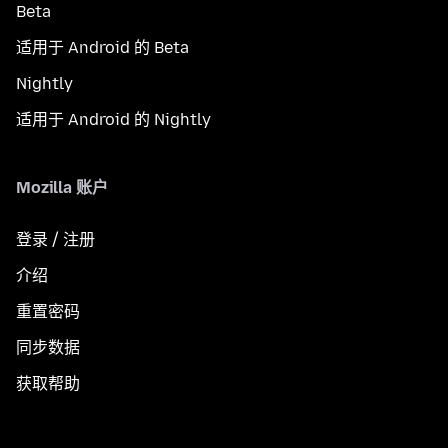
Beta
适用于 Android 的 Beta
Nightly
适用于 Android 的 Nightly
Mozilla 账户
登录 / 注册
介绍
重置密码
同步数据
获取帮助