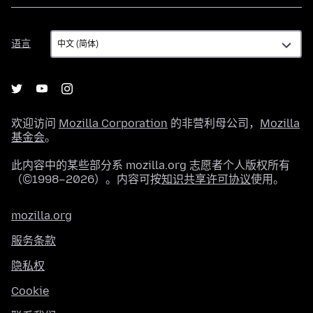
语
语言
言
欢迎访问
Mozilla Corporation
的非营利母公司，
Mozilla
基金会
。
此内容中的某些部分系 mozilla.org 志愿者个人版权所有
（©1998–2026）。内容可按
知识共享许可协议
使用。
mozilla.org
服务条款
隐私权
Cookie