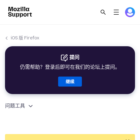
iOS 版 Firefox
提问
仍需帮助？登录后即可在我们的论坛上提问。
继续
问题工具