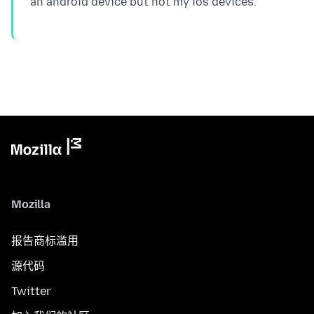
Mozilla
报告商标滥用
源代码
Twitter