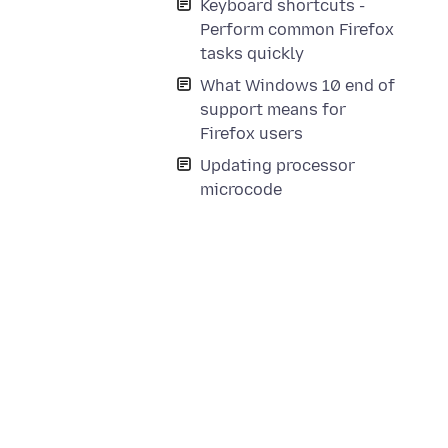
Keyboard shortcuts -
Perform common Firefox
tasks quickly
What Windows 10 end of
support means for
Firefox users
Updating processor
microcode