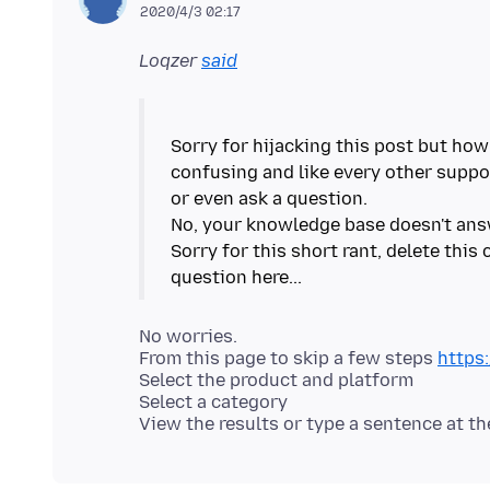
2020/4/3 02:17
Loqzer
said
Sorry for hijacking this post but how
confusing and like every other suppo
or even ask a question.
No, your knowledge base doesn't ans
Sorry for this short rant, delete thi
No worries.
From this page to skip a few steps
https
Select the product and platform
Select a category