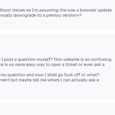
without issues so I'm assuming the was a browser update
n I post a question myself? This website is so confusing
e is no more easy way to open a ticket or even ask a
my question and now I shell go fuck off or what?
mment but maybe tell me where I can actually ask a