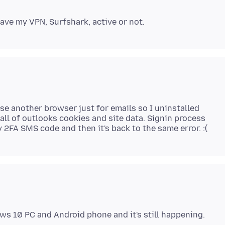
use another browser just for emails so I uninstalled
 all of outlooks cookies and site data. Signin process
ws 10 PC and Android phone and it's still happening.