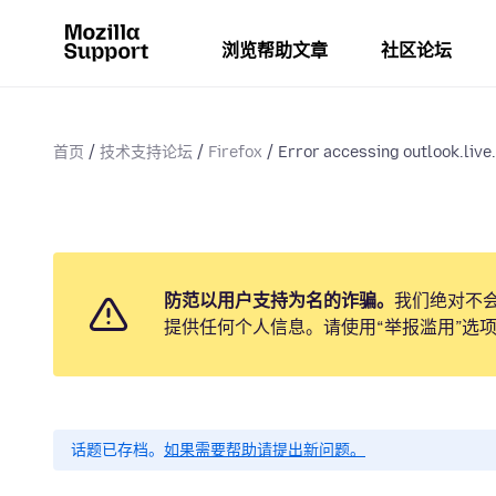
浏览帮助文章
社区论坛
首页
技术支持论坛
Firefox
Error accessing outlook.live.
防范以用户支持为名的诈骗。
我们绝对不
提供任何个人信息。请使用“举报滥用”选
话题已存档。
如果需要帮助请提出新问题。