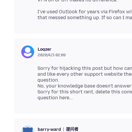
I've used Outlook for years via Firefox 
Loqzer
2020/4/3 02:09
Sorry for hijacking this post but how ca
and like every other support website ther
question.
No, your knowledge base doesn't answer 
Sorry for this short rant, delete this co
提问者
barry-ward