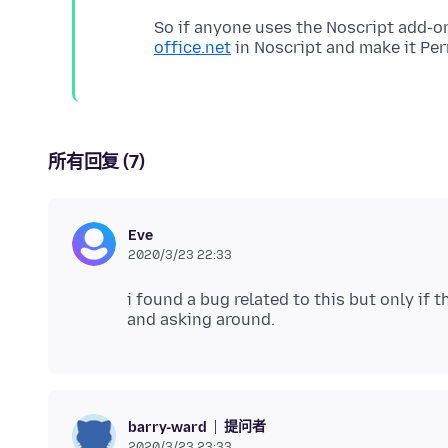
So if anyone uses the Noscript add-o
office.net
所有回复 (7)
Eve
2020/3/23 22:33
i found a bug related to this but only if
提问者
barry-ward
2020/3/23 23:33