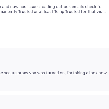
n and now has issues loading outlook emails check for
 the secure proxy vpn was turned on, i'm taking a look now