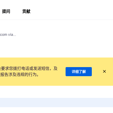
提问
贡献
com via...
会要求您拨打电话或发送短信，及
详细了解
项报告涉及违规的行为。