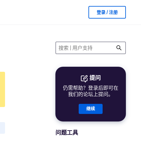
登录 / 注册
提问
仍需帮助？登录后即可在
我们的论坛上提问。
继续
问题工具