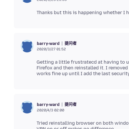
提问者
barry-ward
2020/3/27 01:52
Getting a little frustratecd at having to 
Firefox and then reinstalled it. I removed
提问者
barry-ward
2020/4/3 02:00
Tried reinstalling browser on both windo