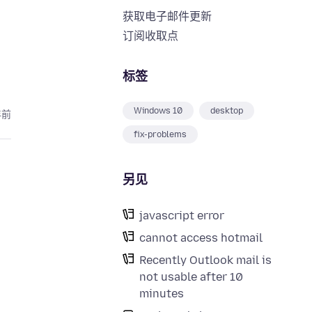
获取电子邮件更新
订阅收取点
标签
Windows 10
desktop
年前
fix-problems
另见
javascript error
cannot access hotmail
Recently Outlook mail is
not usable after 10
minutes