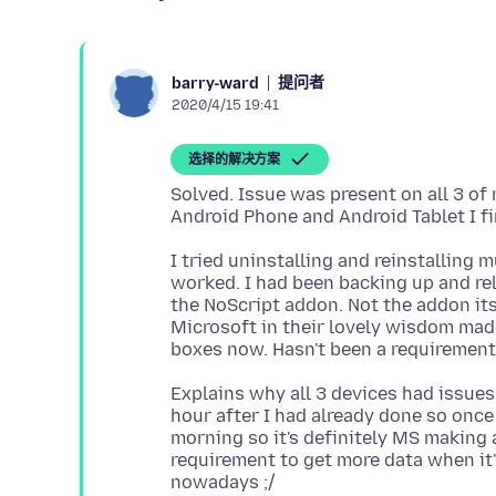
提问者
barry-ward
2020/4/15 19:41
选择的解决方案
Solved. Issue was present on all 3 o
I tried uninstalling and reinstalling 
worked. I had been backing up and relo
the NoScript addon. Not the addon itse
Microsoft in their lovely wisdom mad
Explains why all 3 devices had issues
hour after I had already done so once 
morning so it's definitely MS making
requirement to get more data when it'