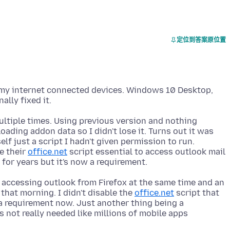
定位到答案原位置
f my internet connected devices. Windows 10 Desktop,
multiple times. Using previous version and nothing
ading addon data so I didn't lose it. Turns out it was
lf just a script I hadn't given permission to run.
e their
office.net
script essential to access outlook mail
 accessing outlook from Firefox at the same time and an
that morning. I didn't disable the
office.net
script that
 a requirement now. Just another thing being a
s not really needed like millions of mobile apps