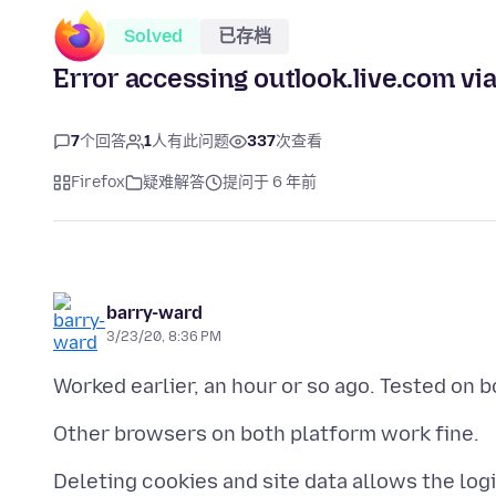
Solved
已存档
Error accessing outlook.live.com via
7
个回答
1
人有此问题
337
次查看
Firefox
疑难解答
提问于 6 年前
barry-ward
3/23/20, 8:36 PM
Deleting cookies and site data allows the logi