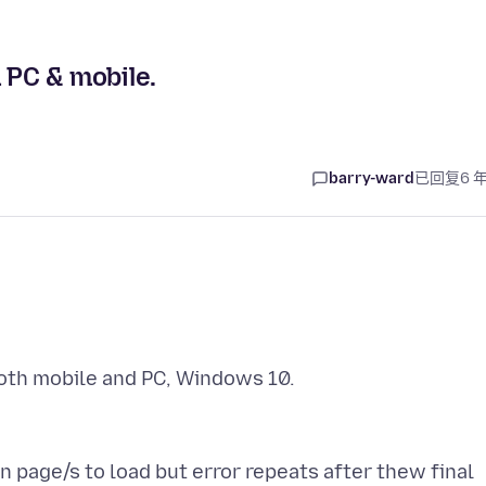
 PC & mobile.
barry-ward
已回复
6 
n page/s to load but error repeats after thew final