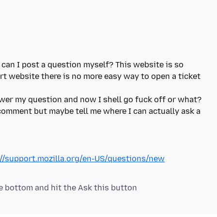
 can I post a question myself? This website is so
rt website there is no more easy way to open a ticket
wer my question and now I shell go fuck off or what?
s comment but maybe tell me where I can actually ask a
://support.mozilla.org/en-US/questions/new