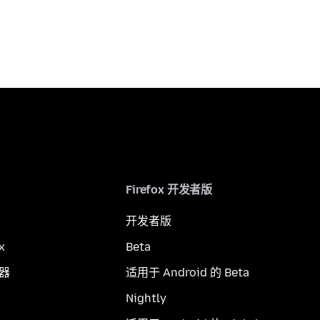
Firefox 开发者版
开发者版
x
Beta
览器
适用于 Android 的 Beta
Nightly