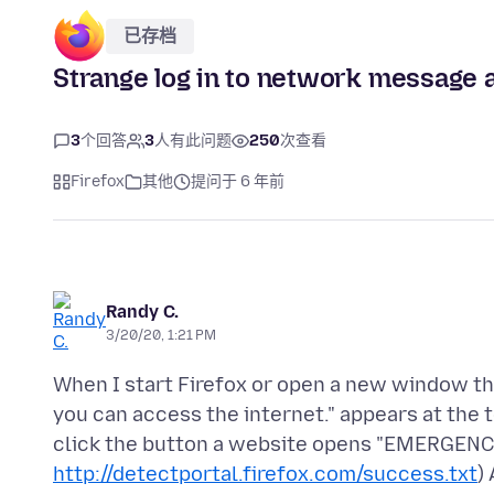
已存档
Strange log in to network message a
3
个回答
3
人有此问题
250
次查看
Firefox
其他
提问于 6 年前
Randy C.
3/20/20, 1:21 PM
When I start Firefox or open a new window th
you can access the internet." appears at the
click the button a website opens "EMERGENCY 
http://detectportal.firefox.com/success.txt
)