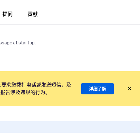
提问
贡献
ssage at startup.
会要求您拨打电话或发送短信，及
详细了解
项报告涉及违规的行为。