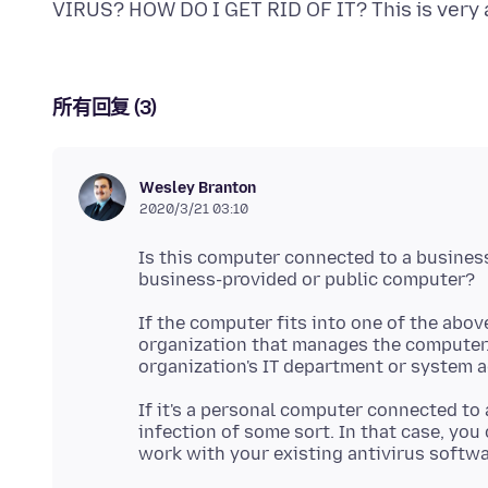
所有回复 (3)
Wesley Branton
2020/3/21 03:10
Is this computer connected to a busines
If the computer fits into one of the abov
organization that manages the computer. 
If it's a personal computer connected to 
infection of some sort. In that case, you