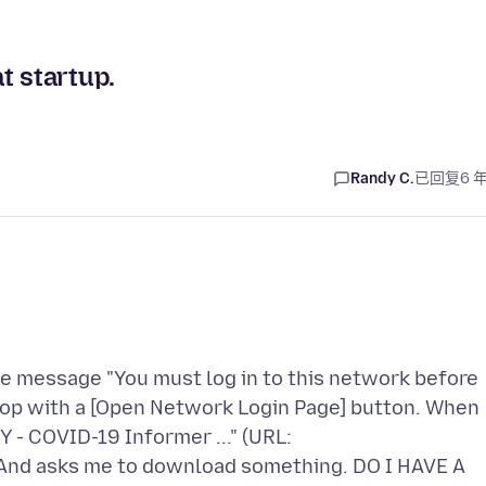
t startup.
Randy C.
已回复
6 
e message "You must log in to this network before
 top with a [Open Network Login Page] button. When
- COVID-19 Informer ..." (URL:
 And asks me to download something. DO I HAVE A