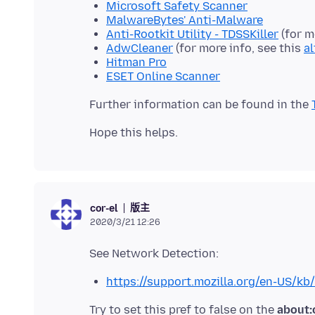
Microsoft Safety Scanner
MalwareBytes' Anti-Malware
Anti-Rootkit Utility - TDSSKiller
(for m
AdwCleaner
(for more info, see this
a
Hitman Pro
ESET Online Scanner
Further information can be found in the
版主
cor-el
2020/3/21 12:26
https://support.mozilla.org/en-US/k
Try to set this pref to false on the
about: