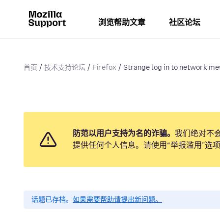
浏览帮助文章
社区论坛
首页
技术支持论坛
Firefox
Strange log in to network me
防范以用户支持为名的诈骗。
我们绝对不
提供任何个人信息。请使用“举报滥用”选
话题已存档。
如果需要帮助请提出新问题。