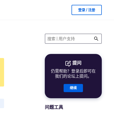
登录 / 注册
提问
仍需帮助？登录后即可在
我们的论坛上提问。
继续
问题工具