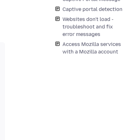
Captive portal detection
Websites don't load -
troubleshoot and fix
error messages
Access Mozilla services
with a Mozilla account