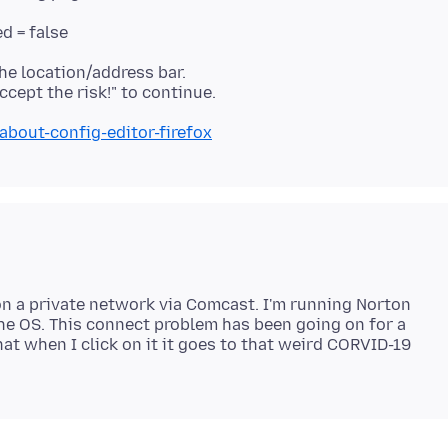
d = false
he location/address bar.
about-config-editor-firefox
 on a private network via Comcast. I'm running Norton
he OS. This connect problem has been going on for a
at when I click on it it goes to that weird CORVID-19