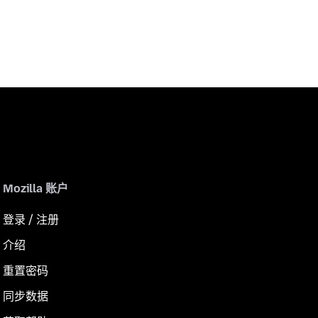
Mozilla 账户
登录 / 注册
介绍
重置密码
同步数据