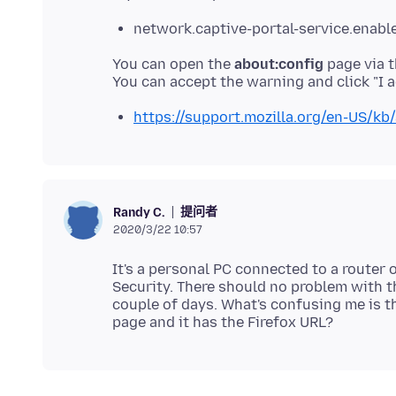
network.captive-portal-service.enable
You can open the
about:config
page via t
https://support.mozilla.org/en-US/kb/
提问者
Randy C.
2020/3/22 10:57
It's a personal PC connected to a router
Security. There should no problem with t
couple of days. What's confusing me is th