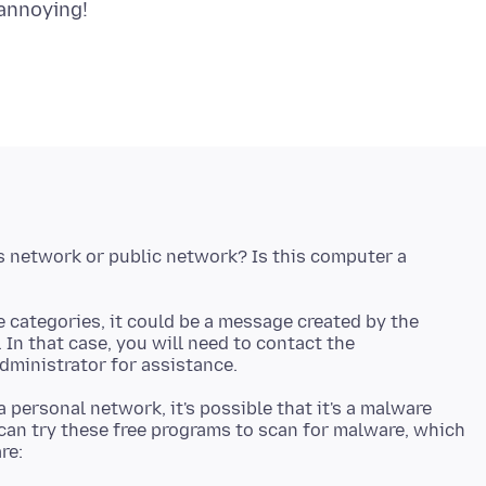
s network or public network? Is this computer a
e categories, it could be a message created by the
In that case, you will need to contact the
a personal network, it's possible that it's a malware
 can try these free programs to scan for malware, which