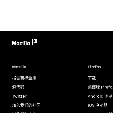
Mozilla
Firefox
报告商标滥用
下载
源代码
桌面版 Firefo
Twitter
Android 浏
加入我们的社区
iOS 浏览器