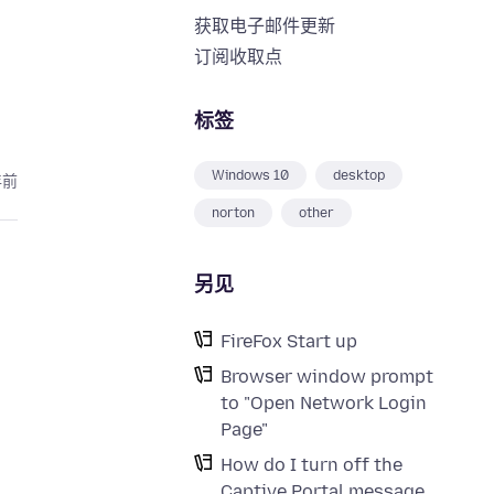
获取电子邮件更新
订阅收取点
标签
Windows 10
desktop
年前
norton
other
另见
FireFox Start up
Browser window prompt
to "Open Network Login
Page"
How do I turn off the
Captive Portal message