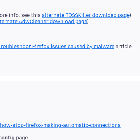
ore info, see this
alternate TDSSKiller download page
)
lternate AdwCleaner download page
)
Troubleshoot Firefox issues caused by malware
b/how-stop-firefox-making-automatic-connections
config