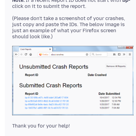
Note:
If a recent Report ID does not start with
bp-
(Please don't take a screenshot of your crashes,
just copy and paste the IDs. The below image is
just an example of what your Firefox screen