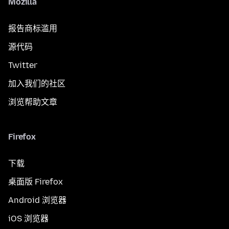
Mozilla
报告商标滥用
源代码
Twitter
加入我们的社区
浏览帮助文章
Firefox
下载
桌面版 Firefox
Android 浏览器
iOS 浏览器