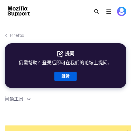
Firefox
提问
仍需帮助？登录后即可在我们的论坛上提问。
继续
问题工具