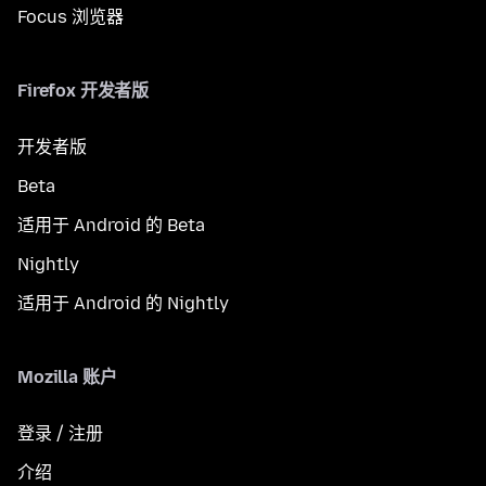
Focus 浏览器
Firefox 开发者版
开发者版
Beta
适用于 Android 的 Beta
Nightly
适用于 Android 的 Nightly
Mozilla 账户
登录 / 注册
介绍