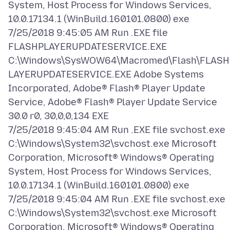
System, Host Process for Windows Services,
10.0.17134.1 (WinBuild.160101.0800) exe
7/25/2018 9:45:05 AM Run .EXE file
FLASHPLAYERUPDATESERVICE.EXE
C:\Windows\SysWOW64\Macromed\Flash\FLASH
LAYERUPDATESERVICE.EXE Adobe Systems
Incorporated, Adobe® Flash® Player Update
Service, Adobe® Flash® Player Update Service
30.0 r0, 30,0,0,134 EXE
7/25/2018 9:45:04 AM Run .EXE file svchost.exe
C:\Windows\System32\svchost.exe Microsoft
Corporation, Microsoft® Windows® Operating
System, Host Process for Windows Services,
10.0.17134.1 (WinBuild.160101.0800) exe
7/25/2018 9:45:04 AM Run .EXE file svchost.exe
C:\Windows\System32\svchost.exe Microsoft
Corporation, Microsoft® Windows® Operating