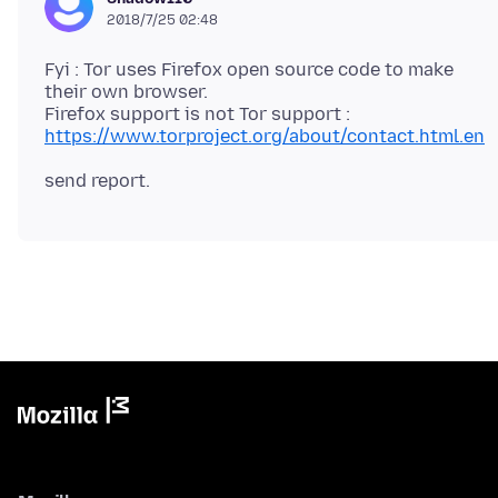
2018/7/25 02:48
Fyi : Tor uses Firefox open source code to make
their own browser.
https://www.torproject.org/about/contact.html.en