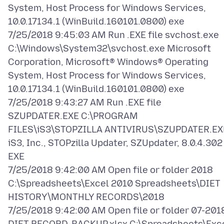
System, Host Process for Windows Services,
10.0.17134.1 (WinBuild.160101.0800) exe
7/25/2018 9:45:03 AM Run .EXE file svchost.exe
C:\Windows\System32\svchost.exe Microsoft
Corporation, Microsoft® Windows® Operating
System, Host Process for Windows Services,
10.0.17134.1 (WinBuild.160101.0800) exe
7/25/2018 9:43:27 AM Run .EXE file
SZUPDATER.EXE C:\PROGRAM
FILES\iS3\STOPZILLA ANTIVIRUS\SZUPDATER.EX
iS3, Inc., STOPzilla Updater, SZUpdater, 8.0.4.302
EXE
7/25/2018 9:42:00 AM Open file or folder 2018
C:\Spreadsheets\Excel 2010 Spreadsheets\DIET
HISTORY\MONTHLY RECORDS\2018
7/25/2018 9:42:00 AM Open file or folder 07-201