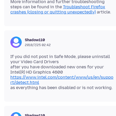
More information and further troubleshooting
steps can be found in the
Troubleshoot Firefox
crashes (closing or quitting unexpectedly)
Shadow110
2018/7/25 02:42
If you did not post in Safe Mode, please uninstall
your Video Card Drivers
after you have downloaded new ones for your
https://www.intel.com/content/www/us/en/suppo
rt/detect.html
Shadow110