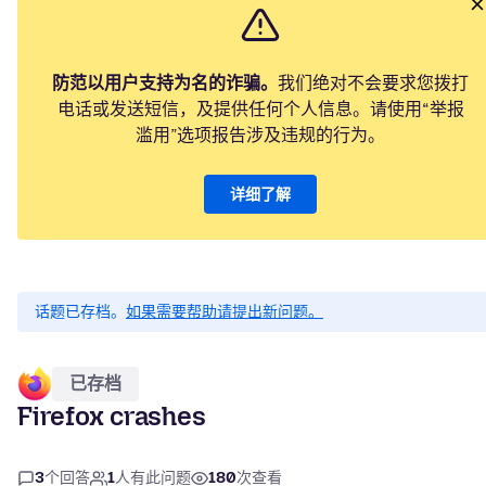
防范以用户支持为名的诈骗。
我们绝对不会要求您拨打
电话或发送短信，及提供任何个人信息。请使用“举报
滥用”选项报告涉及违规的行为。
详细了解
话题已存档。
如果需要帮助请提出新问题。
已存档
Firefox crashes
3
个回答
1
人有此问题
180
次查看