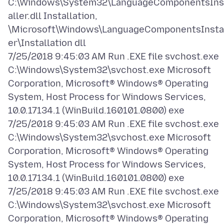
C:\Windows\System32\LanguageComponentsIns
aller.dll Installation,
\Microsoft\Windows\LanguageComponentsInsta
er\Installation dll
7/25/2018 9:45:03 AM Run .EXE file svchost.exe
C:\Windows\System32\svchost.exe Microsoft
Corporation, Microsoft® Windows® Operating
System, Host Process for Windows Services,
10.0.17134.1 (WinBuild.160101.0800) exe
7/25/2018 9:45:03 AM Run .EXE file svchost.exe
C:\Windows\System32\svchost.exe Microsoft
Corporation, Microsoft® Windows® Operating
System, Host Process for Windows Services,
10.0.17134.1 (WinBuild.160101.0800) exe
7/25/2018 9:45:03 AM Run .EXE file svchost.exe
C:\Windows\System32\svchost.exe Microsoft
Corporation, Microsoft® Windows® Operating