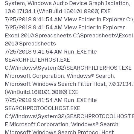
System, Windows Audio Device Graph Isolation,
10.0.17134.1 (WinBuild.160101.0800) EXE
7/25/2018 9:41:54 AM View Folder in Explorer C:\
7/25/2018 9:41:54 AM View Folder in Explorer
Excel 2010 Spreadsheets C:\Spreadsheets\Excel
2010 Spreadsheets
7/25/2018 9:41:54 AM Run .EXE file
SEARCHFILTERHOST.EXE
C:\Windows\System32\SEARCHFILTERHOST.EXE
Microsoft Corporation, Windows® Search,
Microsoft Windows Search Filter Host, 7.0.17134.
(WinBuild.160101.0800) EXE
7/25/2018 9:41:54 AM Run .EXE file
SEARCHPROTOCOLHOST.EXE
C:\Windows\System32\SEARCHPROTOCOLHOST.
E Microsoft Corporation, Windows® Search,
Microsoft Windows Search Protocol Host,