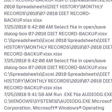
DIET RECORD-BACKUP.xlsx C:\Spreadsheets\Exc
2010 Spreadsheets\DIET HISTORY\MONTHLY
RECORDS\2018\07-2018 DIET RECORD-
BACKUP.xlsx xlsx
7/25/2018 9:42:00 AM Select file in open/save
dialog-box 07-2018 DIET RECORD-BACKUP.xlsx
C:\Spreadsheets\Excel 2010 Spreadsheets\DIET
HISTORY\MONTHLY RECORDS\2018\07-2018 DIE
RECORD-BACKUP.xlsx xlsx
7/25/2018 9:42:00 AM Select file in open/save
dialog-box 07-2018 DIET RECORD-BACKUP.xlsx
C:\Spreadsheets\Excel 2010 Spreadsheets\DIET
HISTORY\MONTHLY RECORDS\2018\07-2018 DIE
RECORD-BACKUP.xlsx xlsx
7/25/2018 9:41:58 AM Run .EXE file AUDIODG.EX
C:\WINDOWS\SYSTEM32\AUDIODG.EXE Microsof
Corporation, Microsoft® Windows® Operating