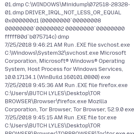
01.dmp C:\WINDOWS\Minidump\072518-28328-
01.dmp DRIVER_IRQL_NOT_LESS_OR_EQUAL
0x000000d1 (00000000`00000008
00000000`00000002 00000000`00000000
fffff80d`b075714c) dmp
7/25/2018 9:46:21 AM Run .EXE file svchost.exe
C:\Windows\System32\svchost.exe Microsoft
Corporation, Microsoft® Windows® Operating
System, Host Process for Windows Services,
10.0.17134.1 (WinBuild.160101.0800) exe
7/25/2018 9:45:36 AM Run .EXE file firefox.exe
C:\Users\BUTCH LYLES\Desktop\TOR
BROWSER\Browser\firefox.exe Mozilla
Corporation, Tor Browser, Tor Browser, 52.9.0 ex
7/25/2018 9:45:15 AM Run .EXE file tor.exe
C:\Users\BUTCH LYLES\Desktop\TOR
BROWSER\Browser\TORBROWSER\Tor\tor.exe ex