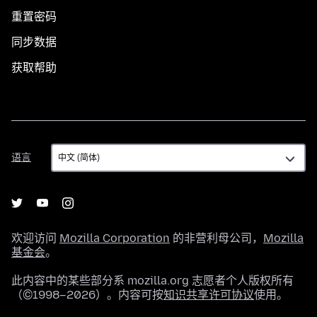
重置密码
同步数据
获取帮助
语
语言
言
欢迎访问
Mozilla Corporation
的非营利母公司，
Mozilla
基金会
。
此内容中的某些部分系 mozilla.org 志愿者个人版权所有
（©1998–2026）。内容可按
知识共享许可协议
使用。