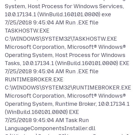
System, Host Process for Windows Services,
10.0.17134.1 (WinBuild.160101.0800) exe
7/25/2018 9:45:04 AM Run .EXE file
TASKHOSTW.EXE
C:\WINDOWS\SYSTEM32\TASKHOSTW.EXE
Microsoft Corporation, Microsoft® Windows®
Operating System, Host Process for Windows
Tasks, 10.0.17134.1 (WinBuild.160101.0800) EXE
7/25/2018 9:45:04 AM Run .EXE file
RUNTIMEBROKER.EXE
C:\WINDOWS\SYSTEM32\RUNTIMEBROKER.EXE
Microsoft Corporation, Microsoft® Windows®
Operating System, Runtime Broker, 10.0.17134.1
(WinBuild.160101.0800) EXE
7/25/2018 9:45:04 AM Task Run
LanguageComponentsInstaller.dll