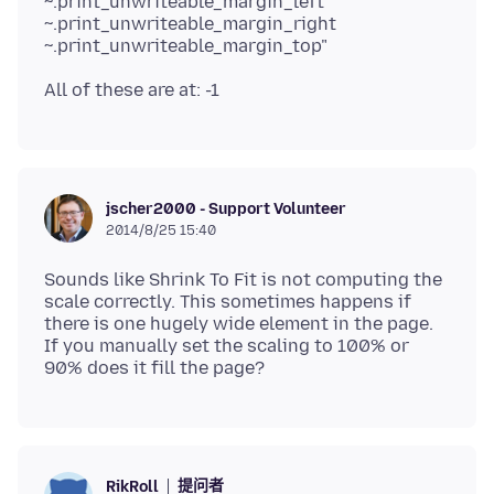
~.print_unwriteable_margin_left
~.print_unwriteable_margin_right
jscher2000 - Support Volunteer
2014/8/25 15:40
Sounds like Shrink To Fit is not computing the
scale correctly. This sometimes happens if
there is one hugely wide element in the page.
If you manually set the scaling to 100% or
提问者
RikRoll