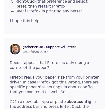
Right-Click that preference and select
Reset, then restart Firefox.
See if Firefox is printing any better.
jscher2000 - Support Volunteer
2014/8/25 09:57
Does it appear that Firefox is only using a
Firefox reads your paper size from your printer
driver. In case Firefox got this wrong, there are
specific paper size settings in about:config
(1) In a new tab, type or paste
about:config
in
the address bar and press Enter. Click the