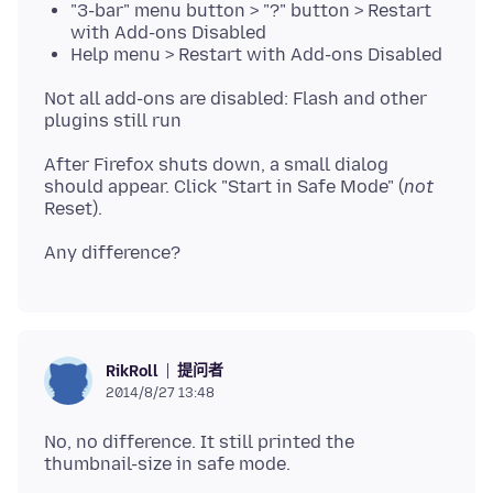
"3-bar" menu button > "?" button > Restart
with Add-ons Disabled
Help menu > Restart with Add-ons Disabled
Not all add-ons are disabled: Flash and other
After Firefox shuts down, a small dialog
should appear. Click "Start in Safe Mode" (
not
提问者
RikRoll
2014/8/27 13:48
No, no difference. It still printed the