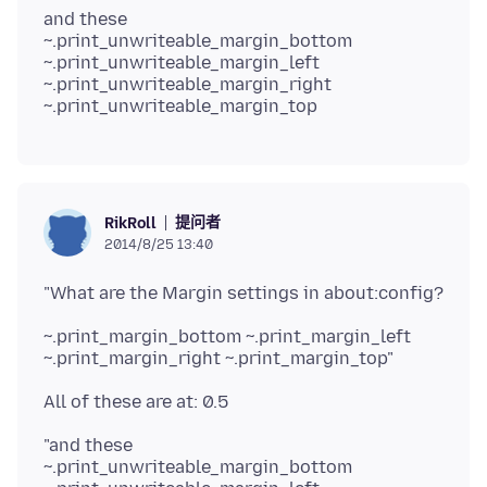
and these
~.print_unwriteable_margin_bottom
~.print_unwriteable_margin_left
~.print_unwriteable_margin_right
提问者
RikRoll
2014/8/25 13:40
~.print_margin_bottom ~.print_margin_left
"and these
~.print_unwriteable_margin_bottom