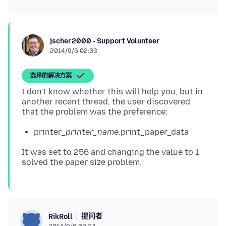
jscher2000 - Support Volunteer
2014/9/6 02:03
选择的解决方案
I don't know whether this will help you, but in
another recent thread, the user discovered
printer_
printer_name
.print_paper_data
It was set to 256 and changing the value to 1
提问者
RikRoll