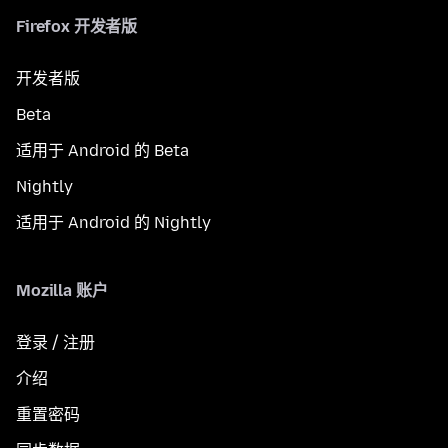
Firefox 开发者版
开发者版
Beta
适用于 Android 的 Beta
Nightly
适用于 Android 的 Nightly
Mozilla 账户
登录 / 注册
介绍
重置密码