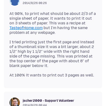
2014/8/26 08:26
At 90%, to print what should be about 2/3 of a
single sheet of paper, it wants to print it out
on 3 sheets of paper. This was a recipe at
TasteofHome.com
but I'm having the same
I tried printing just the first page and instead
of a thumbnail size it was a bit larger, about 2
1/2" high by 1 1/2" wide with the right hand
side of the page missing. This was printed at
the top center of the page with about 8" of
jscher2000 - Support Volunteer
2014/8/26 08:44