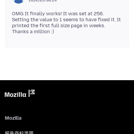
2014/9/6 08:24
OMG It finally works! It was set at 256.
Setting the value to 1 seems to have fixed it. It
printed the first full size page in weeks.
Mozilla
报告商标滥用