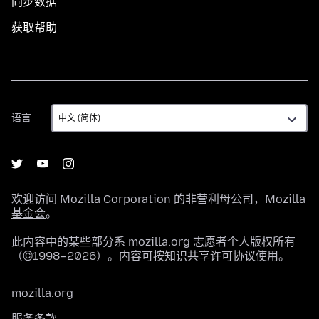
同步数据
获取帮助
语
语言
言
欢迎访问
Mozilla Corporation
的非营利母公司，
Mozilla
基金会
。
此内容中的某些部分系 mozilla.org 志愿者个人版权所有
（©1998–2026）。内容可按
知识共享许可协议
使用。
mozilla.org
服务条款