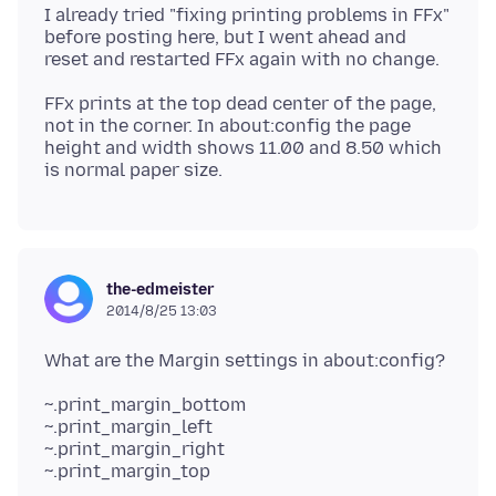
I already tried "fixing printing problems in FFx"
before posting here, but I went ahead and
FFx prints at the top dead center of the page,
not in the corner. In about:config the page
height and width shows 11.00 and 8.50 which
the-edmeister
2014/8/25 13:03
~.print_margin_bottom
~.print_margin_left
~.print_margin_right