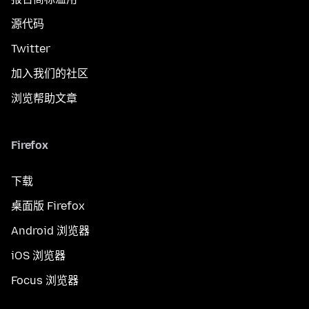
源代码
Twitter
加入我们的社区
浏览帮助文章
Firefox
下载
桌面版 Firefox
Android 浏览器
iOS 浏览器
Focus 浏览器