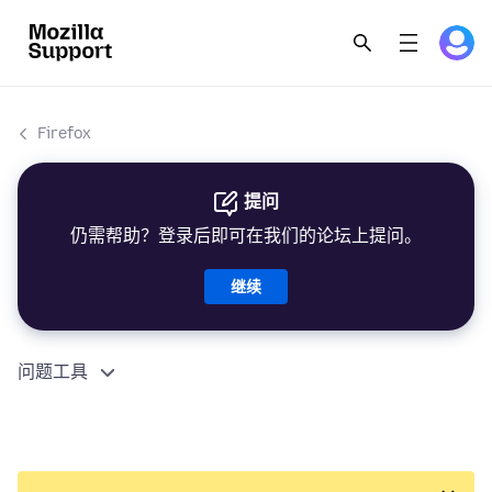
Firefox
提问
仍需帮助？登录后即可在我们的论坛上提问。
继续
问题工具