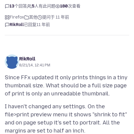
13
个回答
5
人有此问题
180
次查看
Firefox
其他
提问于 11 年前
RikRoll
已回复
11 年前
RikRoll
8/21/14, 12:41 PM
Since FFx updated it only prints things in a tiny
thumbnail size. What should be a full size page
I haven't changed any settings. On the
file>print preview menu it shows "shrink to fit"
and on page setup it's set to portrait. All the