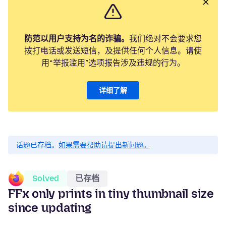
防范以用户支持为名的诈骗。
我们绝对不会要求您
拨打电话或发送短信，及提供任何个人信息。请使
用“举报滥用”选项报告涉及违规的行为。
详细了解
话题已存档。
如果需要帮助请提出新问题。
Solved
已存档
FFx only prints in tiny thumbnail size
since updating