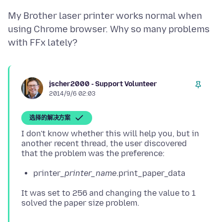
My Brother laser printer works normal when
using Chrome browser. Why so many problems
jscher2000 - Support Volunteer
2014/9/6 02:03
选择的解决方案
I don't know whether this will help you, but in
another recent thread, the user discovered
printer_
printer_name
.print_paper_data
It was set to 256 and changing the value to 1