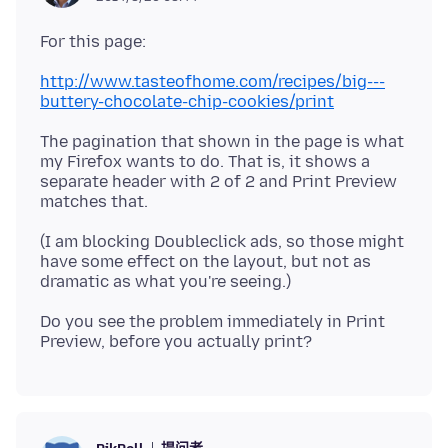
http://www.tasteofhome.com/recipes/big---
buttery-chocolate-chip-cookies/print
The pagination that shown in the page is what
my Firefox wants to do. That is, it shows a
separate header with 2 of 2 and Print Preview
(I am blocking Doubleclick ads, so those might
have some effect on the layout, but not as
Do you see the problem immediately in Print