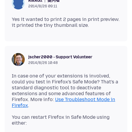
提问者
RikRoll
2014/8/26 09:11
Yes it wanted to print 2 pages in print preview.
jscher2000 - Support Volunteer
2014/8/26 10:48
In case one of your extensions is involved,
could you test in Firefox's Safe Mode? That's a
standard diagnostic tool to deactivate
extensions and some advanced features of
Firefox. More info:
Use Troubleshoot Mode in
Firefox
You can restart Firefox in Safe Mode using