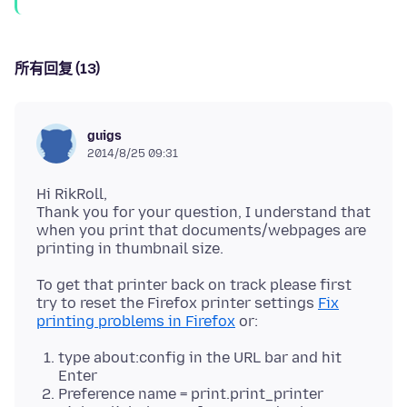
所有回复 (13)
guigs
2014/8/25 09:31
Hi RikRoll,
Thank you for your question, I understand that
when you print that documents/webpages are
To get that printer back on track please first
try to reset the Firefox printer settings
Fix
printing problems in Firefox
type about:config in the URL bar and hit
Enter
Preference name = print.print_printer