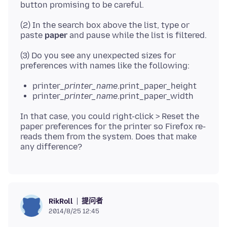
(2) In the search box above the list, type or
paste
paper
(3) Do you see any unexpected sizes for
printer_
printer_name
.print_paper_height
printer_
printer_name
.print_paper_width
In that case, you could right-click > Reset the
paper preferences for the printer so Firefox re-
reads them from the system. Does that make
提问者
RikRoll
2014/8/25 12:45