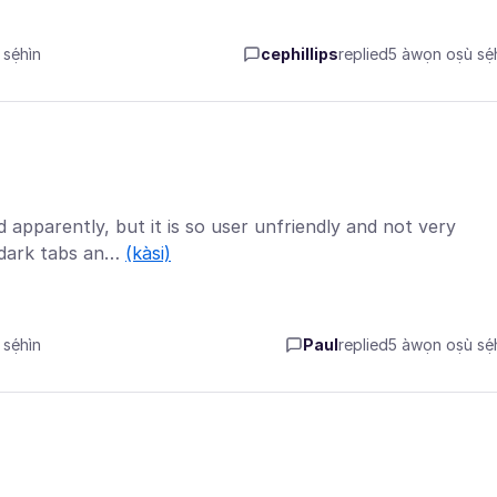
sẹ́hìn
cephillips
replied
5 àwọn oṣù sẹ́h
 apparently, but it is so user unfriendly and not very
e dark tabs an…
(kàsi)
sẹ́hìn
Paul
replied
5 àwọn oṣù sẹ́h