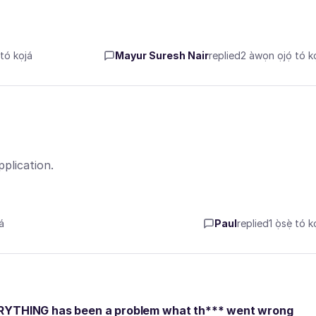
ó kọjá
Mayur Suresh Nair
replied
2 àwọn ọjọ́ tó kọ
plication.
á
Paul
replied
1 ọ̀sẹ̀ tó k
ERYTHING has been a problem what th*** went wrong