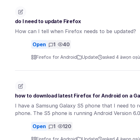
do I need to update Firefox
How can I tell when Firefox needs to be updated?
Open
1
40
Firefox for Android
Update
asked 4 àwọn oṣù 
how to download latest Firefox for Android on a Ga
I have a Samsung Galaxy S5 phone that I need to ret
phone. The S5 phone is running Android Version 6.
Open
1
120
Firefox for Android
Update
asked 4 àwọn oṣù 