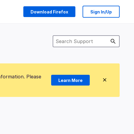
Download Firefox
Sign In/Up
nformation. Please
Learn More