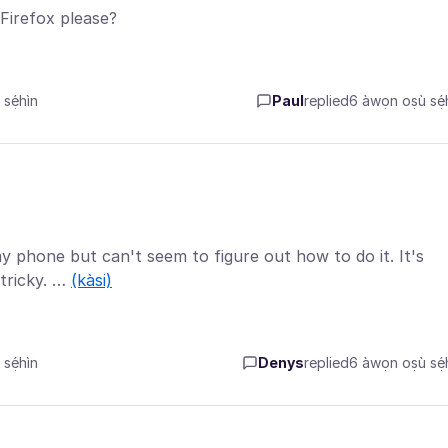
Firefox please?
sẹ́hìn
Paul
replied
6 àwọn oṣù sẹ́h
my phone but can't seem to figure out how to do it. It's
tricky. …
(kàsi)
sẹ́hìn
Denys
replied
6 àwọn oṣù sẹ́h