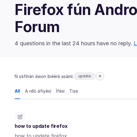
Firefox fún And
Forum
4 questions in the last 24 hours have no reply.
L
Ń ṣàfihàn àwọn ìbéèrè aṣàmì:
update
All
A nílò àfiyèsí
Ìfèsì
Tiṣe
how to update firefox
how to update firefox