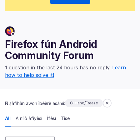
Firefox fún Android
Community Forum
1 question in the last 24 hours has no reply.
Learn
how to help solve it!
Ń ṣàfihàn àwọn ìbéèrè aṣàmì:
C-Hang/Freeze
All
A nílò àfiyèsí
Ìfèsì
Tiṣe