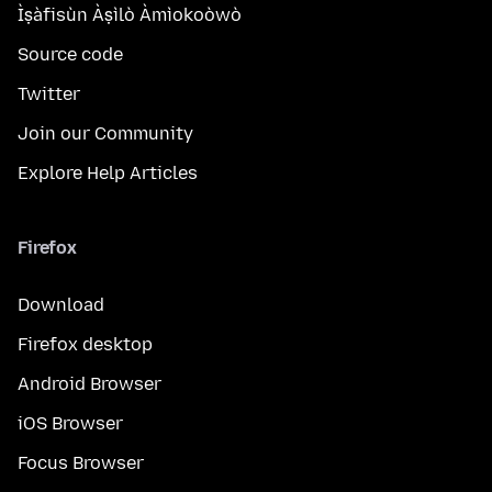
Ìṣàfisùn Àṣìlò Àmìokoòwò
Source code
Twitter
Join our Community
Explore Help Articles
Firefox
Download
Firefox desktop
Android Browser
iOS Browser
Focus Browser