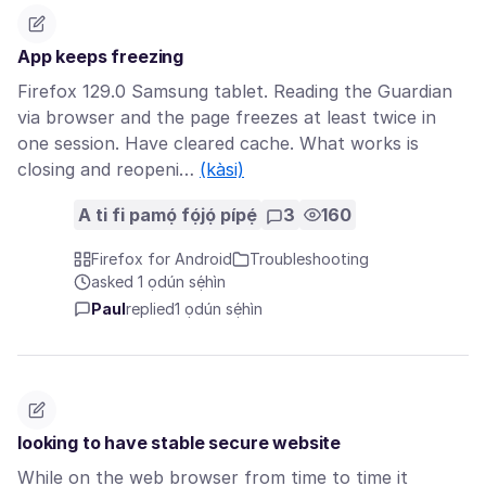
App keeps freezing
Firefox 129.0 Samsung tablet. Reading the Guardian
via browser and the page freezes at least twice in
one session. Have cleared cache. What works is
closing and reopeni…
(kàsi)
A ti fi pamọ́ fọ́jọ́ pípẹ́
3
160
Firefox for Android
Troubleshooting
asked 1 ọdún sẹ́hìn
Paul
replied
1 ọdún sẹ́hìn
looking to have stable secure website
While on the web browser from time to time it