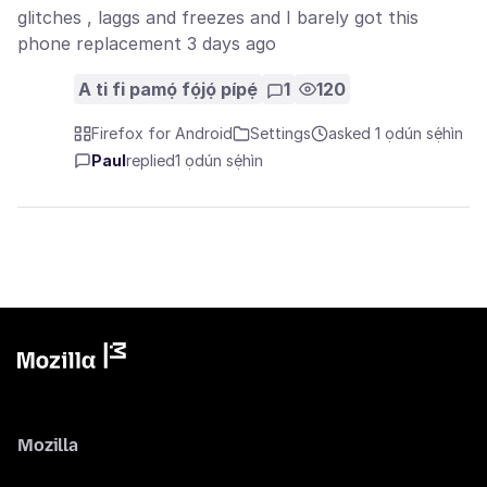
glitches , laggs and freezes and I barely got this
phone replacement 3 days ago
A ti fi pamọ́ fọ́jọ́ pípẹ́
1
120
Firefox for Android
Settings
asked 1 ọdún sẹ́hìn
Paul
replied
1 ọdún sẹ́hìn
Mozilla