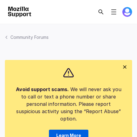
Community Forums
Avoid support scams.
We will never ask you
to call or text a phone number or share
personal information. Please report
suspicious activity using the “Report Abuse”
option.
Learn More