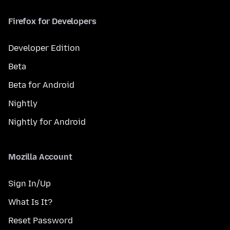
Firefox for Developers
Developer Edition
Beta
Beta for Android
Nightly
Nightly for Android
Mozilla Account
Sign In/Up
What Is It?
Reset Password