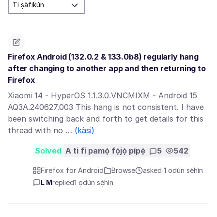
Firefox Android (132.0.2 & 133.0b8) regularly hang
after changing to another app and then returning to
Firefox
Xiaomi 14 - HyperOS 1.1.3.0.VNCMIXM - Android 15
AQ3A.240627.003 This hang is not consistent. I have
been switching back and forth to get details for this
thread with no …
(kàsi)
Solved
A ti fi pamọ́ fọ́jọ́ pípẹ́
5
542
Firefox for Android
Browse
asked 1 ọdún sẹ́hìn
L M
replied
1 ọdún sẹ́hìn