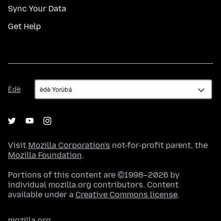
Sync Your Data
Get Help
Èdè
Èdè
Visit
Mozilla Corporation's
not-for-profit parent, the
Mozilla Foundation
.
Portions of this content are ©1998–2026 by
individual mozilla.org contributors. Content
available under a
Creative Commons license
.
mozilla.org