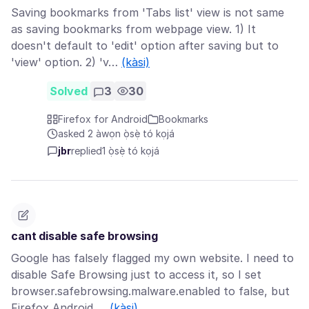
Saving bookmarks from 'Tabs list' view is not same
as saving bookmarks from webpage view. 1) It
doesn't default to 'edit' option after saving but to
'view' option. 2) 'v…
(kàsi)
Solved
3
30
Firefox for Android
Bookmarks
asked 2 àwọn ọ̀sẹ̀ tó kọjá
jbr
replied
1 ọ̀sẹ̀ tó kọjá
cant disable safe browsing
Google has falsely flagged my own website. I need to
disable Safe Browsing just to access it, so I set
browser.safebrowsing.malware.enabled to false, but
Firefox Android …
(kàsi)