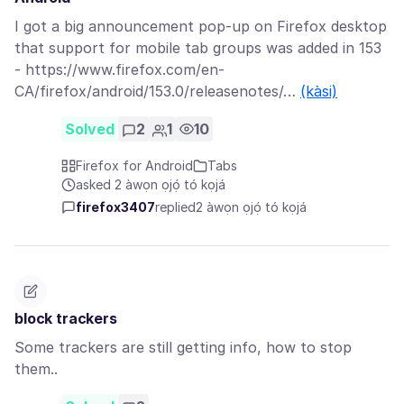
I got a big announcement pop-up on Firefox desktop
that support for mobile tab groups was added in 153
- https://www.firefox.com/en-
CA/firefox/android/153.0/releasenotes/…
(kàsi)
Solved
2
1
10
Firefox for Android
Tabs
asked 2 àwọn ọjọ́ tó kọjá
firefox3407
replied
2 àwọn ọjọ́ tó kọjá
block trackers
Some trackers are still getting info, how to stop
them..