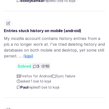
bobbykamkar
replied
1 ọ̀sẹ̀ tó kọjá
Entries stuck history on mobile (android)
My mozilla account contains history entries from a
job a no longer work at. I've tried deleting history and
databases on both mobile and desktop, yet some still
persist. …
(kàsi)
Solved
3
10
Firefox for Android
Sync failure
asked 1 ọ̀sẹ̀ tó kọjá
Paul
replied
1 ọ̀sẹ̀ tó kọjá