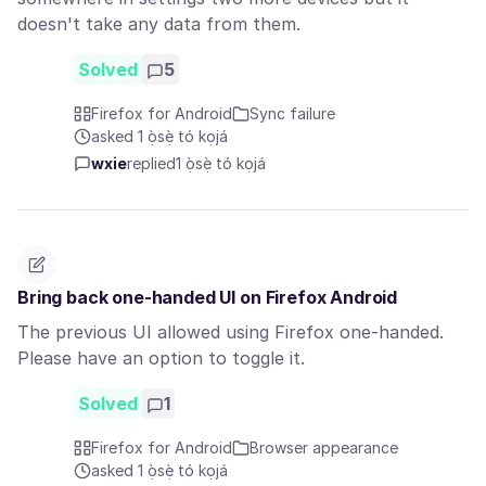
doesn't take any data from them.
Solved
5
Firefox for Android
Sync failure
asked 1 ọ̀sẹ̀ tó kọjá
wxie
replied
1 ọ̀sẹ̀ tó kọjá
Bring back one-handed UI on Firefox Android
The previous UI allowed using Firefox one-handed.
Please have an option to toggle it.
Solved
1
Firefox for Android
Browser appearance
asked 1 ọ̀sẹ̀ tó kọjá