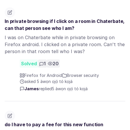
In private browsing if I click on a room in Chaterbate,
can that person see who I am?
I was on Chaterbate while in private browsing on
Firefox android. I clicked on a private room. Can't the
person in that room tell who I was?
Solved
1
20
Firefox for Android
Browser security
asked 5 àwọn ọjọ́ tó kọjá
James
replied
5 àwọn ọjọ́ tó kọjá
do I have to pay a fee for this new function