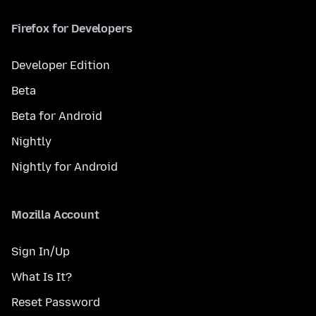
Firefox for Developers
Developer Edition
Beta
Beta for Android
Nightly
Nightly for Android
Mozilla Account
Sign In/Up
What Is It?
Reset Password