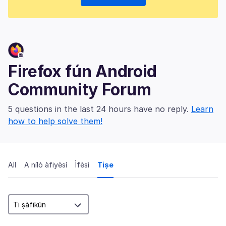
Firefox fún Android
Community Forum
5 questions in the last 24 hours have no reply.
Learn
how to help solve them!
All
A nílò àfiyèsí
Ìfèsì
Tiṣe