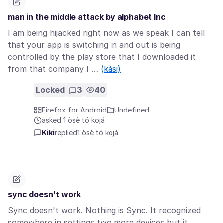
man in the middle attack by alphabet Inc
I am being hijacked right now as we speak I can tell
that your app is switching in and out is being
controlled by the play store that I downloaded it
from that company I …
(kàsi)
Locked
3
40
Firefox for Android
Undefined
asked 1 ọ̀sẹ̀ tó kọjá
Kiki
replied
1 ọ̀sẹ̀ tó kọjá
sync doesn't work
Sync doesn't work. Nothing is Sync. It recognized
somewhere in settings two more devices but it