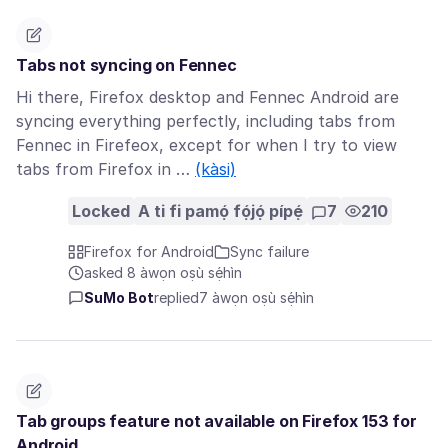
Tabs not syncing on Fennec
Hi there, Firefox desktop and Fennec Android are
syncing everything perfectly, including tabs from
Fennec in Firefeox, except for when I try to view
tabs from Firefox in …
(kàsi)
Locked
A ti fi pamọ́ fọ́jọ́ pípẹ́
7
210
Firefox for Android
Sync failure
asked 8 àwọn oṣù sẹ́hìn
SuMo Bot
replied
7 àwọn oṣù sẹ́hìn
Tab groups feature not available on Firefox 153 for
Android