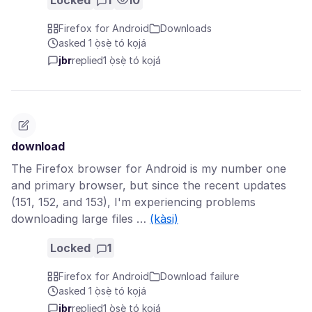
Locked
1
10
Firefox for Android
Downloads
asked 1 ọ̀sẹ̀ tó kọjá
jbr
replied
1 ọ̀sẹ̀ tó kọjá
download
The Firefox browser for Android is my number one
and primary browser, but since the recent updates
(151, 152, and 153), I'm experiencing problems
downloading large files …
(kàsi)
Locked
1
Firefox for Android
Download failure
asked 1 ọ̀sẹ̀ tó kọjá
jbr
replied
1 ọ̀sẹ̀ tó kọjá