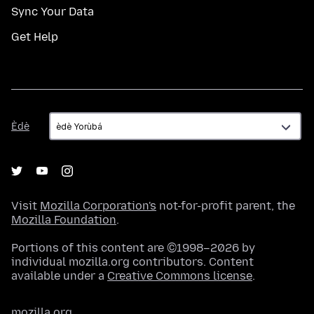
Sync Your Data
Get Help
Èdè
Èdè
Visit
Mozilla Corporation's
not-for-profit parent, the
Mozilla Foundation
.
Portions of this content are ©1998–2026 by
individual mozilla.org contributors. Content
available under a
Creative Commons license
.
mozilla.org