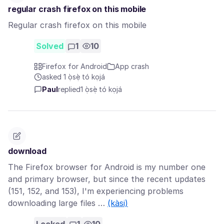
regular crash firefox on this mobile
Regular crash firefox on this mobile
Solved
1
10
Firefox for Android
App crash
asked 1 ọ̀sẹ̀ tó kọjá
Paul
replied
1 ọ̀sẹ̀ tó kọjá
download
The Firefox browser for Android is my number one
and primary browser, but since the recent updates
(151, 152, and 153), I'm experiencing problems
downloading large files …
(kàsi)