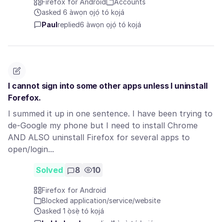
Firefox for Android
Accounts
asked 6 àwọn ọjọ́ tó kọjá
Paul
replied
6 àwọn ọjọ́ tó kọjá
I cannot sign into some other apps unless I uninstall
Forefox.
I summed it up in one sentence. I have been trying to
de-Google my phone but I need to install Chrome
AND ALSO uninstall Firefox for several apps to
open/login...
Solved
8
10
Firefox for Android
Blocked application/service/website
asked 1 ọ̀sẹ̀ tó kọjá