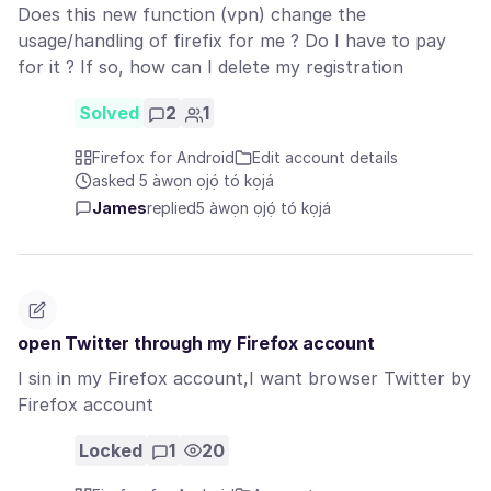
Does this new function (vpn) change the
usage/handling of firefix for me ? Do I have to pay
for it ? If so, how can I delete my registration
Solved
2
1
Firefox for Android
Edit account details
asked 5 àwọn ọjọ́ tó kọjá
James
replied
5 àwọn ọjọ́ tó kọjá
open Twitter through my Firefox account
I sin in my Firefox account,I want browser Twitter by
Firefox account
Locked
1
20