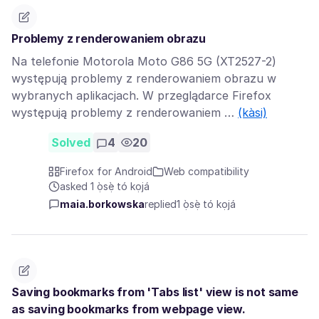
Problemy z renderowaniem obrazu
Na telefonie Motorola Moto G86 5G (XT2527-2)
występują problemy z renderowaniem obrazu w
wybranych aplikacjach. W przeglądarce Firefox
występują problemy z renderowaniem …
(kàsi)
Solved
4
20
Firefox for Android
Web compatibility
asked 1 ọ̀sẹ̀ tó kọjá
maia.borkowska
replied
1 ọ̀sẹ̀ tó kọjá
Saving bookmarks from 'Tabs list' view is not same
as saving bookmarks from webpage view.