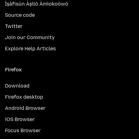
Ìṣàfisùn Àṣìlò Àmìokoòwò
Source code
Twitter
Join our Community
Explore Help Articles
Firefox
Download
Firefox desktop
Android Browser
iOS Browser
Focus Browser