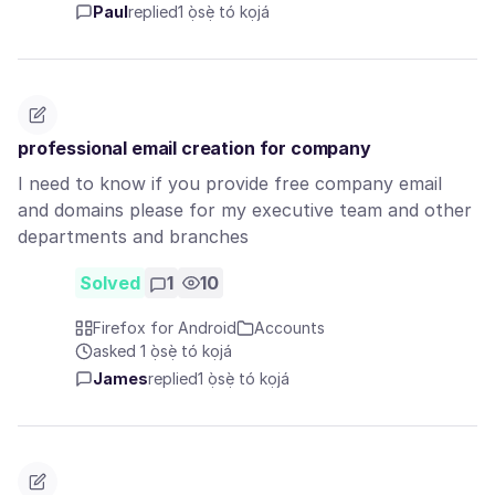
Paul
replied
1 ọ̀sẹ̀ tó kọjá
professional email creation for company
I need to know if you provide free company email
and domains please for my executive team and other
departments and branches
Solved
1
10
Firefox for Android
Accounts
asked 1 ọ̀sẹ̀ tó kọjá
James
replied
1 ọ̀sẹ̀ tó kọjá