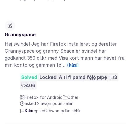
Grannyspace
Hej swindel Jeg har Firefox installeret og derefter
Grannyspace og granny Space er svindel har
godkendt 350 dl.kr med Visa kort mann har hevet fra
min konto og gemmen fø…
(kàsi)
Solved
Locked
A ti fi pamọ́ fọ́jọ́ pípẹ́
3
406
Firefox for Android
Other
asked 2 àwọn ọdún sẹ́hìn
Kiki
replied
2 àwọn ọdún sẹ́hìn