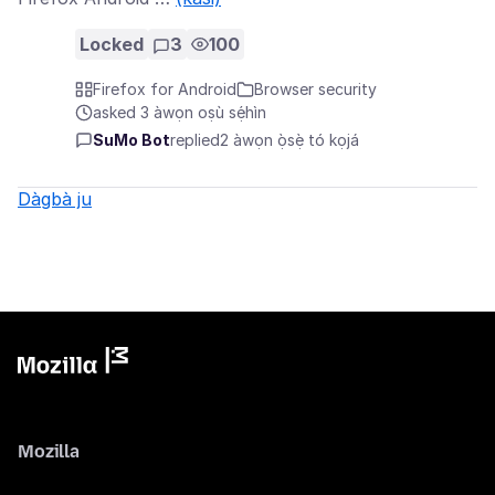
Locked
3
100
Firefox for Android
Browser security
asked 3 àwọn oṣù sẹ́hìn
SuMo Bot
replied
2 àwọn ọ̀sẹ̀ tó kọjá
Dàgbà ju
Mozilla