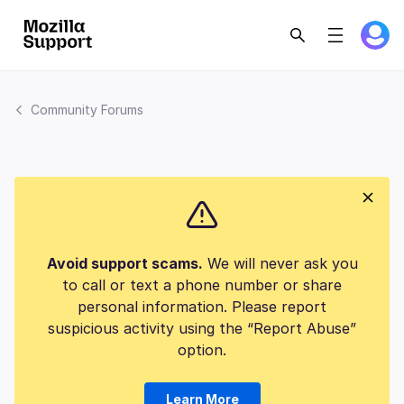
Community Forums
Avoid support scams.
We will never ask you
to call or text a phone number or share
personal information. Please report
suspicious activity using the “Report Abuse”
option.
Learn More