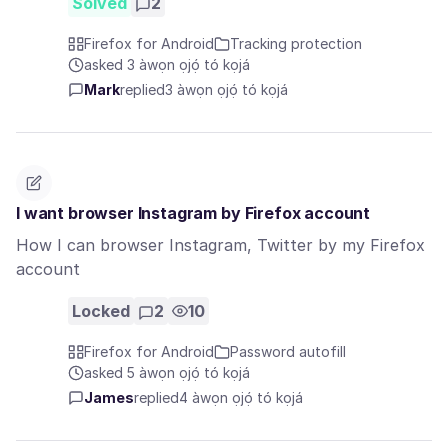
Solved
2
Firefox for Android
Tracking protection
asked 3 àwọn ọjọ́ tó kọjá
Mark
replied
3 àwọn ọjọ́ tó kọjá
I want browser Instagram by Firefox account
How I can browser Instagram, Twitter by my Firefox
account
Locked
2
10
Firefox for Android
Password autofill
asked 5 àwọn ọjọ́ tó kọjá
James
replied
4 àwọn ọjọ́ tó kọjá