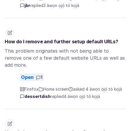
jbr
replied
3 àwọn ọjọ́ tó kọjá
How do I remove and further setup default URLs?
This problem originates with not being able to
remove one of a few default website URLs as well as
add more.
Open
1
Firefox
Home screen
asked 4 àwọn ọjọ́ tó kọjá
dessertdish
replied
4 àwọn ọjọ́ tó kọjá