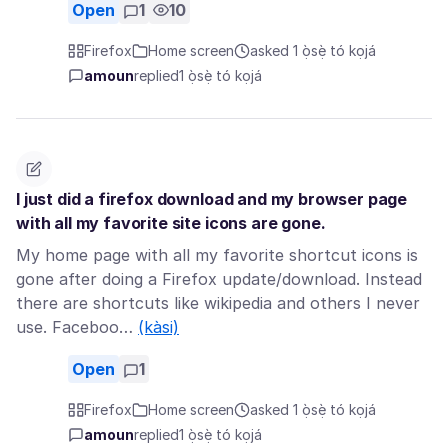
Open
1
10
Firefox
Home screen
asked 1 ọ̀sẹ̀ tó kọjá
amoun
replied
1 ọ̀sẹ̀ tó kọjá
I just did a firefox download and my browser page
with all my favorite site icons are gone.
My home page with all my favorite shortcut icons is
gone after doing a Firefox update/download. Instead
there are shortcuts like wikipedia and others I never
use. Faceboo…
(kàsi)
Open
1
Firefox
Home screen
asked 1 ọ̀sẹ̀ tó kọjá
amoun
replied
1 ọ̀sẹ̀ tó kọjá