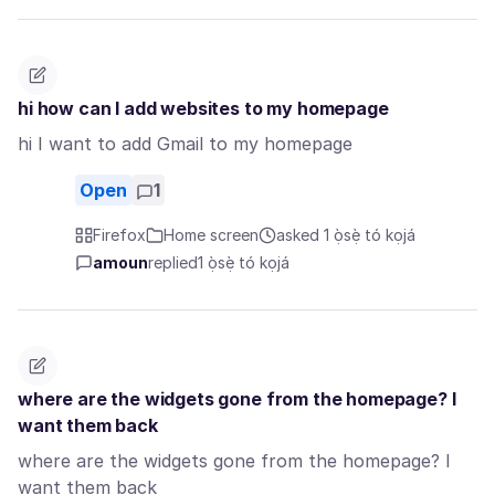
hi how can I add websites to my homepage
hi I want to add Gmail to my homepage
Open
1
Firefox
Home screen
asked 1 ọ̀sẹ̀ tó kọjá
amoun
replied
1 ọ̀sẹ̀ tó kọjá
where are the widgets gone from the homepage? I
want them back
where are the widgets gone from the homepage? I
want them back