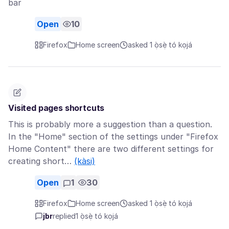
bar
Open
10
Firefox
Home screen
asked 1 ọ̀sẹ̀ tó kọjá
Visited pages shortcuts
This is probably more a suggestion than a question.
In the "Home" section of the settings under "Firefox
Home Content" there are two different settings for
creating short…
(kàsi)
Open
1
30
Firefox
Home screen
asked 1 ọ̀sẹ̀ tó kọjá
jbr
replied
1 ọ̀sẹ̀ tó kọjá