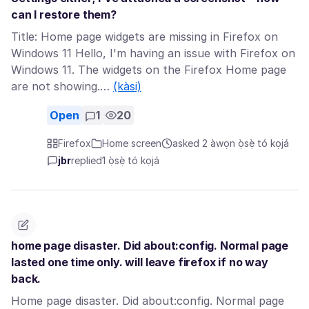
can I restore them?
Title: Home page widgets are missing in Firefox on
Windows 11 Hello, I'm having an issue with Firefox on
Windows 11. The widgets on the Firefox Home page
are not showing.…
(kàsi)
Open
1
20
Firefox
Home screen
asked 2 àwọn ọ̀sẹ̀ tó kọjá
jbr
replied
1 ọ̀sẹ̀ tó kọjá
home page disaster. Did about:config. Normal page
lasted one time only. will leave firefox if no way
back.
Home page disaster. Did about:config. Normal page