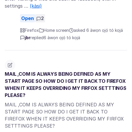
settings …
(kàsi)
Open
2
Firefox
Home screen
asked 6 àwọn ọjọ́ tó kọjá
jbr
replied
6 àwọn ọjọ́ tó kọjá
MAIL ,COM IS ALWAYS BEING DEFINED AS MY
START PAGE SO HOW DO I GET IT BACK TO FIREFOX
WHEN IT KEEPS OVERRIDING MY FIRFOX SETTTINGS
PLEASE?
MAIL ,COM IS ALWAYS BEING DEFINED AS MY
START PAGE SO HOW DO I GET IT BACK TO
FIREFOX WHEN IT KEEPS OVERRIDING MY FIRFOX
SETTTINGS PLEASE?