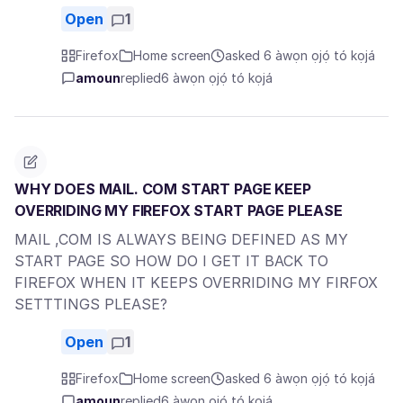
Open
1
Firefox
Home screen
asked 6 àwọn ọjọ́ tó kọjá
amoun
replied
6 àwọn ọjọ́ tó kọjá
WHY DOES MAIL. COM START PAGE KEEP
OVERRIDING MY FIREFOX START PAGE PLEASE
MAIL ,COM IS ALWAYS BEING DEFINED AS MY
START PAGE SO HOW DO I GET IT BACK TO
FIREFOX WHEN IT KEEPS OVERRIDING MY FIRFOX
SETTTINGS PLEASE?
Open
1
Firefox
Home screen
asked 6 àwọn ọjọ́ tó kọjá
amoun
replied
6 àwọn ọjọ́ tó kọjá