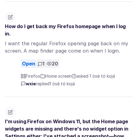
How do I get back my Firefox homepage when I log
in.
I want the regular Firefox opening page back on my
screen. A map finder page come on when I login.
Open
1
20
Firefox
Home screen
asked 1 ọ̀sẹ̀ tó kọjá
wxie
replied
1 ọ̀sẹ̀ tó kọjá
I'm using Firefox on Windows 11, but the Home page
widgets are missing and there's no widget option in
Settings either; I've attached a screenshot—how