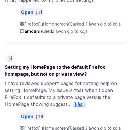
what happened to my previous settings?
Open
1
Firefox
Home screen
asked 3 àwọn ọjọ́ tó kọjá
amoun
replied
2 àwọn ọjọ́ tó kọjá
Setting my HomePage to the default Firefox
homepage, but not on private view?
I have reviewed support pages for setting help on
setting HomePage. My issue is that when I open
FireFox it defaults to a private page versus the
HomePage showing suggest…
(kàsi)
Open
4
Firefox
Home screen
asked 3 àwọn ọjọ́ tó kọjá