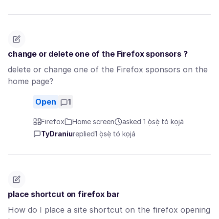
change or delete one of the Firefox sponsors ?
delete or change one of the Firefox sponsors on the
home page?
Open
1
Firefox
Home screen
asked 1 ọ̀sẹ̀ tó kọjá
TyDraniu
replied
1 ọ̀sẹ̀ tó kọjá
place shortcut on firefox bar
How do I place a site shortcut on the firefox opening