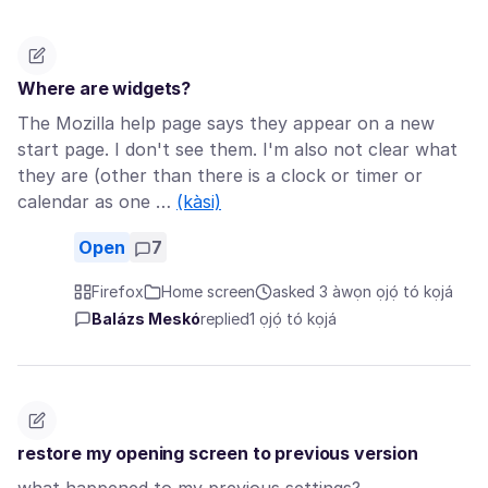
Where are widgets?
The Mozilla help page says they appear on a new
start page. I don't see them. I'm also not clear what
they are (other than there is a clock or timer or
calendar as one …
(kàsi)
Open
7
Firefox
Home screen
asked 3 àwọn ọjọ́ tó kọjá
Balázs Meskó
replied
1 ọjọ́ tó kọjá
restore my opening screen to previous version