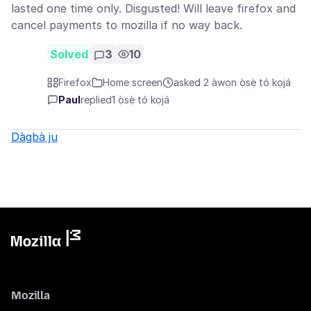
lasted one time only. Disgusted! Will leave firefox and
cancel payments to mozilla if no way back.
Solved
3
10
Firefox
Home screen
asked 2 àwọn ọ̀sẹ̀ tó kọjá
Paul
replied
1 ọ̀sẹ̀ tó kọjá
Dàgbà ju
Mozilla