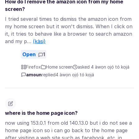
How do I remove the amazon icon from my home
screen?
I tried several times to dismiss the amazon icon from
my home screen but it won't dismiss. When I click on
it, it tries to behave like a browser to search amazon
and my p…
(kàsi)
Open
1
Firefox
Home screen
asked 4 àwọn ọjọ́ tó kọjá
amoun
replied
4 àwọn ọjọ́ tó kọjá
where is the home page icon?
now using 153.0.1 from old 140.13.0 but i do not see a
home page icon so i can go back to the home page
after visiting a web site such as facebook, etc. in