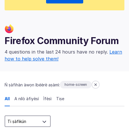
Firefox Community Forum
4 questions in the last 24 hours have no reply.
Learn
how to help solve them!
Ń ṣàfihàn àwọn ìbéèrè aṣàmì:
home-screen
All
A nílò àfiyèsí
Ìfèsì
Tiṣe