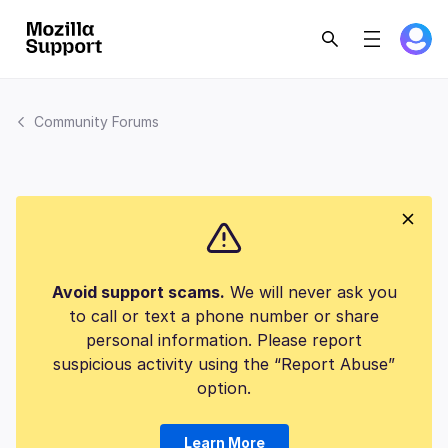
Community Forums
Avoid support scams.
We will never ask you
to call or text a phone number or share
personal information. Please report
suspicious activity using the “Report Abuse”
option.
Learn More