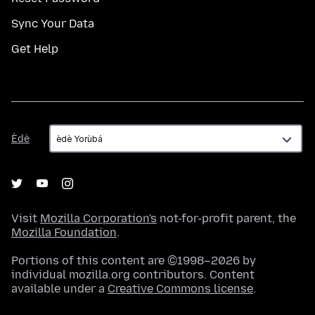
Sync Your Data
Get Help
Èdè
Èdè
Visit
Mozilla Corporation's
not-for-profit parent, the
Mozilla Foundation
.
Portions of this content are ©1998–2026 by
individual mozilla.org contributors. Content
available under a
Creative Commons license
.