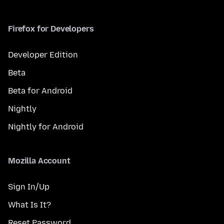
Firefox for Developers
Developer Edition
Beta
Beta for Android
Nightly
Nightly for Android
Mozilla Account
Sign In/Up
What Is It?
Reset Password