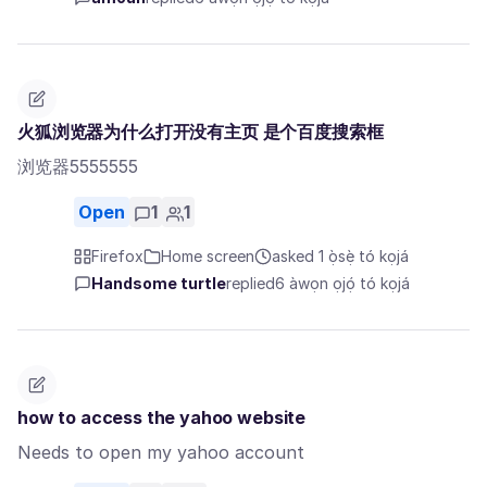
火狐浏览器为什么打开没有主页 是个百度搜索框
浏览器5555555
Open
1
1
Firefox
Home screen
asked 1 ọ̀sẹ̀ tó kọjá
Handsome turtle
replied
6 àwọn ọjọ́ tó kọjá
how to access the yahoo website
Needs to open my yahoo account