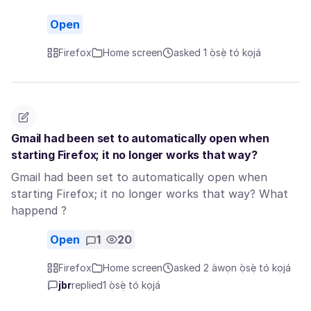
Open
Firefox
Home screen
asked 1 ọ̀sẹ̀ tó kọjá
Gmail had been set to automatically open when
starting Firefox; it no longer works that way?
Gmail had been set to automatically open when
starting Firefox; it no longer works that way? What
happend ?
Open
1
20
Firefox
Home screen
asked 2 àwọn ọ̀sẹ̀ tó kọjá
jbr
replied
1 ọ̀sẹ̀ tó kọjá