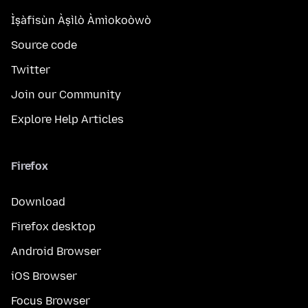
Ìṣàfisùn Àṣìlò Àmìokoòwò
Source code
Twitter
Join our Community
Explore Help Articles
Firefox
Download
Firefox desktop
Android Browser
iOS Browser
Focus Browser