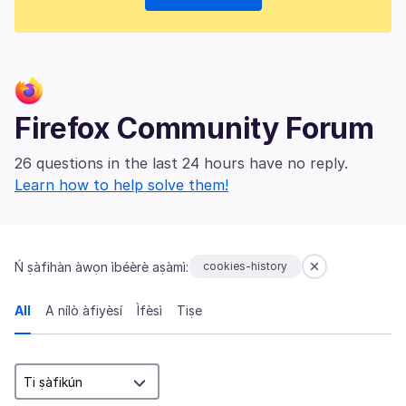
Firefox Community Forum
26 questions in the last 24 hours have no reply.
Learn how to help solve them!
Ń ṣàfihàn àwọn ìbéèrè aṣàmì:
cookies-history
All
A nílò àfiyèsí
Ìfèsì
Tiṣe