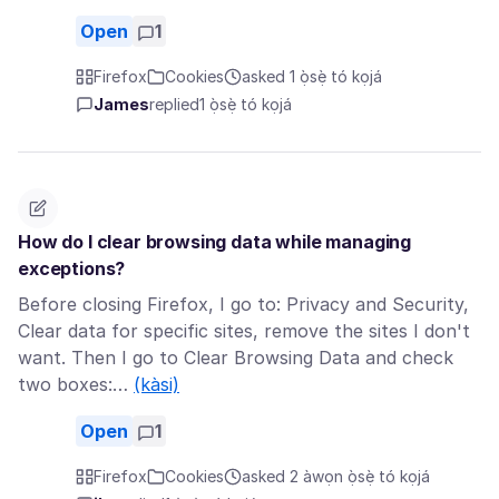
Open
1
Firefox
Cookies
asked 1 ọ̀sẹ̀ tó kọjá
James
replied
1 ọ̀sẹ̀ tó kọjá
How do I clear browsing data while managing
exceptions?
Before closing Firefox, I go to: Privacy and Security,
Clear data for specific sites, remove the sites I don't
want. Then I go to Clear Browsing Data and check
two boxes:…
(kàsi)
Open
1
Firefox
Cookies
asked 2 àwọn ọ̀sẹ̀ tó kọjá