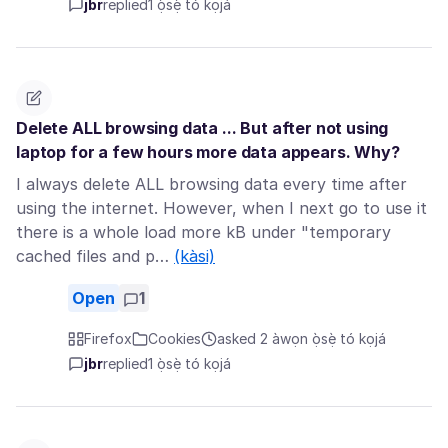
jbr
replied
1 ọ̀sẹ̀ tó kọjá
Delete ALL browsing data ... But after not using
laptop for a few hours more data appears. Why?
I always delete ALL browsing data every time after
using the internet. However, when I next go to use it
there is a whole load more kB under "temporary
cached files and p…
(kàsi)
Open
1
Firefox
Cookies
asked 2 àwọn ọ̀sẹ̀ tó kọjá
jbr
replied
1 ọ̀sẹ̀ tó kọjá