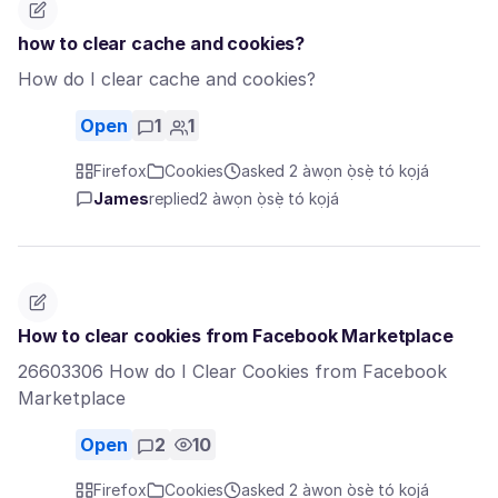
how to clear cache and cookies?
How do I clear cache and cookies?
Open
1
1
Firefox
Cookies
asked 2 àwọn ọ̀sẹ̀ tó kọjá
James
replied
2 àwọn ọ̀sẹ̀ tó kọjá
How to clear cookies from Facebook Marketplace
26603306 How do I Clear Cookies from Facebook
Marketplace
Open
2
10
Firefox
Cookies
asked 2 àwọn ọ̀sẹ̀ tó kọjá