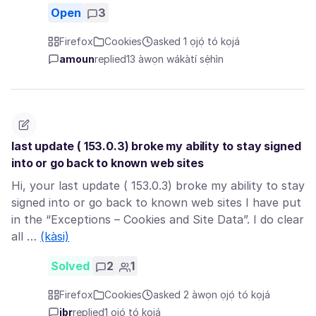
Open
3
Firefox
Cookies
asked 1 ọjọ́ tó kọjá
amoun
replied
13 àwọn wákàtí sẹ́hìn
last update ( 153.0.3) broke my ability to stay signed
into or go back to known web sites
Hi, your last update ( 153.0.3) broke my ability to stay
signed into or go back to known web sites I have put
in the “Exceptions – Cookies and Site Data”. I do clear
all …
(kàsi)
Solved
2
1
Firefox
Cookies
asked 2 àwọn ọjọ́ tó kọjá
jbr
replied
1 ọjọ́ tó kọjá