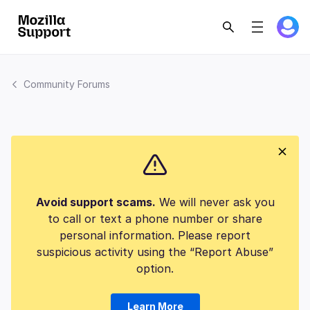
Community Forums
Avoid support scams.
We will never ask you
to call or text a phone number or share
personal information. Please report
suspicious activity using the “Report Abuse”
option.
Learn More