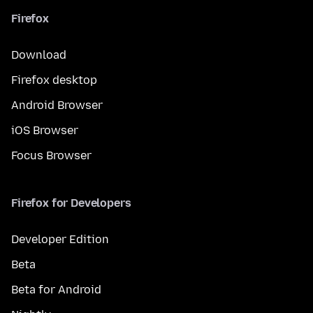
Firefox
Download
Firefox desktop
Android Browser
iOS Browser
Focus Browser
Firefox for Developers
Developer Edition
Beta
Beta for Android