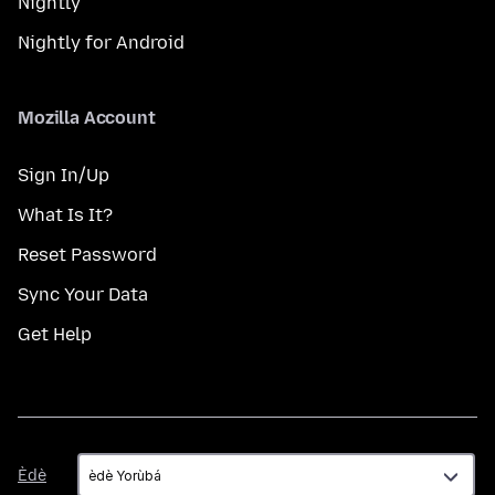
Nightly
Nightly for Android
Mozilla Account
Sign In/Up
What Is It?
Reset Password
Sync Your Data
Get Help
Èdè
Èdè