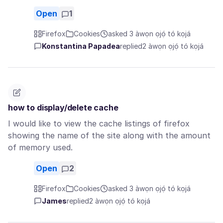
Open
1
Firefox
Cookies
asked 3 àwọn ọjọ́ tó kọjá
Konstantina Papadea
replied
2 àwọn ọjọ́ tó kọjá
how to display/delete cache
I would like to view the cache listings of firefox
showing the name of the site along with the amount
of memory used.
Open
2
Firefox
Cookies
asked 3 àwọn ọjọ́ tó kọjá
James
replied
2 àwọn ọjọ́ tó kọjá