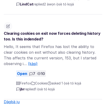
LindCat
replied
2 àwọn ọ̀sẹ̀ tó kọjá
Clearing cookies on exit now forces deleting history
too. Is this indended?
Hello, It seems that Firefox has lost the ability to
clear cookies on exit without also clearing history.
This affects the current version, 153, but I started
observing i…
(kàsi)
Open
7
10
Firefox
Cookies
asked 1 ọ̀sẹ̀ tó kọjá
jbr
replied
1 ọ̀sẹ̀ tó kọjá
Dàgbà ju