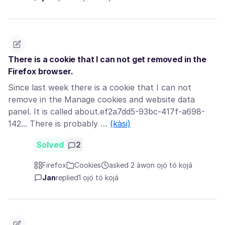
There is a cookie that I can not get removed in the
Firefox browser.
Since last week there is a cookie that I can not
remove in the Manage cookies and website data
panel. It is called about.ef2a7dd5-93bc-417f-a698-
142... There is probably …
(kàsi)
Solved
2
Firefox
Cookies
asked 2 àwọn ọjọ́ tó kọjá
Jan
replied
1 ọjọ́ tó kọjá