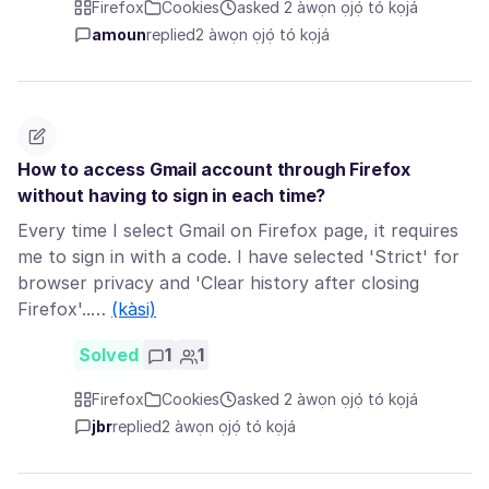
Firefox
Cookies
asked 2 àwọn ọjọ́ tó kọjá
amoun
replied
2 àwọn ọjọ́ tó kọjá
How to access Gmail account through Firefox
without having to sign in each time?
Every time I select Gmail on Firefox page, it requires
me to sign in with a code. I have selected 'Strict' for
browser privacy and 'Clear history after closing
Firefox'..…
(kàsi)
Solved
1
1
Firefox
Cookies
asked 2 àwọn ọjọ́ tó kọjá
jbr
replied
2 àwọn ọjọ́ tó kọjá