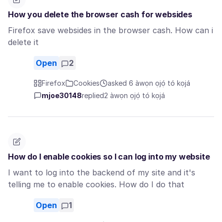
How you delete the browser cash for websides
Firefox save websides in the browser cash. How can i
delete it
Open
2
Firefox
Cookies
asked 6 àwọn ọjọ́ tó kọjá
mjoe30148
replied
2 àwọn ọjọ́ tó kọjá
How do I enable cookies so I can log into my website
I want to log into the backend of my site and it's
telling me to enable cookies. How do I do that
Open
1