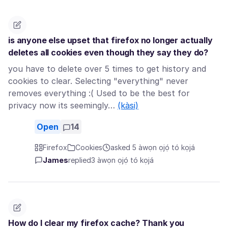
is anyone else upset that firefox no longer actually
deletes all cookies even though they say they do?
you have to delete over 5 times to get history and
cookies to clear. Selecting "everything" never
removes everything :( Used to be the best for
privacy now its seemingly…
(kàsi)
Open
14
Firefox
Cookies
asked 5 àwọn ọjọ́ tó kọjá
James
replied
3 àwọn ọjọ́ tó kọjá
How do I clear my firefox cache? Thank you