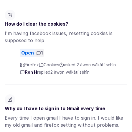
How do I clear the cookies?
I'm having facebook issues, resetting cookies is
supposed to help
Open
1
Firefox
Cookies
asked 2 àwọn wákàtí sẹ́hìn
Ron H
replied
2 àwọn wákàtí sẹ́hìn
Why do I have to sign in to Gmail every time
Every time I open gmail I have to sign in. I would like
my old gmail and firefox setting without problems.