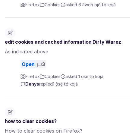
Firefox
Cookies
asked 6 àwọn ọjọ́ tó kọjá
edit cookies and cached information Dirty Warez
As indicated above
Open
3
Firefox
Cookies
asked 1 ọ̀sẹ̀ tó kọjá
Denys
replied
1 ọ̀sẹ̀ tó kọjá
how to clear cookies?
How to clear cookies on Firefox?