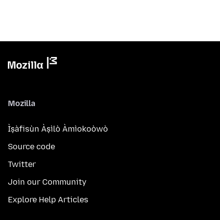
Mozilla
Ìṣàfisùn Àṣìlò Àmìokoòwò
Source code
Twitter
Join our Community
Explore Help Articles