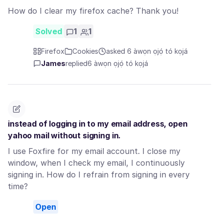
How do I clear my firefox cache? Thank you!
Solved
1
1
Firefox
Cookies
asked 6 àwọn ọjọ́ tó kọjá
James
replied
6 àwọn ọjọ́ tó kọjá
instead of logging in to my email address, open
yahoo mail without signing in.
I use Foxfire for my email account. I close my
window, when I check my email, I continuously
signing in. How do I refrain from signing in every
time?
Open