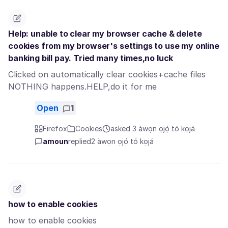
Help: unable to clear my browser cache & delete
cookies from my browser's settings to use my online
banking bill pay. Tried many times,no luck
Clicked on automatically clear cookies+cache files
NOTHING happens.HELP,do it for me
Open
1
Firefox
Cookies
asked 3 àwọn ọjọ́ tó kọjá
amoun
replied
2 àwọn ọjọ́ tó kọjá
how to enable cookies
how to enable cookies