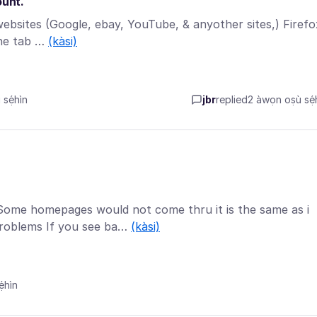
ount.
ebsites (Google, ebay, YouTube, & anyother sites,) Firefo
the tab …
(kàsi)
sẹ́hìn
jbr
replied
2 àwọn oṣù sẹ́h
ome homepages would not come thru it is the same as i
roblems If you see ba…
(kàsi)
́hìn