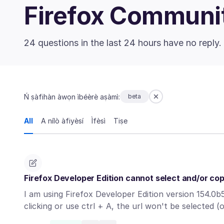
Firefox Communi
24 questions in the last 24 hours have no reply.
Ń ṣàfihàn àwọn ìbéèrè aṣàmì:
beta
All
A nílò àfiyèsí
Ìfèsì
Tiṣe
Firefox Developer Edition cannot select and/or co
I am using Firefox Developer Edition version 154.0b5
clicking or use ctrl + A, the url won't be selected 