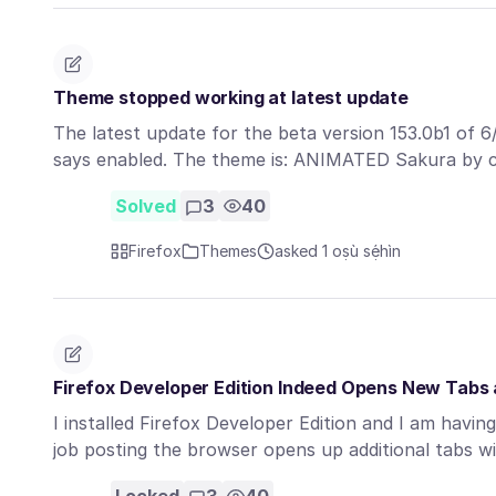
Theme stopped working at latest update
The latest update for the beta version 153.0b1 of 6
says enabled. The theme is: ANIMATED Sakura by 
Solved
3
40
Firefox
Themes
asked 1 oṣù sẹ́hìn
Firefox Developer Edition Indeed Opens New Tab
I installed Firefox Developer Edition and I am havin
job posting the browser opens up additional tabs 