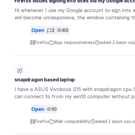
Firefox issues signing into sites via my Google acc
Hi whenever I use my Google account to sign into w
will become unresponsive, the window containing 
Open
2
40
Firefox
App responsiveness
asked 2 àwọn oṣù 
snapdragon based laptop
I have a ASUS Vivobook S15 with snapdragon cpu S
can connect to from my win10 computer without p
Open
10
Firefox
Web compatibility
asked 2 àwọn oṣù sẹ