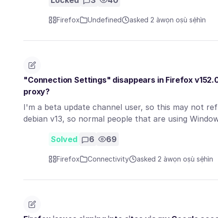
Locked
3
40
Firefox
Undefined
asked 2 àwọn oṣù sẹ́hìn
"Connection Settings" disappears in Firefox v152.
proxy?
I'm a beta update channel user, so this may not refl
debian v13, so normal people that are using Wind
Solved
6
69
Firefox
Connectivity
asked 2 àwọn oṣù sẹ́hìn