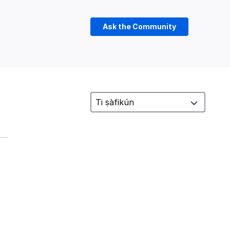
Ask the Community