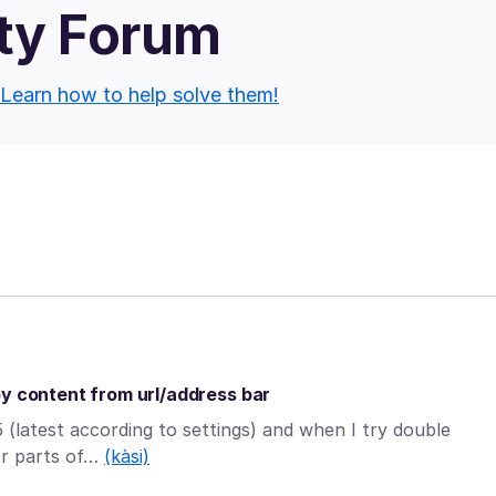
ty Forum
Learn how to help solve them!
py content from url/address bar
 (latest according to settings) and when I try double
(or parts of…
(kàsi)