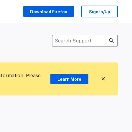
Download Firefox
Sign In/Up
nformation. Please
Learn More