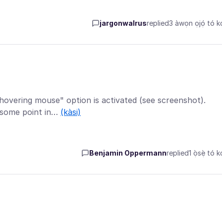
jargonwalrus
replied
3 àwọn ọjọ́ tó kọ
hovering mouse" option is activated (see screenshot).
t some point in…
(kàsi)
Benjamin Oppermann
replied
1 ọ̀sẹ̀ tó k