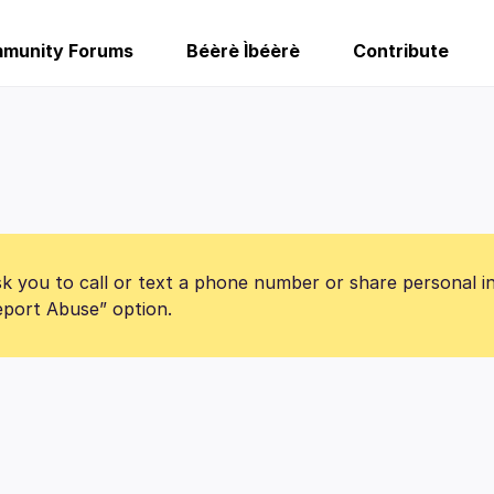
munity Forums
Béèrè Ìbéèrè
Contribute
k you to call or text a phone number or share personal i
Report Abuse” option.