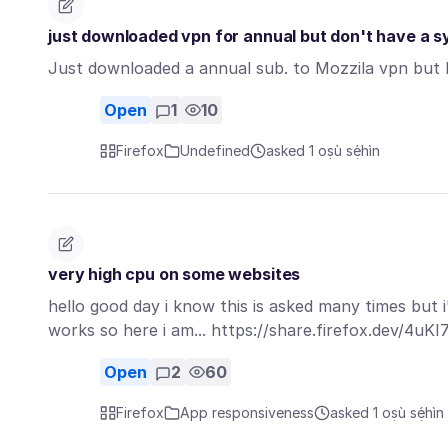
just downloaded vpn for annual but don't have a sys
Just downloaded a annual sub. to Mozzila vpn but I d
Open
1
10
Firefox
Undefined
asked 1 oṣù sẹ́hìn
very high cpu on some websites
hello good day i know this is asked many times but i'
works so here i am... https://share.firefox.dev/4uK
Open
2
60
Firefox
App responsiveness
asked 1 oṣù sẹ́hìn