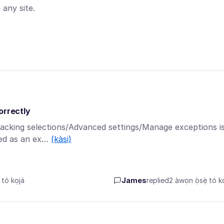
any site.
orrectly
racking selections/Advanced settings/Manage exceptions i
aved as an ex…
(kàsi)
tó kọjá
James
replied
2 àwọn ọ̀sẹ̀ tó kọ