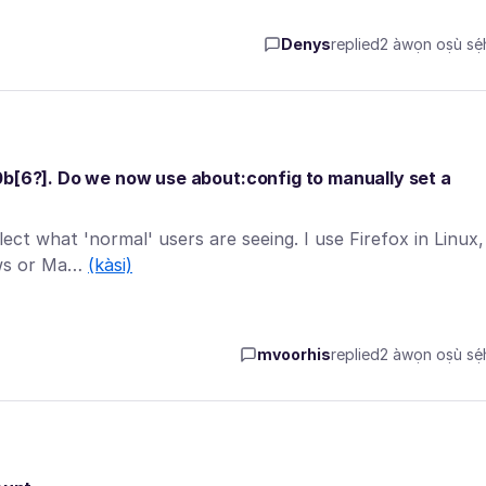
Denys
replied
2 àwọn oṣù sẹ́h
0b[6?]. Do we now use about:config to manually set a
ect what 'normal' users are seeing. I use Firefox in Linux,
ows or Ma…
(kàsi)
mvoorhis
replied
2 àwọn oṣù sẹ́h