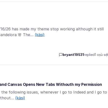
/16/26 has made my theme stop working although it still
candelora 🌸 The…
(kàsi)
bryant19531
replied
1 oṣù sẹ́
s and Canvas Opens New Tabs Withouth my Permission
g the following issues, whenever I go to Indeed and I go to
without…
(kàsi)