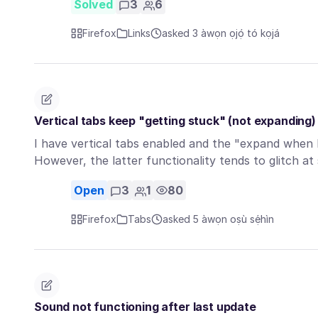
Solved
3
6
Firefox
Links
asked 3 àwọn ọjọ́ tó kọjá
Vertical tabs keep "getting stuck" (not expanding)
I have vertical tabs enabled and the "expand when 
However, the latter functionality tends to glitch a
Open
3
1
80
Firefox
Tabs
asked 5 àwọn oṣù sẹ́hìn
Sound not functioning after last update