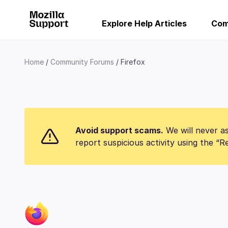
Explore Help Articles
Com
Home
Community Forums
Firefox
Avoid support scams.
We will never as
report suspicious activity using the “