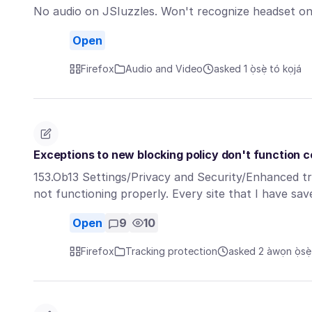
No audio on JSIuzzles. Won't recognize headset on 
Open
Firefox
Audio and Video
asked 1 ọ̀sẹ̀ tó kọjá
Exceptions to new blocking policy don't function c
153.Ob13 Settings/Privacy and Security/Enhanced t
not functioning properly. Every site that I have s
Open
9
10
Firefox
Tracking protection
asked 2 àwọn ọ̀sẹ̀ 