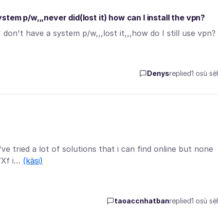
tem p/w,,,never did(lost it) how can I install the vpn?
on't have a system p/w,,,lost it,,,how do I still use vpn?
Denys
replied
1 oṣù sẹ́
ve tried a lot of solutions that i can find online but none
I7Xf i…
(kàsi)
taoaccnhatban
replied
1 oṣù sẹ́