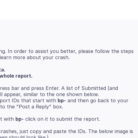
ng. In order to assist you better, please follow the steps
ta.
whole report.
ress bar and press Enter. A list of Submitted (and
ll appear, similar to the one shown below.
ort IDs that start with
bp-
and then go back to your
to the "Post a Reply" box.
rt with
bp-
crashes, just copy and paste the IDs. The below image is