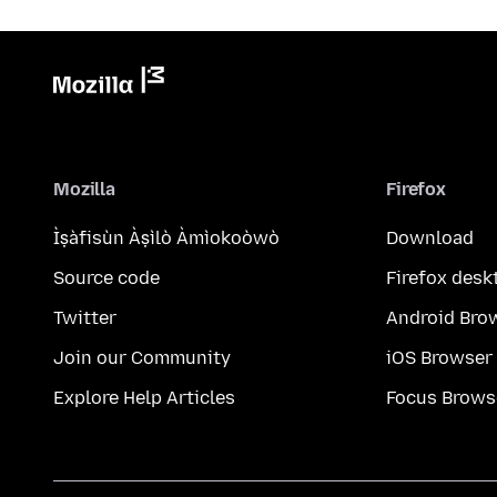
Mozilla
Firefox
Ìṣàfisùn Àṣìlò Àmìokoòwò
Download
Source code
Firefox desk
Twitter
Android Bro
Join our Community
iOS Browser
Explore Help Articles
Focus Brows