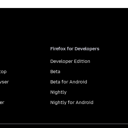
Firefox for Developers
Developer Edition
top
Beta
wser
Beta for Android
Nightly
er
Nightly for Android