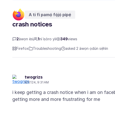
A ti fi pamọ́ fọ́jọ́ pípẹ́
crash notices
2
àwọn èsì
1
ní ìṣòro yìí
349
views
Firefox
Troubleshooting
asked 2 àwọn ọdún sẹ́hìn
twogrizs
5/17/24, 9:31 AM
i keep getting a crash notice when i am on faceb