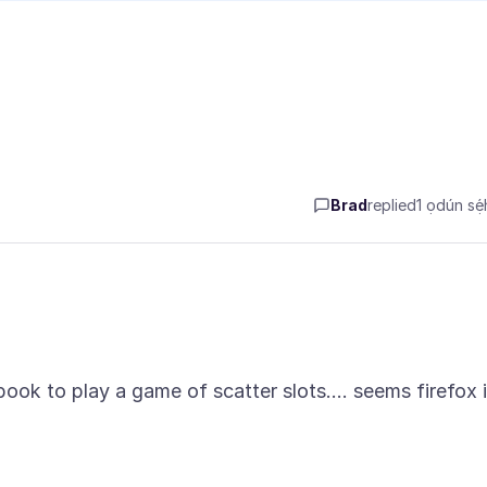
Brad
replied
1 ọdún sẹ́h
ook to play a game of scatter slots.... seems firefox 