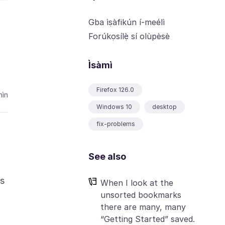
Gba ìṣàfikún í-meélì
Forúkọsílẹ̀ sí olùpèsè
Ìsàmì
Firefox 126.0
ìn
Windows 10
desktop
fix-problems
See also
is
When I look at the
unsorted bookmarks
there are many, many
“Getting Started” saved.