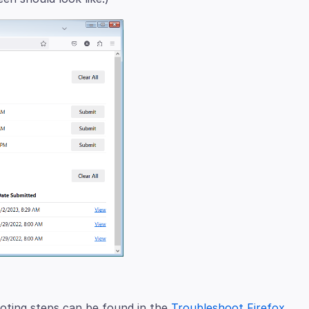
oting steps can be found in the
Troubleshoot Firefox