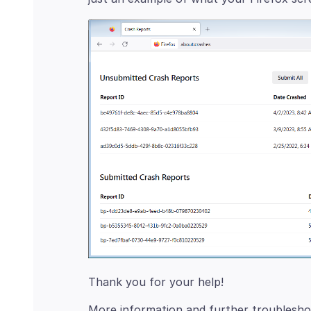
More information and further troublesho