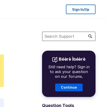
Sign In/Up
Béèrè Ìbéèrè
Still need help? Sign in
to ask your question
on our forums.
Continue
Question Tools