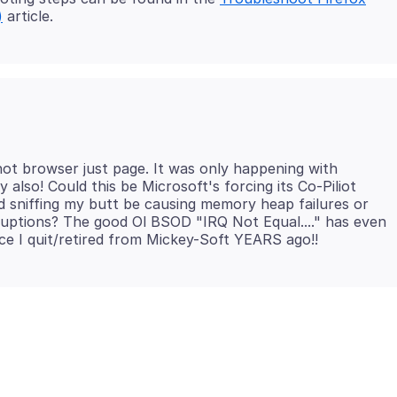
)
not browser just page. It was only happening with
also! Could this be Microsoft's forcing its Co-Piliot
 sniffing my butt be causing memory heap failures or
uptions? The good Ol BSOD "IRQ Not Equal...." has even