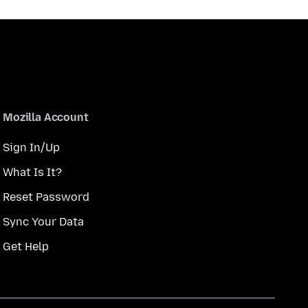
Mozilla Account
Sign In/Up
What Is It?
Reset Password
Sync Your Data
Get Help