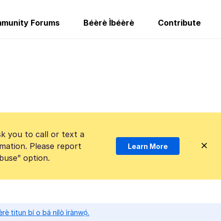
munity Forums
Béèrè Ìbéèrè
Contribute
k you to call or text a
mation. Please report
Learn More
Abuse” option.
̀rè titun bí o bá nílò ìrànwọ́.