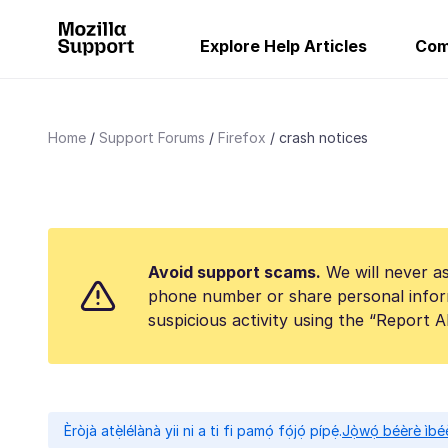
Explore Help Articles
Com
Home
Support Forums
Firefox
crash notices
Avoid support scams.
We will never as
phone number or share personal infor
suspicious activity using the “Report 
Èròjà atẹ̀lélànà yii ni a ti fi pamọ́ fọ́jọ́ pípẹ́.
Jọ̀wọ́ béèrè ìbée