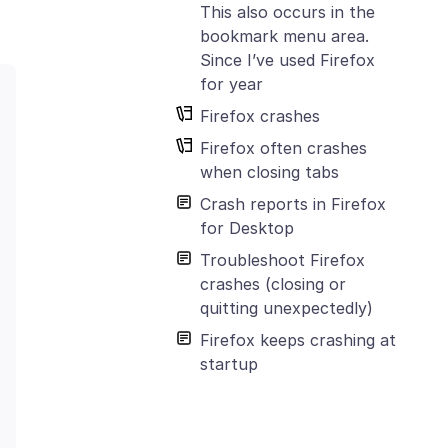
This also occurs in the
bookmark menu area.
Since I’ve used Firefox
for year
Firefox crashes
Firefox often crashes
when closing tabs
Crash reports in Firefox
for Desktop
Troubleshoot Firefox
crashes (closing or
quitting unexpectedly)
Firefox keeps crashing at
startup