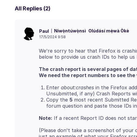
All Replies (2)
Níwọ̀ntúwọ̀nsì
Olúdásí mẹ́wà Òkè
Paul
17/5/2024 9:58
We're sorry to hear that Firefox is crashi
The crash report is several pages of da
We need the report numbers to see the 
Enter
about:crashes
in the Firefox add
Unsubmitted, if any) Crash Reports wi
Copy the
5
most recent Submitted Rep
forum question and paste those IDs in
Note:
If a recent Report ID does not sta
(Please don't take a screenshot of your 