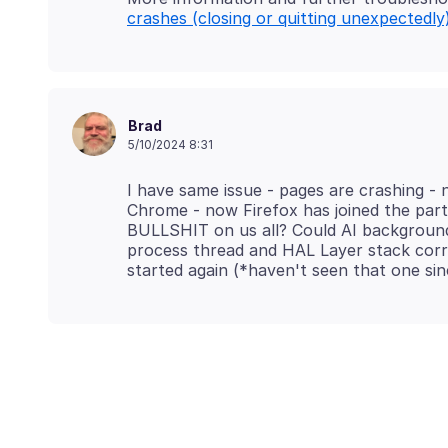
crashes (closing or quitting unexpectedly
Brad
5/10/2024 8:31
I have same issue - pages are crashing - 
Chrome - now Firefox has joined the party 
BULLSHIT on us all? Could AI background
process thread and HAL Layer stack corr