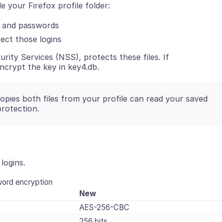
e your Firefox profile folder:
 and passwords
ect those logins
urity Services (NSS), protects these files. If
 encrypt the key in key4.db.
pies both files from your profile can read your saved
protection.
logins.
ord encryption
New
AES-256-CBC
256 bits