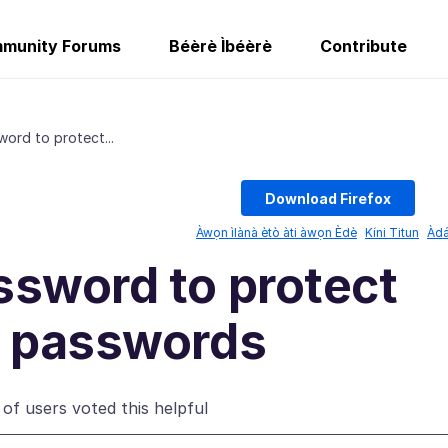
munity Forums
Béèrè Ìbéèrè
Contribute
ord to protect...
Download Firefox
Àwọn ìlànà ètò àti àwọn Èdè
Kíni Titun
Àda
ssword to protect
d passwords
of users voted this helpful