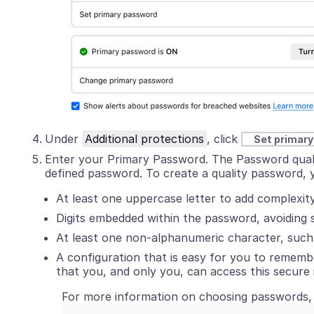
Under
Additional protections
, click
Set primar
Enter your Primary Password. The Password quality
defined password. To create a quality password, 
At least one uppercase letter to add complexity
Digits embedded within the password, avoiding 
At least one non-alphanumeric character, such 
A configuration that is easy for you to remembe
that you, and only you, can access this secure 
For more information on choosing passwords,