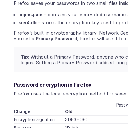
Firefox saves your passwords in two small files insid
logins.json
– contains your encrypted usernames
key4.db
– stores the encryption key used to prot
Firefox’s built-in cryptography library, Network Sec
you set a
Primary Password
, Firefox will use it to
Tip
: Without a Primary Password, anyone who co
logins. Setting a Primary Password adds strong 
Password encryption in Firefox
Firefox uses the local encryption method for saved 
Passw
Change
Old
Encryption algorithm
3DES-CBC
Key size
112 bits