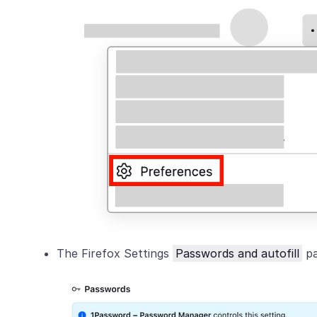
The Firefox Settings
Passwords and autofill
pa