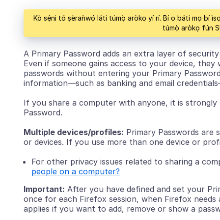
Kò sẹ́ni tó ṣèraǹwọ́ láti túmọ̀ aròkọ yí rí. Bí o báti mọ bí 
túmọ̀ aròkọ fún
A Primary Password adds an extra layer of security 
Even if someone gains access to your device, they 
passwords without entering your Primary Password.
information—such as banking and email credential
If you share a computer with anyone, it is strong
Password.
Multiple devices/profiles:
Primary Passwords are s
or devices. If you use more than one device or pro
For other privacy issues related to sharing a co
people on a computer?
Important:
After you have defined and set your Pri
once for each Firefox session, when Firefox needs 
applies if you want to add, remove or show a pass