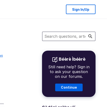
Sign In/Up
́ni
Béèrè Ìbéèrè
Still need help? Sign in
to ask your question
on our forums.
Continue