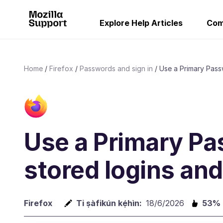
Explore Help Articles
Com
Home
Firefox
Passwords and sign in
Use a Primary Passw
Use a Primary Pa
stored logins an
Firefox
Ti ṣàfikún kẹ́hìn:
18/6/2026
53%