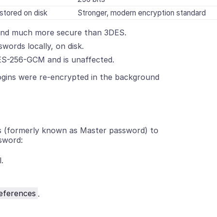
stored on disk
Stronger, modern encryption standard
 and much more secure than 3DES.
words locally, on disk.
ES-256-GCM and is unaffected.
ogins were re-encrypted in the background
ds (formerly known as Master password) to
sword:
.
eferences
.