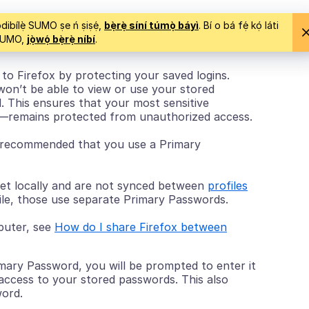
ìsọdibílẹ̀ SUMO ṣe ń ṣiṣẹ́,
bẹ̀rẹ̀ síní túmọ̀ báyì
. Bí o bá fẹ́ kọ́ láti
 SUMO,
jọ̀wọ́ bẹ̀rẹ̀ níbí
.
to Firefox by protecting your saved logins.
won’t be able to view or use your stored
 This ensures that your most sensitive
s—remains protected from unauthorized access.
ly recommended that you use a Primary
et locally and are not synced between
profiles
file, those use separate Primary Passwords.
mputer, see
How do I share Firefox between
mary Password, you will be prompted to enter it
access to your stored passwords. This also
word.