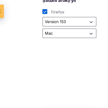
Ṣàdáni aròkọ yìí
Firefox