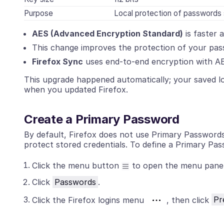
Purpose
Local protection of passwords 
AES (Advanced Encryption Standard)
is faster
This change improves the protection of your pass
Firefox Sync
uses end-to-end encryption with A
This upgrade happened automatically; your saved l
when you updated Firefox.
Create a Primary Password
By default, Firefox does not use Primary Passwor
protect stored credentials. To define a Primary Pas
Click the menu button
to open the menu panel
Click
Passwords
.
Click the Firefox logins menu
, then click
Pr