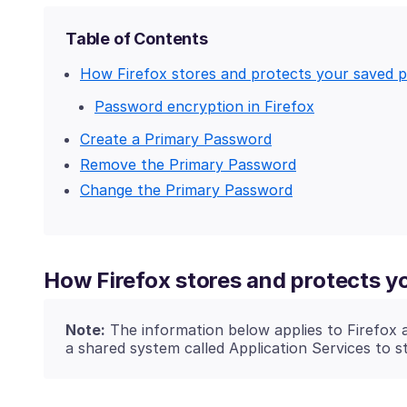
Table of Contents
How Firefox stores and protects your saved 
Password encryption in Firefox
Create a Primary Password
Remove the Primary Password
Change the Primary Password
How Firefox stores and protects 
Note:
The information below applies to Firefox 
a shared system called Application Services to s