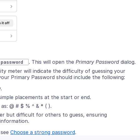
. This will open the
Primary Password
dialog
.
y password
 meter will indicate the difficulty of guessing your
your Primary Password should include the following:
.
simple placements at the start or end.
as: @ # $ % ^ & * ( ).
r but difficult for others to guess, ensuring
information.
 see
Choose a strong password
.