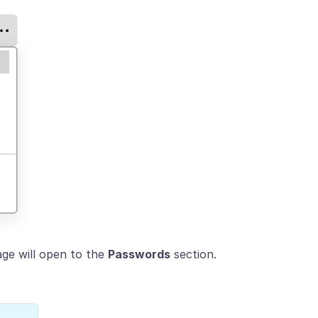
ge will open to the
Passwords
section.