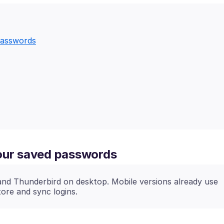
passwords
your saved passwords
and Thunderbird on desktop. Mobile versions already use
tore and sync logins.