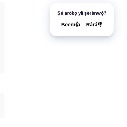
Ṣé aròkọ yìí ṣèrànwọ́?
Bẹ́ẹ̀ni👍
Rárá👎