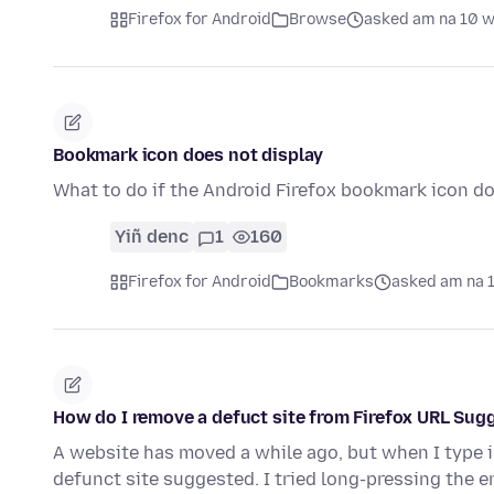
Firefox for Android
Browse
asked am na 10 
Bookmark icon does not display
What to do if the Android Firefox bookmark icon do
Yiñ denc
1
160
Firefox for Android
Bookmarks
asked am na 
How do I remove a defuct site from Firefox URL Sug
A website has moved a while ago, but when I type in 
defunct site suggested. I tried long-pressing the 