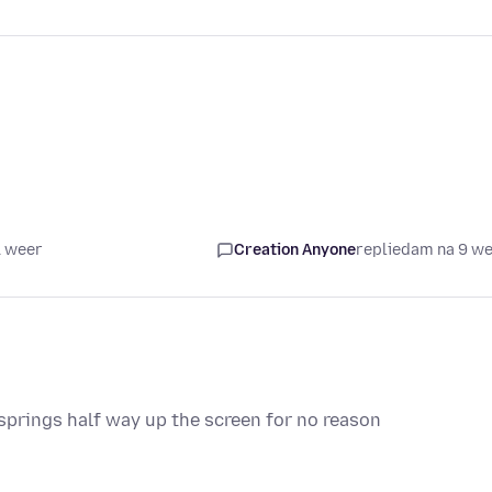
1 weer
Creation Anyone
replied
am na 9 w
springs half way up the screen for no reason