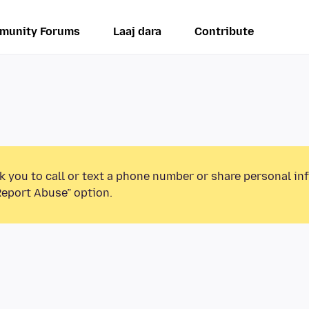
munity Forums
Laaj dara
Contribute
k you to call or text a phone number or share personal in
Report Abuse” option.