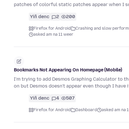
patches of colorful static patches appear when I s
Yiñ denc
2
200
Firefox for Android
Crashing and slow perfor
asked am na 11 weer
Bookmarks Not Appearing On Homepage (Mobile)
I'm trying to add Desmos Graphing Calculator to t
on but Desmos doesn't appear even though I have 
Yiñ denc
4
507
Firefox for Android
Dashboard
asked am na 