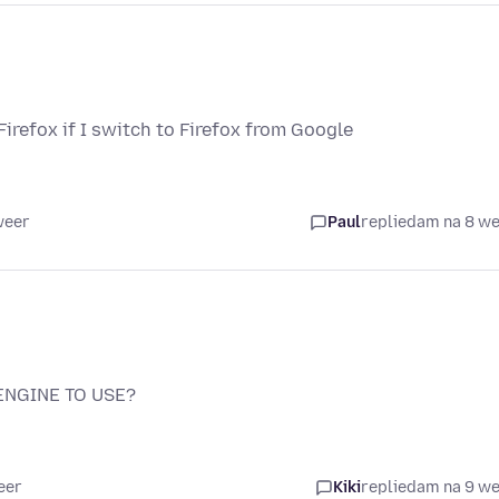
irefox if I switch to Firefox from Google
weer
Paul
replied
am na 8 w
ENGINE TO USE?
eer
Kiki
replied
am na 9 w