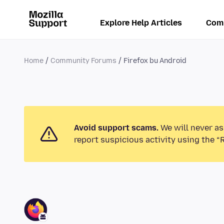
Explore Help Articles
Com
Home
Community Forums
Firefox bu Android
Avoid support scams.
We will never as
report suspicious activity using the “