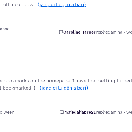
croll up or dow…
(jàng ci lu gën a bari)
mance
Caroline Harper
replied
am na 7 w
he bookmarks on the homepage. I have that setting turned
it bookmarked. I…
(jàng ci lu gën a bari)
10 weer
majedaljapre21
replied
am na 7 w