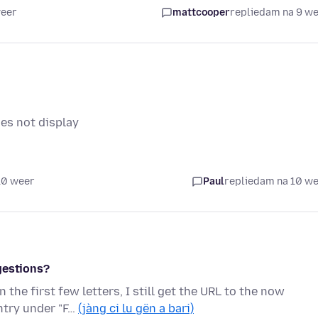
weer
mattcooper
replied
am na 9 w
es not display
10 weer
Paul
replied
am na 10 w
gestions?
the first few letters, I still get the URL to the now
entry under "F…
(jàng ci lu gën a bari)