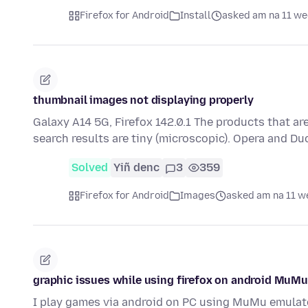
Firefox for Android
Install
asked am na 11 we
thumbnail images not displaying properly
Galaxy A14 5G, Firefox 142.0.1 The products that a
search results are tiny (microscopic). Opera and D
Solved
Yiñ denc
3
359
Firefox for Android
Images
asked am na 11 w
graphic issues while using firefox on android MuMu
I play games via android on PC using MuMu emulato