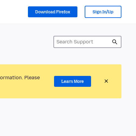
Download Firefox
Sign In/Up
formation. Please
Learn More