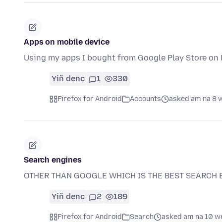
Apps on mobile device
Using my apps I bought from Google Play Store on F
Yiñ denc
1
330
Firefox for Android
Accounts
asked am na 8 
Search engines
OTHER THAN GOOGLE WHICH IS THE BEST SEARCH 
Yiñ denc
2
189
Firefox for Android
Search
asked am na 10 w