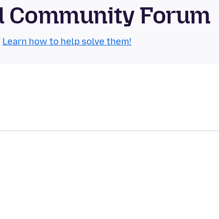
id Community Forum
.
Learn how to help solve them!