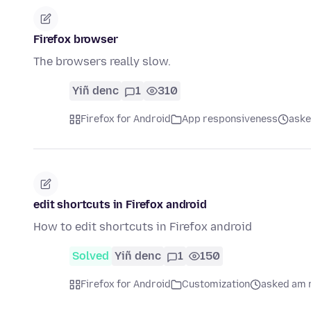
Firefox browser
The browsers really slow.
Yiñ denc
1
310
Firefox for Android
App responsiveness
aske
edit shortcuts in Firefox android
How to edit shortcuts in Firefox android
Solved
Yiñ denc
1
150
Firefox for Android
Customization
asked am 