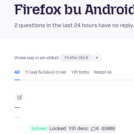
Firefox bu Andro
2 questions in the last 24 hours have no reply
Wone laaj yi am etiket:
Firefox 142.0
All
Yi laaj ñu bàyyi ci xel
Yiñ tontu
Noppi na
.....
.....
Solved
Locked
Yiñ denc
4
989