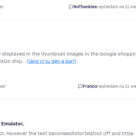
er
NoThankies
replied
am na 11 w
re displayed in the thumbnail images in the Google shoppi
uckGo disp…
(jàng ci lu gën a bari)
eer
Franco
replied
am na 11 w
 Emulator..
r, However the text becomesdistorted/cut off and little