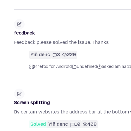
feedback
Feedback please solved the issue. Thanks
Yiñ denc
3
220
Firefox for Android
Undefined
asked am na 1
Screen splitting
By certain websites the address bar at the bottom 
Solved
Yiñ denc
10
408