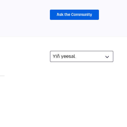
Ask the Community