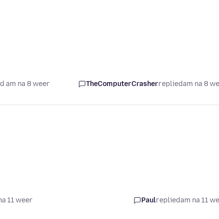
d am na 8 weer
TheComputerCrasher
replied
am na 8 w
na 11 weer
Paul
replied
am na 11 w