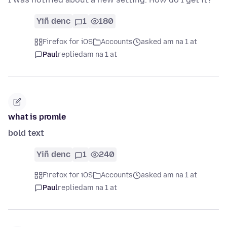
Yiñ denc
1
180
Firefox for iOS
Accounts
asked am na 1 at
Paul
replied
am na 1 at
what is promle
bold text
Yiñ denc
1
240
Firefox for iOS
Accounts
asked am na 1 at
Paul
replied
am na 1 at