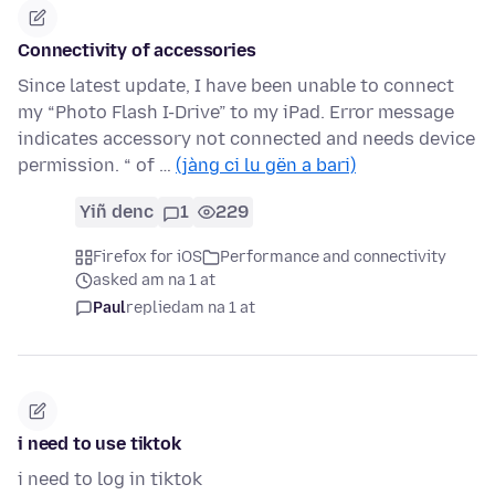
Connectivity of accessories
Since latest update, I have been unable to connect
my “Photo Flash I-Drive” to my iPad. Error message
indicates accessory not connected and needs device
permission. “ of …
(jàng ci lu gën a bari)
Yiñ denc
1
229
Firefox for iOS
Performance and connectivity
asked am na 1 at
Paul
replied
am na 1 at
i need to use tiktok
i need to log in tiktok