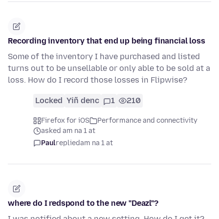
Recording inventory that end up being financial loss
Some of the inventory I have purchased and listed
turns out to be unsellable or only able to be sold at a
loss. How do I record those losses in Flipwise?
Locked
Yiñ denc
1
210
Firefox for iOS
Performance and connectivity
asked am na 1 at
Paul
replied
am na 1 at
where do I redspond to the new "Deazl"?
I was notified about a new setting. How do I get it?