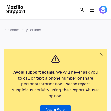
Community Forums
Avoid support scams.
We will never ask you
to call or text a phone number or share
personal information. Please report
suspicious activity using the “Report Abuse”
option.
Learn More