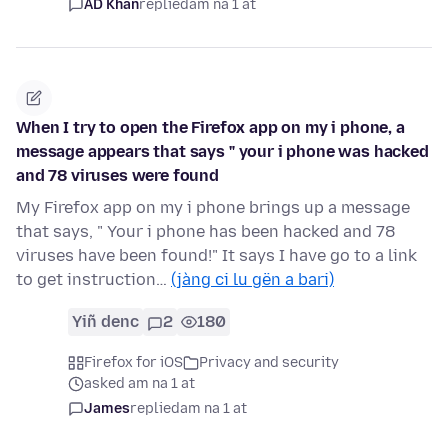
AD Khan
replied
am na 1 at
When I try to open the Firefox app on my i phone, a
message appears that says " your i phone was hacked
and 78 viruses were found
My Firefox app on my i phone brings up a message
that says, " Your i phone has been hacked and 78
viruses have been found!" It says I have go to a link
to get instruction…
(jàng ci lu gën a bari)
Yiñ denc
2
180
Firefox for iOS
Privacy and security
asked am na 1 at
James
replied
am na 1 at