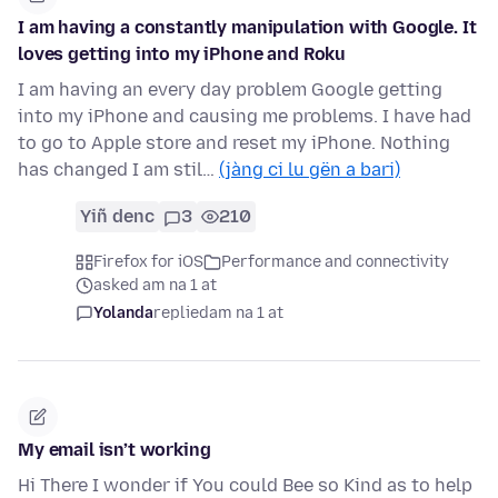
I am having a constantly manipulation with Google. It
loves getting into my iPhone and Roku
I am having an every day problem Google getting
into my iPhone and causing me problems. I have had
to go to Apple store and reset my iPhone. Nothing
has changed I am stil…
(jàng ci lu gën a bari)
Yiñ denc
3
210
Firefox for iOS
Performance and connectivity
asked am na 1 at
Yolanda
replied
am na 1 at
My email isn’t working
Hi There I wonder if You could Bee so Kind as to help