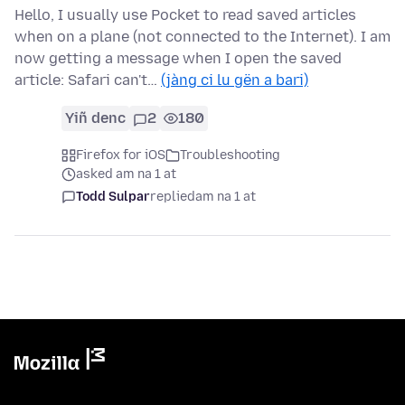
Hello, I usually use Pocket to read saved articles
when on a plane (not connected to the Internet). I am
now getting a message when I open the saved
article: Safari can't…
(jàng ci lu gën a bari)
Yiñ denc
2
180
Firefox for iOS
Troubleshooting
asked am na 1 at
Todd Sulpar
replied
am na 1 at