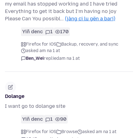
my email has stopped working and I have tried
Everything to get it back but I’m having no joy
Please Can You possibl…
(jàng ci lu gën a bari)
Yiñ denc
1
170
Firefox for iOS
Backup, recovery, and sync
asked am na 1 at
Ben_Wei
replied
am na 1 at
Dolange
I want go to dolange site
Yiñ denc
1
90
Firefox for iOS
Browse
asked am na 1 at