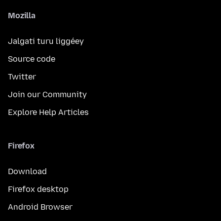
Mozilla
Jalgati turu liggéey
Source code
Twitter
Join our Community
Explore Help Articles
Firefox
Download
Firefox desktop
Android Browser