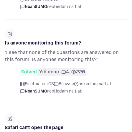
NoahSUMO
replied
am na 1 at
Is anyone monitoring this forum?
‘I see that none of the questions are answered on
this forum. Is anyones monitoring this?’
Solved
Yiñ denc
4
220
Firefox for iOS
Browse
asked am na 1 at
NoahSUMO
replied
am na 1 at
Safari can't open the page