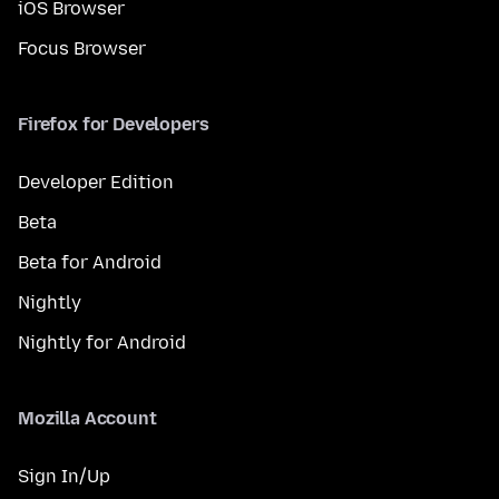
iOS Browser
Focus Browser
Firefox for Developers
Developer Edition
Beta
Beta for Android
Nightly
Nightly for Android
Mozilla Account
Sign In/Up