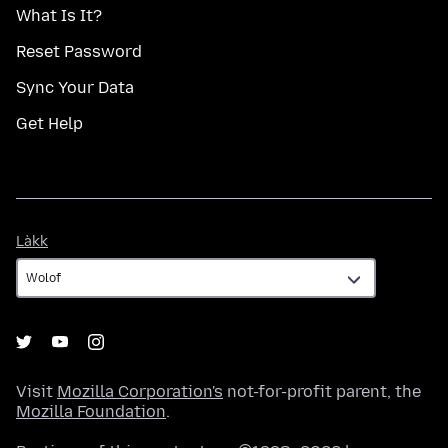
What Is It?
Reset Password
Sync Your Data
Get Help
Làkk
Làkk
Visit
Mozilla Corporation's
not-for-profit parent, the
Mozilla Foundation
.