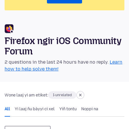
Firefox ngir iOS Community
Forum
2 questions in the last 24 hours have no reply.
Learn
how to help solve them!
Wone laaj yi am etiket:
I-unrelated
All
Yi laaj ñu bàyyi ci xel
Yiñ tontu
Noppi na