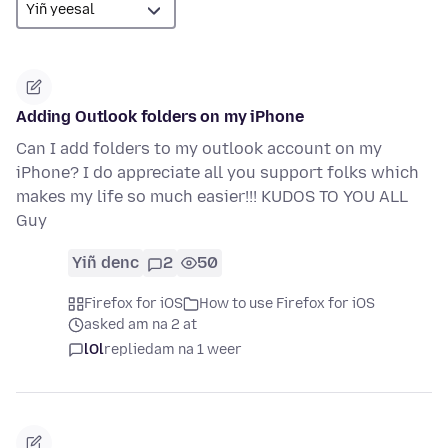
Adding Outlook folders on my iPhone
Can I add folders to my outlook account on my
iPhone? I do appreciate all you support folks which
makes my life so much easier!!! KUDOS TO YOU ALL
Guy
Yiñ denc
2
50
Firefox for iOS
How to use Firefox for iOS
asked am na 2 at
lOl
replied
am na 1 weer