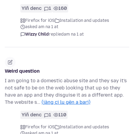
Yiñ denc
1
160
Firefox for iOS
Installation and updates
asked am na 1 at
Wizzy Child
replied
am na 1 at
Weird question
I am going to a domestic abuse site and they say it's
not safe to be on the web looking that up so they
have an app and they disguise it as a different app.
The website s…
(jàng ci lu gën a bari)
Yiñ denc
1
110
Firefox for iOS
Installation and updates
asked am na 1 at