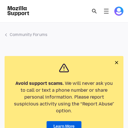
Community Forums
Avoid support scams.
We will never ask you
to call or text a phone number or share
personal information. Please report
suspicious activity using the “Report Abuse”
option.
Learn More