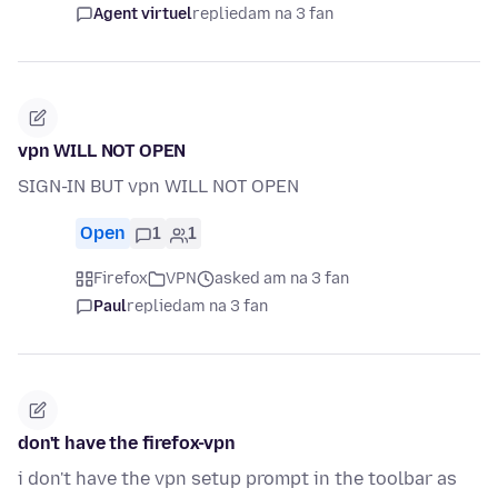
Agent virtuel
replied
am na 3 fan
vpn WILL NOT OPEN
SIGN-IN BUT vpn WILL NOT OPEN
Open
1
1
Firefox
VPN
asked am na 3 fan
Paul
replied
am na 3 fan
don't have the firefox-vpn
i don't have the vpn setup prompt in the toolbar as