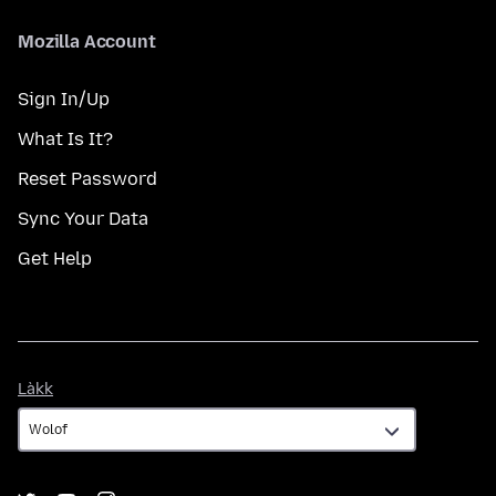
Mozilla Account
Sign In/Up
What Is It?
Reset Password
Sync Your Data
Get Help
Làkk
Làkk