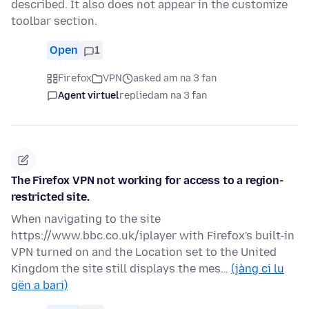
described. It also does not appear in the customize
toolbar section.
Open
1
Firefox
VPN
asked am na 3 fan
Agent virtuel
replied
am na 3 fan
The Firefox VPN not working for access to a region-
restricted site.
When navigating to the site
https://www.bbc.co.uk/iplayer with Firefox's built-in
VPN turned on and the Location set to the United
Kingdom the site still displays the mes…
(jàng ci lu
gën a bari)