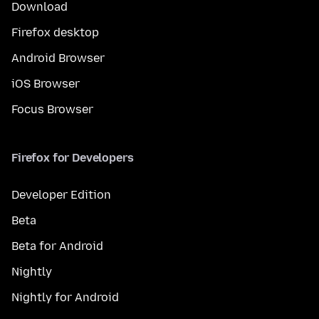
Download
Firefox desktop
Android Browser
iOS Browser
Focus Browser
Firefox for Developers
Developer Edition
Beta
Beta for Android
Nightly
Nightly for Android