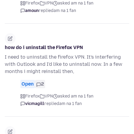
Firefox
VPN
asked am na 1 fan
amoun
replied
am na 1 fan
how do i uninstall the Firefox VPN
I need to uninstall the firefox VPN. It's interfering
with Outlook and I'd like to uninstall now. In a few
months i might reinstall then,
Open
2
Firefox
VPN
asked am na 1 fan
vicmagill
replied
am na 1 fan