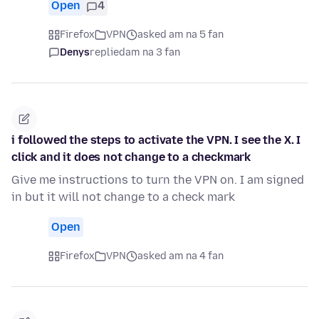
Open
4
Firefox
VPN
asked am na 5 fan
Denys
replied
am na 3 fan
i followed the steps to activate the VPN. I see the X. I
click and it does not change to a checkmark
Give me instructions to turn the VPN on. I am signed
in but it will not change to a check mark
Open
Firefox
VPN
asked am na 4 fan