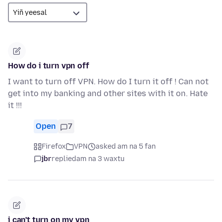
How do i turn vpn off
I want to turn off VPN. How do I turn it off ! Can not
get into my banking and other sites with it on. Hate
it !!!
Open
7
Firefox
VPN
asked am na 5 fan
jbr
replied
am na 3 waxtu
i can't turn on my vpn