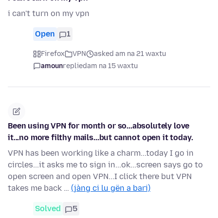
i can't turn on my vpn
Open
1
Firefox
VPN
asked am na 21 waxtu
amoun
replied
am na 15 waxtu
Been using VPN for month or so...absolutely love
it...no more filthy mails...but cannot open it today.
VPN has been working like a charm...today I go in
circles...it asks me to sign in...ok...screen says go to
open screen and open VPN...I click there but VPN
takes me back …
(jàng ci lu gën a bari)
Solved
5