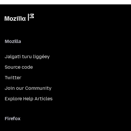
Mozilla
Jalgati turu liggéey
Source code
Twitter
Join our Community
Explore Help Articles
Firefox