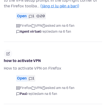
to the VPN setup prompt in the top-right corner of
the Firefox toolba…
(jàng ci lu gën a bari)
Open
1
20
Firefox
VPN
asked am na 6 fan
Agent virtuel
replied
am na 6 fan
how to activate VPN
How to activate VPN on Firefox
Open
1
Firefox
VPN
asked am na 6 fan
Paul
replied
am na 6 fan