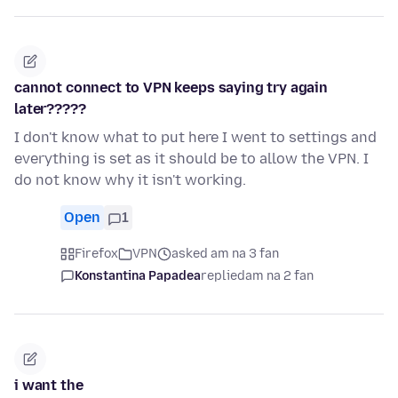
cannot connect to VPN keeps saying try again
later?????
I don't know what to put here I went to settings and
everything is set as it should be to allow the VPN. I
do not know why it isn't working.
Open
1
Firefox
VPN
asked am na 3 fan
Konstantina Papadea
replied
am na 2 fan
i want the