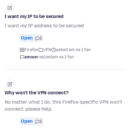
I want my IP to be secured
I want my IP address to be secured
Open
1
Firefox
VPN
asked am na 1 fan
amoun
replied
am na 1 fan
Why won't the VPN connect?
No matter what I do, this Firefox-specific VPN won't
connect; please help.
Open
1