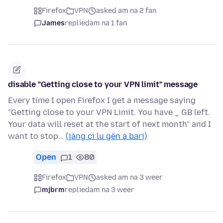
Firefox
VPN
asked am na 2 fan
James
replied
am na 1 fan
disable "Getting close to your VPN limit" message
Every time I open Firefox I get a message saying
"Getting close to your VPN Limit. You have _ GB left.
Your data will reset at the start of next month" and I
want to stop…
(jàng ci lu gën a bari)
Open
1
80
Firefox
VPN
asked am na 3 weer
mjbrm
replied
am na 3 weer