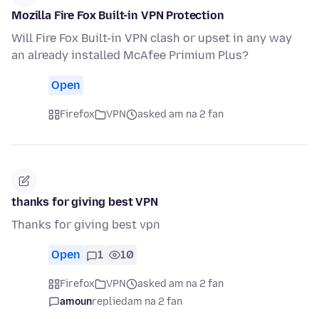
Mozilla Fire Fox Built-in VPN Protection
Will Fire Fox Built-in VPN clash or upset in any way
an already installed McAfee Primium Plus?
Open
Firefox
VPN
asked am na 2 fan
thanks for giving best VPN
Thanks for giving best vpn
Open
1
10
Firefox
VPN
asked am na 2 fan
amoun
replied
am na 2 fan