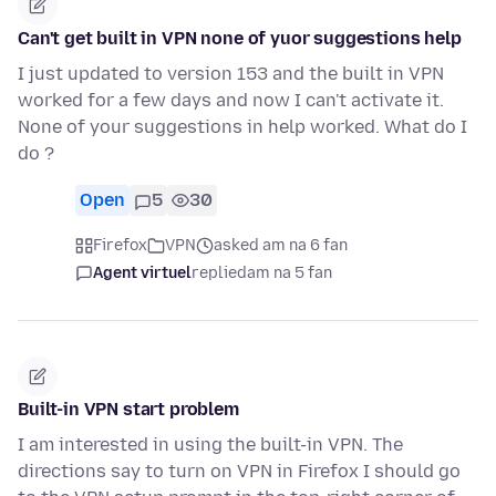
Can't get built in VPN none of yuor suggestions help
I just updated to version 153 and the built in VPN
worked for a few days and now I can't activate it.
None of your suggestions in help worked. What do I
do ?
Open
5
30
Firefox
VPN
asked am na 6 fan
Agent virtuel
replied
am na 5 fan
Built-in VPN start problem
I am interested in using the built-in VPN. The
directions say to turn on VPN in Firefox I should go