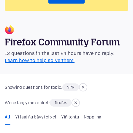
Firefox Community Forum
12 questions in the last 24 hours have no reply.
Learn how to help solve them!
Showing questions for topic:
VPN
Wone laaj yi am etiket:
firefox
All
Yi laaj ñu bàyyi ci xel
Yiñ tontu
Noppi na