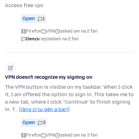
Access free vpn
Open
1
Firefox
VPN
asked am na 2 fan
Denys
replied
am na 2 fan
VPN doesn't recognize my signing on
The VPN button is visible on my taskbar. When I click
it, I am offered the option to sign in. This takes me to
a new tab, where I click "Continue" to finish signing
in. T…
(jàng ci lu gën a bari)
Open
3
Firefox
VPN
asked am na 3 fan