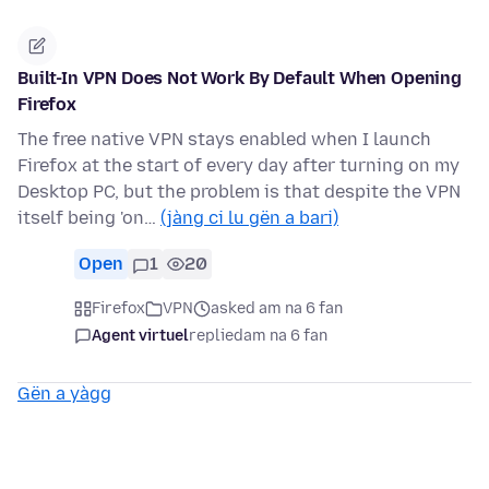
Built-In VPN Does Not Work By Default When Opening
Firefox
The free native VPN stays enabled when I launch
Firefox at the start of every day after turning on my
Desktop PC, but the problem is that despite the VPN
itself being 'on…
(jàng ci lu gën a bari)
Open
1
20
Firefox
VPN
asked am na 6 fan
Agent virtuel
replied
am na 6 fan
Gën a yàgg