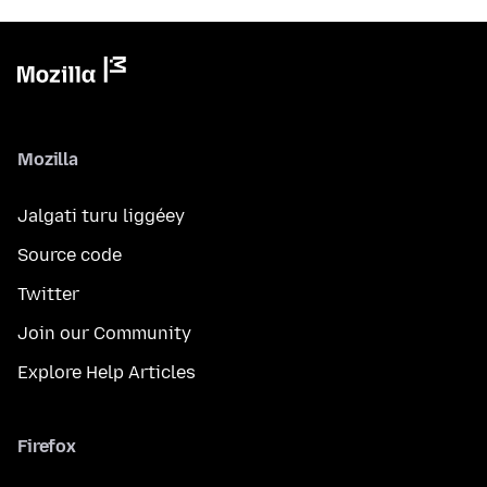
Mozilla
Jalgati turu liggéey
Source code
Twitter
Join our Community
Explore Help Articles
Firefox