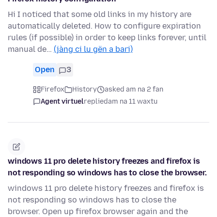
Hi I noticed that some old links in my history are
automatically deleted. How to configure expiration
rules (if possible) in order to keep links forever, until
manual de…
(jàng ci lu gën a bari)
Open
3
Firefox
History
asked am na 2 fan
Agent virtuel
replied
am na 11 waxtu
windows 11 pro delete history freezes and firefox is
not responding so windows has to close the browser.
windows 11 pro delete history freezes and firefox is
not responding so windows has to close the
browser. Open up firefox browser again and the