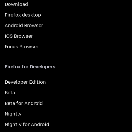
Download
Firefox desktop
Android Browser
iOS Browser
Focus Browser
Firefox for Developers
Developer Edition
Beta
Beta for Android
Nightly
Nightly for Android