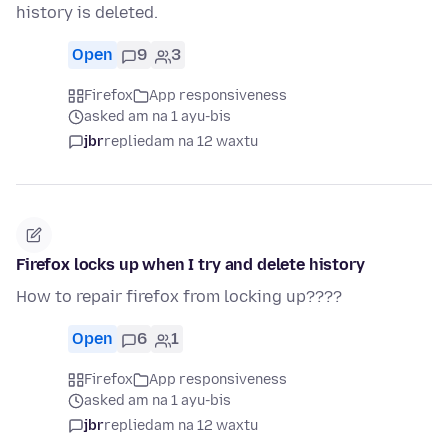
history is deleted.
Open
9
3
Firefox
App responsiveness
asked am na 1 ayu-bis
jbr
replied
am na 12 waxtu
Firefox locks up when I try and delete history
How to repair firefox from locking up????
Open
6
1
Firefox
App responsiveness
asked am na 1 ayu-bis
jbr
replied
am na 12 waxtu