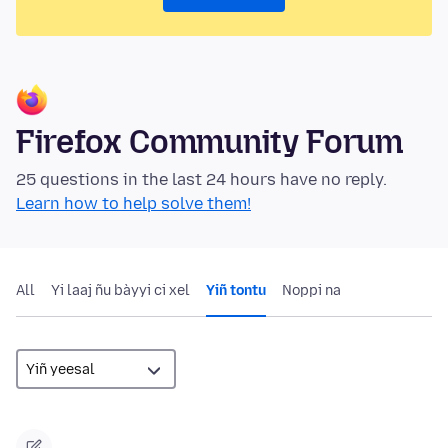
Firefox Community Forum
25 questions in the last 24 hours have no reply.
Learn how to help solve them!
All
Yi laaj ñu bàyyi ci xel
Yiñ tontu
Noppi na