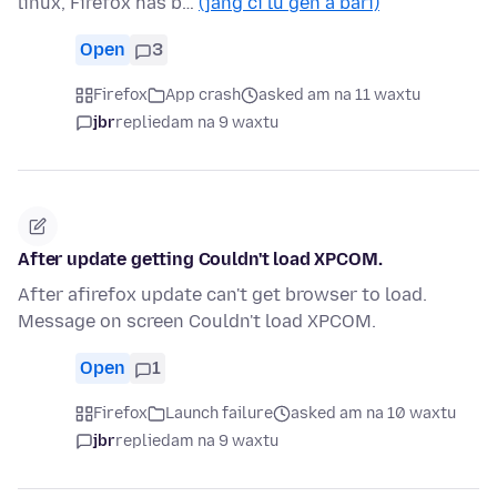
linux, Firefox has b…
(jàng ci lu gën a bari)
Open
3
Firefox
App crash
asked am na 11 waxtu
jbr
replied
am na 9 waxtu
After update getting Couldn't load XPCOM.
After afirefox update can't get browser to load.
Message on screen Couldn't load XPCOM.
Open
1
Firefox
Launch failure
asked am na 10 waxtu
jbr
replied
am na 9 waxtu