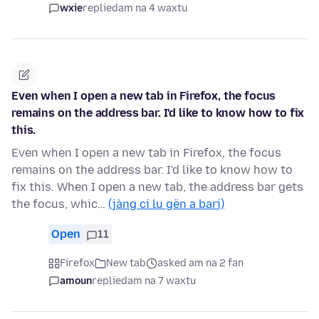
wxie
replied
am na 4 waxtu
Even when I open a new tab in Firefox, the focus
remains on the address bar. I'd like to know how to fix
this.
Even when I open a new tab in Firefox, the focus
remains on the address bar. I'd like to know how to
fix this. When I open a new tab, the address bar gets
the focus, whic…
(jàng ci lu gën a bari)
Open
11
Firefox
New tab
asked am na 2 fan
amoun
replied
am na 7 waxtu