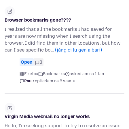
Browser bookmarks gone????
I realized that all the bookmarks I had saved for
years are now missing when I search using the
browser. I did find them in other locations, but how
can I see specific bo…
(jàng ci lu gën a bari)
Open
3
Firefox
Bookmarks
asked am na 1 fan
Paul
replied
am na 8 waxtu
Virgin Media webmail no longer works
Hello, I'm seeking support to try to resolve an issue