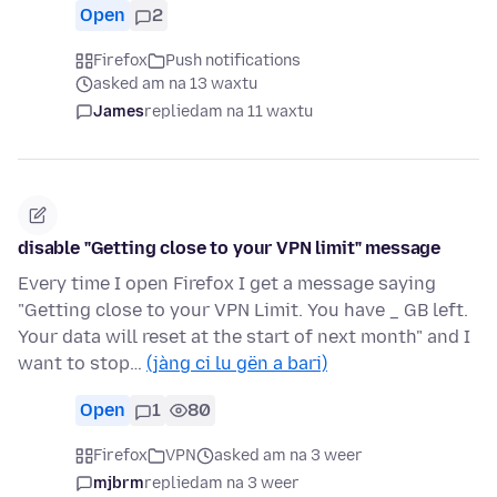
Open
2
Firefox
Push notifications
asked am na 13 waxtu
James
replied
am na 11 waxtu
disable "Getting close to your VPN limit" message
Every time I open Firefox I get a message saying
"Getting close to your VPN Limit. You have _ GB left.
Your data will reset at the start of next month" and I
want to stop…
(jàng ci lu gën a bari)
Open
1
80
Firefox
VPN
asked am na 3 weer
mjbrm
replied
am na 3 weer