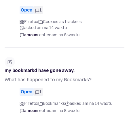
Open
1
Firefox
Cookies as trackers
asked am na 14 waxtu
amoun
replied
am na 8 waxtu
my bookmarkd have gone away.
What has happened to my Bookmarks?
Open
1
Firefox
Bookmarks
asked am na 14 waxtu
amoun
replied
am na 8 waxtu