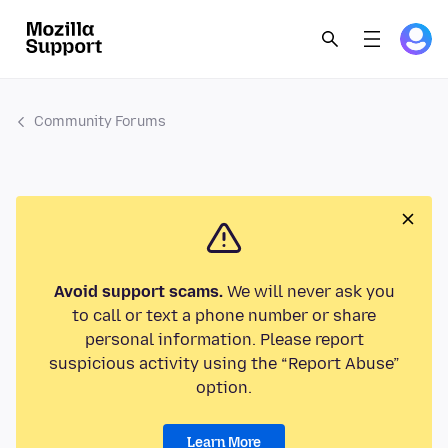
Community Forums
Avoid support scams.
We will never ask you
to call or text a phone number or share
personal information. Please report
suspicious activity using the “Report Abuse”
option.
Learn More