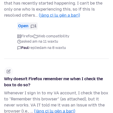
that has recently started happening. I can't be the
only one who is experiencing this, so if this is
resolved others…
(jàng ci lu gën a bari)
Open
1
Firefox
Web compatibility
asked am na 11 waxtu
Paul
replied
am na 8 waxtu
Why doesn't Firefox remember me when I check the
box to do so?
Whenever I sign in to my VA account, I check the box
to "Remember this browser" (as attached), but it
never works. VA IT told me it was an issue with the
browser (i.e., …
(jàng ci lu gën a bari)