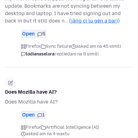
update. Bookmarks are not syncing between my
desktop and laptop. I have tried signing out and
back in but it still does n…
(jàng ci lu gën a bari)
Open
5
Firefox
Sync failure
asked am na 45 simili
lodianaselora
replied
am na 9 simili
Does Mozilla have AI?
Does Mozilla have AI?
Open
1
Firefox
Artificial Intelligence (AI)
asked am na 4 waxtu