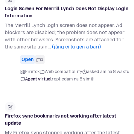
Login Screen For Merrill Lynch Does Not Display Login
Information
The Merrill Lynch login screen does not appear. Ad
blockers are disabled; the problem does not appear
with other browsers. Screenshots are attached for
the same site usin…
(jàng ci lu gën a bari)
Open
1
Firefox
Web compatibility
asked am na 8 waxtu
Agent virtuel
replied
am na 5 simili
Firefox sync bookmarks not working after latest
update
My Firefox sync stopped working after the latest