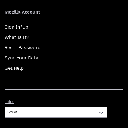
Mozilla Account
Sign In/Up
What Is It?
Reset Password
Sync Your Data
Get Help
Làkk
Làkk