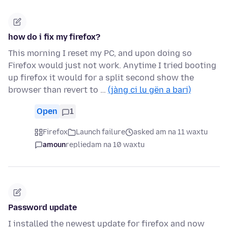
how do i fix my firefox?
This morning I reset my PC, and upon doing so
Firefox would just not work. Anytime I tried booting
up firefox it would for a split second show the
browser than revert to …
(jàng ci lu gën a bari)
Open
1
Firefox
Launch failure
asked am na 11 waxtu
amoun
replied
am na 10 waxtu
Password update
I installed the newest update for firefox and now