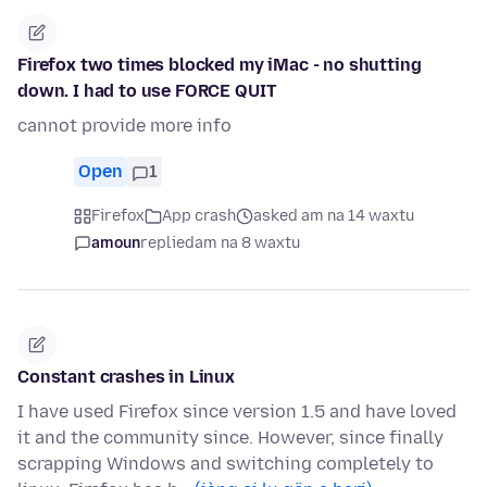
Firefox two times blocked my iMac - no shutting
down. I had to use FORCE QUIT
cannot provide more info
Open
1
Firefox
App crash
asked am na 14 waxtu
amoun
replied
am na 8 waxtu
Constant crashes in Linux
I have used Firefox since version 1.5 and have loved
it and the community since. However, since finally
scrapping Windows and switching completely to