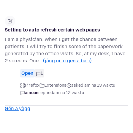
Setting to auto refresh certain web pages
I am a physician. When I get the chance between
patients, I will try to finish some of the paperwork
generated by the office visits. So, at my desk, I have
2 screens. One…
(jàng ci lu gën a bari)
Open
1
Firefox
Extensions
asked am na 13 waxtu
amoun
replied
am na 12 waxtu
Gën a yàgg