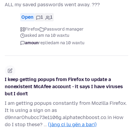
ALL my saved passwords went away. ???
Open
1
1
Firefox
Password manager
asked am na 10 waxtu
amoun
replied
am na 10 waxtu
I keep getting popups from Firefox to update a
nonexistent McAfee account - it says I have viruses
but I don't
I am getting popups constantly from Mozilla Firefox.
It is using a sign on as
d9nnarOhubcc73e1106g.alphatechboost.co.in How
do I stop these? …
(jàng ci lu gën a bari)