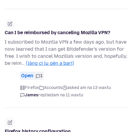
Can I be reimbursed by canceling Mozilla VPN?
I subscribed to Mozilla VPN a few days ago, but have
now learned that I can get Bitdefender's version for
free. I wish to cancel Mozilla's version and, hopefully,
be reim…
(jàng ci lu gën a bari)
Open
1
Firefox
Accounts
asked am na 13 waxtu
James
replied
am na 11 waxtu
Firefox history configuration