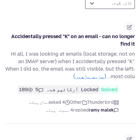
Accidentally pressed "K" on an email - can no longer
find it
Hi all, I was looking at emails (local storage, not on
an IMAP server) when I accidentally pressed "K".
When I did so, the email was still visible, but the left-
(مزید پڑھیں)
most colu…
189
5
آرکائیو شدہ
Locked
Solved
asked 4 سال پہلے
Other
Thunderbird
4 مہینہ پہلے
replied
ramy malek