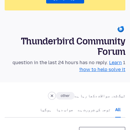
Thunderbird Community
Forum
Learn
1 question in the last 24 hours has no reply.
how to help solve it!
ٹیگ شدہ سوالات دکھا رہا ہے
other
ہوگيا
جواب دیا
توجہ کی ضرورت ہے
All