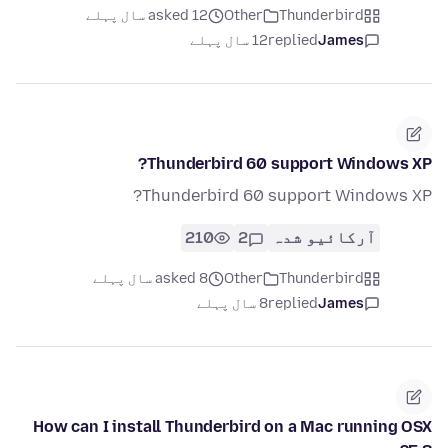
asked 12 سال پہلے
Other
Thunderbird
12 سال پہلے
replied
James
Thunderbird 60 support Windows XP?
Thunderbird 60 support Windows XP?
210
2
آرکائیو شدہ
asked 8 سال پہلے
Other
Thunderbird
8 سال پہلے
replied
James
How can I install Thunderbird on a Mac running OSX