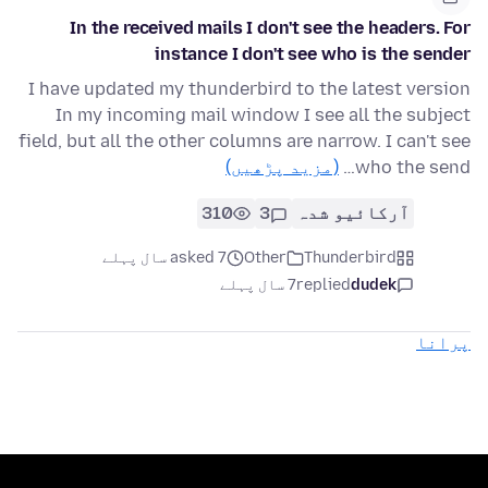
In the received mails I don't see the headers. For
instance I don't see who is the sender
I have updated my thunderbird to the latest version
In my incoming mail window I see all the subject
field, but all the other columns are narrow. I can't see
(مزید پڑھیں)
who the send…
310
3
آرکائیو شدہ
asked 7 سال پہلے
Other
Thunderbird
7 سال پہلے
replied
dudek
پرانا