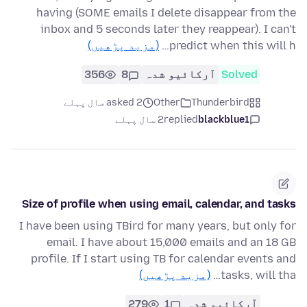
having (SOME emails I delete disappear from the
inbox and 5 seconds later they reappear). I can't
(مزید پڑھیں)
predict when this will h…
356
8
آرکائیو شدہ
Solved
asked 2 سال پہلے
Other
Thunderbird
2 سال پہلے
replied
blackblue1
Size of profile when using email, calendar, and tasks
I have been using TBird for many years, but only for
email. I have about 15,000 emails and an 18 GB
profile. If I start using TB for calendar events and
(مزید پڑھیں)
tasks, will tha…
279
1
آرکائیو شدہ