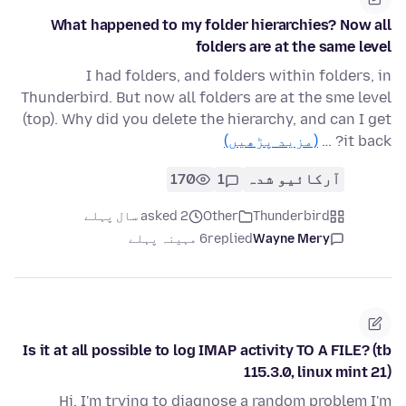
What happened to my folder hierarchies? Now all
folders are at the same level
I had folders, and folders within folders, in
Thunderbird. But now all folders are at the sme level
(top). Why did you delete the hierarchy, and can I get
(مزید پڑھیں)
it back? …
170
1
آرکائیو شدہ
asked 2 سال پہلے
Other
Thunderbird
6 مہینہ پہلے
replied
Wayne Mery
Is it at all possible to log IMAP activity TO A FILE? (tb
115.3.0, linux mint 21)
Hi, I'm trying to diagnose a random problem I'm