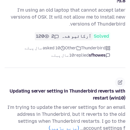
5.8?
I'm using an old laptop that cannot accept later
versions of OSX. It will not allow me to install new
versions of Thunderbird.
120
2
آرکائیو شدہ
Solved
asked 10 سال پہلے
Other
Thunderbird
10 سال پہلے
replied
sfhowes
Updating server setting in Thunderbird reverts with
restart (win10)
I'm trying to update the server settings for an email
address in Thunderbird, but it reverts to the old
settings when Thunderbird restarts. I go to the
(مزید پڑھیں)
account settings f…