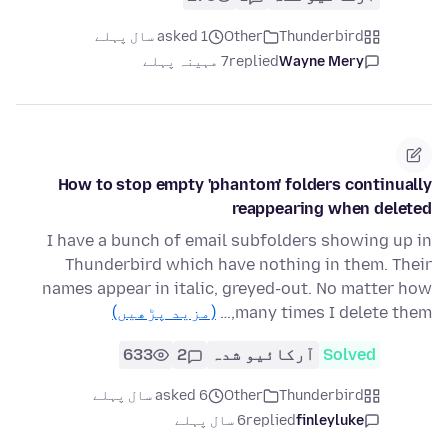
asked 1 سال پہلے
Other
Thunderbird
7 مہینہ پہلے
replied
Wayne Mery
How to stop empty 'phantom' folders continually
reappearing when deleted
I have a bunch of email subfolders showing up in
Thunderbird which have nothing in them. Their
names appear in italic, greyed-out. No matter how
(مزید پڑھیں)
many times I delete them,…
633
2
آرکائیو شدہ
Solved
asked 6 سال پہلے
Other
Thunderbird
6 سال پہلے
replied
finleyluke