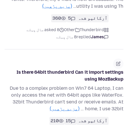
(مزید پڑھیں)
utility I was using Th…
360
5
آرکائیو شدہ
asked 8 سال پہلے
Other
Thunderbird
8 سال پہلے
replied
James
Is there 64bit thunderbird Can it import settings
using MozBackup
Due to a complex problem on Win7 64 Laptop, I can
only access the net with 64bit apps like WaterFox.
32bit Thunderbird can't send or receive emails. At
(مزید پڑھیں)
home, I use 32bit …
210
15
آرکائیو شدہ