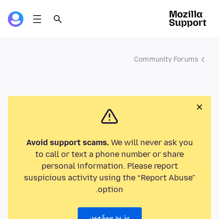
Community Forums
Avoid support scams.
We will never ask you
to call or text a phone number or share
personal information. Please report
suspicious activity using the “Report Abuse”
option.
مزید سیکھیں