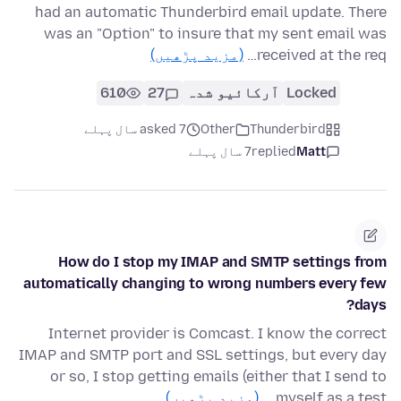
had an automatic Thunderbird email update. There
was an "Option" to insure that my sent email was
(مزید پڑھیں)
received at the req…
610
27
آرکائیو شدہ
Locked
asked 7 سال پہلے
Other
Thunderbird
7 سال پہلے
replied
Matt
How do I stop my IMAP and SMTP settings from
automatically changing to wrong numbers every few
days?
Internet provider is Comcast. I know the correct
IMAP and SMTP port and SSL settings, but every day
or so, I stop getting emails (either that I send to
(مزید پڑھیں)
myself as a test …