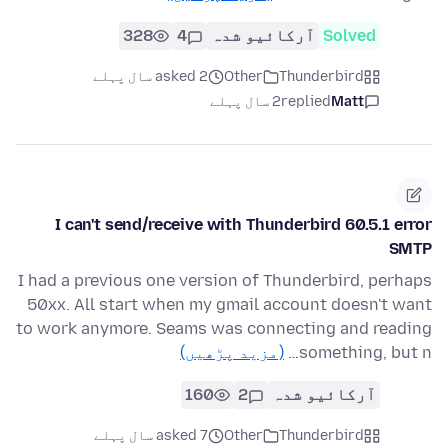
328
4
آرکائیو شدہ
Solved
asked 2 سال پہلے
Other
Thunderbird
2 سال پہلے
replied
Matt
I can't send/receive with Thunderbird 60.5.1 error
SMTP
I had a previous one version of Thunderbird, perhaps
50xx. All start when my gmail account doesn't want
to work anymore. Seams was connecting and reading
(مزید پڑھیں)
something, but n…
160
2
آرکائیو شدہ
asked 7 سال پہلے
Other
Thunderbird