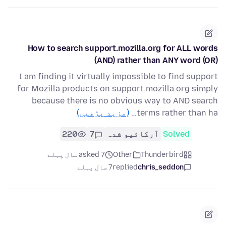
How to search support.mozilla.org for ALL words
(AND) rather than ANY word (OR)
I am finding it virtually impossible to find support
for Mozilla products on support.mozilla.org simply
because there is no obvious way to AND search
(مزید پڑھیں)
terms rather than ha…
220
7
آرکائیو شدہ
Solved
asked 7 سال پہلے
Other
Thunderbird
7 سال پہلے
replied
chris_seddon