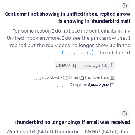
Sent email not showing in unified inbox, replied arrow
is showing in Thunderbird mail.
For some reason I do not see my sent emails in my
Unified inbox anymore. I do see the pink arrow that I
replied but the reply does no longer show up in the
(مزید پڑھیں)
thread. I used…
360
1
آرکائیو شدہ
asked 7 سال پہلے
Other
Thunderbird
7 سال پہلے
replied
День сумо
Thunderbird no longer pings if email was received
Windows 10 (64 bit) Thunderbird 60.0b7 (64 bit) Just