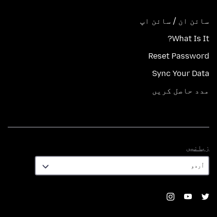
سائن ان / سائن اپ
What Is It?
Reset Password
Sync Your Data
مدد حاصل کریں
زبانیں
زبانیں