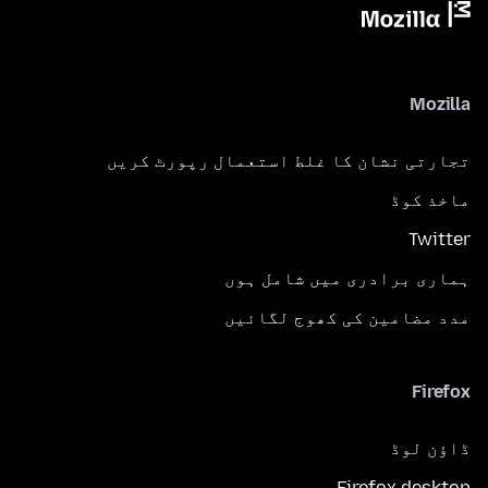
Mozilla
تجارتی نشان کا غلط استعمال رپورٹ کریں
ماخذ کوڈ
Twitter
ہماری برادری میں شامل ہوں
مدد مضامین کی کھوج لگائیں
Firefox
ڈاؤن لوڈ
Firefox desktop