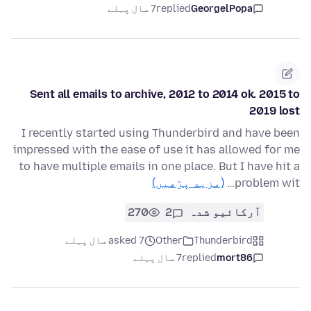
7 سال پہلے
replied
GeorgelPopa
Sent all emails to archive, 2012 to 2014 ok. 2015 to
2019 lost
I recently started using Thunderbird and have been
impressed with the ease of use it has allowed for me
to have multiple emails in one place. But I have hit a
(مزید پڑھیں)
problem wit…
270
2
آرکائیو شدہ
asked 7 سال پہلے
Other
Thunderbird
7 سال پہلے
replied
mort86