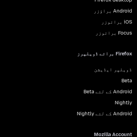
Android براؤزر
iOS برائوزر
Focus برائوزر
Firefox برائے ڈویلپرز
ڈویلپر ایڈیشن
Beta
Android کے لئے Beta
Nightly
Android کے لئے Nightly
Mozilla Account