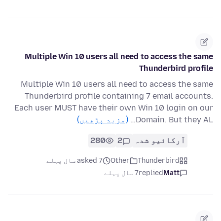
Multiple Win 10 users all need to access the same
Thunderbird profile
Multiple Win 10 users all need to access the same
Thunderbird profile containing 7 email accounts.
Each user MUST have their own Win 10 login on our
(مزید پڑھیں)
Domain. But they AL…
280
2
آرکائیو شدہ
asked 7 سال پہلے
Other
Thunderbird
7 سال پہلے
replied
Matt