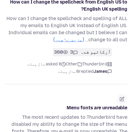
How can I change the spellcheck from English US to
English UK spelling?
How can I change the spellcheck and spelling of ALL
my emails to English UK instead of English US.
Individual emails can be changed but I believe I can
(مزید پڑھیں)
change to all out…
360
3
آرکائیو شدہ
asked 8 سال پہلے
Other
Thunderbird
8 سال پہلے
replied
James
Menu fonts are unreadable
The most recent updates to Thunderbird have
disabled my ability to change the size of the menu
fonts. Therefore, my e-mail is now unreadable. The