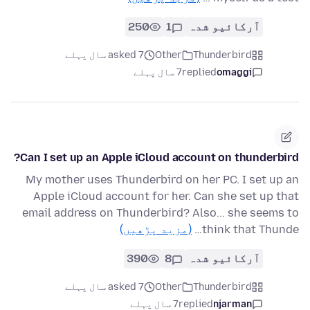
250
1
آرکائیو شدہ
asked 7 سال پہلے
Other
Thunderbird
7 سال پہلے
replied
omaggi
Can I set up an Apple iCloud account on thunderbird?
My mother uses Thunderbird on her PC. I set up an
Apple iCloud account for her. Can she set up that
email address on Thunderbird? Also... she seems to
(مزید پڑھیں)
think that Thunde…
390
8
آرکائیو شدہ
asked 7 سال پہلے
Other
Thunderbird
7 سال پہلے
replied
njarman