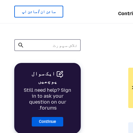
سائن ان / سائن اپ
Contr
ایک سوال
پوچھیں
Still need help? Sign
in to ask your
question on our
forums.
Continue