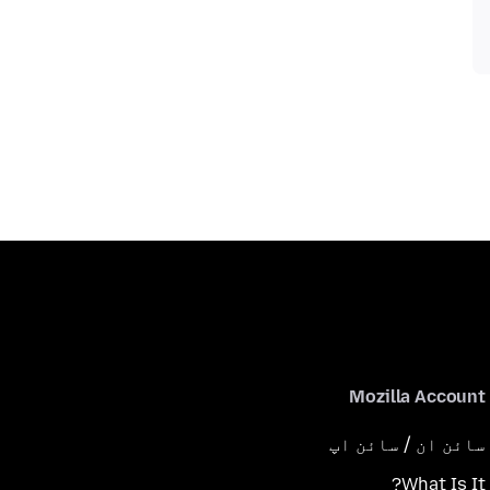
Mozilla Account
سائن ان / سائن اپ
What Is It?