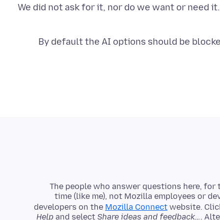
We did not ask for it, nor do we want or need i
By default the AI options should be blocked
The people who answer questions here, for t
time (like me), not Mozilla employees or de
developers on the
Mozilla Connect
website. Clic
Help
and select
Share ideas and feedback…
. Alt