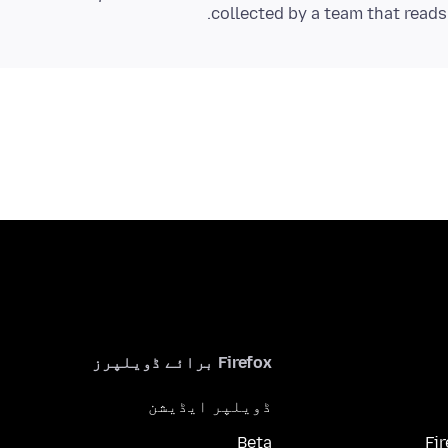
collected by a team that read
Firefox برائے ڈویلپرز
ڈویلپر ایڈیشن
Beta
Fi