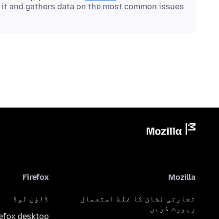
s it and gathers data on the most common issues.
Firefox
Mozilla
ڈاؤن لوڈ
تجارتی نشان کا غلط استعمال
رپورٹ کریں
refox desktop