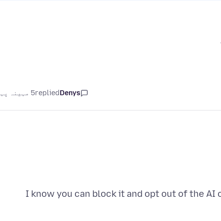
5 مہینہ پہلے
replied
Denys
I know you can block it and opt out of the AI 