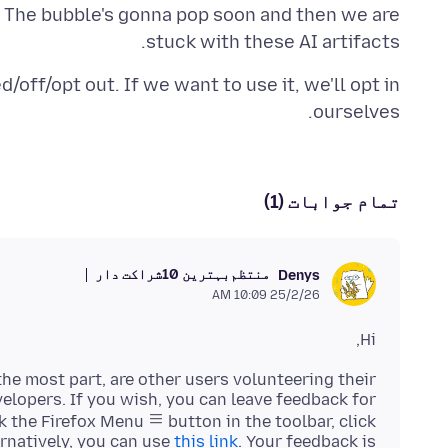
t. The bubble's gonna pop soon and then we are
stuck with these AI artifacts.
/off/opt out. If we want to use it, we'll opt in
ourselves.
تمام جوابات (1)
بہترین 10شراکت دار
منتظم
Denys
25/2/26 10:09 AM
Hi,
he most part, are other users volunteering their
velopers. If you wish, you can leave feedback for
k the Firefox Menu
button in the toolbar, click
ernatively, you can use
this link
. Your feedback is