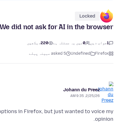
Locked
We did not ask for AI in the browser
دیکھیں
220
میں یہ مسئلہ ہے
0
جواب دیں
1
asked 5 مہینہ پہلے
Undefined
Firefox
Johann du Preez
2/25/26, 9:35 AM
options in Firefox, but just wanted to voice my
opinion.