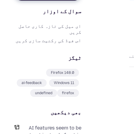
سوال کے اوزار
ای میل کی تازہ کاری حاصل
کریں
اس فیڈ کی رکنیت سازی کریں
ٹیگز
Firefox 148.0
ai-feedback
Windows 11
undefined
firefox
بھی دیکھیں
AI features seem to be