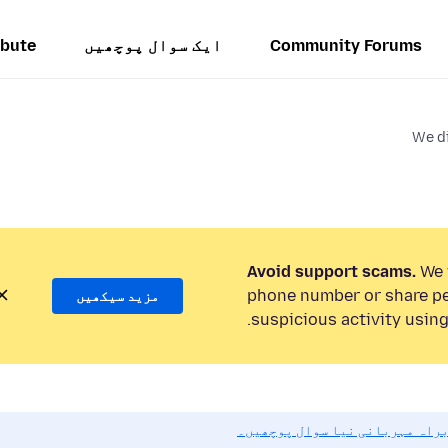
ibute
ایک سوال پوچھیں
Community Forums
We di
Avoid support scams.
We w
phone number or share pe
مزید سیکھیں
suspicious activity using
اگر آپ کو مدد کی ضرورت ہو تو ب