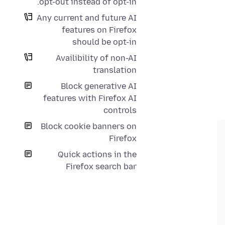
opt-out instead of opt-in.
Any current and future AI
features on Firefox
should be opt-in
Availibility of non-AI
translation
Block generative AI
features with Firefox AI
controls
Block cookie banners on
Firefox
Quick actions in the
Firefox search bar