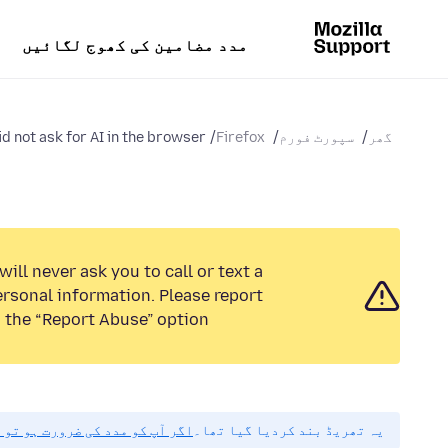
مدد مضامین کی کھوج لگائیں
d not ask for AI in the browser
Firefox
سپورٹ فورم
گھر
ill never ask you to call or text a
rsonal information. Please report
 the “Report Abuse” option.
راہ مہربانی نیا سوال پوچھیں۔
یہ تھریڈ بند کردیا گیا تھا۔