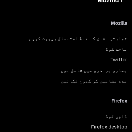
Mozilla
تجارتی نشان کا غلط استعمال رپورٹ کریں
ماخذ کوڈ
Twitter
ہماری برادری میں شامل ہوں
مدد مضامین کی کھوج لگائیں
Firefox
ڈاؤن لوڈ
Firefox desktop