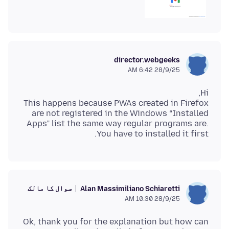
director.webgeeks
28/9/25 6:42 AM
This happens because PWAs created in Firefox
are not registered in the Windows “Installed
Apps” list the same way regular programs are.
You have to installed it first.
سوال کا مالک
Alan Massimiliano Schiaretti
28/9/25 10:30 AM
Ok, thank you for the explanation but how can