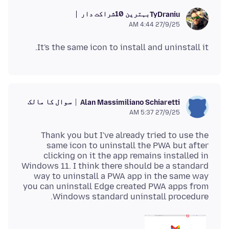
بہترین 10شراکت دار
TyDraniu
27/9/25 4:44 AM
It's the same icon to install and uninstall it.
سوال کا مالک
Alan Massimiliano Schiaretti
27/9/25 5:37 AM
Thank you but I've already tried to use the
same icon to uninstall the PWA but after
clicking on it the app remains installed in
Windows 11. I think there should be a standard
way to uninstall a PWA app in the same way
you can uninstall Edge created PWA apps from
Windows standard uninstall procedure.