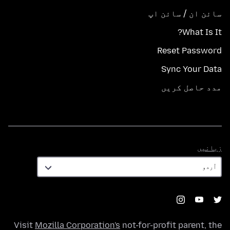
سائن ان / سائن اپ
What Is It?
Reset Password
Sync Your Data
مدد حاصل کریں
زبانیں
زبانیں
Visit
Mozilla Corporation's
not-for-profit parent, the