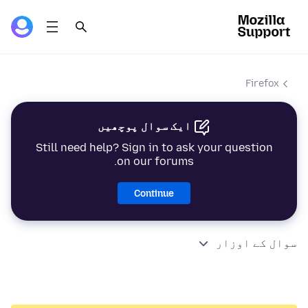
Firefox
ایک سوال پوچھیں
Still need help? Sign in to ask your question
on our forums.
Continue
سوال کے اوزار