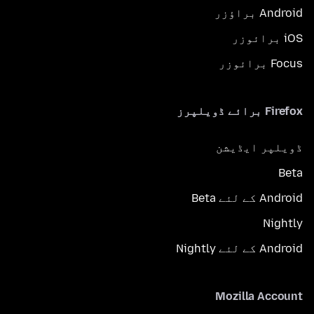
Android براؤزر
iOS برائوزر
Focus برائوزر
Firefox برائے ڈویلپرز
ڈویلپر ایڈیشن
Beta
Android کے لئے Beta
Nightly
Android کے لئے Nightly
Mozilla Account