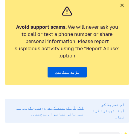
Avoid support scams.
We will never ask you
to call or text a phone number or share
personal information. Please report
suspicious activity using the “Report Abuse”
option.
مزید سیکھیں
اس تھریڈ کو
اگر آپ کو مدد کی ضرورت ہو تو براہ
آرکائیوکیا گیا
مہربانی نیا سوال پوچھیں۔
تھا۔