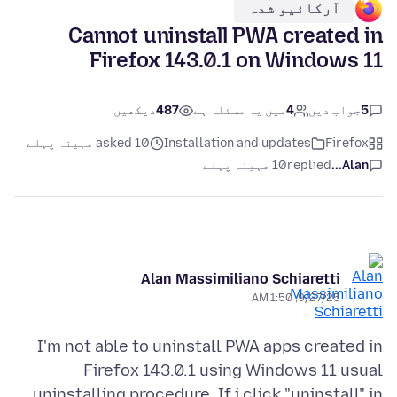
آرکائیو شدہ
Cannot uninstall PWA created in
Firefox 143.0.1 on Windows 11
دیکھیں
487
میں یہ مسئلہ ہے
4
جواب دیں
5
asked 10 مہینہ پہلے
Installation and updates
Firefox
10 مہینہ پہلے
replied
Alan...
Alan Massimiliano Schiaretti
9/27/25, 1:50 AM
I'm not able to uninstall PWA apps created in
Firefox 143.0.1 using Windows 11 usual
uninstalling procedure. If i click "uninstall" in