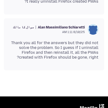
I really uninstall Firefox created PWAs?
سوال کا مالک
Alan Massimiliano Schiaretti
8/10/25 1:11 AM
Thank you all for the answers but they did not
solve the problem. So I guess if I uninstall
Firefox and then reinstall it, all the PWAs
created with Firefox should be gone, right?