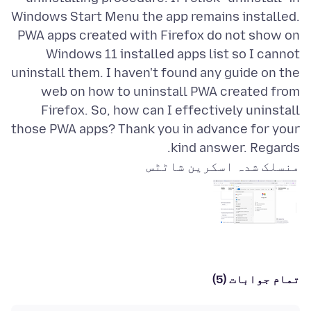
Windows Start Menu the app remains installed.
PWA apps created with Firefox do not show on
Windows 11 installed apps list so I cannot
uninstall them. I haven't found any guide on the
web on how to uninstall PWA created from
Firefox. So, how can I effectively uninstall
those PWA apps? Thank you in advance for your
kind answer. Regards.
منسلک شدہ اسکرین شاٹٹس
تمام جوابات (5)